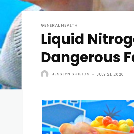
GENERAL HEALTH
Liquid Nitrog
Dangerous F
JESSLYN SHIELDS
JULY 21, 2020
-