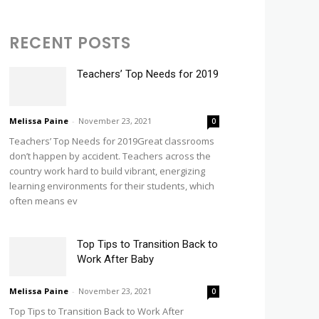
RECENT POSTS
Teachers’ Top Needs for 2019
Melissa Paine
-
November 23, 2021
0
Teachers’ Top Needs for 2019Great classrooms
don’t happen by accident. Teachers across the
country work hard to build vibrant, energizing
learning environments for their students, which
often means ev
Top Tips to Transition Back to
Work After Baby
Melissa Paine
-
November 23, 2021
0
Top Tips to Transition Back to Work After