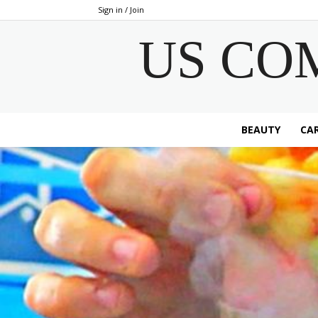
Sign in / Join
US CO
BEAUTY
CAR