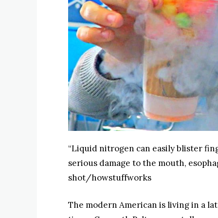
“Liquid nitrogen can easily blister fi
serious damage to the mouth, esoph
shot/howstuffworks
The modern American is living in a la