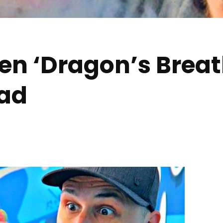
en ‘Dragon’s Breat
ad