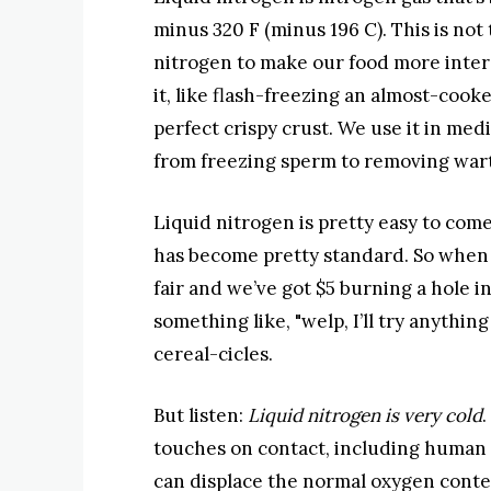
minus 320 F (minus 196 C). This is not 
nitrogen to make our food more intere
it, like flash-freezing an almost-coo
perfect crispy crust. We use it in medici
from freezing sperm to removing wart
Liquid nitrogen is pretty easy to come
has become pretty standard. So when 
fair and we’ve got $5 burning a hole in
something like, "welp, I’ll try anythin
cereal-cicles.
But listen:
Liquid nitrogen is very cold
.
touches on contact, including human ti
can displace the normal oxygen content