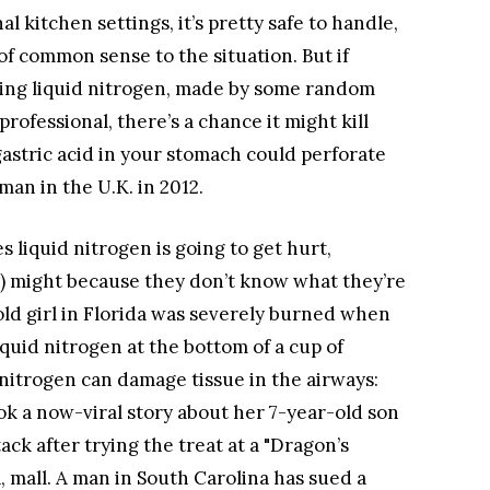
l kitchen settings, it’s pretty safe to handle,
of common sense to the situation. But if
ining liquid nitrogen, made by some random
rofessional, there’s a chance it might kill
astric acid in your stomach could perforate
an in the U.K. in 2012.
liquid nitrogen is going to get hurt,
) might because they don’t know what they’re
-old girl in Florida was severely burned when
quid nitrogen at the bottom of a cup of
 nitrogen can damage tissue in the airways:
k a now-viral story about her 7-year-old son
ck after trying the treat at a "Dragon’s
a, mall. A man in South Carolina has sued a