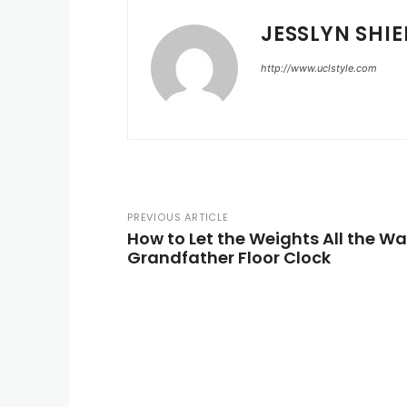
JESSLYN SHIE
http://www.uclstyle.com
PREVIOUS ARTICLE
How to Let the Weights All the W
Grandfather Floor Clock