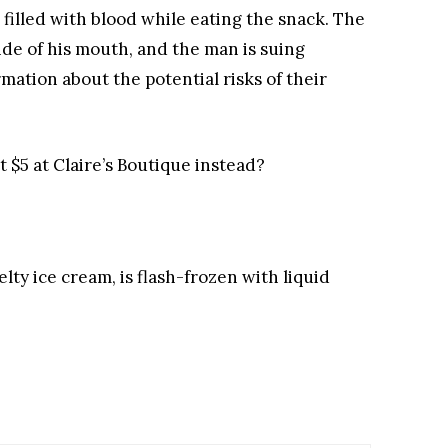
 filled with blood while eating the snack. The
ide of his mouth, and the man is suing
mation about the potential risks of their
t $5 at Claire’s Boutique instead?
lty ice cream, is flash-frozen with liquid