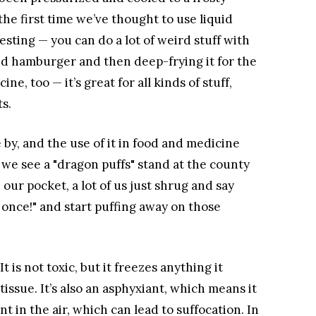
the first time we’ve thought to use liquid
sting — you can do a lot of weird stuff with
ked hamburger and then deep-frying it for the
ne, too — it’s great for all kinds of stuff,
s.
 by, and the use of it in food and medicine
we see a "dragon puffs" stand at the county
 our pocket, a lot of us just shrug and say
g once!" and start puffing away on those
 It is not toxic, but it freezes anything it
ssue. It’s also an asphyxiant, which means it
 in the air, which can lead to suffocation. In