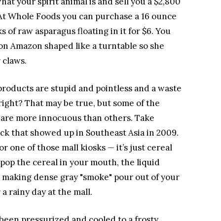
at your spirit animal is and sell you a $2,800
t. At Whole Foods you can purchase a 16 ounce
s of raw asparagus floating in it for $6. You
 on Amazon shaped like a turntable so she
 claws.
products are stupid and pointless and a waste
right? That may be true, but some of the
 are more innocuous than others. Take
ack that showed up in Southeast Asia in 2009.
 or one of those mall kiosks — it’s just cereal
pop the cereal in your mouth, the liquid
a, making dense gray "smoke" pour out of your
a rainy day at the mall.
 been pressurized and cooled to a frosty