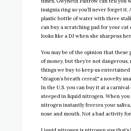
times, Gwyneth Paltrow can tell you wh
insignia ring so you’ll never forget i
plastic bottle of water with three stalk
can buy a scratching pad for your cat
looks like a DJ when she sharpens her
You may be of the opinion that these 
of money, but they’re not dangerous, 
things we buy to keep us entertained
"dragon’s breath cereal," a novelty sn
In the U.S. you can buy it at a carnival
steeped in liquid nitrogen. When you 
nitrogen instantly freezes your saliv
nose and mouth. Not a bad activity for 
Liquid nitrogen is nitrogen gas that’s