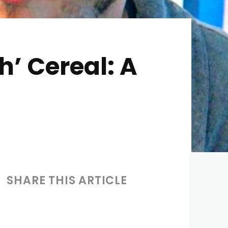
h’ Cereal: A
SHARE THIS ARTICLE