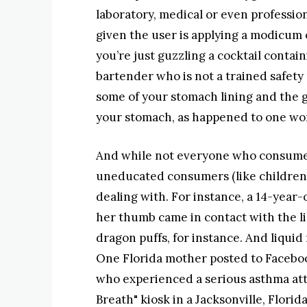
laboratory, medical or even professiona
given the user is applying a modicum 
you’re just guzzling a cocktail conta
bartender who is not a trained safety p
some of your stomach lining and the g
your stomach, as happened to one wom
And while not everyone who consumes 
uneducated consumers (like children
dealing with. For instance, a 14-year
her thumb came in contact with the li
dragon puffs, for instance. And liquid
One Florida mother posted to Faceboo
who experienced a serious asthma atta
Breath" kiosk in a Jacksonville, Florid