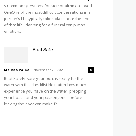
5 Common Questions for Memorializing a Loved
OneOne of the most difficult conversations in a
person’s life typically takes place near the end
of that life. Planning for a funeral can put an
emotional
Boat Safe
Melissa Paine
-
November 23, 2021
0
Boat SafeEnsure your boat is ready for the
water with this checklist No matter how much
experience you have on the water, prepping
your boat – and your passengers – before
leaving the dock can make fo