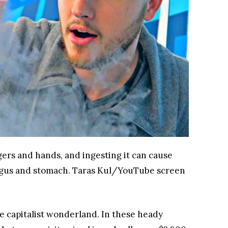
ngers and hands, and ingesting it can cause
agus and stomach.
Taras Kul/YouTube screen
te capitalist wonderland. In these heady