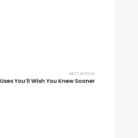
NEXT ARTICLE
Uses You’ll Wish You Knew Sooner