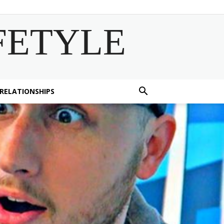
FETYLE
 RELATIONSHIPS