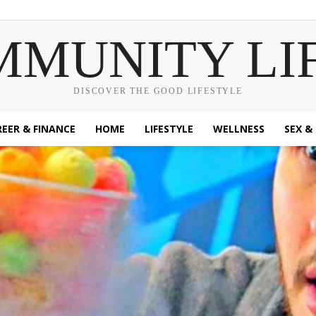
MMUNITY LI
DISCOVER THE GOOD LIFESTYLE
EER & FINANCE
HOME
LIFESTYLE
WELLNESS
SEX &