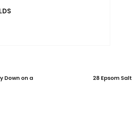
LDS
ay Down on a
28 Epsom Salt 