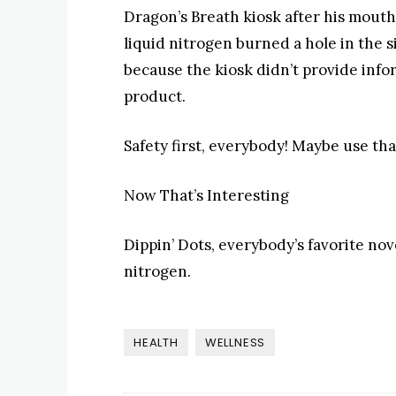
Dragon’s Breath kiosk after his mouth
liquid nitrogen burned a hole in the s
because the kiosk didn’t provide infor
product.
Safety first, everybody! Maybe use tha
Now That’s Interesting
Dippin’ Dots, everybody’s favorite nove
nitrogen.
HEALTH
WELLNESS