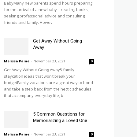
BabyMany new parents spend hours preparing
for the arrival of a new baby – reading books,
seeking professional advice and consulting
friends and family. Howev
Get Away Without Going
Away
Melissa Paine
-
November 23, 2021
0
Get Away Without Going Away5 family
staycation ideas that won’t break your
budgetFamily vacations are a great way to bond
and take a step back from the hectic schedules
that accompany everyday life, b
5 Common Questions for
Memorializing a Loved One
Melissa Paine
-
November 23, 2021
0