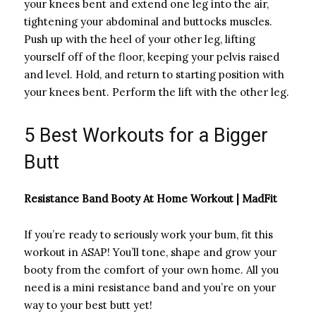
your knees bent and extend one leg into the air,
tightening your abdominal and buttocks muscles.
Push up with the heel of your other leg, lifting
yourself off of the floor, keeping your pelvis raised
and level. Hold, and return to starting position with
your knees bent. Perform the lift with the other leg.
5 Best Workouts for a Bigger
Butt
Resistance Band Booty At Home Workout | MadFit
If you’re ready to seriously work your bum, fit this
workout in ASAP! You’ll tone, shape and grow your
booty from the comfort of your own home. All you
need is a mini resistance band and you’re on your
way to your best butt yet!