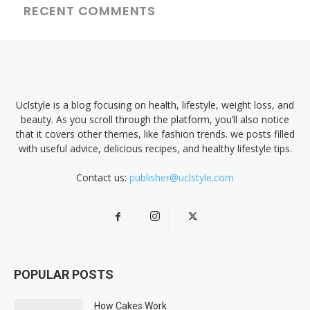
RECENT COMMENTS
Uclstyle is a blog focusing on health, lifestyle, weight loss, and
beauty. As you scroll through the platform, you’ll also notice
that it covers other themes, like fashion trends. we posts filled
with useful advice, delicious recipes, and healthy lifestyle tips.
Contact us:
publisher@uclstyle.com
POPULAR POSTS
How Cakes Work