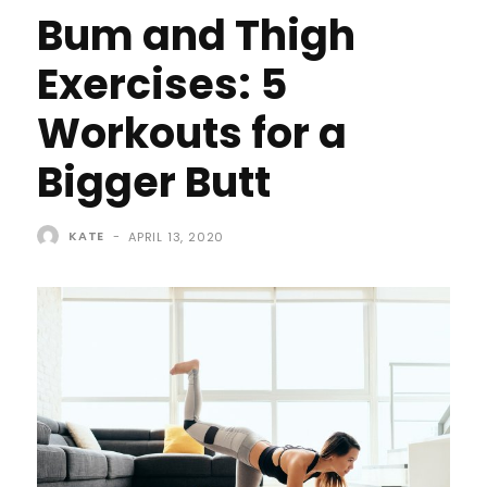
Bum and Thigh
Exercises: 5
Workouts for a
Bigger Butt
KATE
-
APRIL 13, 2020