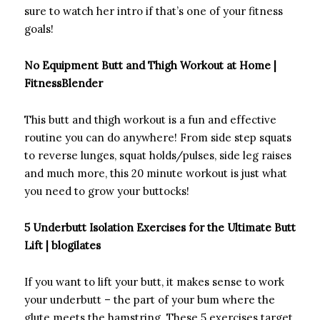
sure to watch her intro if that’s one of your fitness
goals!
No Equipment Butt and Thigh Workout at Home |
FitnessBlender
This butt and thigh workout is a fun and effective
routine you can do anywhere! From side step squats
to reverse lunges, squat holds/pulses, side leg raises
and much more, this 20 minute workout is just what
you need to grow your buttocks!
5 Underbutt Isolation Exercises for the Ultimate Butt
Lift | blogilates
If you want to lift your butt, it makes sense to work
your underbutt – the part of your bum where the
glute meets the hamstring. These 5 exercises target