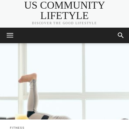
US COMMUNITY
LIFETYLE
DISCOVER THE GOOD LIFESTYLE
FITNESS