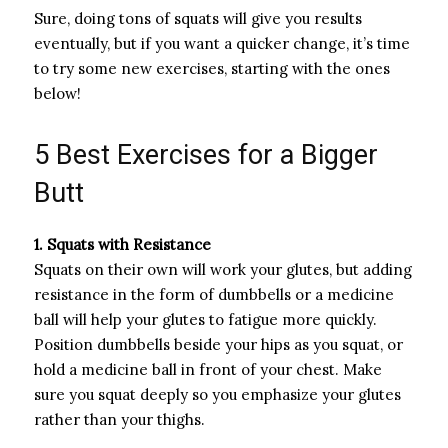
Sure, doing tons of squats will give you results
eventually, but if you want a quicker change, it’s time
to try some new exercises, starting with the ones
below!
5 Best Exercises for a Bigger
Butt
1. Squats with Resistance
Squats on their own will work your glutes, but adding
resistance in the form of dumbbells or a medicine
ball will help your glutes to fatigue more quickly.
Position dumbbells beside your hips as you squat, or
hold a medicine ball in front of your chest. Make
sure you squat deeply so you emphasize your glutes
rather than your thighs.