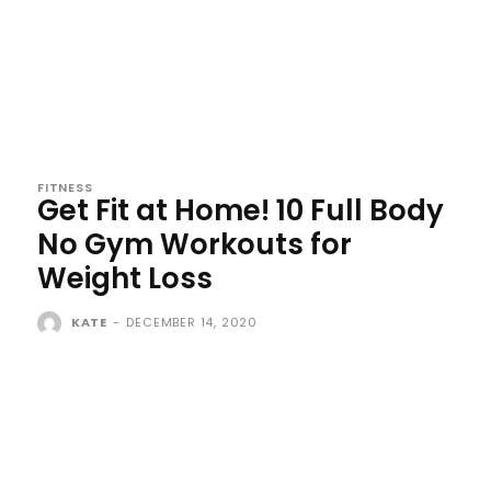
FITNESS
Get Fit at Home! 10 Full Body
No Gym Workouts for
Weight Loss
KATE
-
DECEMBER 14, 2020