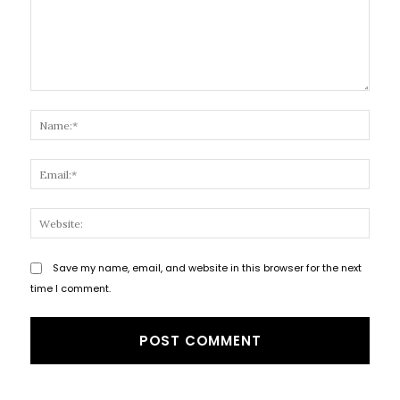
Comment:
Name
Email
Websi
Save my name, email, and website in this browser for the next
time I comment.