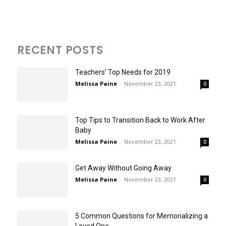
RECENT POSTS
Teachers’ Top Needs for 2019
Melissa Paine
-
November 23, 2021
0
Top Tips to Transition Back to Work After
Baby
Melissa Paine
-
November 23, 2021
0
Get Away Without Going Away
Melissa Paine
-
November 23, 2021
0
5 Common Questions for Memorializing a