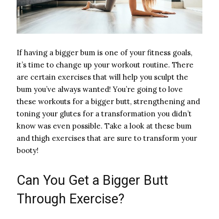
If having a bigger bum is one of your fitness goals,
it’s time to change up your workout routine. There
are certain exercises that will help you sculpt the
bum you’ve always wanted! You’re going to love
these workouts for a bigger butt, strengthening and
toning your glutes for a transformation you didn’t
know was even possible. Take a look at these bum
and thigh exercises that are sure to transform your
booty!
Can You Get a Bigger Butt
Through Exercise?