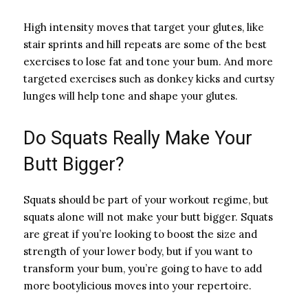
High intensity moves that target your glutes, like
stair sprints and hill repeats are some of the best
exercises to lose fat and tone your bum. And more
targeted exercises such as donkey kicks and curtsy
lunges will help tone and shape your glutes.
Do Squats Really Make Your
Butt Bigger?
Squats should be part of your workout regime, but
squats alone will not make your butt bigger. Squats
are great if you’re looking to boost the size and
strength of your lower body, but if you want to
transform your bum, you’re going to have to add
more bootylicious moves into your repertoire.