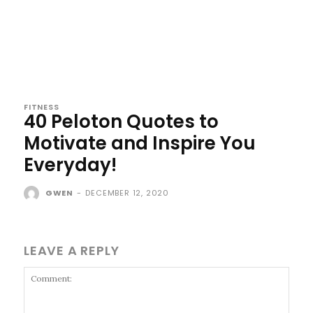
FITNESS
40 Peloton Quotes to
Motivate and Inspire You
Everyday!
GWEN
-
DECEMBER 12, 2020
LEAVE A REPLY