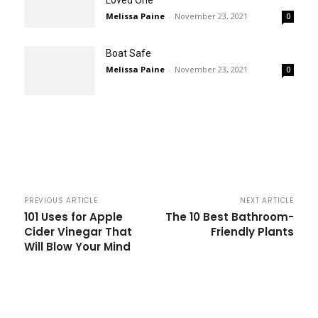
Loved One
Melissa Paine
-
November 23, 2021
0
Boat Safe
Melissa Paine
-
November 23, 2021
0
PREVIOUS ARTICLE
NEXT ARTICLE
101 Uses for Apple
The 10 Best Bathroom-
Cider Vinegar That
Friendly Plants
Will Blow Your Mind