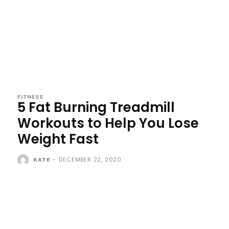
FITNESS
5 Fat Burning Treadmill
Workouts to Help You Lose
Weight Fast
KATE
-
DECEMBER 22, 2020