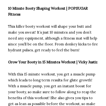
10 Minute Booty Shaping Workout | POPSUGAR
Fitness
This killer booty workout will shape your butt and
make you sweat! It’s just 10 minutes and you don’t
need any equipment, although a fitness mat will help
since you’ll be on the floor. From donkey kicks to fire
hydrant pulses, get ready to feel the burn!
Grow Your Booty in 15 Minutes Workout | Vicky Justiz
With this 15 minute workout, you get a muscle pump
which leads to long term results for glute growth!
With a muscle pump, you get an instant boost for
your booty, so make sure to follow along to reap the
benefits of this workout! She also gives you tips to
get as lean as possible before the workout, so make