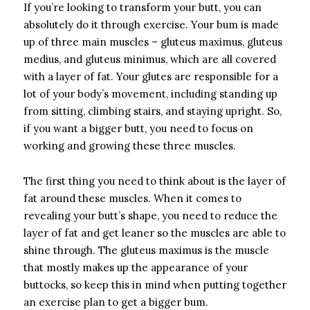
If you’re looking to transform your butt, you can
absolutely do it through exercise. Your bum is made
up of three main muscles – gluteus maximus, gluteus
medius, and gluteus minimus, which are all covered
with a layer of fat. Your glutes are responsible for a
lot of your body’s movement, including standing up
from sitting, climbing stairs, and staying upright. So,
if you want a bigger butt, you need to focus on
working and growing these three muscles.
The first thing you need to think about is the layer of
fat around these muscles. When it comes to
revealing your butt’s shape, you need to reduce the
layer of fat and get leaner so the muscles are able to
shine through. The gluteus maximus is the muscle
that mostly makes up the appearance of your
buttocks, so keep this in mind when putting together
an exercise plan to get a bigger bum.