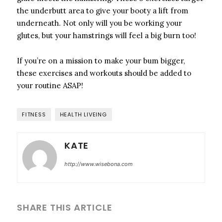
the underbutt area to give your booty a lift from
underneath. Not only will you be working your
glutes, but your hamstrings will feel a big burn too!
If you’re on a mission to make your bum bigger,
these exercises and workouts should be added to
your routine ASAP!
FITNESS
HEALTH LIVEING
KATE
http://www.wisebona.com
SHARE THIS ARTICLE