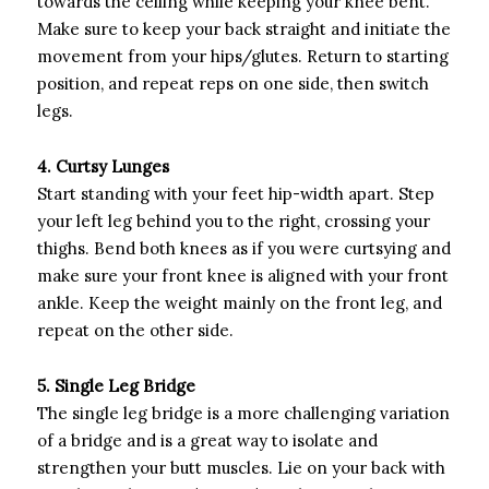
towards the ceiling while keeping your knee bent.
Make sure to keep your back straight and initiate the
movement from your hips/glutes. Return to starting
position, and repeat reps on one side, then switch
legs.
4. Curtsy Lunges
Start standing with your feet hip-width apart. Step
your left leg behind you to the right, crossing your
thighs. Bend both knees as if you were curtsying and
make sure your front knee is aligned with your front
ankle. Keep the weight mainly on the front leg, and
repeat on the other side.
5. Single Leg Bridge
The single leg bridge is a more challenging variation
of a bridge and is a great way to isolate and
strengthen your butt muscles. Lie on your back with