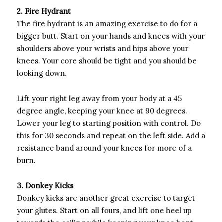
2. Fire Hydrant
The fire hydrant is an amazing exercise to do for a
bigger butt. Start on your hands and knees with your
shoulders above your wrists and hips above your
knees. Your core should be tight and you should be
looking down.
Lift your right leg away from your body at a 45
degree angle, keeping your knee at 90 degrees.
Lower your leg to starting position with control. Do
this for 30 seconds and repeat on the left side. Add a
resistance band around your knees for more of a
burn.
3. Donkey Kicks
Donkey kicks are another great exercise to target
your glutes. Start on all fours, and lift one heel up