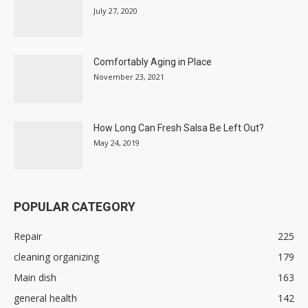
July 27, 2020
Comfortably Aging in Place
November 23, 2021
How Long Can Fresh Salsa Be Left Out?
May 24, 2019
POPULAR CATEGORY
Repair
225
cleaning organizing
179
Main dish
163
general health
142