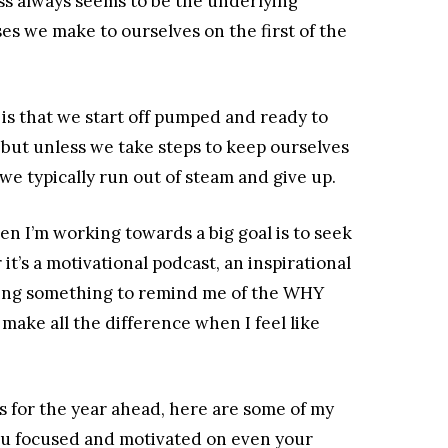
oss always seems to be the underlying
s we make to ourselves on the first of the
is that we start off pumped and ready to
 but unless we take steps to keep ourselves
we typically run out of steam and give up.
en I’m working towards a big goal is to seek
’s a motivational podcast, an inspirational
nding something to remind me of the WHY
make all the difference when I feel like
als for the year ahead, here are some of my
you focused and motivated on even your