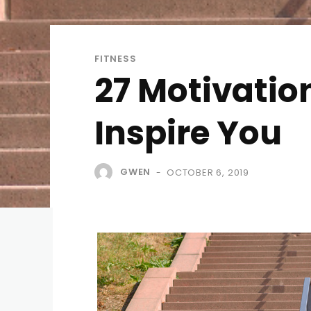
FITNESS
27 Motivatio
Inspire You
GWEN
OCTOBER 6, 2019
-