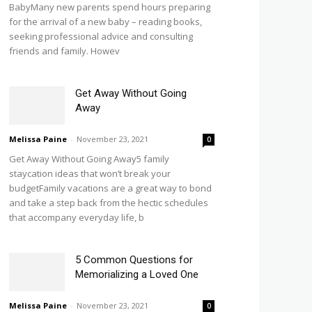
BabyMany new parents spend hours preparing
for the arrival of a new baby – reading books,
seeking professional advice and consulting
friends and family. Howev
Get Away Without Going
Away
Melissa Paine
-
November 23, 2021
0
Get Away Without Going Away5 family
staycation ideas that won’t break your
budgetFamily vacations are a great way to bond
and take a step back from the hectic schedules
that accompany everyday life, b
5 Common Questions for
Memorializing a Loved One
Melissa Paine
-
November 23, 2021
0