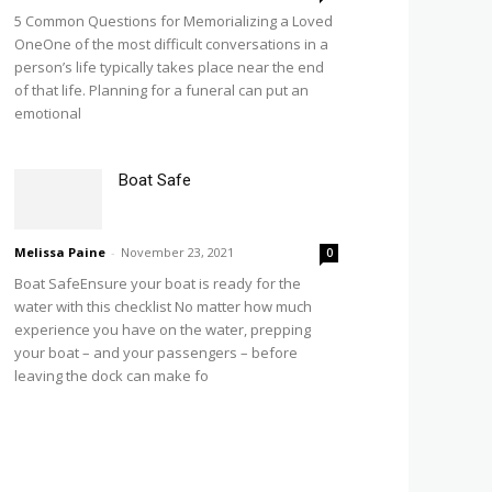
5 Common Questions for Memorializing a Loved
OneOne of the most difficult conversations in a
person’s life typically takes place near the end
of that life. Planning for a funeral can put an
emotional
Boat Safe
Melissa Paine
-
November 23, 2021
0
Boat SafeEnsure your boat is ready for the
water with this checklist No matter how much
experience you have on the water, prepping
your boat – and your passengers – before
leaving the dock can make fo