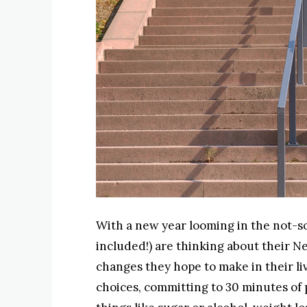
With a new year looming in the not-so-
included!) are thinking about their Ne
changes they hope to make in their li
choices, committing to 30 minutes of p