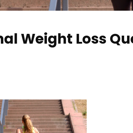
nal Weight Loss Qu