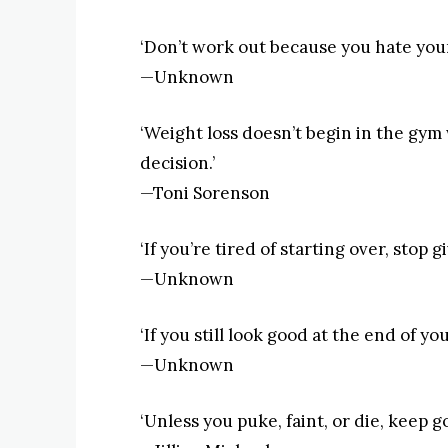
‘Don’t work out because you hate your
—Unknown
‘Weight loss doesn’t begin in the gym 
decision.’
—Toni Sorenson
‘If you’re tired of starting over, stop gi
—Unknown
‘If you still look good at the end of y
—Unknown
‘Unless you puke, faint, or die, keep go