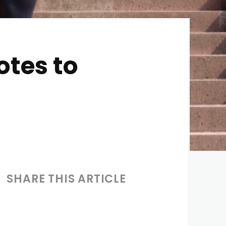
otes to
SHARE THIS ARTICLE