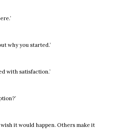
ere.’
out why you started.’
 with satisfaction.’
ption?’
 wish it would happen. Others make it