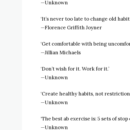
—Unknown
‘It’s never too late to change old habits
—Florence Griffith Joyner
‘Get comfortable with being uncomfor
—Jillian Michaels
‘Don’t wish for it. Work for it.’
—Unknown
‘Create healthy habits, not restrictions
—Unknown
‘The best ab exercise is: 5 sets of stop
—Unknown