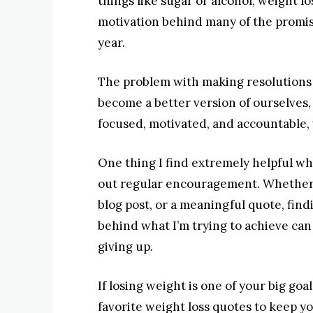
things like sugar or alcohol, weight l
motivation behind many of the promise
year.
The problem with making resolutions 
become a better version of ourselves,
focused, motivated, and accountable, 
One thing I find extremely helpful wh
out regular encouragement. Whether it
blog post, or a meaningful quote, fi
behind what I’m trying to achieve can 
giving up.
If losing weight is one of your big go
favorite weight loss quotes to keep 