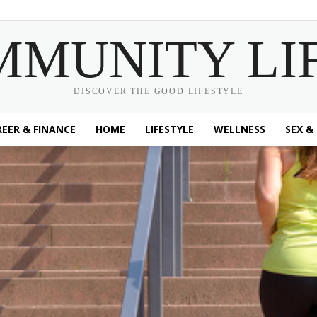
MMUNITY LI
DISCOVER THE GOOD LIFESTYLE
EER & FINANCE
HOME
LIFESTYLE
WELLNESS
SEX &