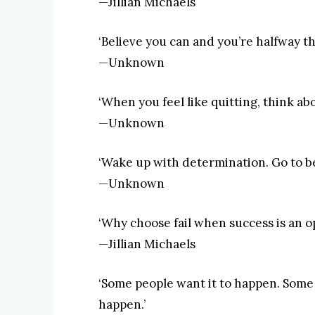
—Jillian Michaels
‘Believe you can and you’re halfway th
—Unknown
‘When you feel like quitting, think ab
—Unknown
‘Wake up with determination. Go to bed
—Unknown
‘Why choose fail when success is an o
—Jillian Michaels
‘Some people want it to happen. Some
happen.’