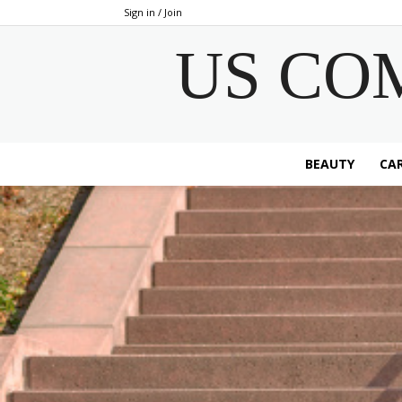
Sign in / Join
US CO
BEAUTY
CAR