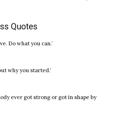
oss Quotes
ve. Do what you can.’
out why you started.’
obody ever got strong or got in shape by