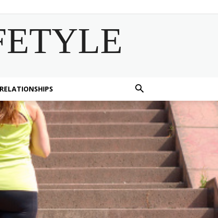
FETYLE
 RELATIONSHIPS