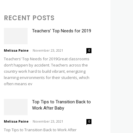
RECENT POSTS
Teachers’ Top Needs for 2019
Melissa Paine
-
November 23, 2021
0
Teachers’ Top Needs for 2019Great classrooms
don’t happen by accident. Teachers across the
country work hard to build vibrant, energizing
learning environments for their students, which
often means ev
Top Tips to Transition Back to
Work After Baby
Melissa Paine
-
November 23, 2021
0
Top Tips to Transition Back to Work After