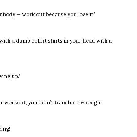
 body — work out because you love it.’
with a dumb bell; it starts in your head with a
ving up.’
our workout, you didn’t train hard enough.’
ing!’