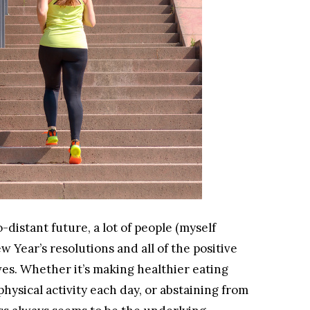
distant future, a lot of people (myself
w Year’s resolutions and all of the positive
ves. Whether it’s making healthier eating
hysical activity each day, or abstaining from