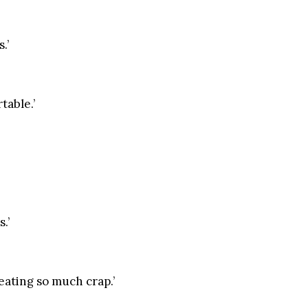
.’
table.’
.’
 eating so much crap.’