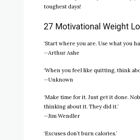
toughest days!
27 Motivational Weight L
‘Start where you are. Use what you ha
—Arthur Ashe
‘When you feel like quitting, think ab
—Unknown
‘Make time for it. Just get it done. N
thinking about it. They did it.’
—Jim Wendler
‘Excuses don’t burn calories.’