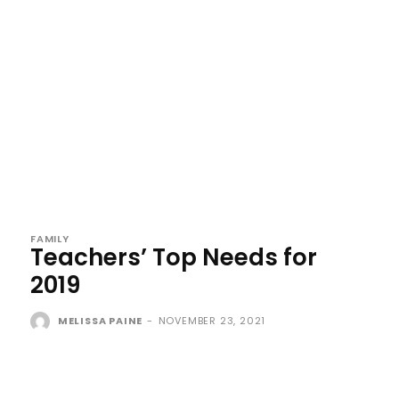
FAMILY
Teachers’ Top Needs for
2019
MELISSA PAINE
-
NOVEMBER 23, 2021