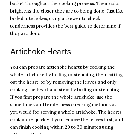
basket throughout the cooking process. Their color
brightens the closer they are to being done. Just like
boiled artichokes, using a skewer to check
tenderness provides the best guide to determine if
they are done.
Artichoke Hearts
You can prepare artichoke hearts by cooking the
whole artichoke by boiling or steaming, then cutting
out the heart, or by removing the leaves and only
cooking the heart and stem by boiling or steaming.
If you first prepare the whole artichoke, use the
same times and tenderness checking methods as
you would for serving a whole artichoke. The hearts
cook more quickly if you remove the leaves first, and
can finish cooking within 20 to 30 minutes using