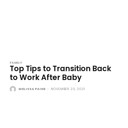
FAMILY
Top Tips to Transition Back
to Work After Baby
MELISSA PAINE
-
NOVEMBER 23, 2021