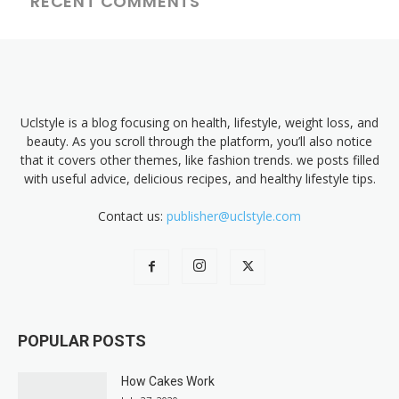
RECENT COMMENTS
Uclstyle is a blog focusing on health, lifestyle, weight loss, and
beauty. As you scroll through the platform, you’ll also notice
that it covers other themes, like fashion trends. we posts filled
with useful advice, delicious recipes, and healthy lifestyle tips.
Contact us:
publisher@uclstyle.com
POPULAR POSTS
How Cakes Work