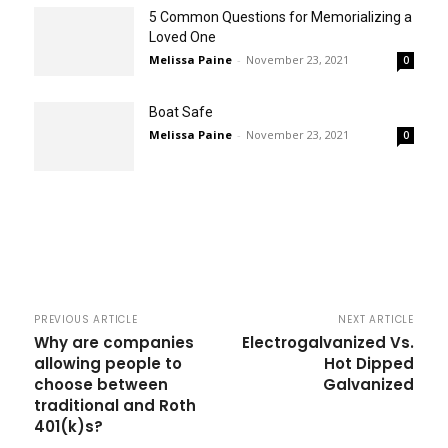
5 Common Questions for Memorializing a
Loved One
Melissa Paine
-
November 23, 2021
0
Boat Safe
Melissa Paine
-
November 23, 2021
0
PREVIOUS ARTICLE
NEXT ARTICLE
Why are companies
Electrogalvanized Vs.
allowing people to
Hot Dipped
choose between
Galvanized
traditional and Roth
401(k)s?