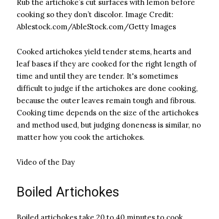
Rub the artichoke’s cut surfaces with lemon before
cooking so they don’t discolor.
Image Credit:
Ablestock.com/AbleStock.com/Getty Images
Cooked artichokes yield tender stems, hearts and
leaf bases if they are cooked for the right length of
time and until they are tender. It's sometimes
difficult to judge if the artichokes are done cooking,
because the outer leaves remain tough and fibrous.
Cooking time depends on the size of the artichokes
and method used, but judging doneness is similar, no
matter how you cook the artichokes.
Video of the Day
Boiled Artichokes
Boiled artichokes take 20 to 40 minutes to cook,