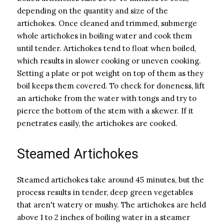
depending on the quantity and size of the
artichokes. Once cleaned and trimmed, submerge
whole artichokes in boiling water and cook them
until tender. Artichokes tend to float when boiled,
which results in slower cooking or uneven cooking.
Setting a plate or pot weight on top of them as they
boil keeps them covered. To check for doneness, lift
an artichoke from the water with tongs and try to
pierce the bottom of the stem with a skewer. If it
penetrates easily, the artichokes are cooked.
Steamed Artichokes
Steamed artichokes take around 45 minutes, but the
process results in tender, deep green vegetables
that aren't watery or mushy. The artichokes are held
above 1 to 2 inches of boiling water in a steamer