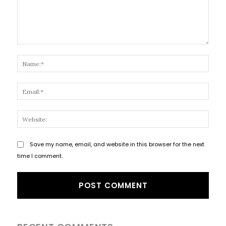
Comment:
Name
Email
Websi
Save my name, email, and website in this browser for the next
time I comment.