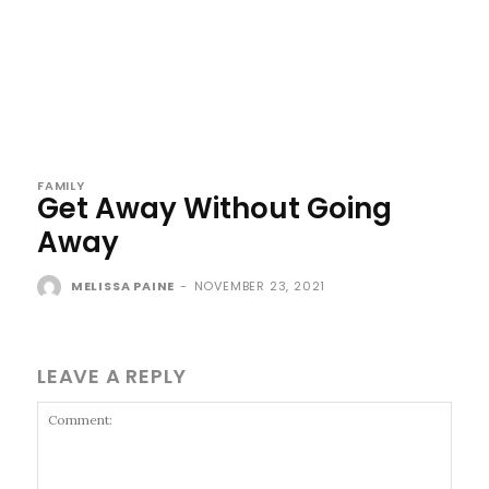
FAMILY
Get Away Without Going
Away
MELISSA PAINE
-
NOVEMBER 23, 2021
LEAVE A REPLY