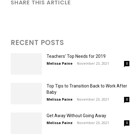
SHARE THIS ARTICLE
RECENT POSTS
Teachers’ Top Needs for 2019
Melissa Paine
-
November 23, 2021
0
Top Tips to Transition Back to Work After
Baby
Melissa Paine
-
November 23, 2021
0
Get Away Without Going Away
Melissa Paine
-
November 23, 2021
0