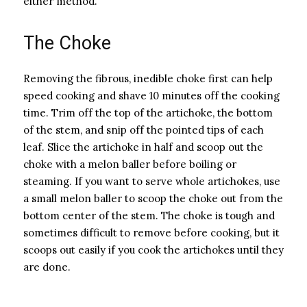
either method.
The Choke
Removing the fibrous, inedible choke first can help
speed cooking and shave 10 minutes off the cooking
time. Trim off the top of the artichoke, the bottom
of the stem, and snip off the pointed tips of each
leaf. Slice the artichoke in half and scoop out the
choke with a melon baller before boiling or
steaming. If you want to serve whole artichokes, use
a small melon baller to scoop the choke out from the
bottom center of the stem. The choke is tough and
sometimes difficult to remove before cooking, but it
scoops out easily if you cook the artichokes until they
are done.