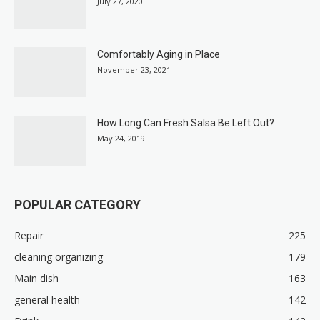
July 27, 2020
Comfortably Aging in Place
November 23, 2021
How Long Can Fresh Salsa Be Left Out?
May 24, 2019
POPULAR CATEGORY
Repair
225
cleaning organizing
179
Main dish
163
general health
142