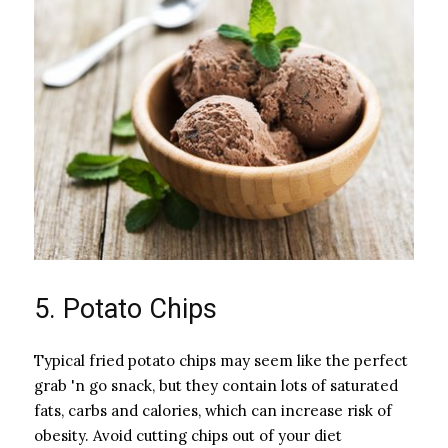
5. Potato Chips
Typical fried potato chips may seem like the perfect
grab 'n go snack, but they contain lots of saturated
fats, carbs and calories, which can increase risk of
obesity. Avoid cutting chips out of your diet