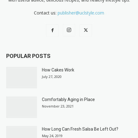
Contact us:
publisher@uclstyle.com
POPULAR POSTS
How Cakes Work
July 27, 2020
Comfortably Aging in Place
November 23, 2021
How Long Can Fresh Salsa Be Left Out?
May 24, 2019