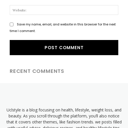
Websi
Save my name, email, and website in this browser for the next
time I comment.
RECENT COMMENTS
Uclstyle is a blog focusing on health, lifestyle, weight loss, and
beauty. As you scroll through the platform, you’ll also notice
that it covers other themes, like fashion trends. we posts filled
with useful advice, delicious recipes, and healthy lifestyle tips.