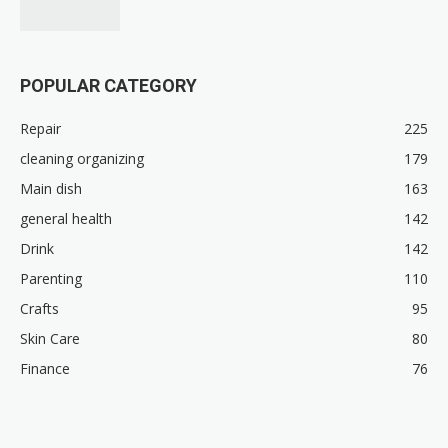
POPULAR CATEGORY
Repair
225
cleaning organizing
179
Main dish
163
general health
142
Drink
142
Parenting
110
Crafts
95
Skin Care
80
Finance
76