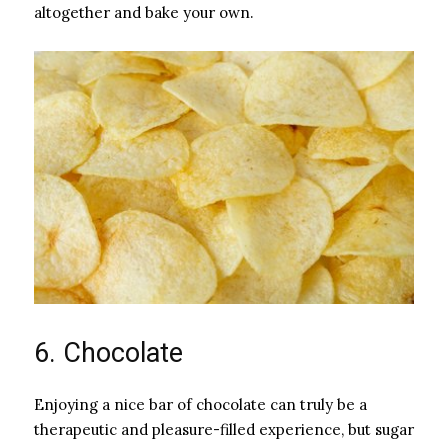
altogether and bake your own.
6. Chocolate
Enjoying a nice bar of chocolate can truly be a
therapeutic and pleasure-filled experience, but sugar