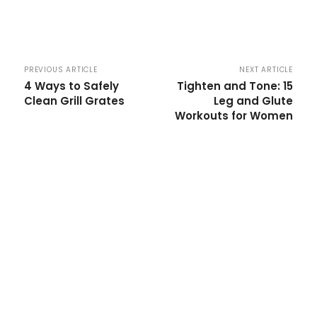
PREVIOUS ARTICLE
NEXT ARTICLE
4 Ways to Safely
Tighten and Tone: 15
Clean Grill Grates
Leg and Glute
Workouts for Women