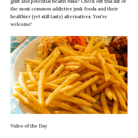
guilt and potential health risks? Check out this list of
the most common addictive junk foods and their
healthier (yet still tasty) alternatives. You're
welcome!
Video of the Day