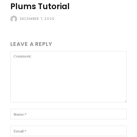
Plums Tutorial
DECEMBER 7, 2020
LEAVE A REPLY
Comment:
Name
Email