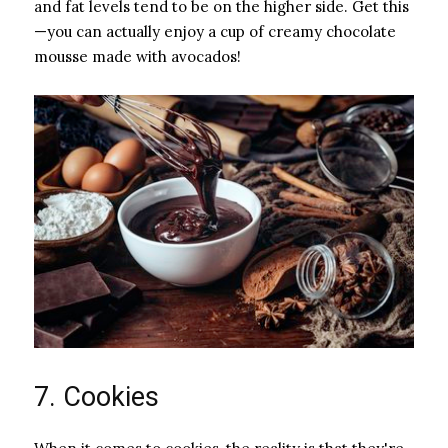
and fat levels tend to be on the higher side. Get this
—you can actually enjoy a cup of creamy chocolate
mousse made with avocados!
7. Cookies