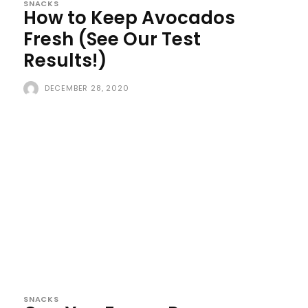
SNACKS
How to Keep Avocados
Fresh (See Our Test
Results!)
DECEMBER 28, 2020
SNACKS