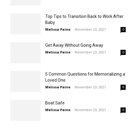
Top Tips to Transition Back to Work After
Baby
Melissa Paine
-
November 23, 2021
0
Get Away Without Going Away
Melissa Paine
-
November 23, 2021
0
5 Common Questions for Memorializing a
Loved One
Melissa Paine
-
November 23, 2021
0
Boat Safe
Melissa Paine
-
November 23, 2021
0