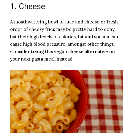
1. Cheese
A mouthwatering bowl of mac and cheese or fresh
order of cheesy fries may be pretty hard to deny,
but their high levels of calories, fat and sodium can
cause high blood pressure, amongst other things.
Consider trying this vegan cheese alternative on
your next pasta meal, instead.