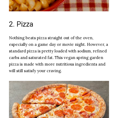
2. Pizza
Nothing beats pizza straight out of the oven,
especially on a game day or movie night. However, a
standard pizza is pretty loaded with sodium, refined
carbs and saturated fat. This vegan spring garden
pizza is made with more nutritious ingredients and
will still satisfy your craving.