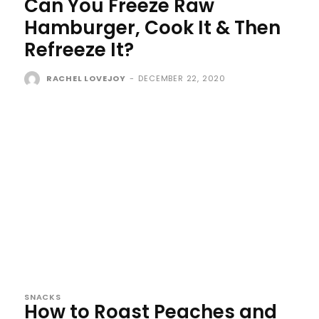
Can You Freeze Raw
Hamburger, Cook It & Then
Refreeze It?
RACHEL LOVEJOY
-
DECEMBER 22, 2020
SNACKS
How to Roast Peaches and