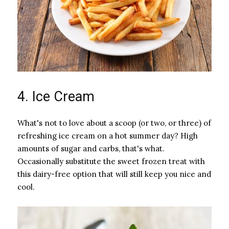
4. Ice Cream
What's not to love about a scoop (or two, or three) of
refreshing ice cream on a hot summer day? High
amounts of sugar and carbs, that's what.
Occasionally substitute the sweet frozen treat with
this dairy-free option that will still keep you nice and
cool.