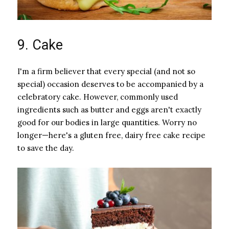
9. Cake
I'm a firm believer that every special (and not so
special) occasion deserves to be accompanied by a
celebratory cake. However, commonly used
ingredients such as butter and eggs aren't exactly
good for our bodies in large quantities. Worry no
longer—here's a gluten free, dairy free cake recipe
to save the day.