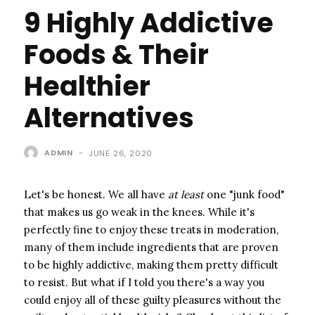
9 Highly Addictive
Foods & Their
Healthier
Alternatives
ADMIN
-
JUNE 26, 2020
Let's be honest. We all have ​
at least
​ one "junk food"
that makes us go weak in the knees. While it's
perfectly fine to enjoy these treats in moderation,
many of them include ingredients that are proven
to be highly addictive, making them pretty difficult
to resist. But what if I told you there's a way you
could enjoy all of these guilty pleasures without the