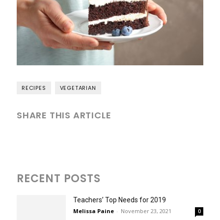
RECIPES
VEGETARIAN
SHARE THIS ARTICLE
RECENT POSTS
Teachers’ Top Needs for 2019
Melissa Paine
-
November 23, 2021
0