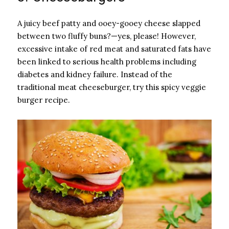
A juicy beef patty and ooey-gooey cheese slapped
between two fluffy buns?—yes, please! However,
excessive intake of red meat and saturated fats have
been linked to serious health problems including
diabetes and kidney failure. Instead of the
traditional meat cheeseburger, try this spicy veggie
burger recipe.