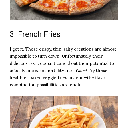
3. French Fries
I get it. These crispy, thin, salty creations are almost
impossible to turn down. Unfortunately, their
delicious taste doesn't cancel out their potential to
actually increase mortality risk. ​
Yikes!
​ Try these
healthier baked veggie fries instead—the flavor
combination possibilities are endless.