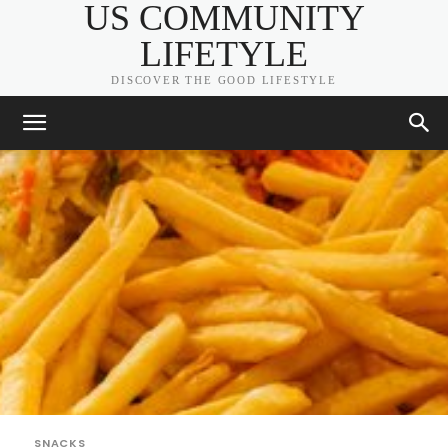
US COMMUNITY
LIFETYLE
DISCOVER THE GOOD LIFESTYLE
SNACKS