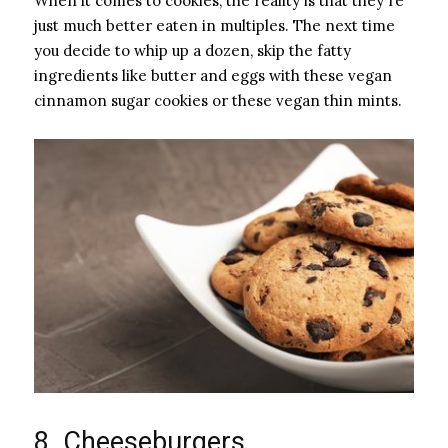
When it comes to cookies, the reality is that they're
just much better eaten in multiples. The next time
you decide to whip up a dozen, skip the fatty
ingredients like butter and eggs with these vegan
cinnamon sugar cookies or these vegan thin mints.
8. Cheeseburgers