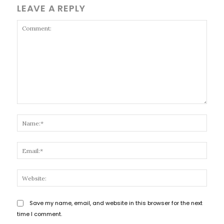
LEAVE A REPLY
Comment:
Name
Email
Websi
Save my name, email, and website in this browser for the next
time I comment.