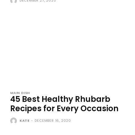
DECEMBER 27, 2020
MAIN DISH
45 Best Healthy Rhubarb
Recipes for Every Occasion
KATE
-
DECEMBER 16, 2020