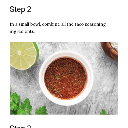
Step 2
In a small bowl, combine all the taco seasoning
ingredients.