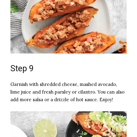
Step 9
Garnish with shredded cheese, mashed avocado,
lime juice and fresh parsley or cilantro. You can also
add more salsa or a drizzle of hot sauce. Enjoy!