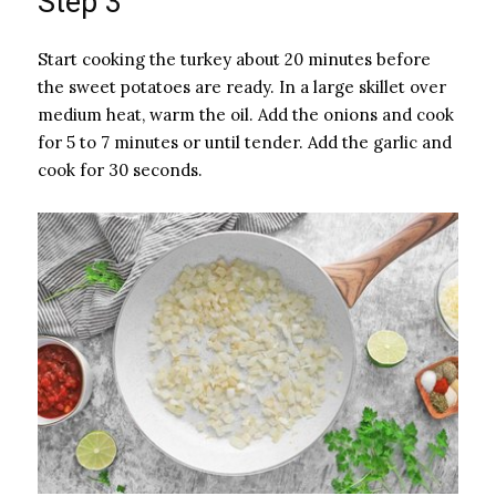
Step 3
Start cooking the turkey about 20 minutes before
the sweet potatoes are ready. In a large skillet over
medium heat, warm the oil. Add the onions and cook
for 5 to 7 minutes or until tender. Add the garlic and
cook for 30 seconds.