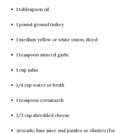
1 tablespoon oil
1 pound ground turkey
1 medium yellow or white onion, diced
1 teaspoon minced garlic
1 cup salsa
1/4 cup water or broth
1 teaspoon cornstarch
1/3 cup shredded cheese
Avocado, lime juice and parsley or cilantro (for