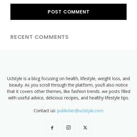
RECENT COMMENTS
Uclstyle is a blog focusing on health, lifestyle, weight loss, and
beauty. As you scroll through the platform, you’ll also notice
that it covers other themes, like fashion trends. we posts filled
with useful advice, delicious recipes, and healthy lifestyle tips.
Contact us:
publisher@uclstyle.com