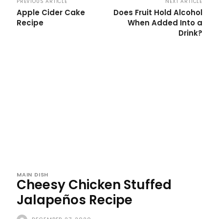
PREVIOUS ARTICLE
NEXT ARTICLE
Apple Cider Cake
Does Fruit Hold Alcohol
Recipe
When Added Into a
Drink?
MAIN DISH
Cheesy Chicken Stuffed
Jalapeños Recipe