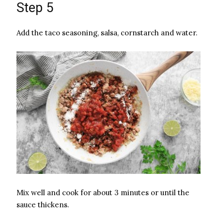
Step 5
Add the taco seasoning, salsa, cornstarch and water.
Mix well and cook for about 3 minutes or until the
sauce thickens.