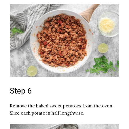
Step 6
Remove the baked sweet potatoes from the oven.
Slice each potato in half lengthwise.