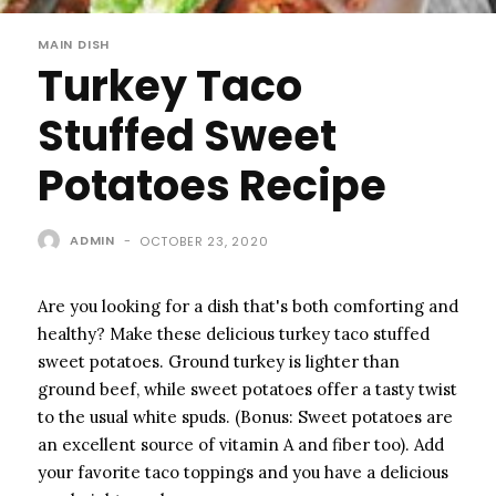
MAIN DISH
Turkey Taco
Stuffed Sweet
Potatoes Recipe
ADMIN
-
OCTOBER 23, 2020
Are you looking for a dish that's both comforting and
healthy? Make these delicious turkey taco stuffed
sweet potatoes. Ground turkey is lighter than
ground beef, while sweet potatoes offer a tasty twist
to the usual white spuds. (Bonus: Sweet potatoes are
an excellent source of vitamin A and fiber too). Add
your favorite taco toppings and you have a delicious