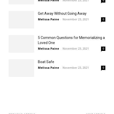
Melissa Paine
-
November 23, 2021
0
Get Away Without Going Away
Melissa Paine
-
November 23, 2021
0
5 Common Questions for Memorializing a
Loved One
Melissa Paine
-
November 23, 2021
0
Boat Safe
Melissa Paine
-
November 23, 2021
0