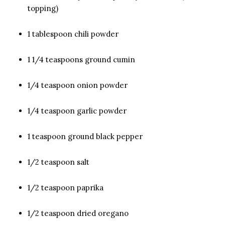
topping)
1 tablespoon chili powder
1 1/4 teaspoons ground cumin
1/4 teaspoon onion powder
1/4 teaspoon garlic powder
1 teaspoon ground black pepper
1/2 teaspoon salt
1/2 teaspoon paprika
1/2 teaspoon dried oregano