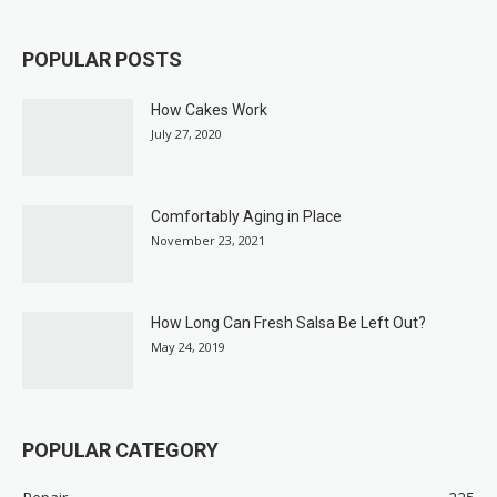
POPULAR POSTS
How Cakes Work
July 27, 2020
Comfortably Aging in Place
November 23, 2021
How Long Can Fresh Salsa Be Left Out?
May 24, 2019
POPULAR CATEGORY