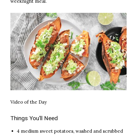
weeknight meal.
Video of the Day
Things You’ll Need
4 medium sweet potatoes, washed and scrubbed