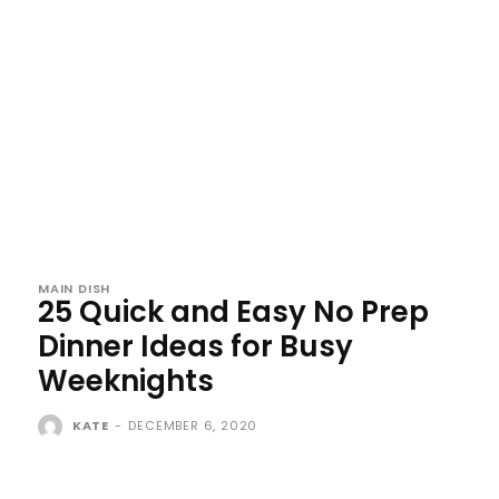
MAIN DISH
25 Quick and Easy No Prep
Dinner Ideas for Busy
Weeknights
KATE
-
DECEMBER 6, 2020