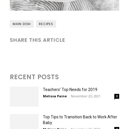
MAIN DISH
RECIPES
SHARE THIS ARTICLE
RECENT POSTS
Teachers’ Top Needs for 2019
Melissa Paine
-
November 23, 2021
0
Top Tips to Transition Back to Work After
Baby