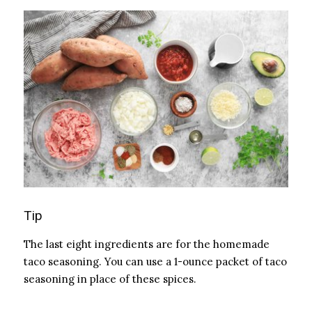
Tip
The last eight ingredients are for the homemade
taco seasoning. You can use a 1-ounce packet of taco
seasoning in place of these spices.