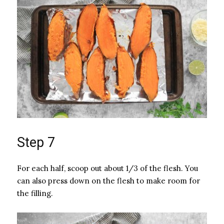
Step 7
For each half, scoop out about 1/3 of the flesh. You
can also press down on the flesh to make room for
the filling.