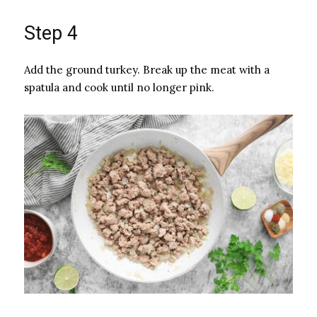
Step 4
Add the ground turkey. Break up the meat with a
spatula and cook until no longer pink.