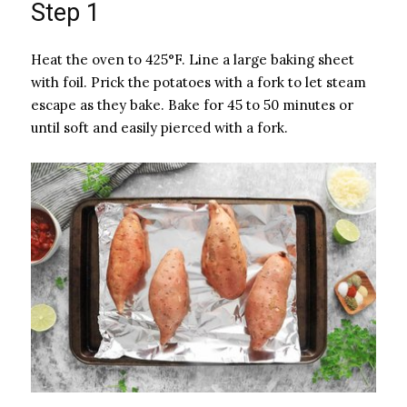
Step 1
Heat the oven to 425°F. Line a large baking sheet
with foil. Prick the potatoes with a fork to let steam
escape as they bake. Bake for 45 to 50 minutes or
until soft and easily pierced with a fork.