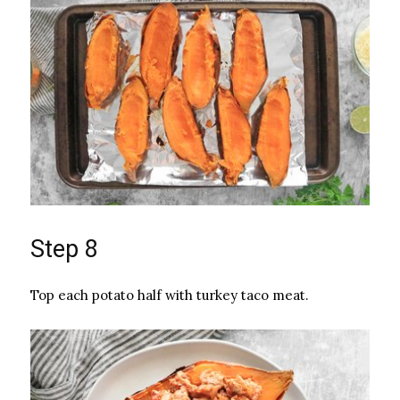
Step 8
Top each potato half with turkey taco meat.