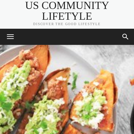
US COMMUNITY
LIFETYLE
DISCOVER THE GOOD LIFESTYLE