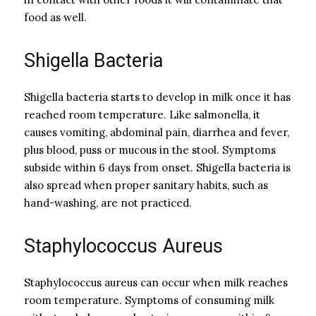
food as well.
Shigella Bacteria
Shigella bacteria starts to develop in milk once it has
reached room temperature. Like salmonella, it
causes vomiting, abdominal pain, diarrhea and fever,
plus blood, puss or mucous in the stool. Symptoms
subside within 6 days from onset. Shigella bacteria is
also spread when proper sanitary habits, such as
hand-washing, are not practiced.
Staphylococcus Aureus
Staphylococcus aureus can occur when milk reaches
room temperature. Symptoms of consuming milk