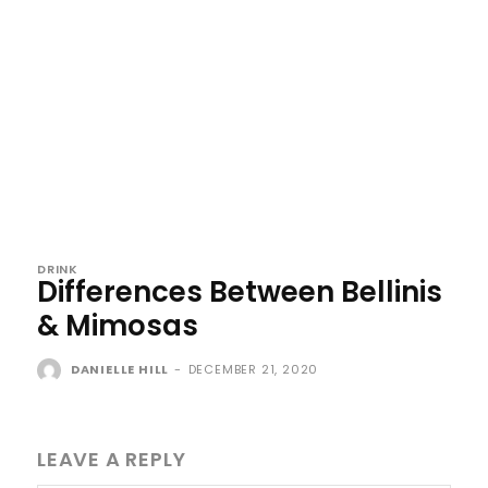
DRINK
Differences Between Bellinis
& Mimosas
DANIELLE HILL
-
DECEMBER 21, 2020
LEAVE A REPLY