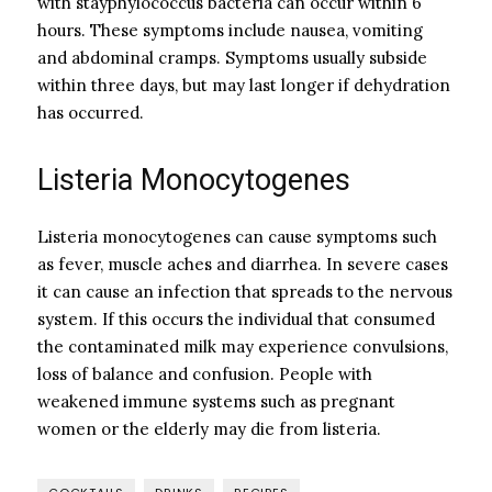
with stayphylococcus bacteria can occur within 6
hours. These symptoms include nausea, vomiting
and abdominal cramps. Symptoms usually subside
within three days, but may last longer if dehydration
has occurred.
Listeria Monocytogenes
Listeria monocytogenes can cause symptoms such
as fever, muscle aches and diarrhea. In severe cases
it can cause an infection that spreads to the nervous
system. If this occurs the individual that consumed
the contaminated milk may experience convulsions,
loss of balance and confusion. People with
weakened immune systems such as pregnant
women or the elderly may die from listeria.