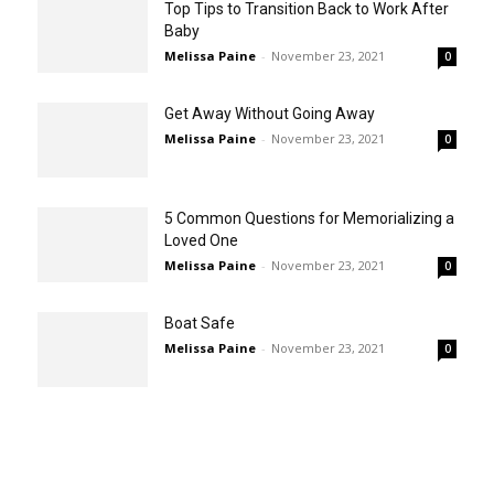
Top Tips to Transition Back to Work After
Baby
Melissa Paine
-
November 23, 2021
0
Get Away Without Going Away
Melissa Paine
-
November 23, 2021
0
5 Common Questions for Memorializing a
Loved One
Melissa Paine
-
November 23, 2021
0
Boat Safe
Melissa Paine
-
November 23, 2021
0