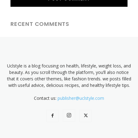
RECENT COMMENTS
Uclstyle is a blog focusing on health, lifestyle, weight loss, and
beauty. As you scroll through the platform, you’ll also notice
that it covers other themes, like fashion trends. we posts filled
with useful advice, delicious recipes, and healthy lifestyle tips.
Contact us:
publisher@uclstyle.com