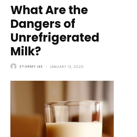
What Are the
Dangers of
Unrefrigerated
Milk?
STORMY LEE
-
JANUARY 12, 2020