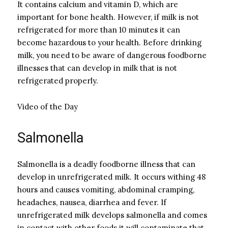
It contains calcium and vitamin D, which are
important for bone health. However, if milk is not
refrigerated for more than 10 minutes it can
become hazardous to your health. Before drinking
milk, you need to be aware of dangerous foodborne
illnesses that can develop in milk that is not
refrigerated properly.
Video of the Day
Salmonella
Salmonella is a deadly foodborne illness that can
develop in unrefrigerated milk. It occurs withing 48
hours and causes vomiting, abdominal cramping,
headaches, nausea, diarrhea and fever. If
unrefrigerated milk develops salmonella and comes
in contact with other foods it will contaminate that