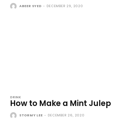
ABEER SYED
-
DECEMBER 29, 2020
DRINK
How to Make a Mint Julep
STORMY LEE
-
DECEMBER 26, 2020