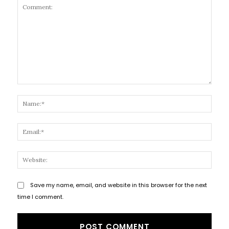
Comment:
Name
Email
Websi
Save my name, email, and website in this browser for the next
time I comment.