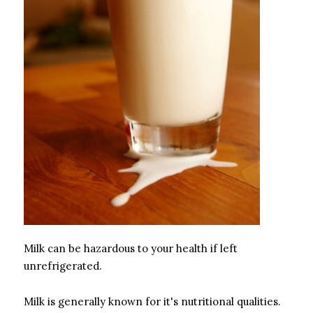
Milk can be hazardous to your health if left
unrefrigerated.
Milk is generally known for it's nutritional qualities.