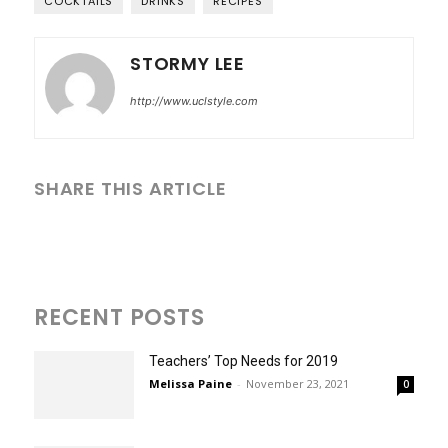
COCKTAILS
DRINKS
RECIPES
STORMY LEE
http://www.uclstyle.com
SHARE THIS ARTICLE
RECENT POSTS
Teachers’ Top Needs for 2019
Melissa Paine
-
November 23, 2021
0