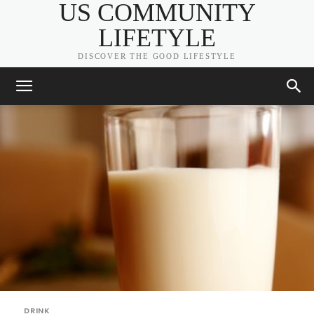
US COMMUNITY
LIFETYLE
DISCOVER THE GOOD LIFESTYLE
DRINK