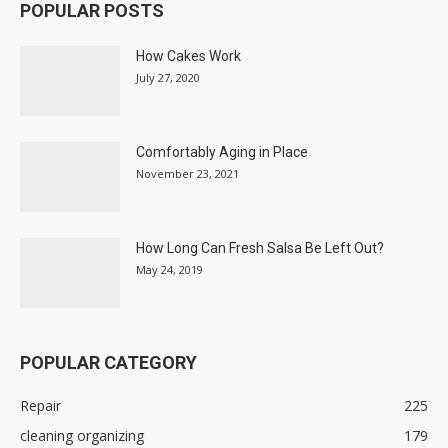
POPULAR POSTS
How Cakes Work
July 27, 2020
Comfortably Aging in Place
November 23, 2021
How Long Can Fresh Salsa Be Left Out?
May 24, 2019
POPULAR CATEGORY
Repair
225
cleaning organizing
179