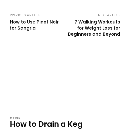
PREVIOUS ARTICLE
NEXT ARTICLE
How to Use Pinot Noir
7 Walking Workouts
for Sangria
for Weight Loss for
Beginners and Beyond
DRINK
How to Drain a Keg