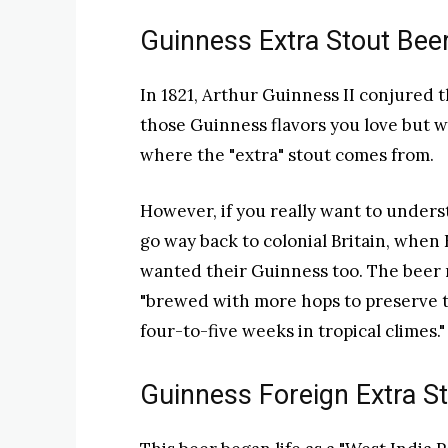
Guinness Extra Stout Bee
In 1821, Arthur Guinness II conjured th
those Guinness flavors you love but w
where the "extra" stout comes from.
However, if you really want to unders
go way back to colonial Britain, when
wanted their Guinness too. The beer 
"brewed with more hops to preserve th
four-to-five weeks in tropical climes."
Guinness Foreign Extra S