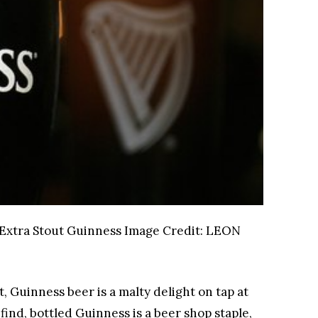
 Extra Stout Guinness
Image Credit:
LEON
, Guinness beer is a malty delight on tap at
find, bottled Guinness is a beer shop staple,