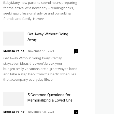
BabyMany new parents spend hours preparing
for the arrival of a new baby – reading books,
seeking professional advice and consulting
friends and family. Howev
Get Away Without Going
Away
Melissa Paine
-
November 23, 2021
0
Get Away Without Going Away5 family
staycation ideas that won’t break your
budgetFamily vacations are a great way to bond
and take a step back from the hectic schedules
that accompany everyday life, b
5 Common Questions for
Memorializing a Loved One
Melissa Paine
-
November 23, 2021
0