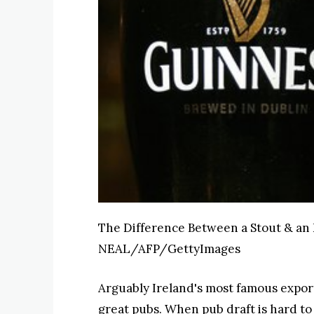
The Difference Between a Stout & an
NEAL/AFP/GettyImages
Arguably Ireland's most famous export
great pubs. When pub draft is hard to 