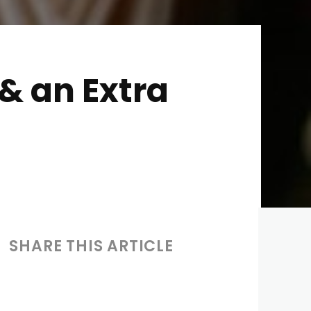
& an Extra
SHARE THIS ARTICLE