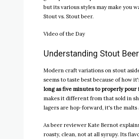
but its various styles may make you 
Stout vs. Stout beer.
Video of the Day
Understanding Stout Beer
Modern craft variations on stout aside
seems to taste best because of how it
long as five minutes to properly pour
makes it different from that sold in s
lagers are hop-forward, it's the malts 
As beer reviewer Kate Bernot explains
roasty, clean, not at all syrupy. Its fl