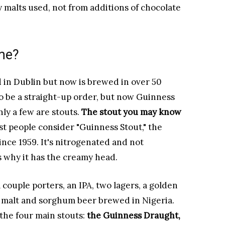
y malts used, not from additions of chocolate
me?
 in Dublin but now is brewed in over 50
o be a straight-up order, but now Guinness
nly a few are stouts.
The stout you may know
t people consider "Guinness Stout," the
nce 1959. It's nitrogenated and not
s why it has the creamy head.
couple porters, an IPA, two lagers, a golden
 a malt and sorghum beer brewed in Nigeria.
 the four main stouts:
the Guinness Draught,