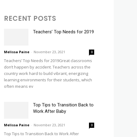
RECENT POSTS
Teachers’ Top Needs for 2019
Melissa Paine
-
November 23, 2021
0
Teachers’ Top Needs for 2019Great classrooms
don’t happen by accident. Teachers across the
country work hard to build vibrant, energizing
learning environments for their students, which
often means ev
Top Tips to Transition Back to
Work After Baby
Melissa Paine
-
November 23, 2021
0
Top Tips to Transition Back to Work After