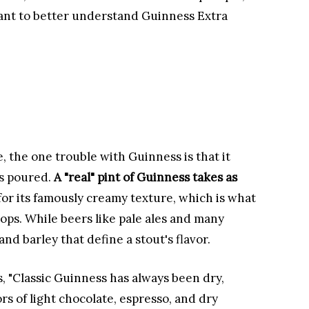
want to better understand Guinness Extra
, the one trouble with Guinness is that it
's poured.
A "real" pint of Guinness takes as
for its famously creamy texture, which is what
hops. While beers like pale ales and many
and barley that define a stout's flavor.
, "Classic Guinness has always been dry,
avors of light chocolate, espresso, and dry