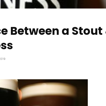
ce Between a Stout 
ess
019