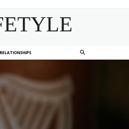
FETYLE
 RELATIONSHIPS