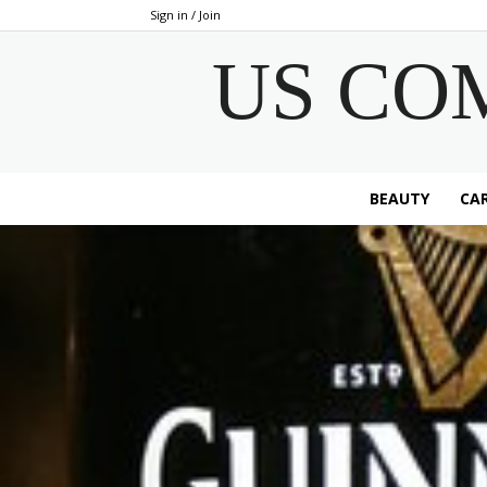
Sign in / Join
US CO
BEAUTY
CAR