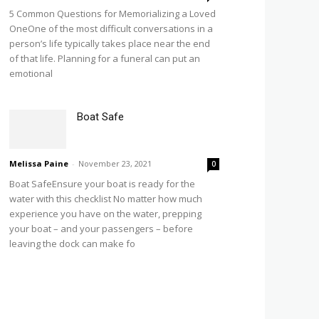
5 Common Questions for Memorializing a Loved
OneOne of the most difficult conversations in a
person’s life typically takes place near the end
of that life. Planning for a funeral can put an
emotional
Boat Safe
Melissa Paine
-
November 23, 2021
0
Boat SafeEnsure your boat is ready for the
water with this checklist No matter how much
experience you have on the water, prepping
your boat – and your passengers – before
leaving the dock can make fo