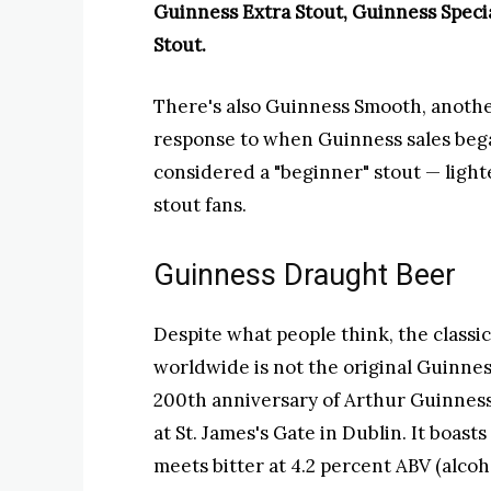
Guinness Extra Stout, Guinness Speci
Stout.
There's also Guinness Smooth, another
response to when Guinness sales bega
considered a "beginner" stout — lighte
stout fans.
Guinness Draught Beer
Despite what people think, the classic 
worldwide is not the original Guinness
200th
anniversary of Arthur Guinness
at St. James's Gate in Dublin. It boast
meets bitter at 4.2 percent ABV (alcoh