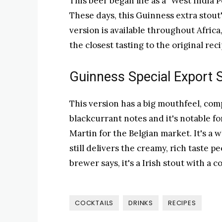
This beer began life as a "West India 
These days, this Guinness extra stout's
version is available throughout Africa
the closest tasting to the original rec
Guinness Special Export 
This version has a big mouthfeel, com
blackcurrant notes and it's notable f
Martin for the Belgian market. It's a
still delivers the creamy, rich taste 
brewer says, it's a Irish stout with a 
COCKTAILS
DRINKS
RECIPES