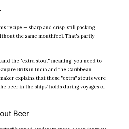
r
is recipe — sharp and crisp, still packing
ithout the same mouthfeel. That's partly
tand the "extra stout" meaning, you need to
 Empire Brits in India and the Caribbean
maker explains that these "extra" stouts were
e beer in the ships' holds during voyages of
tout Beer