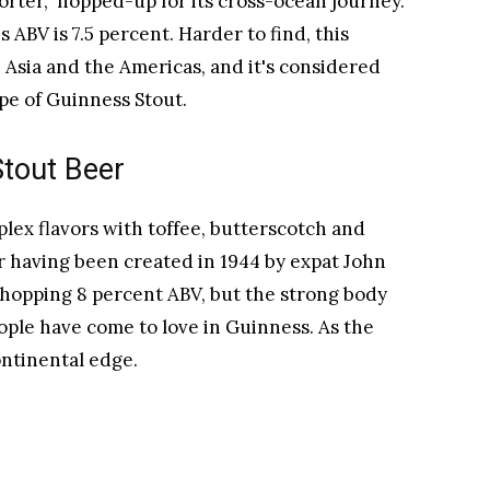
Porter," hopped-up for its cross-ocean journey.
 ABV is 7.5 percent. Harder to find, this
, Asia and the Americas, and it's considered
ipe of Guinness Stout.
Stout Beer
plex flavors with toffee, butterscotch and
or having been created in 1944 by expat John
 whopping 8 percent ABV, but the strong body
people have come to love in Guinness. As the
continental edge.