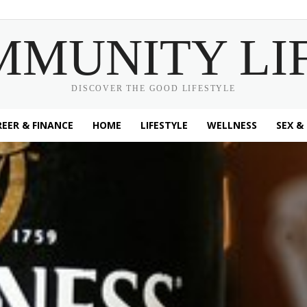
MMUNITY LI
DISCOVER THE GOOD LIFESTYLE
EER & FINANCE
HOME
LIFESTYLE
WELLNESS
SEX &