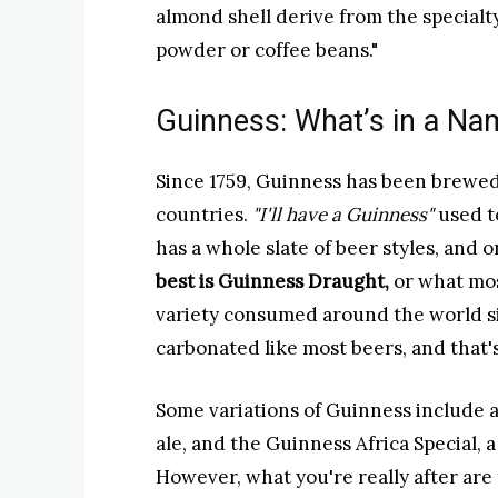
almond shell derive from the specialt
powder or coffee beans."
Guinness: What’s in a Na
Since 1759, Guinness has been brewed
countries.
"I'll have a Guinness"
used t
has a whole slate of beer styles, and o
best is Guinness Draught,
or what mos
variety consumed around the world si
carbonated like most beers, and that'
Some variations of Guinness include a 
ale, and the Guinness Africa Special,
However, what you're really after are