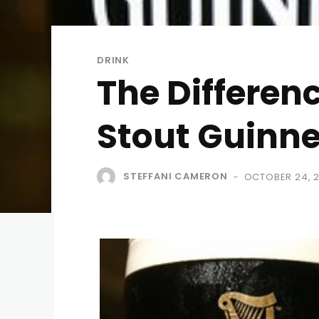
DRINK
The Differen
Stout Guinn
STEFFANI CAMERON
OCTOBER 24, 2
-