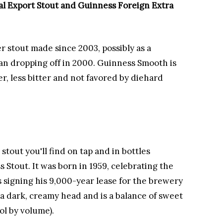
al Export Stout and Guinness Foreign Extra
 stout made since 2003, possibly as a
n dropping off in 2000. Guinness Smooth is
r, less bitter and not favored by diehard
stout you'll find on tap and in bottles
 Stout. It was born in 1959, celebrating the
 signing his 9,000-year lease for the brewery
s a dark, creamy head and is a balance of sweet
ol by volume).