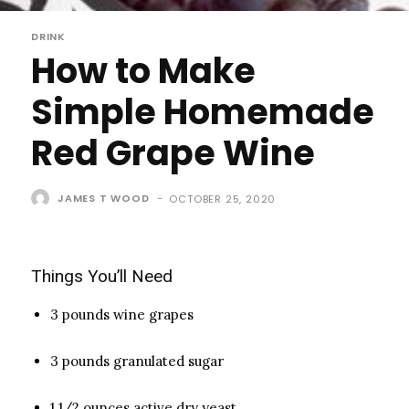
DRINK
How to Make
Simple Homemade
Red Grape Wine
JAMES T WOOD
-
OCTOBER 25, 2020
Things You’ll Need
3 pounds wine grapes
3 pounds granulated sugar
1 1/2 ounces active dry yeast