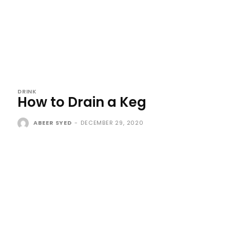
DRINK
How to Drain a Keg
ABEER SYED
-
DECEMBER 29, 2020