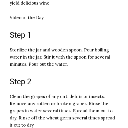
yield delicious wine.
Video of the Day
Step 1
Sterilize the jar and wooden spoon. Pour boiling
water in the jar. Stir it with the spoon for several
minutes. Pour out the water.
Step 2
Clean the grapes of any dirt, debris or insects.
Remove any rotten or broken grapes. Rinse the
grapes in water several times. Spread them out to
dry. Rinse off the wheat germ several times spread
it out to dry.