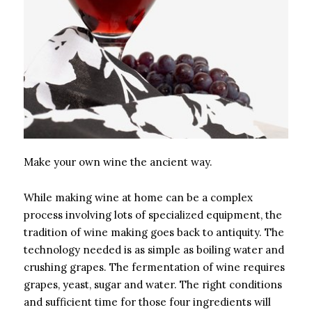
Make your own wine the ancient way.
While making wine at home can be a complex
process involving lots of specialized equipment, the
tradition of wine making goes back to antiquity. The
technology needed is as simple as boiling water and
crushing grapes. The fermentation of wine requires
grapes, yeast, sugar and water. The right conditions
and sufficient time for those four ingredients will