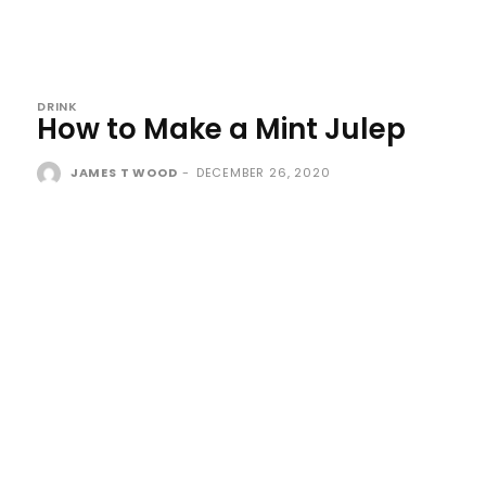
DRINK
How to Make a Mint Julep
JAMES T WOOD
-
DECEMBER 26, 2020