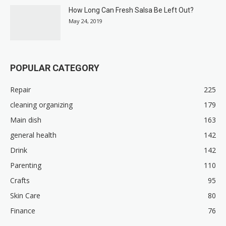
How Long Can Fresh Salsa Be Left Out?
May 24, 2019
POPULAR CATEGORY
Repair
225
cleaning organizing
179
Main dish
163
general health
142
Drink
142
Parenting
110
Crafts
95
Skin Care
80
Finance
76