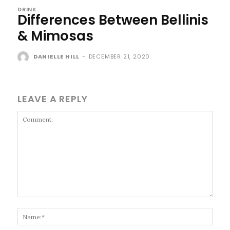
DRINK
Differences Between Bellinis
& Mimosas
DANIELLE HILL
-
DECEMBER 21, 2020
LEAVE A REPLY
Comment:
Name