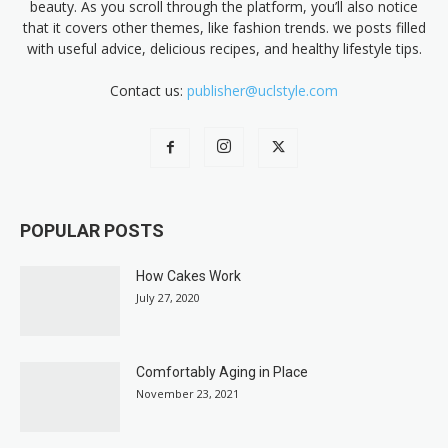
beauty. As you scroll through the platform, you’ll also notice
that it covers other themes, like fashion trends. we posts filled
with useful advice, delicious recipes, and healthy lifestyle tips.
Contact us:
publisher@uclstyle.com
POPULAR POSTS
How Cakes Work
July 27, 2020
Comfortably Aging in Place
November 23, 2021