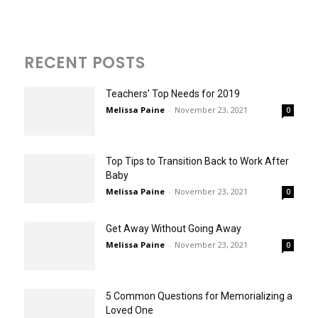
RECENT POSTS
Teachers’ Top Needs for 2019
Melissa Paine
-
November 23, 2021
0
Top Tips to Transition Back to Work After
Baby
Melissa Paine
-
November 23, 2021
0
Get Away Without Going Away
Melissa Paine
-
November 23, 2021
0
5 Common Questions for Memorializing a
Loved One