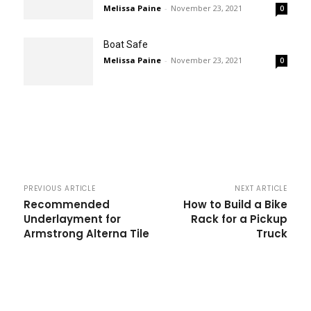
Melissa Paine
-
November 23, 2021
0
Boat Safe
Melissa Paine
-
November 23, 2021
0
PREVIOUS ARTICLE
NEXT ARTICLE
Recommended
How to Build a Bike
Underlayment for
Rack for a Pickup
Armstrong Alterna Tile
Truck