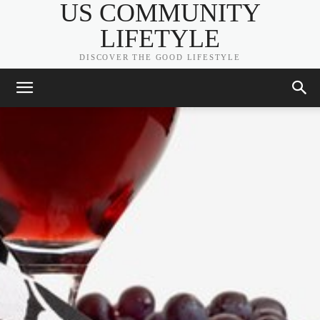
US COMMUNITY
LIFETYLE
DISCOVER THE GOOD LIFESTYLE