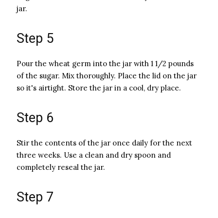
jar.
Step 5
Pour the wheat germ into the jar with 1 1/2 pounds
of the sugar. Mix thoroughly. Place the lid on the jar
so it's airtight. Store the jar in a cool, dry place.
Step 6
Stir the contents of the jar once daily for the next
three weeks. Use a clean and dry spoon and
completely reseal the jar.
Step 7