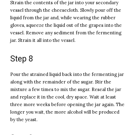
Strain the contents of the jar into your secondary
vessel through the cheesecloth. Slowly pour off the
liquid from the jar and, while wearing the rubber
gloves, squeeze the liquid out of the grapes into the
vessel. Remove any sediment from the fermenting
jar. Strain it all into the vessel.
Step 8
Pour the strained liquid back into the fermenting jar
along with the remainder of the sugar. Stir the
mixture a few times to mix the sugar. Reseal the jar
and replace it in the cool, dry space. Wait at least
three more weeks before opening the jar again. The
longer you wait, the more alcohol will be produced
by the yeast.