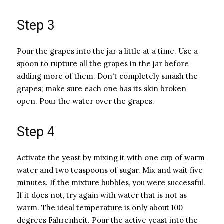
Step 3
Pour the grapes into the jar a little at a time. Use a
spoon to rupture all the grapes in the jar before
adding more of them. Don't completely smash the
grapes; make sure each one has its skin broken
open. Pour the water over the grapes.
Step 4
Activate the yeast by mixing it with one cup of warm
water and two teaspoons of sugar. Mix and wait five
minutes. If the mixture bubbles, you were successful.
If it does not, try again with water that is not as
warm. The ideal temperature is only about 100
degrees Fahrenheit. Pour the active yeast into the