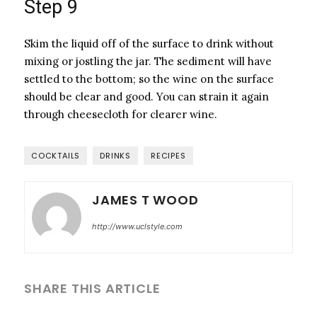
Step 9
Skim the liquid off of the surface to drink without
mixing or jostling the jar. The sediment will have
settled to the bottom; so the wine on the surface
should be clear and good. You can strain it again
through cheesecloth for clearer wine.
COCKTAILS
DRINKS
RECIPES
JAMES T WOOD
http://www.uclstyle.com
SHARE THIS ARTICLE