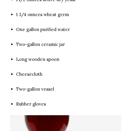
1 3/4 ounces wheat germ
One gallon purified water
Two-gallon ceramic jar
Long wooden spoon
Cheesecloth
Two-gallon vessel
Rubber gloves