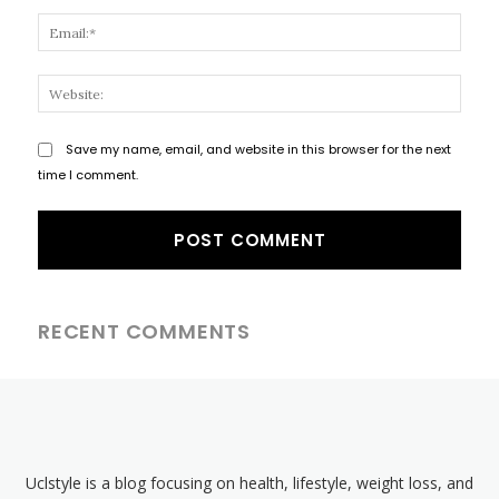
Email
Websi
Save my name, email, and website in this browser for the next
time I comment.
RECENT COMMENTS
Uclstyle is a blog focusing on health, lifestyle, weight loss, and