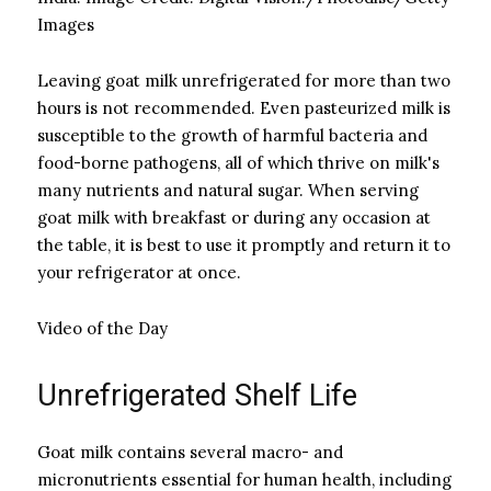
Images
Leaving goat milk unrefrigerated for more than two
hours is not recommended. Even pasteurized milk is
susceptible to the growth of harmful bacteria and
food-borne pathogens, all of which thrive on milk's
many nutrients and natural sugar. When serving
goat milk with breakfast or during any occasion at
the table, it is best to use it promptly and return it to
your refrigerator at once.
Video of the Day
Unrefrigerated Shelf Life
Goat milk contains several macro- and
micronutrients essential for human health, including