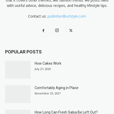
that it covers other themes, like fashion trends. we posts filled
with useful advice, delicious recipes, and healthy lifestyle tips.
Contact us:
publisher@uclstyle.com
POPULAR POSTS
How Cakes Work
July 27, 2020
Comfortably Aging in Place
November 23, 2021
How Long Can Fresh Salsa Be Left Out?