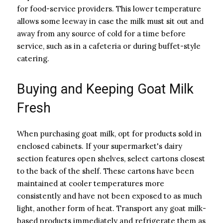
for food-service providers. This lower temperature
allows some leeway in case the milk must sit out and
away from any source of cold for a time before
service, such as in a cafeteria or during buffet-style
catering.
Buying and Keeping Goat Milk
Fresh
When purchasing goat milk, opt for products sold in
enclosed cabinets. If your supermarket's dairy
section features open shelves, select cartons closest
to the back of the shelf. These cartons have been
maintained at cooler temperatures more
consistently and have not been exposed to as much
light, another form of heat. Transport any goat milk-
based products immediately and refrigerate them as