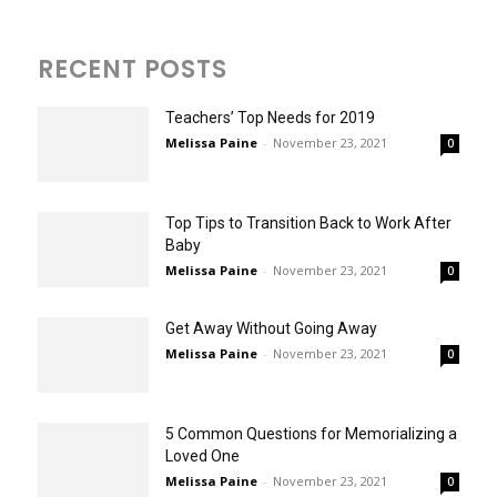
RECENT POSTS
Teachers’ Top Needs for 2019
Melissa Paine
-
November 23, 2021
0
Top Tips to Transition Back to Work After
Baby
Melissa Paine
-
November 23, 2021
0
Get Away Without Going Away
Melissa Paine
-
November 23, 2021
0
5 Common Questions for Memorializing a
Loved One
Melissa Paine
-
November 23, 2021
0