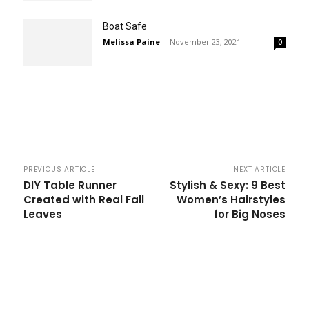
Boat Safe
Melissa Paine
-
November 23, 2021
0
PREVIOUS ARTICLE
NEXT ARTICLE
DIY Table Runner
Stylish & Sexy: 9 Best
Created with Real Fall
Women’s Hairstyles
Leaves
for Big Noses