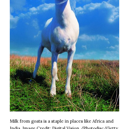
Milk from goats is a staple in places like Africa and
India.
Image Credit:
Digital Vision./Photodisc/Getty