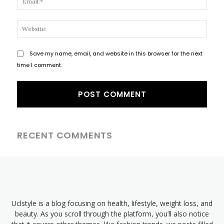
Websi
Save my name, email, and website in this browser for the next
time I comment.
RECENT COMMENTS
Uclstyle is a blog focusing on health, lifestyle, weight loss, and
beauty. As you scroll through the platform, you’ll also notice