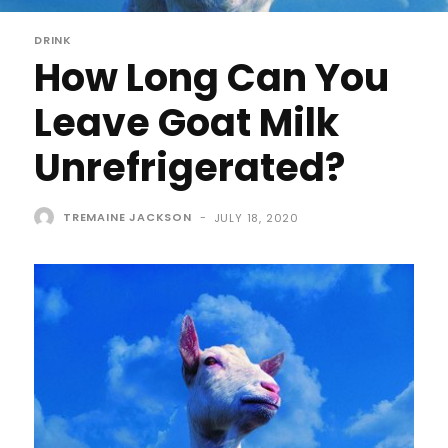
DRINK
How Long Can You
Leave Goat Milk
Unrefrigerated?
TREMAINE JACKSON
-
JULY 18, 2020