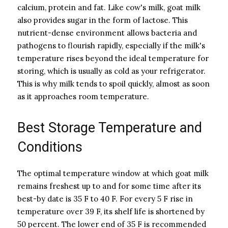
calcium, protein and fat. Like cow's milk, goat milk
also provides sugar in the form of lactose. This
nutrient-dense environment allows bacteria and
pathogens to flourish rapidly, especially if the milk's
temperature rises beyond the ideal temperature for
storing, which is usually as cold as your refrigerator.
This is why milk tends to spoil quickly, almost as soon
as it approaches room temperature.
Best Storage Temperature and
Conditions
The optimal temperature window at which goat milk
remains freshest up to and for some time after its
best-by date is 35 F to 40 F. For every 5 F rise in
temperature over 39 F, its shelf life is shortened by
50 percent. The lower end of 35 F is recommended