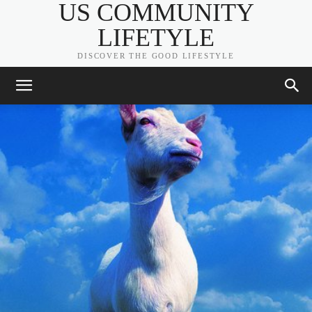
US COMMUNITY
LIFETYLE
DISCOVER THE GOOD LIFESTYLE