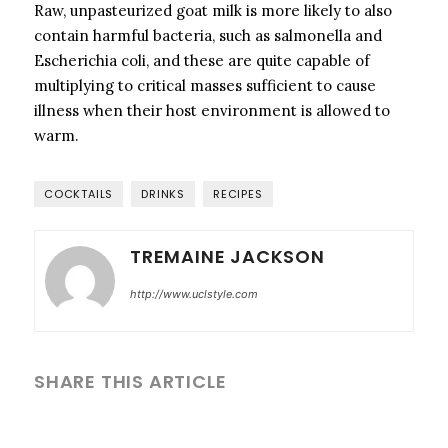
Raw, unpasteurized goat milk is more likely to also
contain harmful bacteria, such as salmonella and
Escherichia coli, and these are quite capable of
multiplying to critical masses sufficient to cause
illness when their host environment is allowed to
warm.
COCKTAILS
DRINKS
RECIPES
TREMAINE JACKSON
http://www.uclstyle.com
SHARE THIS ARTICLE