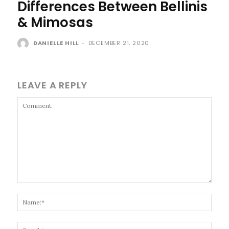
Differences Between Bellinis
& Mimosas
DANIELLE HILL
-
DECEMBER 21, 2020
LEAVE A REPLY
Comment:
Name
Email