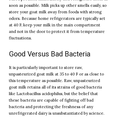
soon as possible. Milk picks up other smells easily, so
store your goat milk away from foods with strong
odors. Because home refrigerators are typically set
at 40 F, keep your milk in the main compartment
and not in the door to protect it from temperature
fluctuations.
Good Versus Bad Bacteria
It is particularly important to store raw,
unpasteurized goat milk at 35 to 40 F or as close to
this temperature as possible. Raw, unpasteurized
goat milk retains all of its strains of good bacteria
like Lactobacillus acidophilus, but the belief that
these bacteria are capable of fighting off bad
bacteria and protecting the freshness of any
unrefrigerated dairy is unsubstantiated by science.