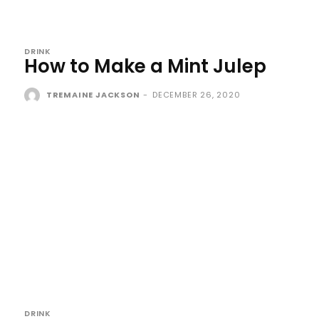
DRINK
How to Make a Mint Julep
TREMAINE JACKSON
-
DECEMBER 26, 2020
DRINK