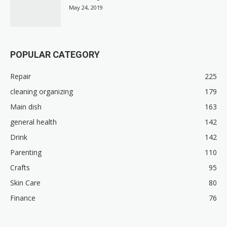
May 24, 2019
POPULAR CATEGORY
Repair
225
cleaning organizing
179
Main dish
163
general health
142
Drink
142
Parenting
110
Crafts
95
Skin Care
80
Finance
76