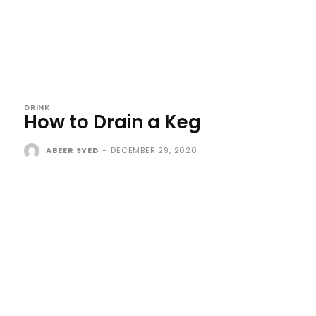
DRINK
How to Drain a Keg
ABEER SYED
-
DECEMBER 29, 2020