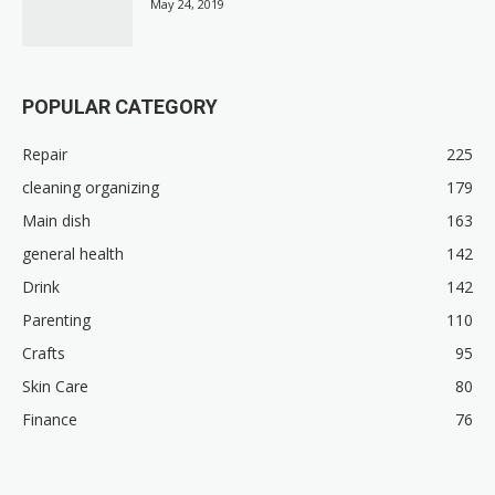
May 24, 2019
POPULAR CATEGORY
Repair
225
cleaning organizing
179
Main dish
163
general health
142
Drink
142
Parenting
110
Crafts
95
Skin Care
80
Finance
76