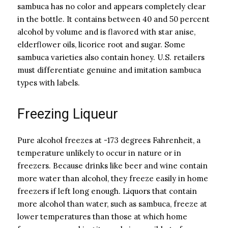
sambuca has no color and appears completely clear
in the bottle. It contains between 40 and 50 percent
alcohol by volume and is flavored with star anise,
elderflower oils, licorice root and sugar. Some
sambuca varieties also contain honey. U.S. retailers
must differentiate genuine and imitation sambuca
types with labels.
Freezing Liqueur
Pure alcohol freezes at -173 degrees Fahrenheit, a
temperature unlikely to occur in nature or in
freezers. Because drinks like beer and wine contain
more water than alcohol, they freeze easily in home
freezers if left long enough. Liquors that contain
more alcohol than water, such as sambuca, freeze at
lower temperatures than those at which home