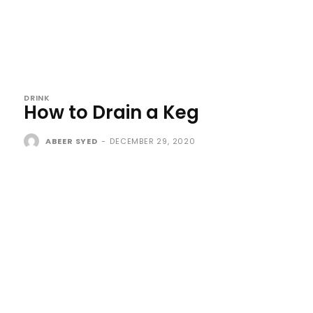
DRINK
How to Drain a Keg
ABEER SYED
-
DECEMBER 29, 2020