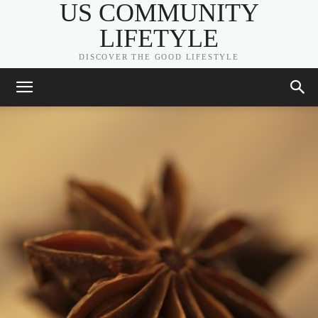
US COMMUNITY
LIFETYLE
DISCOVER THE GOOD LIFESTYLE