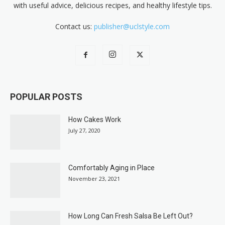
with useful advice, delicious recipes, and healthy lifestyle tips.
Contact us:
publisher@uclstyle.com
POPULAR POSTS
How Cakes Work
July 27, 2020
Comfortably Aging in Place
November 23, 2021
How Long Can Fresh Salsa Be Left Out?