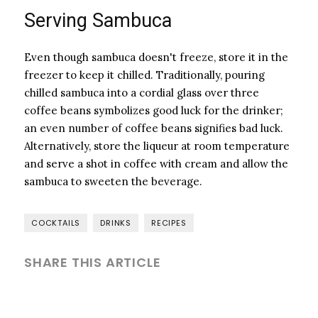
Serving Sambuca
Even though sambuca doesn't freeze, store it in the
freezer to keep it chilled. Traditionally, pouring
chilled sambuca into a cordial glass over three
coffee beans symbolizes good luck for the drinker;
an even number of coffee beans signifies bad luck.
Alternatively, store the liqueur at room temperature
and serve a shot in coffee with cream and allow the
sambuca to sweeten the beverage.
COCKTAILS
DRINKS
RECIPES
SHARE THIS ARTICLE