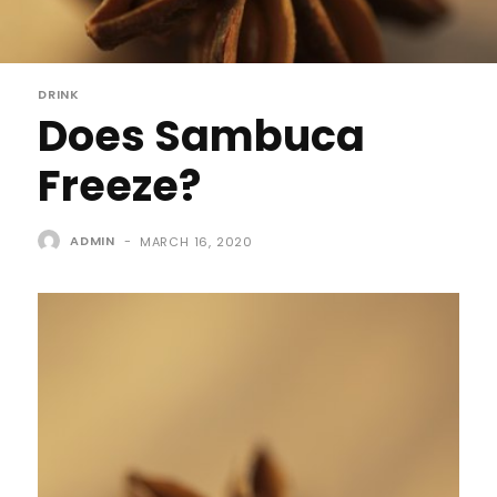
DRINK
Does Sambuca
Freeze?
ADMIN
-
MARCH 16, 2020