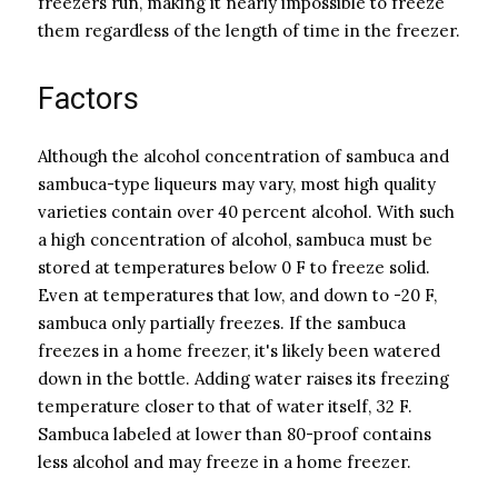
freezers run, making it nearly impossible to freeze
them regardless of the length of time in the freezer.
Factors
Although the alcohol concentration of sambuca and
sambuca-type liqueurs may vary, most high quality
varieties contain over 40 percent alcohol. With such
a high concentration of alcohol, sambuca must be
stored at temperatures below 0 F to freeze solid.
Even at temperatures that low, and down to -20 F,
sambuca only partially freezes. If the sambuca
freezes in a home freezer, it's likely been watered
down in the bottle. Adding water raises its freezing
temperature closer to that of water itself, 32 F.
Sambuca labeled at lower than 80-proof contains
less alcohol and may freeze in a home freezer.