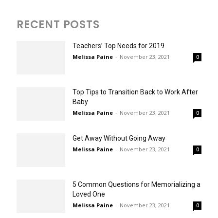
RECENT POSTS
Teachers’ Top Needs for 2019
Melissa Paine
-
November 23, 2021
0
Top Tips to Transition Back to Work After
Baby
Melissa Paine
-
November 23, 2021
0
Get Away Without Going Away
Melissa Paine
-
November 23, 2021
0
5 Common Questions for Memorializing a
Loved One
Melissa Paine
-
November 23, 2021
0