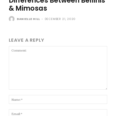
Differences Between Bellinis
& Mimosas
DANIELLE HILL
-
DECEMBER 21, 2020
LEAVE A REPLY
Comment:
Name
Email