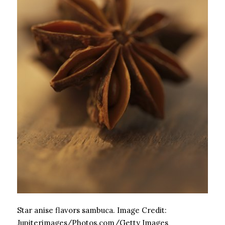
Star anise flavors sambuca.
Image Credit:
Jupiterimages/Photos.com/Getty Images