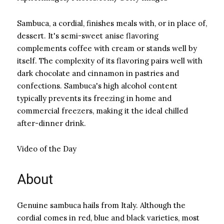
Sambuca, a cordial, finishes meals with, or in place of,
dessert. It's semi-sweet anise flavoring
complements coffee with cream or stands well by
itself. The complexity of its flavoring pairs well with
dark chocolate and cinnamon in pastries and
confections. Sambuca's high alcohol content
typically prevents its freezing in home and
commercial freezers, making it the ideal chilled
after-dinner drink.
Video of the Day
About
Genuine sambuca hails from Italy. Although the
cordial comes in red, blue and black varieties, most