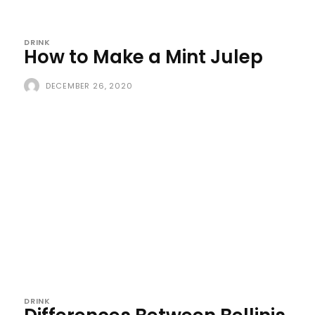
DRINK
How to Make a Mint Julep
DECEMBER 26, 2020
DRINK