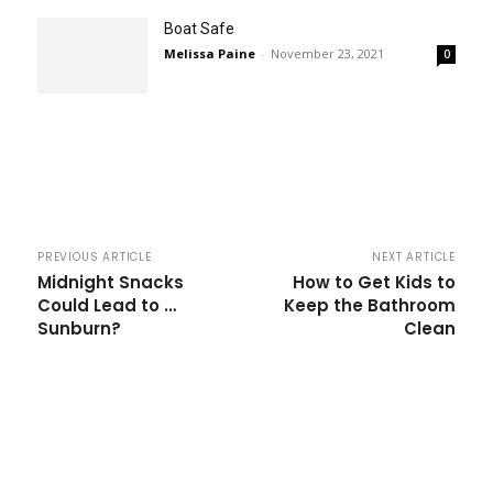
Boat Safe
Melissa Paine
-
November 23, 2021
0
PREVIOUS ARTICLE
NEXT ARTICLE
Midnight Snacks
How to Get Kids to
Could Lead to …
Keep the Bathroom
Sunburn?
Clean