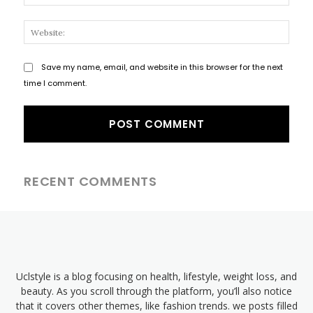
Websi
Save my name, email, and website in this browser for the next
time I comment.
RECENT COMMENTS
Uclstyle is a blog focusing on health, lifestyle, weight loss, and
beauty. As you scroll through the platform, you’ll also notice
that it covers other themes, like fashion trends. we posts filled