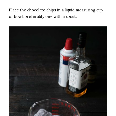
Place the chocolate chips in a liquid measuring cup
or bowl, preferably one with a spout.