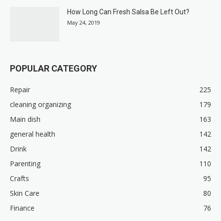
How Long Can Fresh Salsa Be Left Out?
May 24, 2019
POPULAR CATEGORY
Repair
225
cleaning organizing
179
Main dish
163
general health
142
Drink
142
Parenting
110
Crafts
95
Skin Care
80
Finance
76