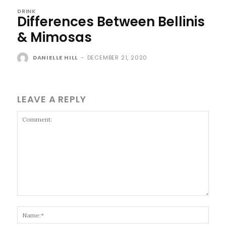
DRINK
Differences Between Bellinis
& Mimosas
DANIELLE HILL
-
DECEMBER 21, 2020
LEAVE A REPLY
Comment:
Name