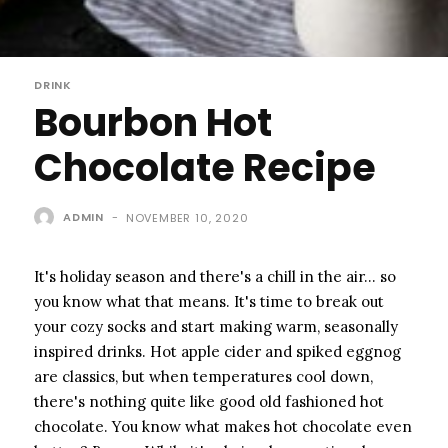
DRINK
Bourbon Hot
Chocolate Recipe
ADMIN
-
NOVEMBER 10, 2020
It's holiday season and there's a chill in the air… so
you know what that means. It's time to break out
your cozy socks and start making warm, seasonally
inspired drinks. Hot apple cider and spiked eggnog
are classics, but when temperatures cool down,
there's nothing quite like good old fashioned hot
chocolate. You know what makes hot chocolate even