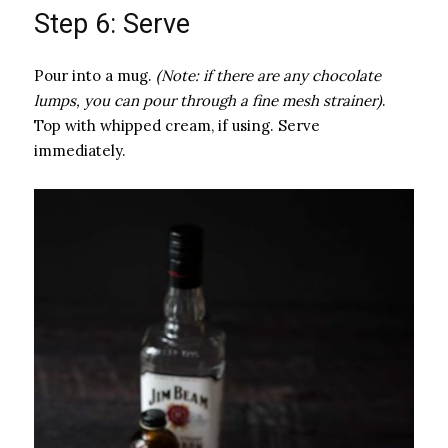
Step 6: Serve
Pour into a mug.
(Note: if there are any chocolate
lumps, you can pour through a fine mesh strainer)
.
Top with whipped cream, if using. Serve
immediately.