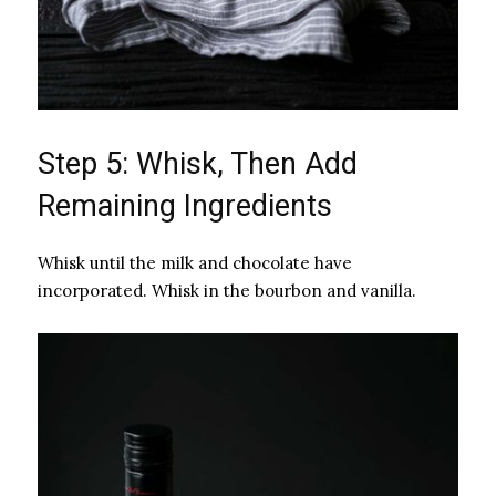
Step 5: Whisk, Then Add
Remaining Ingredients
Whisk until the milk and chocolate have
incorporated. Whisk in the bourbon and vanilla.