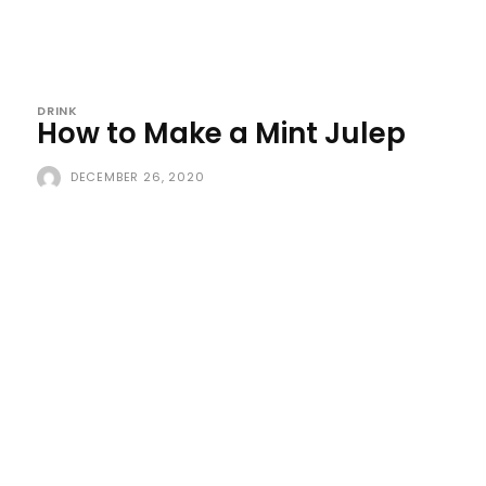
DRINK
How to Make a Mint Julep
DECEMBER 26, 2020