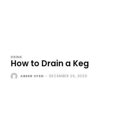
DRINK
How to Drain a Keg
ABEER SYED
-
DECEMBER 29, 2020