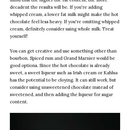
decadent the results will be. If you're adding
whipped cream, a lower fat milk might make the hot
chocolate feel less heavy. If you're omitting whipped
cream, definitely consider using whole milk. Treat
yourself!
You can get creative and use something other than
bourbon. Spiced rum and Grand Marnier would be
good options. Since the hot chocolate is already
sweet, a sweet liqueur such as Irish cream or Kahlua
has the potential to be cloying. It can still work, but
consider using unsweetened chocolate instead of
sweetened, and then adding the liqueur for sugar
content.