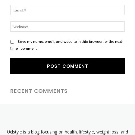
Email
Websi
Save my name, email, and website in this browser for the next
time I comment.
RECENT COMMENTS
Uclstyle is a blog focusing on health, lifestyle, weight loss, and