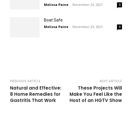
Melissa Paine
-
November 23, 2021
0
Boat Safe
Melissa Paine
-
November 23, 2021
0
PREVIOUS ARTICLE
NEXT ARTICLE
Natural and Effective:
These Projects Will
8 Home Remedies for
Make You Feel Like the
Gastritis That Work
Host of an HGTV Show