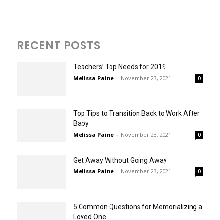
RECENT POSTS
Teachers’ Top Needs for 2019
Melissa Paine
-
November 23, 2021
0
Top Tips to Transition Back to Work After
Baby
Melissa Paine
-
November 23, 2021
0
Get Away Without Going Away
Melissa Paine
-
November 23, 2021
0
5 Common Questions for Memorializing a
Loved One