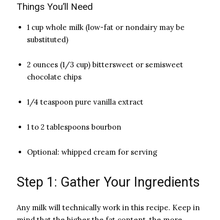
Things You’ll Need
1 cup whole milk (low-fat or nondairy may be
substituted)
2 ounces (1/3 cup) bittersweet or semisweet
chocolate chips
1/4 teaspoon pure vanilla extract
1 to 2 tablespoons bourbon
Optional: whipped cream for serving
Step 1: Gather Your Ingredients
Any milk will technically work in this recipe. Keep in
mind that the higher the fat content, the more