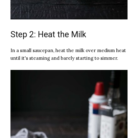
Step 2: Heat the Milk
In a small saucepan, heat the milk over medium heat
until it's steaming and barely starting to simmer.