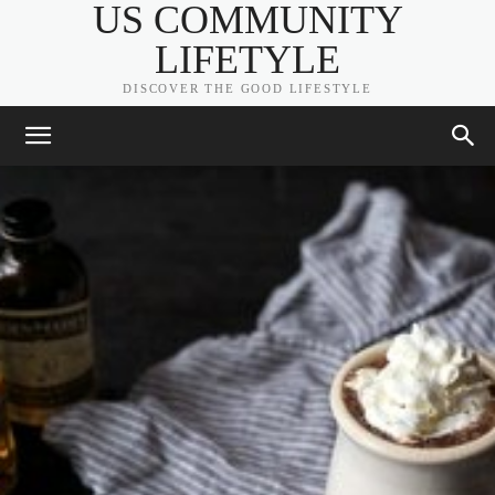
US COMMUNITY
LIFETYLE
DISCOVER THE GOOD LIFESTYLE