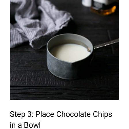
Step 3: Place Chocolate Chips
in a Bowl