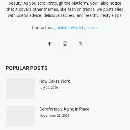
beauty. As you scroll through the platform, you’ll also notice
that it covers other themes, like fashion trends. we posts filled
with useful advice, delicious recipes, and healthy lifestyle tips.
Contact us:
publisher@uclstyle.com
POPULAR POSTS
How Cakes Work
July 27, 2020
Comfortably Aging in Place
November 23, 2021