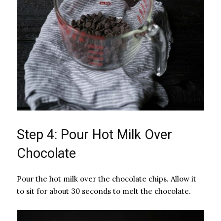
Step 4: Pour Hot Milk Over
Chocolate
Pour the hot milk over the chocolate chips. Allow it
to sit for about 30 seconds to melt the chocolate.