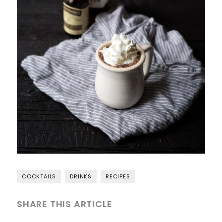
COCKTAILS
DRINKS
RECIPES
SHARE THIS ARTICLE