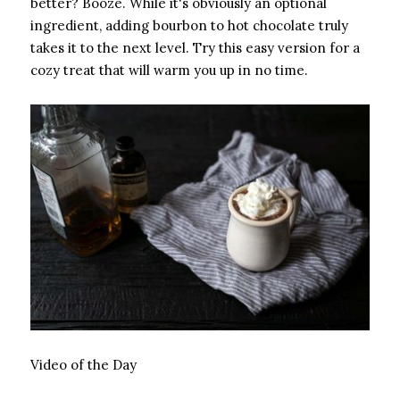
better? Booze. While it's obviously an optional
ingredient, adding bourbon to hot chocolate truly
takes it to the next level. Try this easy version for a
cozy treat that will warm you up in no time.
Video of the Day