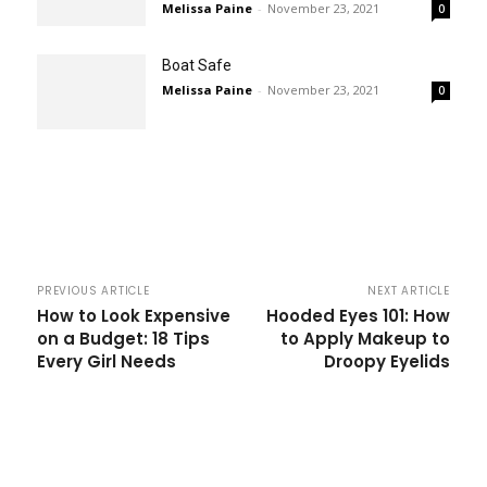
Melissa Paine
-
November 23, 2021
0
Boat Safe
Melissa Paine
-
November 23, 2021
0
PREVIOUS ARTICLE
NEXT ARTICLE
How to Look Expensive
Hooded Eyes 101: How
on a Budget: 18 Tips
to Apply Makeup to
Every Girl Needs
Droopy Eyelids