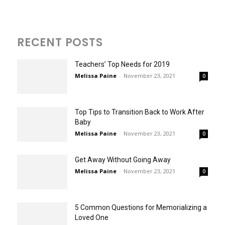
RECENT POSTS
Teachers’ Top Needs for 2019
Melissa Paine
-
November 23, 2021
0
Top Tips to Transition Back to Work After
Baby
Melissa Paine
-
November 23, 2021
0
Get Away Without Going Away
Melissa Paine
-
November 23, 2021
0
5 Common Questions for Memorializing a
Loved One