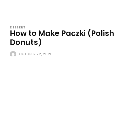
DESSERT
How to Make Paczki (Polish
Donuts)
OCTOBER 22, 2020