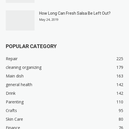
How Long Can Fresh Salsa Be Left Out?
May 24, 2019
POPULAR CATEGORY
Repair
225
cleaning organizing
179
Main dish
163
general health
142
Drink
142
Parenting
110
Crafts
95
Skin Care
80
Finance
76