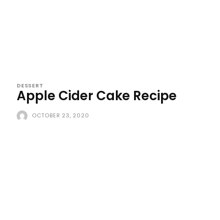
DESSERT
Apple Cider Cake Recipe
OCTOBER 23, 2020