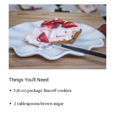
Things You’ll Need
1 (8 oz) package Biscoff cookies
2 tablespoons brown sugar