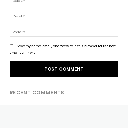
Email
Websi
Save my name, email, and website in this browser for the next
time I comment.
RECENT COMMENTS