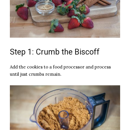
Step 1: Crumb the Biscoff
Add the cookies to a food processor and process
until just crumbs remain.