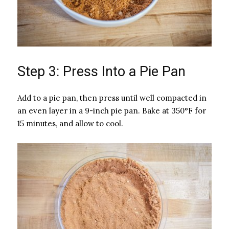
Step 3: Press Into a Pie Pan
Add to a pie pan, then press until well compacted in
an even layer in a 9-inch pie pan. Bake at 350°F for
15 minutes, and allow to cool.