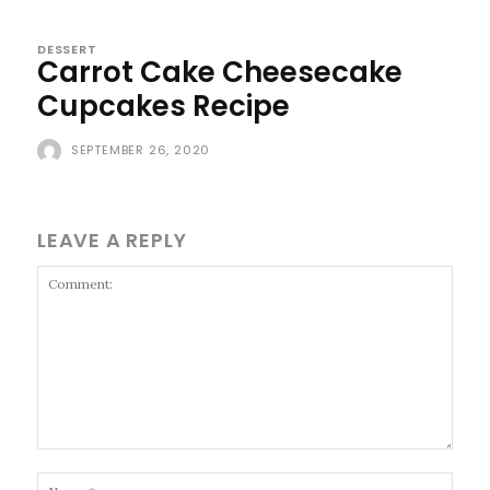
DESSERT
Carrot Cake Cheesecake
Cupcakes Recipe
SEPTEMBER 26, 2020
LEAVE A REPLY
Comment:
Name