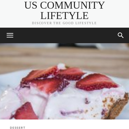
US COMMUNITY
LIFETYLE
DISCOVER THE GOOD LIFESTYLE
DESSERT