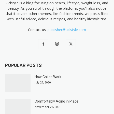
Uclstyle is a blog focusing on health, lifestyle, weight loss, and
beauty. As you scroll through the platform, you’ll also notice
that it covers other themes, like fashion trends. we posts filled
with useful advice, delicious recipes, and healthy lifestyle tips.
Contact us:
publisher@uclstyle.com
POPULAR POSTS
How Cakes Work
July 27, 2020
Comfortably Aging in Place
November 23, 2021