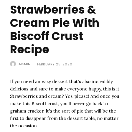
Strawberries &
Cream Pie With
Biscoff Crust
Recipe
ADMIN
-
FEBRUARY 25, 2020
If you need an easy dessert that's also incredibly
delicious and sure to make everyone happy, this is it.
Strawberries and cream? Yes, please! And once you
make this Biscoff crust, you'll never go back to
graham cracker. It's the sort of pie that will be the
first to disappear from the dessert table, no matter
the occasion.