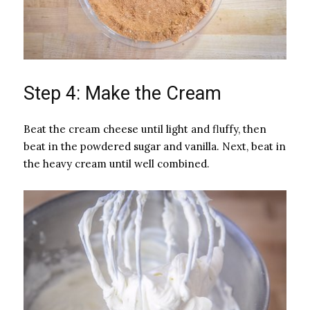
Step 4: Make the Cream
Beat the cream cheese until light and fluffy, then
beat in the powdered sugar and vanilla. Next, beat in
the heavy cream until well combined.