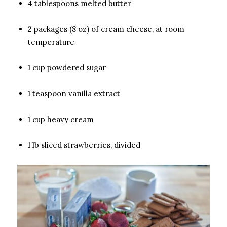
4 tablespoons melted butter
2 packages (8 oz) of cream cheese, at room
temperature
1 cup powdered sugar
1 teaspoon vanilla extract
1 cup heavy cream
1 lb sliced strawberries, divided