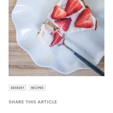
DESSERT
RECIPES
SHARE THIS ARTICLE