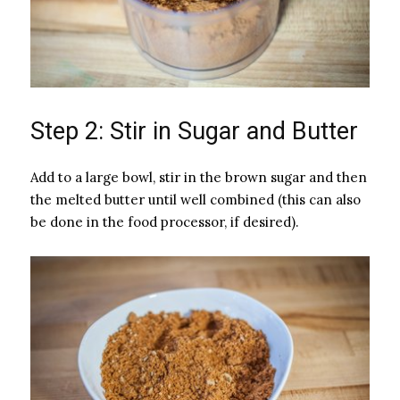
Step 2: Stir in Sugar and Butter
Add to a large bowl, stir in the brown sugar and then
the melted butter until well combined (this can also
be done in the food processor, if desired).