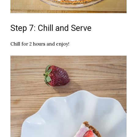
Step 7: Chill and Serve
Chill for 2 hours and enjoy!