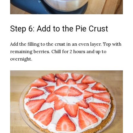
Step 6: Add to the Pie Crust
Add the filling to the crust in an even layer. Top with
remaining berries. Chill for 2 hours and up to
overnight.