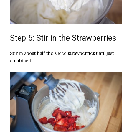
Step 5: Stir in the Strawberries
Stir in about half the sliced strawberries until just
combined.