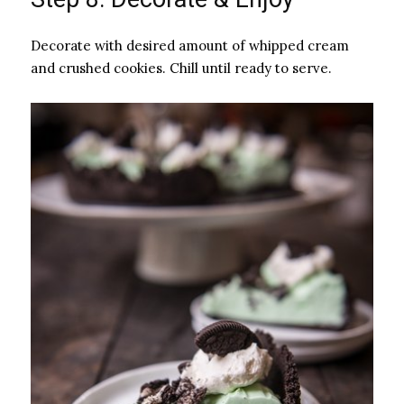
Decorate with desired amount of whipped cream
and crushed cookies. Chill until ready to serve.