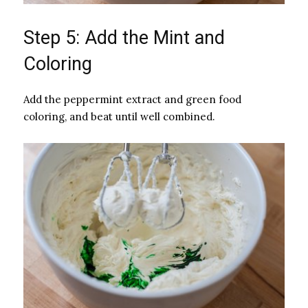
Step 5: Add the Mint and
Coloring
Add the peppermint extract and green food
coloring, and beat until well combined.