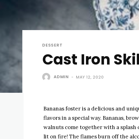
DESSERT
Cast Iron Ski
ADMIN
MAY 12, 2020
-
Bananas foster is a delicious and uni
flavors in a special way. Bananas, bro
walnuts come together with a splash 
lit on fire! The flames burn off the al