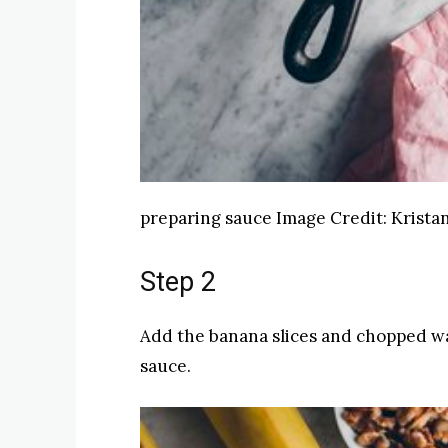
preparing sauce
Image Credit:
Kristan
Step 2
Add the banana slices and chopped wa
sauce.