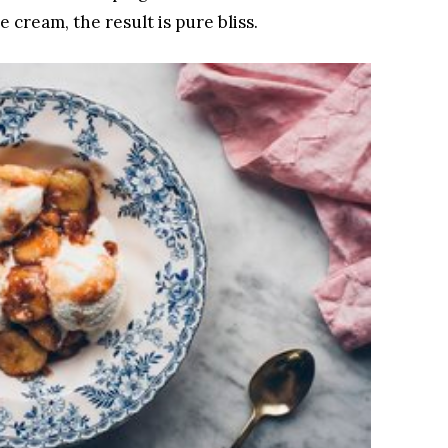
e cream, the result is pure bliss.