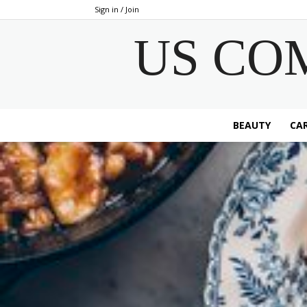
Sign in / Join
US CO
BEAUTY
CAR