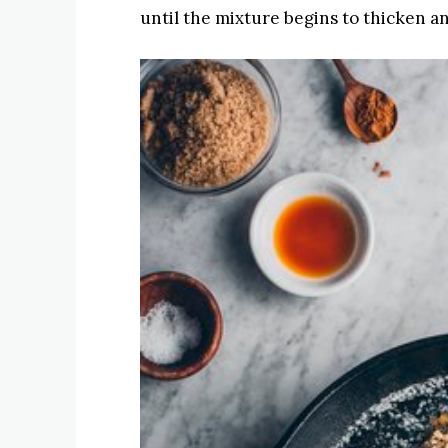
until the mixture begins to thicken a