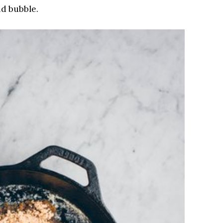
nd bubble.