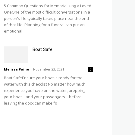
5 Common Questions for Memorializing a Loved
OneOne of the most difficult conversations in a
person’s life typically takes place near the end
of that life. Planning for a funeral can put an
emotional
Boat Safe
Melissa Paine
-
November 23, 2021
0
Boat SafeEnsure your boat is ready for the
water with this checklist No matter how much
experience you have on the water, prepping
your boat – and your passengers – before
leaving the dock can make fo