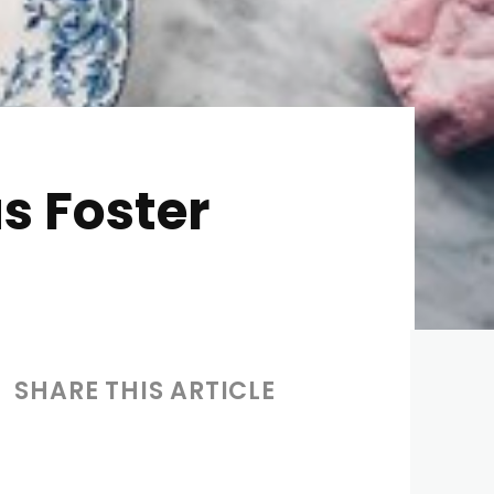
s Foster
SHARE THIS ARTICLE