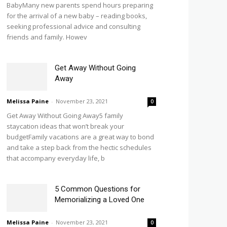
BabyMany new parents spend hours preparing
for the arrival of a new baby – reading books,
seeking professional advice and consulting
friends and family. Howev
Get Away Without Going
Away
Melissa Paine
-
November 23, 2021
0
Get Away Without Going Away5 family
staycation ideas that won’t break your
budgetFamily vacations are a great way to bond
and take a step back from the hectic schedules
that accompany everyday life, b
5 Common Questions for
Memorializing a Loved One
Melissa Paine
-
November 23, 2021
0