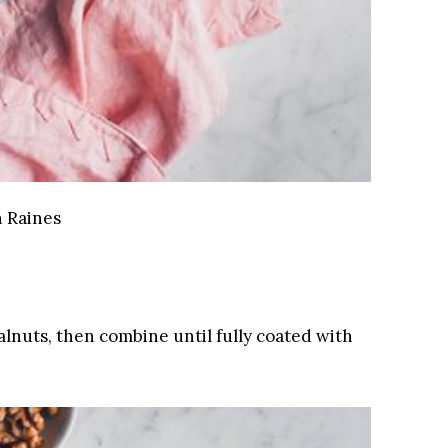
 Raines
lnuts, then combine until fully coated with