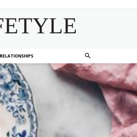
FETYLE
 RELATIONSHIPS