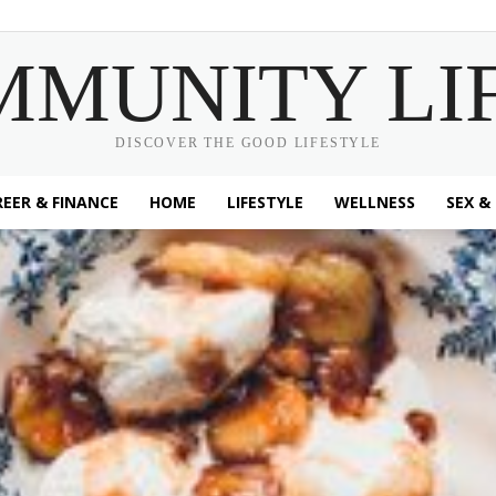
MMUNITY LI
DISCOVER THE GOOD LIFESTYLE
EER & FINANCE
HOME
LIFESTYLE
WELLNESS
SEX &