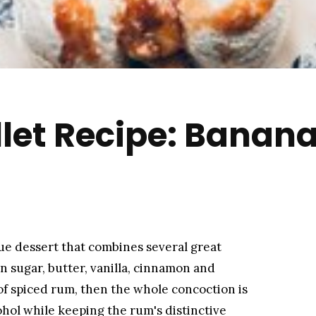
llet Recipe: Banana
que dessert that combines several great
wn sugar, butter, vanilla, cinnamon and
of spiced rum, then the whole concoction is
cohol while keeping the rum's distinctive