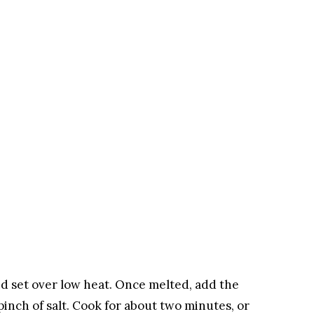
and set over low heat. Once melted, add the
inch of salt. Cook for about two minutes, or