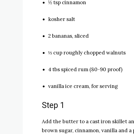
½ tsp cinnamon
kosher salt
2 bananas, sliced
⅓ cup roughly chopped walnuts
4 tbs spiced rum (80-90 proof)
vanilla ice cream, for serving
Step 1
Add the butter to a cast iron skillet 
brown sugar, cinnamon, vanilla and a p