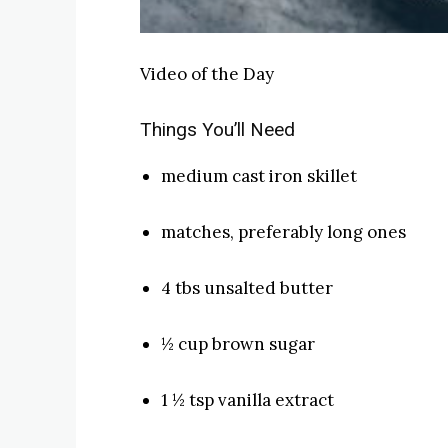
Video of the Day
Things You’ll Need
medium cast iron skillet
matches, preferably long ones
4 tbs unsalted butter
½ cup brown sugar
1 ½ tsp vanilla extract