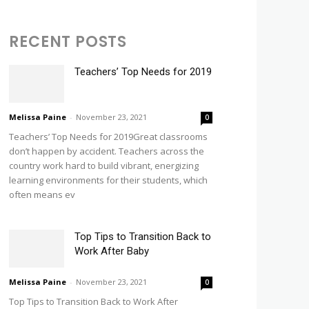
RECENT POSTS
Teachers’ Top Needs for 2019
Melissa Paine
-
November 23, 2021
0
Teachers’ Top Needs for 2019Great classrooms
don’t happen by accident. Teachers across the
country work hard to build vibrant, energizing
learning environments for their students, which
often means ev
Top Tips to Transition Back to
Work After Baby
Melissa Paine
-
November 23, 2021
0
Top Tips to Transition Back to Work After