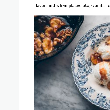
flavor, and when placed atop vanilla ic