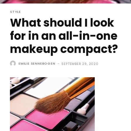
STYLE
What should I look
for in an all-in-one
makeup compact?
EMILIE SENNEBOGEN
-
SEPTEMBER 29, 2020