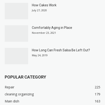
How Cakes Work
July 27, 2020
Comfortably Aging in Place
November 23, 2021
How Long Can Fresh Salsa Be Left Out?
May 24, 2019
POPULAR CATEGORY
Repair
225
cleaning organizing
179
Main dish
163