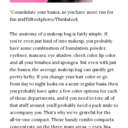
“Consolidate your basics, so you have more run for
fun stuff!iStockphoto/Thinkstock
The anatomy of a makeup bag is fairly simple. If
you’re even just kind of into makeup, you probably
have some combination of foundation, powder,
eyeliner, mascara, eye shadow, cheek color, lip color
and all your brushes and sponges. But even with just
the basics, the average makeup bag can quickly get
pretty hefty. If you change your hair color or go
from day to night looks on a semi-regular basis, then
you probably have quite a few color options for each
of these departments, and if you need to tote all of
that stuff around, you’ll probably need a pack mule to
accompany you. That’s why we’re grateful for the
all-in-one compact. These handy combo compacts
concentrate on the three main areas — eyes, lips