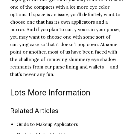
one of the compacts with a lot more eye color
options. If space is an issue, you’ll definitely want to
choose one that has its own applicators and a
mirror. And if you plan to carry yours in your purse,
you may want to choose one with some sort of
carrying case so that it doesn’t pop open. At some
point or another, most of us have been faced with
the challenge of removing shimmery eye shadow
remnants from our purse lining and wallets — and
that’s never any fun.
Lots More Information
Related Articles
Guide to Makeup Applicators