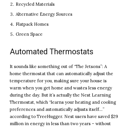
Recycled Materials
Alternative Energy Sources
Flatpack Homes
Green Space
Automated Thermostats
It sounds like something out of “The Jetsons”: A
home thermostat that can automatically adjust the
temperature for you, making sure your house is
warm when you get home and wastes less energy
during the day. But it’s actually the Nest Learning
Thermostat, which “learns your heating and cooling
preferences and automatically adjusts itself…”
according to TreeHugger. Nest users have saved $29
million in energy in less than two years – without