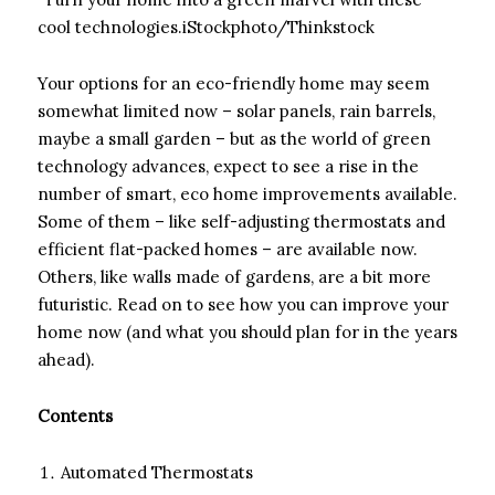
cool technologies.iStockphoto/Thinkstock
Your options for an eco-friendly home may seem
somewhat limited now – solar panels, rain barrels,
maybe a small garden – but as the world of green
technology advances, expect to see a rise in the
number of smart, eco home improvements available.
Some of them – like self-adjusting thermostats and
efficient flat-packed homes – are available now.
Others, like walls made of gardens, are a bit more
futuristic. Read on to see how you can improve your
home now (and what you should plan for in the years
ahead).
Contents
Automated Thermostats