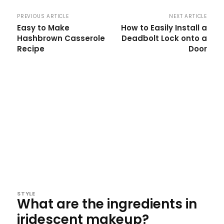
PREVIOUS ARTICLE
NEXT ARTICLE
Easy to Make
How to Easily Install a
Hashbrown Casserole
Deadbolt Lock onto a
Recipe
Door
STYLE
What are the ingredients in
iridescent makeup?