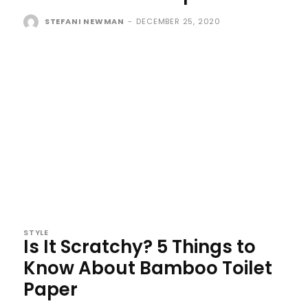
STEFANI NEWMAN
-
DECEMBER 25, 2020
STYLE
Is It Scratchy? 5 Things to
Know About Bamboo Toilet
Paper