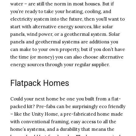
water – are still the norm in most houses. But if
you’re ready to take your heating, cooling, and
electricity system into the future, then you’ll want to
start with alternative energy sources, like solar
panels, wind power, or a geothermal system. Solar
panels and geothermal systems are additions you
can make to your own property, but if you don’t have
the time (or money) you can also choose alternative
energy sources through your regular supplier.
Flatpack Homes
Could your next home be one you built from a flat-
packed kit? Pre-fabs can be surprisingly eco friendly
– like the Unity Home, a pre-fabricated home made
with conventional framing, easy access to all the
home’s systems, and a durability that means the