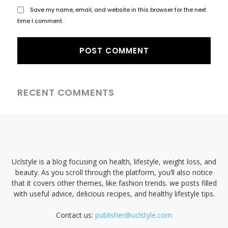
Save my name, email, and website in this browser for the next
time I comment.
RECENT COMMENTS
Uclstyle is a blog focusing on health, lifestyle, weight loss, and
beauty. As you scroll through the platform, you’ll also notice
that it covers other themes, like fashion trends. we posts filled
with useful advice, delicious recipes, and healthy lifestyle tips.
Contact us:
publisher@uclstyle.com