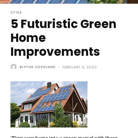
STYLE
5 Futuristic Green
Home
Improvements
BLYTHE COPELAND
-
FEBRUARY 6, 2020
“Turn your home into a green marvel with these