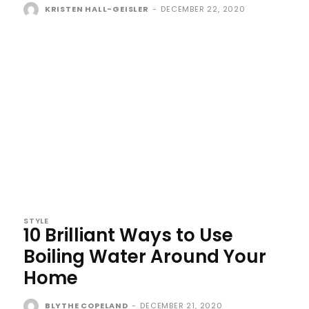
KRISTEN HALL-GEISLER
-
DECEMBER 22, 2020
STYLE
10 Brilliant Ways to Use
Boiling Water Around Your
Home
BLYTHE COPELAND
-
DECEMBER 21, 2020