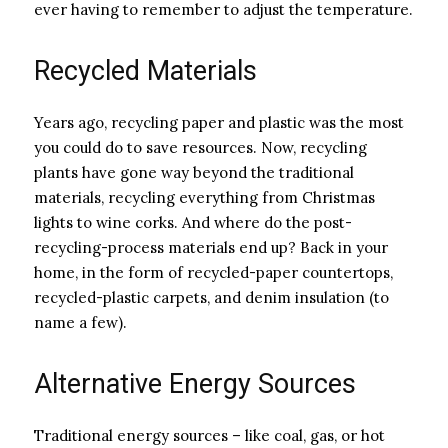
ever having to remember to adjust the temperature.
Recycled Materials
Years ago, recycling paper and plastic was the most
you could do to save resources. Now, recycling
plants have gone way beyond the traditional
materials, recycling everything from Christmas
lights to wine corks. And where do the post-
recycling-process materials end up? Back in your
home, in the form of recycled-paper countertops,
recycled-plastic carpets, and denim insulation (to
name a few).
Alternative Energy Sources
Traditional energy sources – like coal, gas, or hot