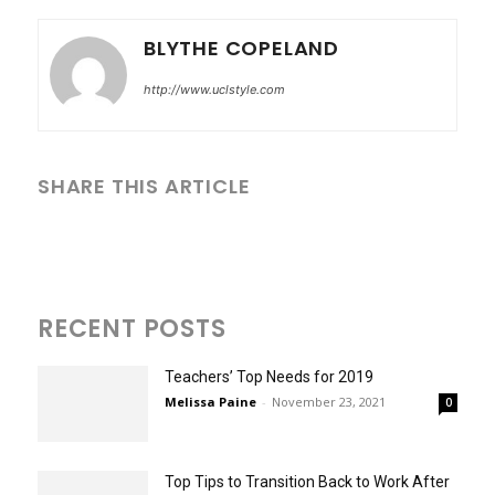
BLYTHE COPELAND
http://www.uclstyle.com
SHARE THIS ARTICLE
RECENT POSTS
Teachers’ Top Needs for 2019
Melissa Paine
-
November 23, 2021
0
Top Tips to Transition Back to Work After