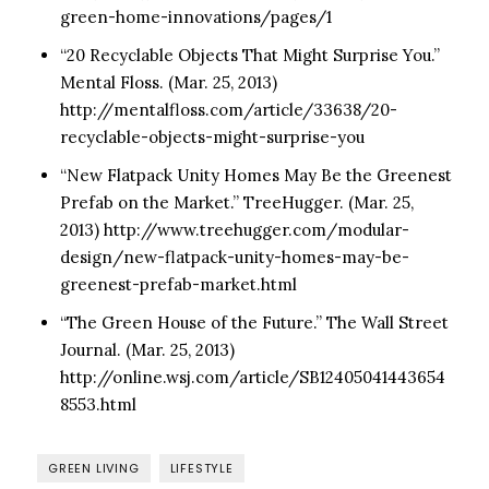
green-home-innovations/pages/1
“20 Recyclable Objects That Might Surprise You.”
Mental Floss. (Mar. 25, 2013)
http://mentalfloss.com/article/33638/20-
recyclable-objects-might-surprise-you
“New Flatpack Unity Homes May Be the Greenest
Prefab on the Market.” TreeHugger. (Mar. 25,
2013) http://www.treehugger.com/modular-
design/new-flatpack-unity-homes-may-be-
greenest-prefab-market.html
“The Green House of the Future.” The Wall Street
Journal. (Mar. 25, 2013)
http://online.wsj.com/article/SB12405041443654
8553.html
GREEN LIVING
LIFESTYLE