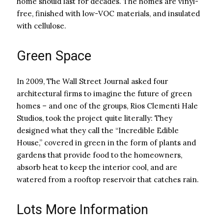
home should last for decades. The homes are vinyl-
free, finished with low-VOC materials, and insulated
with cellulose.
Green Space
In 2009, The Wall Street Journal asked four
architectural firms to imagine the future of green
homes – and one of the groups, Rios Clementi Hale
Studios, took the project quite literally: They
designed what they call the “Incredible Edible
House,” covered in green in the form of plants and
gardens that provide food to the homeowners,
absorb heat to keep the interior cool, and are
watered from a rooftop reservoir that catches rain.
Lots More Information