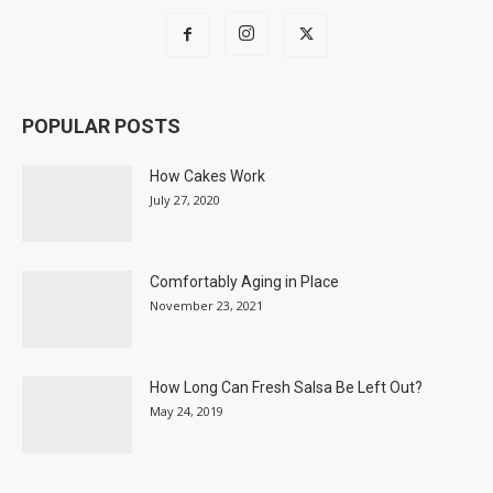
POPULAR POSTS
How Cakes Work
July 27, 2020
Comfortably Aging in Place
November 23, 2021
How Long Can Fresh Salsa Be Left Out?
May 24, 2019