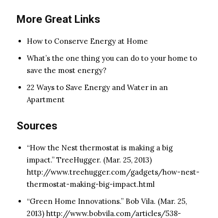
More Great Links
How to Conserve Energy at Home
What’s the one thing you can do to your home to
save the most energy?
22 Ways to Save Energy and Water in an
Apartment
Sources
“How the Nest thermostat is making a big
impact.” TreeHugger. (Mar. 25, 2013)
http://www.treehugger.com/gadgets/how-nest-
thermostat-making-big-impact.html
“Green Home Innovations.” Bob Vila. (Mar. 25,
2013) http://www.bobvila.com/articles/538-