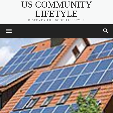
US COMMUNITY
LIFETYLE
DISCOVER THE GOOD LIFESTYLE