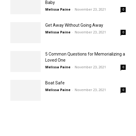
Baby
Melissa Paine
-
November 23, 2021
0
Get Away Without Going Away
Melissa Paine
-
November 23, 2021
0
5 Common Questions for Memorializing a
Loved One
Melissa Paine
-
November 23, 2021
0
Boat Safe
Melissa Paine
-
November 23, 2021
0