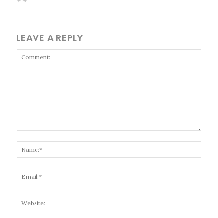
LEAVE A REPLY
Comment:
Name
Email
Websi