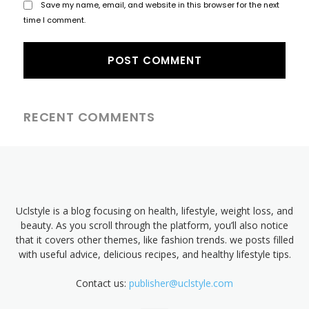
Save my name, email, and website in this browser for the next
time I comment.
RECENT COMMENTS
Uclstyle is a blog focusing on health, lifestyle, weight loss, and
beauty. As you scroll through the platform, you’ll also notice
that it covers other themes, like fashion trends. we posts filled
with useful advice, delicious recipes, and healthy lifestyle tips.
Contact us:
publisher@uclstyle.com