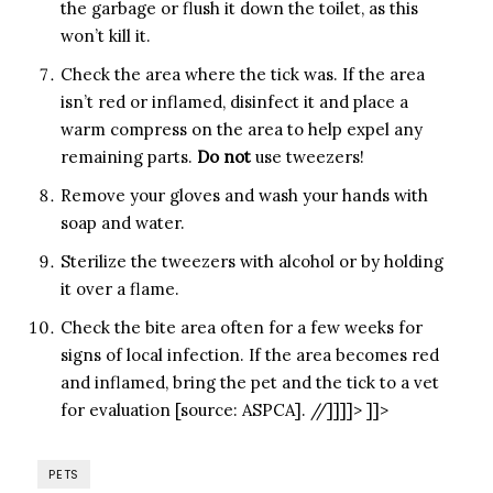
the garbage or flush it down the toilet, as this
won’t kill it.
Check the area where the tick was. If the area
isn’t red or inflamed, disinfect it and place a
warm compress on the area to help expel any
remaining parts.
Do not
use tweezers!
Remove your gloves and wash your hands with
soap and water.
Sterilize the tweezers with alcohol or by holding
it over a flame.
Check the bite area often for a few weeks for
signs of local infection. If the area becomes red
and inflamed, bring the pet and the tick to a vet
for evaluation [source: ASPCA]. //]]]]> ]]>
PETS