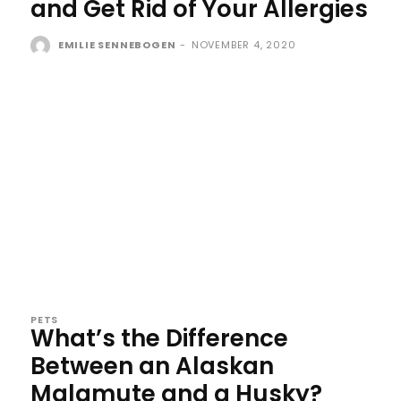
and Get Rid of Your Allergies
EMILIE SENNEBOGEN
-
NOVEMBER 4, 2020
PETS
What’s the Difference
Between an Alaskan
Malamute and a Husky?