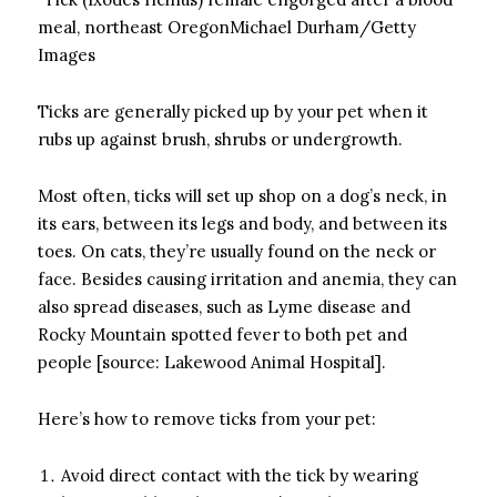
meal, northeast OregonMichael Durham/Getty
Images
Ticks are generally picked up by your pet when it
rubs up against brush, shrubs or undergrowth.
Most often, ticks will set up shop on a dog’s neck, in
its ears, between its legs and body, and between its
toes. On cats, they’re usually found on the neck or
face. Besides causing irritation and anemia, they can
also spread diseases, such as Lyme disease and
Rocky Mountain spotted fever to both pet and
people [source: Lakewood Animal Hospital].
Here’s how to remove ticks from your pet:
Avoid direct contact with the tick by wearing