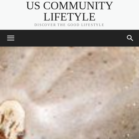
US COMMUNITY
LIFETYLE
DISCOVER THE GOOD LIFESTYLE