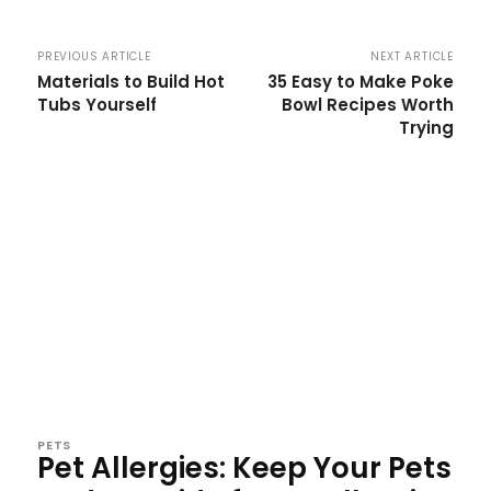
PREVIOUS ARTICLE
NEXT ARTICLE
Materials to Build Hot
35 Easy to Make Poke
Tubs Yourself
Bowl Recipes Worth
Trying
PETS
Pet Allergies: Keep Your Pets