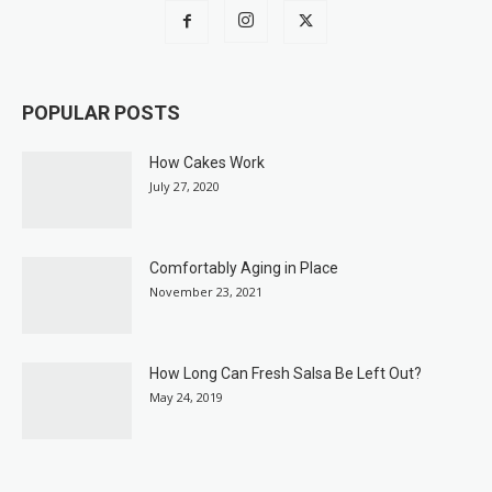
POPULAR POSTS
How Cakes Work
July 27, 2020
Comfortably Aging in Place
November 23, 2021
How Long Can Fresh Salsa Be Left Out?
May 24, 2019