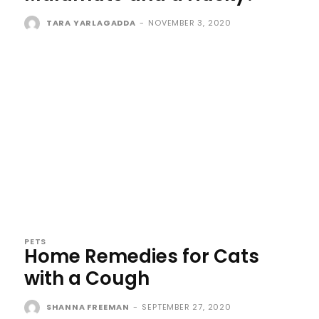
TARA YARLAGADDA
-
NOVEMBER 3, 2020
PETS
Home Remedies for Cats
with a Cough
SHANNA FREEMAN
-
SEPTEMBER 27, 2020