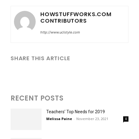
HOWSTUFFWORKS.COM
CONTRIBUTORS
http://www.uclstyle.com
SHARE THIS ARTICLE
RECENT POSTS
Teachers’ Top Needs for 2019
Melissa Paine
-
November 23, 2021
0