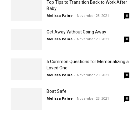
Top Tips to Transition Back to Work After
Baby
Melissa Paine
-
November 23, 2021
0
Get Away Without Going Away
Melissa Paine
-
November 23, 2021
0
5 Common Questions for Memorializing a
Loved One
Melissa Paine
-
November 23, 2021
0
Boat Safe
Melissa Paine
-
November 23, 2021
0