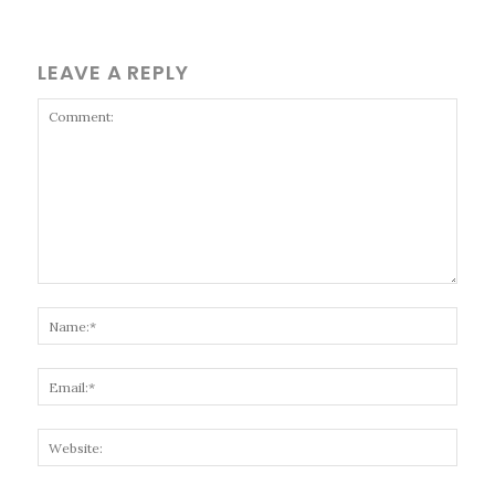
LEAVE A REPLY
Comment:
Name
Email
Websi