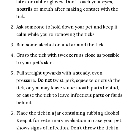
latex or rubber gloves. Don’t touch your eyes,
nostrils or mouth after making contact with the
tick.
Ask someone to hold down your pet and keep it
calm while you’re removing the ticks.
Run some alcohol on and around the tick.
Grasp the tick with tweezers as close as possible
to your pet’s skin.
Pull straight upwards with a steady, even
pressure.
Do not
twist, jerk, squeeze or crush the
tick, or you may leave some mouth parts behind,
or cause the tick to leave infectious parts or fluids
behind.
Place the tick in a jar containing rubbing alcohol.
Keep it for veterinary evaluation in case your pet
shows signs of infection. Don’t throw the tick in