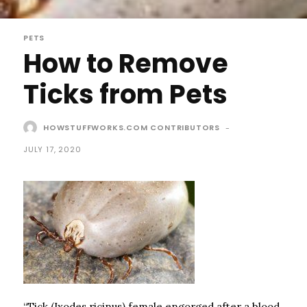
PETS
How to Remove
Ticks from Pets
HOWSTUFFWORKS.COM CONTRIBUTORS
-
JULY 17, 2020
“Tick (Ixodes ricinus) female engorged after a blood