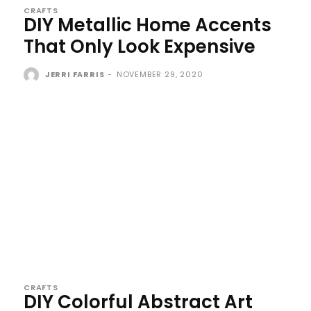
CRAFTS
DIY Metallic Home Accents
That Only Look Expensive
JERRI FARRIS
-
NOVEMBER 29, 2020
CRAFTS
DIY Colorful Abstract Art