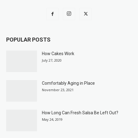
POPULAR POSTS
How Cakes Work
July 27, 2020
Comfortably Aging in Place
November 23, 2021
How Long Can Fresh Salsa Be Left Out?
May 24, 2019