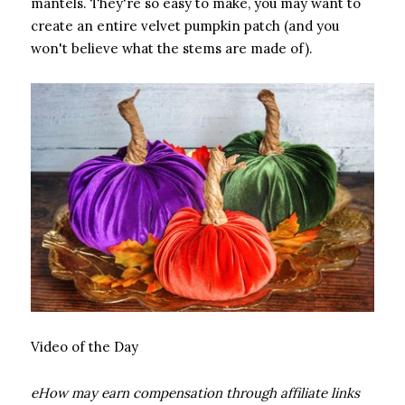
mantels. They're so easy to make, you may want to
create an entire velvet pumpkin patch (and you
won't believe what the stems are made of).
Video of the Day
eHow may earn compensation through affiliate links