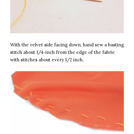
With the velvet side facing down, hand sew a basting
stitch about 1/4-inch from the edge of the fabric
with stitches about every 1/2 inch.