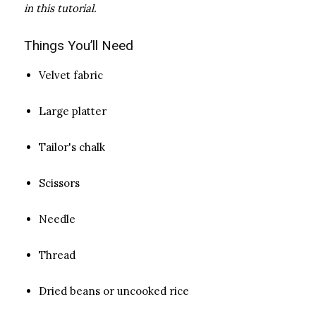
in this tutorial.
Things You’ll Need
Velvet fabric
Large platter
Tailor's chalk
Scissors
Needle
Thread
Dried beans or uncooked rice