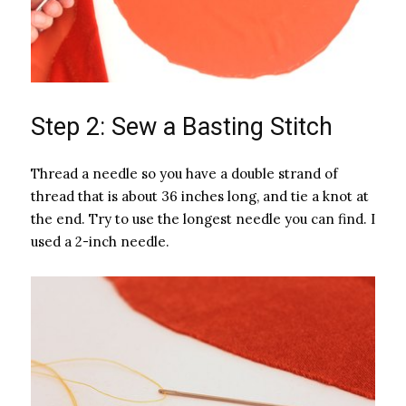
Step 2: Sew a Basting Stitch
Thread a needle so you have a double strand of
thread that is about 36 inches long, and tie a knot at
the end. Try to use the longest needle you can find. I
used a 2-inch needle.