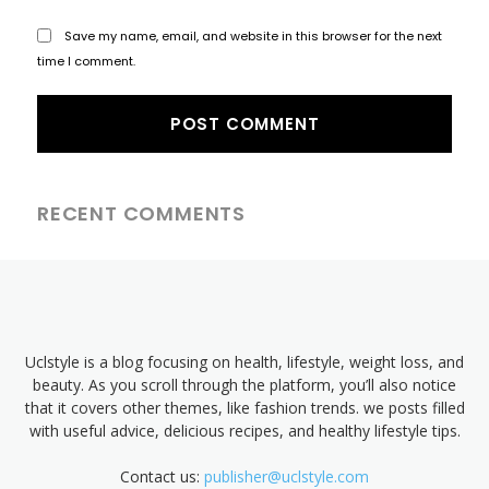
Save my name, email, and website in this browser for the next
time I comment.
RECENT COMMENTS
Uclstyle is a blog focusing on health, lifestyle, weight loss, and
beauty. As you scroll through the platform, you’ll also notice
that it covers other themes, like fashion trends. we posts filled
with useful advice, delicious recipes, and healthy lifestyle tips.
Contact us:
publisher@uclstyle.com