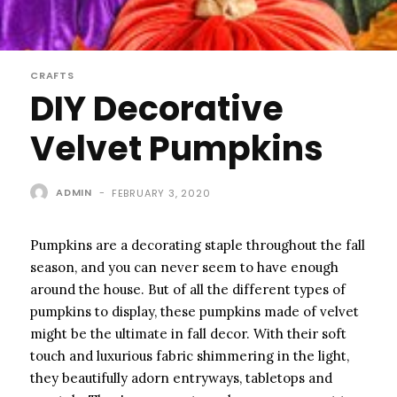
CRAFTS
DIY Decorative
Velvet Pumpkins
ADMIN
-
FEBRUARY 3, 2020
Pumpkins are a decorating staple throughout the fall
season, and you can never seem to have enough
around the house. But of all the different types of
pumpkins to display, these pumpkins made of velvet
might be the ultimate in fall decor. With their soft
touch and luxurious fabric shimmering in the light,
they beautifully adorn entryways, tabletops and