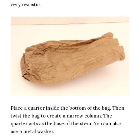
very realistic.
Place a quarter inside the bottom of the bag. Then
twist the bag to create a narrow column. The
quarter acts as the base of the stem. You can also
use a metal washer.