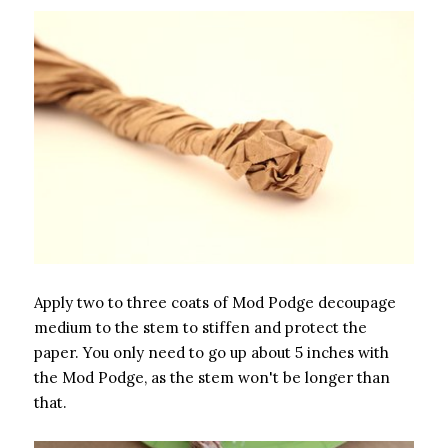
Apply two to three coats of Mod Podge decoupage
medium to the stem to stiffen and protect the
paper. You only need to go up about 5 inches with
the Mod Podge, as the stem won't be longer than
that.