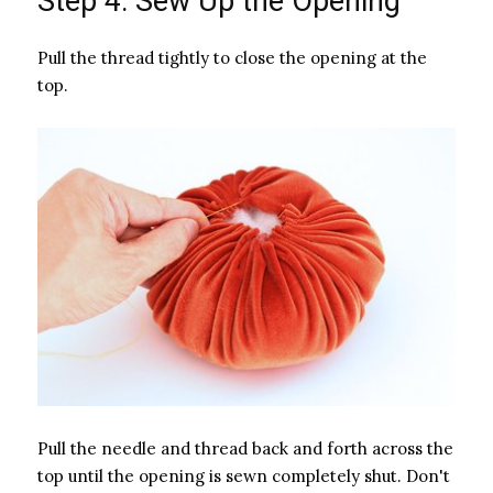
Step 4: Sew Up the Opening
Pull the thread tightly to close the opening at the
top.
Pull the needle and thread back and forth across the
top until the opening is sewn completely shut. Don't