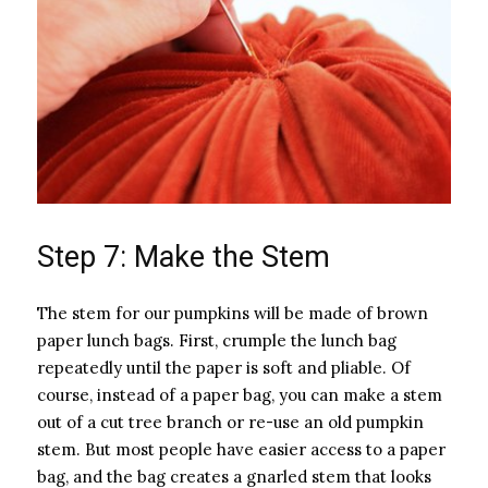
Step 7: Make the Stem
The stem for our pumpkins will be made of brown
paper lunch bags. First, crumple the lunch bag
repeatedly until the paper is soft and pliable. Of
course, instead of a paper bag, you can make a stem
out of a cut tree branch or re-use an old pumpkin
stem. But most people have easier access to a paper
bag, and the bag creates a gnarled stem that looks