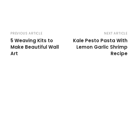
PREVIOUS ARTICLE
NEXT ARTICLE
5 Weaving Kits to
Kale Pesto Pasta With
Make Beautiful Wall
Lemon Garlic Shrimp
Art
Recipe