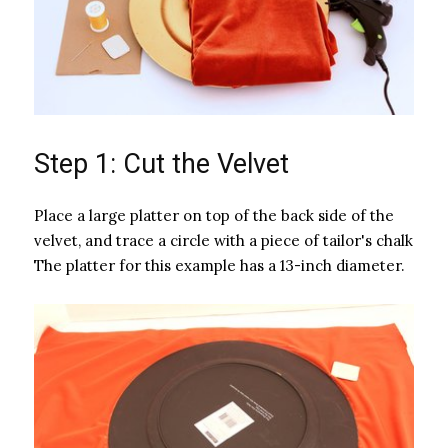
Step 1: Cut the Velvet
Place a large platter on top of the back side of the
velvet, and trace a circle with a piece of tailor's chalk
The platter for this example has a 13-inch diameter.