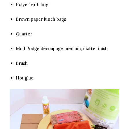
Polyester filling
Brown paper lunch bags
Quarter
Mod Podge decoupage medium, matte finish
Brush
Hot glue