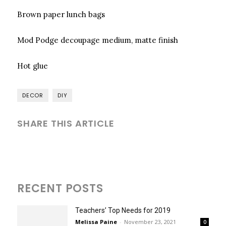
Brown paper lunch bags
Mod Podge decoupage medium, matte finish
Hot glue
DECOR
DIY
SHARE THIS ARTICLE
RECENT POSTS
Teachers’ Top Needs for 2019
Melissa Paine
-
November 23, 2021
0