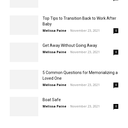
Top Tips to Transition Back to Work After
Baby
Melissa Paine
-
November 23, 2021
0
Get Away Without Going Away
Melissa Paine
-
November 23, 2021
0
5 Common Questions for Memorializing a
Loved One
Melissa Paine
-
November 23, 2021
0
Boat Safe
Melissa Paine
-
November 23, 2021
0