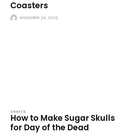
Coasters
NOVEMBER 26, 2020
CRAFTS
How to Make Sugar Skulls
for Day of the Dead