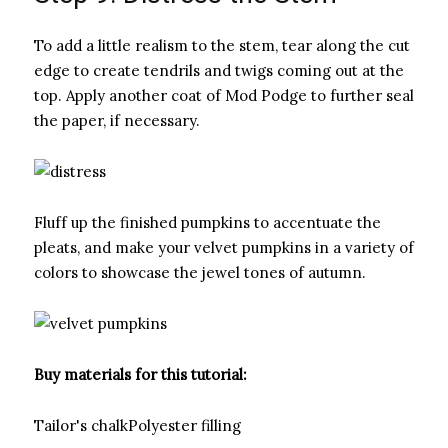
To add a little realism to the stem, tear along the cut
edge to create tendrils and twigs coming out at the
top. Apply another coat of Mod Podge to further seal
the paper, if necessary.
Fluff up the finished pumpkins to accentuate the
pleats, and make your velvet pumpkins in a variety of
colors to showcase the jewel tones of autumn.
Buy materials for this tutorial:
Tailor's chalkPolyester filling