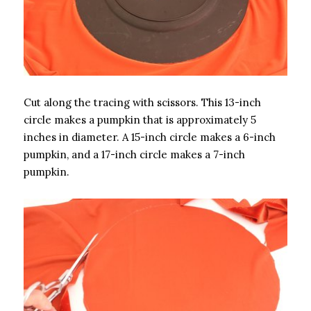
Cut along the tracing with scissors. This 13-inch
circle makes a pumpkin that is approximately 5
inches in diameter. A 15-inch circle makes a 6-inch
pumpkin, and a 17-inch circle makes a 7-inch
pumpkin.