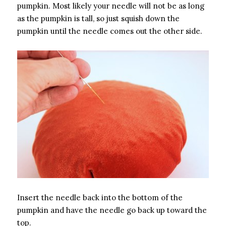
pumpkin. Most likely your needle will not be as long
as the pumpkin is tall, so just squish down the
pumpkin until the needle comes out the other side.
Insert the needle back into the bottom of the
pumpkin and have the needle go back up toward the
top.