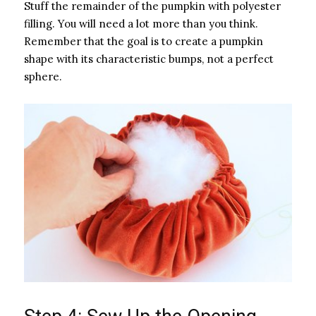
Stuff the remainder of the pumpkin with polyester
filling. You will need a lot more than you think.
Remember that the goal is to create a pumpkin
shape with its characteristic bumps, not a perfect
sphere.