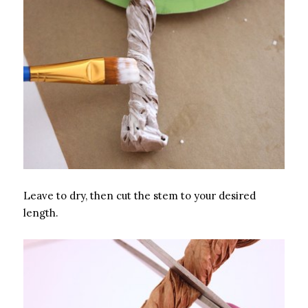
Leave to dry, then cut the stem to your desired
length.