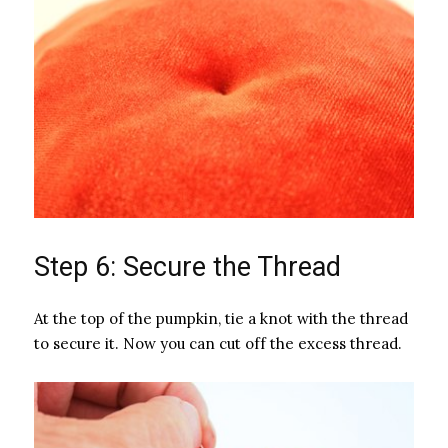
Step 6: Secure the Thread
At the top of the pumpkin, tie a knot with the thread
to secure it. Now you can cut off the excess thread.