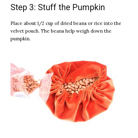
Step 3: Stuff the Pumpkin
Place about 1/2 cup of dried beans or rice into the
velvet pouch. The beans help weigh down the
pumpkin.