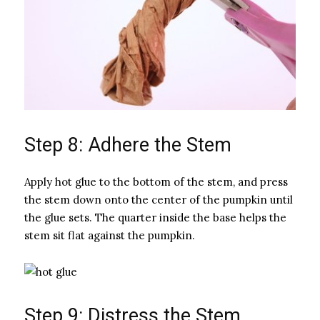
Step 8: Adhere the Stem
Apply hot glue to the bottom of the stem, and press
the stem down onto the center of the pumpkin until
the glue sets. The quarter inside the base helps the
stem sit flat against the pumpkin.
Step 9: Distress the Stem