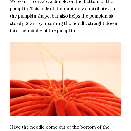
We want to create a dimple on the bottom of the
pumpkin. This indentation not only contributes to
the pumpkin shape, but also helps the pumpkin sit
steady. Start by inserting the needle straight down
into the middle of the pumpkin.
Have the needle come out of the bottom of the