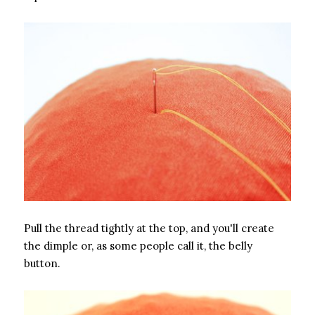
Pull the thread tightly at the top, and you'll create
the dimple or, as some people call it, the belly
button.