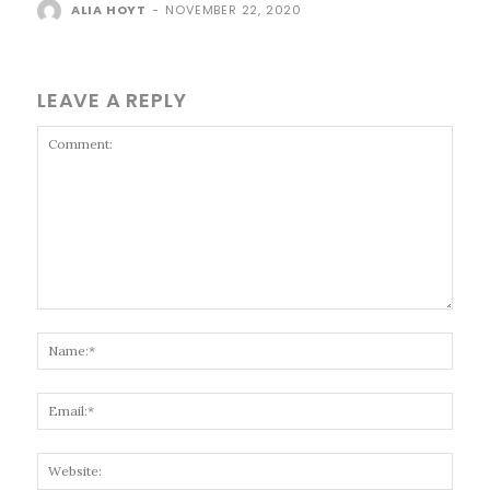
ALIA HOYT
-
NOVEMBER 22, 2020
LEAVE A REPLY
Comment:
Name
Email
Websi