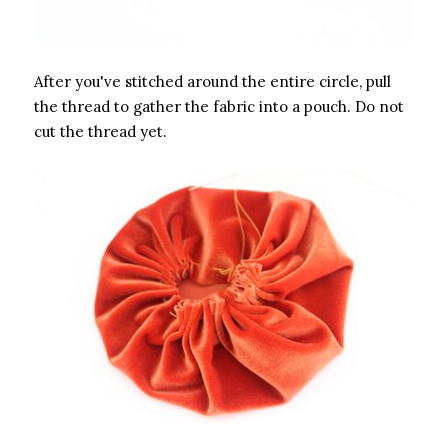
After you've stitched around the entire circle, pull
the thread to gather the fabric into a pouch. Do not
cut the thread yet.