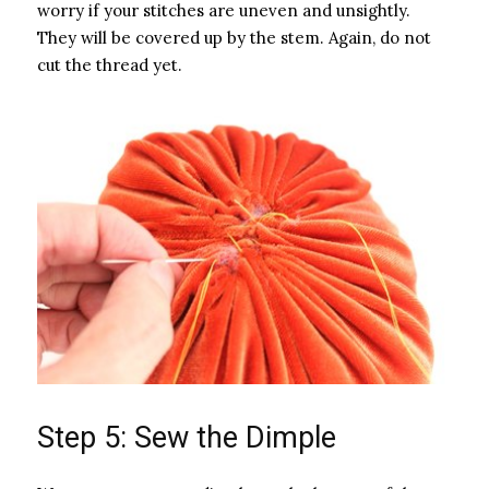
worry if your stitches are uneven and unsightly.
They will be covered up by the stem. Again, do not
cut the thread yet.
Step 5: Sew the Dimple