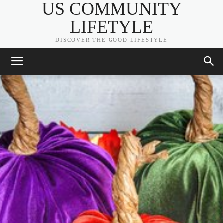
US COMMUNITY
LIFETYLE
DISCOVER THE GOOD LIFESTYLE