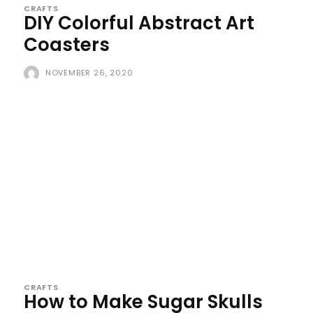
CRAFTS
DIY Colorful Abstract Art
Coasters
NOVEMBER 26, 2020
CRAFTS
How to Make Sugar Skulls