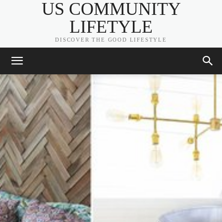
US COMMUNITY
LIFETYLE
DISCOVER THE GOOD LIFESTYLE