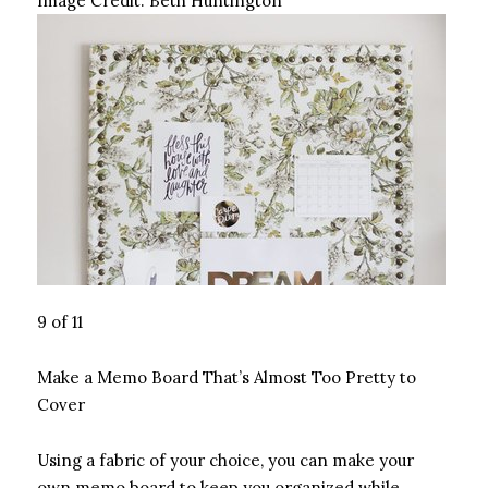
Image Credit:
Beth Huntington
9 of 11
Make a Memo Board That’s Almost Too Pretty to
Cover
Using a fabric of your choice, you can make your
own memo board to keep you organized while