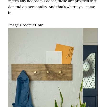
match any bedroom’s decor, these are projects that
depend on personality. And that’s where you come
in.
Image Credit:
eHow