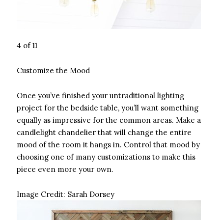
4 of 11
Customize the Mood
Once you’ve finished your untraditional lighting
project for the bedside table, you’ll want something
equally as impressive for the common areas. Make a
candlelight chandelier that will change the entire
mood of the room it hangs in. Control that mood by
choosing one of many customizations to make this
piece even more your own.
Image Credit:
Sarah Dorsey