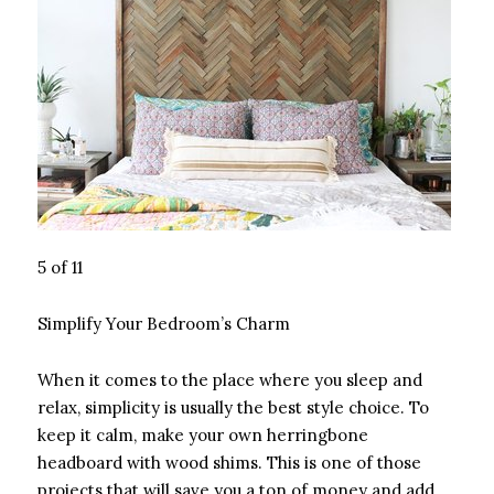
5 of 11
Simplify Your Bedroom’s Charm
When it comes to the place where you sleep and
relax, simplicity is usually the best style choice. To
keep it calm, make your own herringbone
headboard with wood shims. This is one of those
projects that will save you a ton of money and add