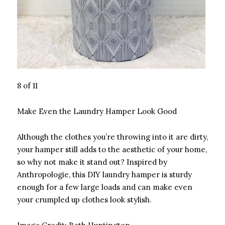
8 of 11
Make Even the Laundry Hamper Look Good
Although the clothes you’re throwing into it are dirty,
your hamper still adds to the aesthetic of your home,
so why not make it stand out? Inspired by
Anthropologie, this DIY laundry hamper is sturdy
enough for a few large loads and can make even
your crumpled up clothes look stylish.