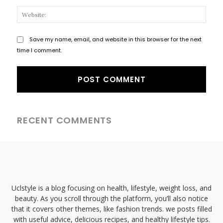
Websi
Save my name, email, and website in this browser for the next
time I comment.
RECENT COMMENTS
Uclstyle is a blog focusing on health, lifestyle, weight loss, and
beauty. As you scroll through the platform, you’ll also notice
that it covers other themes, like fashion trends. we posts filled
with useful advice, delicious recipes, and healthy lifestyle tips.