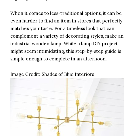
When it comes to less-traditional options, it can be
even harder to find an item in stores that perfectly
matches your taste. For a timeless look that can
complement a variety of decorating styles, make an
industrial wooden lamp. While a lamp DIY project
might seem intimidating, this step-by-step guide is
simple enough to complete in an afternoon.
Image Credit:
Shades of Blue Interiors