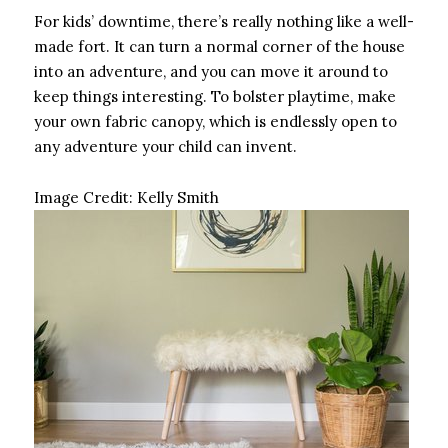
For kids’ downtime, there’s really nothing like a well-
made fort. It can turn a normal corner of the house
into an adventure, and you can move it around to
keep things interesting. To bolster playtime, make
your own fabric canopy, which is endlessly open to
any adventure your child can invent.
Image Credit:
Kelly Smith