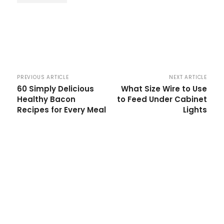
PREVIOUS ARTICLE
NEXT ARTICLE
60 Simply Delicious
What Size Wire to Use
Healthy Bacon
to Feed Under Cabinet
Recipes for Every Meal
Lights