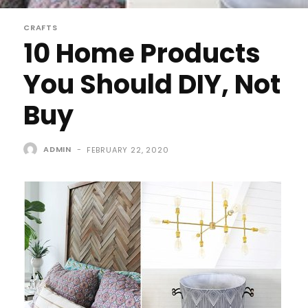
CRAFTS
10 Home Products
You Should DIY, Not
Buy
ADMIN
-
FEBRUARY 22, 2020