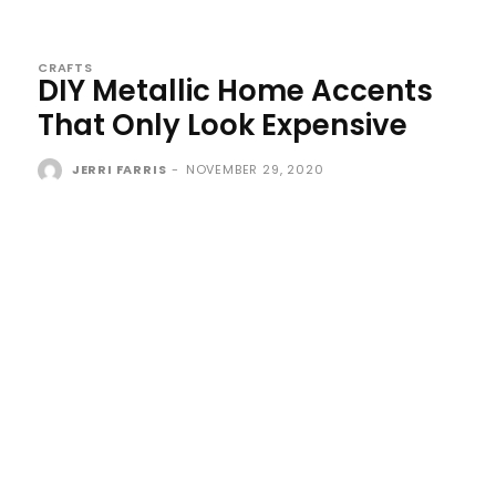
CRAFTS
DIY Metallic Home Accents
That Only Look Expensive
JERRI FARRIS
-
NOVEMBER 29, 2020