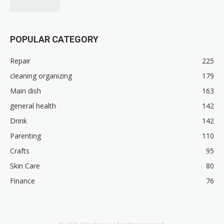
POPULAR CATEGORY
Repair
225
cleaning organizing
179
Main dish
163
general health
142
Drink
142
Parenting
110
Crafts
95
Skin Care
80
Finance
76