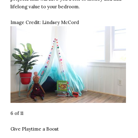
lifelong value to your bedroom.
Image Credit:
Lindsey McCord
6 of 11
Give Playtime a Boost