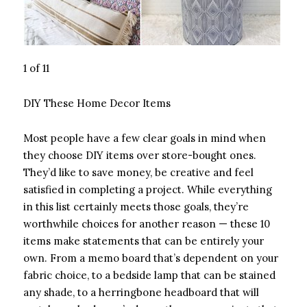
1 of 11
DIY These Home Decor Items
Most people have a few clear goals in mind when
they choose DIY items over store-bought ones.
They’d like to save money, be creative and feel
satisfied in completing a project. While everything
in this list certainly meets those goals, they’re
worthwhile choices for another reason — these 10
items make statements that can be entirely your
own. From a memo board that’s dependent on your
fabric choice, to a bedside lamp that can be stained
any shade, to a herringbone headboard that will