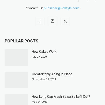
Contact us:
publisher@uclstyle.com
POPULAR POSTS
How Cakes Work
July 27, 2020
Comfortably Aging in Place
November 23, 2021
How Long Can Fresh Salsa Be Left Out?
May 24, 2019