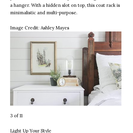
a hanger. With a hidden slot on top, this coat rack is
minimalistic and multi-purpose.
Image Credit:
Ashley Mayes
3 of 11
Light Up Your Style