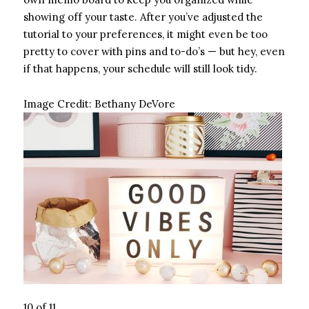
showing off your taste. After you’ve adjusted the
tutorial to your preferences, it might even be too
pretty to cover with pins and to-do’s — but hey, even
if that happens, your schedule will still look tidy.
Image Credit:
Bethany DeVore
10 of 11