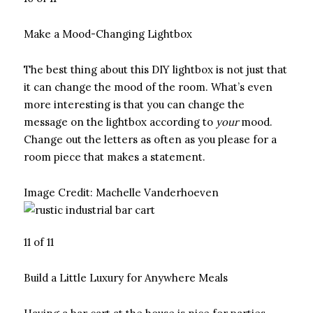
Make a Mood-Changing Lightbox
The best thing about this DIY lightbox is not just that
it can change the mood of the room. What’s even
more interesting is that you can change the
message on the lightbox according to
your
mood.
Change out the letters as often as you please for a
room piece that makes a statement.
Image Credit:
Machelle Vanderhoeven
11 of 11
Build a Little Luxury for Anywhere Meals