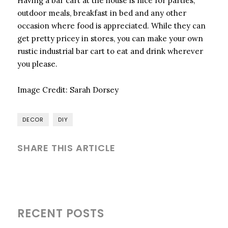
Having a bar cart at the house is nice for parties,
outdoor meals, breakfast in bed and any other
occasion where food is appreciated. While they can
get pretty pricey in stores, you can make your own
rustic industrial bar cart to eat and drink wherever
you please.
Image Credit:
Sarah Dorsey
DECOR
DIY
SHARE THIS ARTICLE
RECENT POSTS