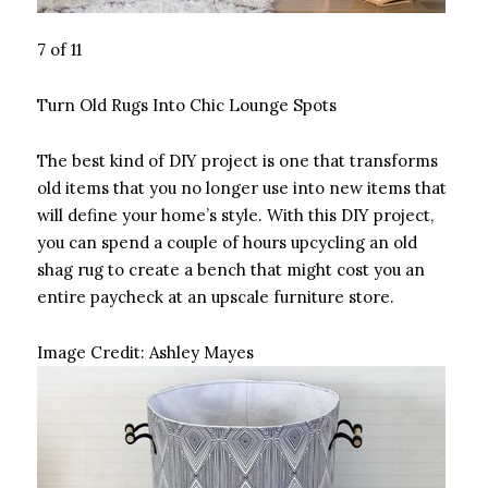
7 of 11
Turn Old Rugs Into Chic Lounge Spots
The best kind of DIY project is one that transforms
old items that you no longer use into new items that
will define your home’s style. With this DIY project,
you can spend a couple of hours upcycling an old
shag rug to create a bench that might cost you an
entire paycheck at an upscale furniture store.
Image Credit:
Ashley Mayes