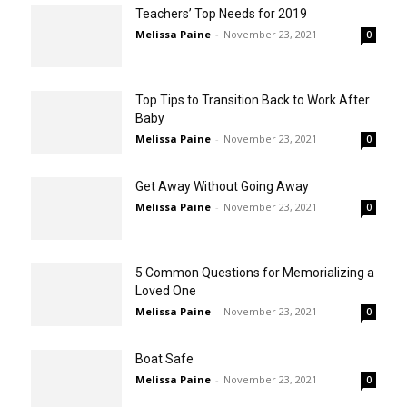
Teachers’ Top Needs for 2019
Melissa Paine
-
November 23, 2021
0
Top Tips to Transition Back to Work After
Baby
Melissa Paine
-
November 23, 2021
0
Get Away Without Going Away
Melissa Paine
-
November 23, 2021
0
5 Common Questions for Memorializing a
Loved One
Melissa Paine
-
November 23, 2021
0
Boat Safe
Melissa Paine
-
November 23, 2021
0