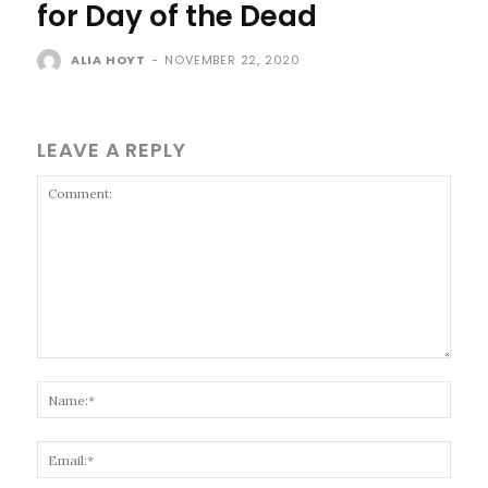
for Day of the Dead
ALIA HOYT
-
NOVEMBER 22, 2020
LEAVE A REPLY
Comment:
Name
Email