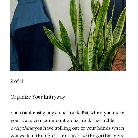
2 of 11
Organize Your Entryway
You could easily buy a coat rack. But when you make
your own, you can mount a coat rack that holds
everything
you have spilling out of your hands when
you walk in the door — not just the things that need