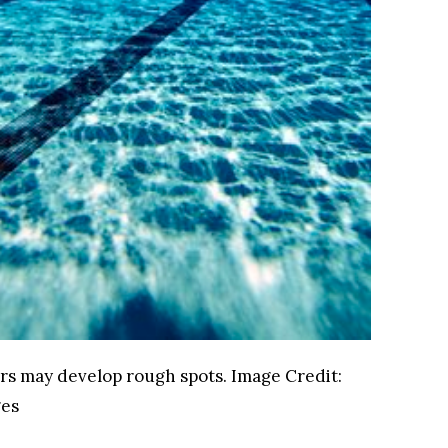
ors may develop rough spots.
Image Credit:
ges