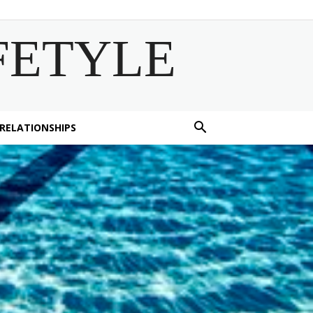
FETYLE
 RELATIONSHIPS