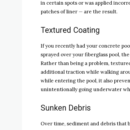
in certain spots or was applied incorr
patches of liner — are the result.
Textured Coating
If you recently had your concrete poo
sprayed over your fiberglass pool, th
Rather than being a problem, texture
additional traction while walking arou
while entering the pool, it also prev
unintentionally going underwater whi
Sunken Debris
Over time, sediment and debris that b