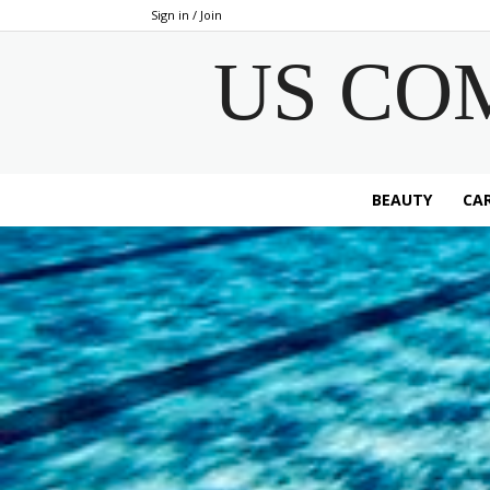
Sign in / Join
US CO
BEAUTY
CAR