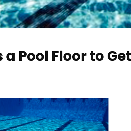
a Pool Floor to Ge