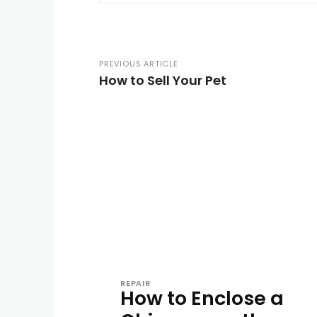
PREVIOUS ARTICLE
How to Sell Your Pet
REPAIR
How to Enclose a