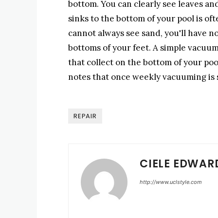
bottom. You can clearly see leaves and 
sinks to the bottom of your pool is of
cannot always see sand, you'll have no
bottoms of your feet. A simple vacuumi
that collect on the bottom of your poo
notes that once weekly vacuuming is s
REPAIR
CIELE EDWAR
http://www.uclstyle.com