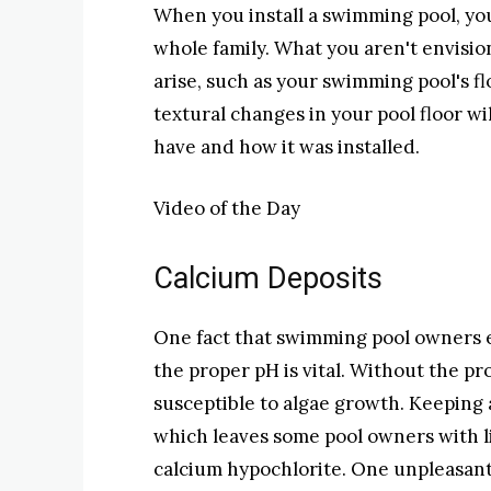
When you install a swimming pool, you
whole family. What you aren't envisio
arise, such as your swimming pool's f
textural changes in your pool floor wi
have and how it was installed.
Video of the Day
Calcium Deposits
One fact that swimming pool owners 
the proper pH is vital. Without the 
susceptible to algae growth. Keeping a 
which leaves some pool owners with li
calcium hypochlorite. One unpleasant s