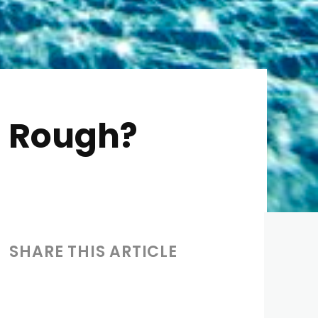
t Rough?
SHARE THIS ARTICLE