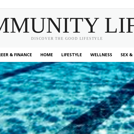
MMUNITY LI
DISCOVER THE GOOD LIFESTYLE
EER & FINANCE
HOME
LIFESTYLE
WELLNESS
SEX &