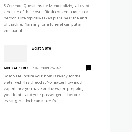
5 Common Questions for Memorializing a Loved
OneOne of the most difficult conversations in a
person’s life typically takes place near the end
of that life. Planning for a funeral can put an
emotional
Boat Safe
Melissa Paine
-
November 23, 2021
0
Boat SafeEnsure your boat is ready for the
water with this checklist No matter how much
experience you have on the water, prepping
your boat – and your passengers – before
leaving the dock can make fo