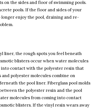
ts on the sides and floor of swimming pools.
rete pools. If the floor and sides of your
longer enjoy the pool, draining and re-
roblem.
nyl liner, the rough spots you feel beneath
. Osmotic blisters occur when water molecules
 into contact with the polyester resin that
es and polyester molecules combine on
erneath the pool liner. Fiberglass pool molds
n between the polyester resin and the pool
 water molecules from coming into contact
smotic blisters. If the vinyl resin wears away