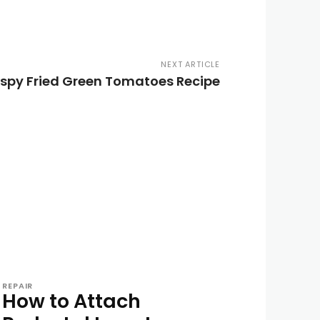
NEXT ARTICLE
ispy Fried Green Tomatoes Recipe
REPAIR
How to Attach