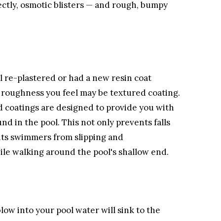
ectly, osmotic blisters — and rough, bumpy
l re-plastered or had a new resin coat
e roughness you feel may be textured coating.
d coatings are designed to provide you with
nd in the pool. This not only prevents falls
ents swimmers from slipping and
le walking around the pool's shallow end.
low into your pool water will sink to the