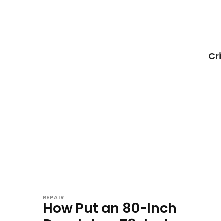
Cr
REPAIR
How Put an 80-Inch