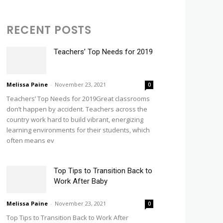
RECENT POSTS
Teachers’ Top Needs for 2019
Melissa Paine
-
November 23, 2021
0
Teachers’ Top Needs for 2019Great classrooms
don’t happen by accident. Teachers across the
country work hard to build vibrant, energizing
learning environments for their students, which
often means ev
Top Tips to Transition Back to
Work After Baby
Melissa Paine
-
November 23, 2021
0
Top Tips to Transition Back to Work After