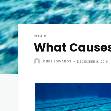
REPAIR
What Causes 
CIELE EDWARDS
DECEMBER 8, 2019
-