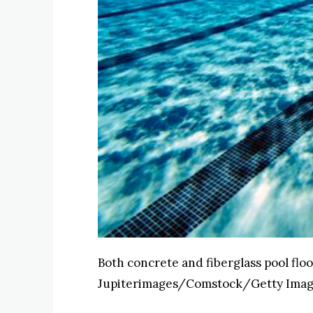
Both concrete and fiberglass pool flo
Jupiterimages/Comstock/Getty Ima