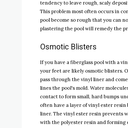
tendency to leave rough, scaly deposi
This problem most often occurs in conc
pool become so rough that you can no 
plastering the pool will remedy the p
Osmotic Blisters
If you have a fiberglass pool with a vi
your feet are likely osmotic blisters
pass through the vinyl liner and come
lines the pool's mold. Water molecul
contact to form small, hard bumps und
often have a layer of vinyl ester resi
liner. The vinyl ester resin prevents
with the polyester resin and forming o