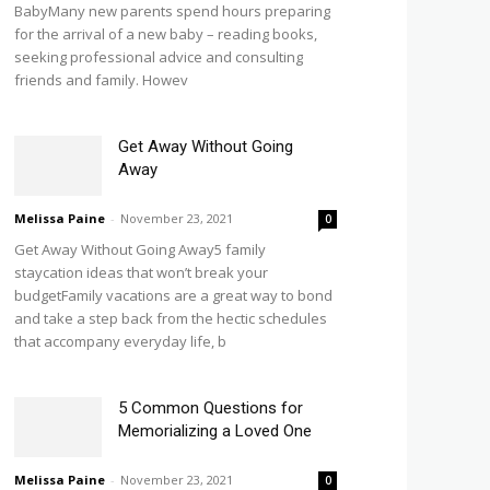
BabyMany new parents spend hours preparing
for the arrival of a new baby – reading books,
seeking professional advice and consulting
friends and family. Howev
Get Away Without Going
Away
Melissa Paine
-
November 23, 2021
0
Get Away Without Going Away5 family
staycation ideas that won’t break your
budgetFamily vacations are a great way to bond
and take a step back from the hectic schedules
that accompany everyday life, b
5 Common Questions for
Memorializing a Loved One
Melissa Paine
-
November 23, 2021
0