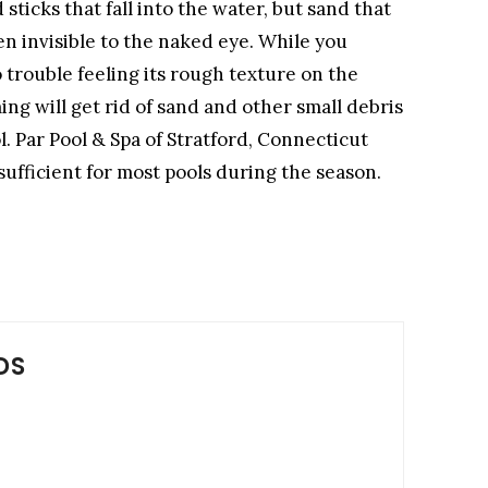
sticks that fall into the water, but sand that
ten invisible to the naked eye. While you
 trouble feeling its rough texture on the
ng will get rid of sand and other small debris
l. Par Pool & Spa of Stratford, Connecticut
ufficient for most pools during the season.
DS