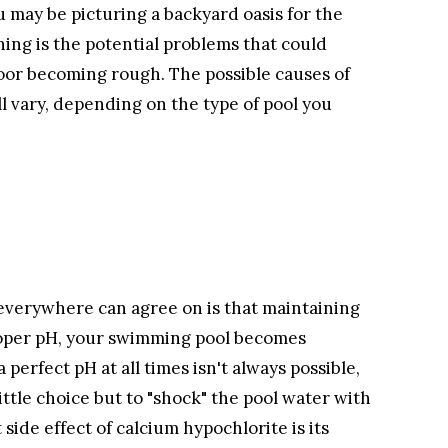
 may be picturing a backyard oasis for the
ning is the potential problems that could
loor becoming rough. The possible causes of
ll vary, depending on the type of pool you
everywhere can agree on is that maintaining
proper pH, your swimming pool becomes
perfect pH at all times isn't always possible,
ttle choice but to "shock" the pool water with
ide effect of calcium hypochlorite is its