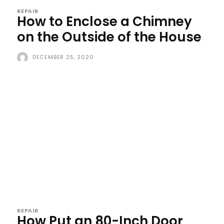
REPAIR
How to Enclose a Chimney
on the Outside of the House
DECEMBER 25, 2020
REPAIR
How Put an 80-Inch Door