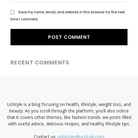
Save my name, email, and website in this browser for the next
time I comment.
RECENT COMMENTS
Uclstyle is a blog focusing on health, lifestyle, weight loss, and
beauty. As you scroll through the platform, you’ll also notice
that it covers other themes, like fashion trends. we posts filled
with useful advice, delicious recipes, and healthy lifestyle tips.
Contact us:
publisher@uclstyle.com