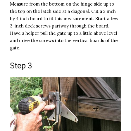
Measure from the bottom on the hinge side up to
the top on the latch side at a diagonal. Cut a 2 inch
by 4 inch board to fit this measurement. Start a few
3-inch deck screws partway through the board.
Have a helper pull the gate up to a little above level
and drive the screws into the vertical boards of the
gate.
Step 3