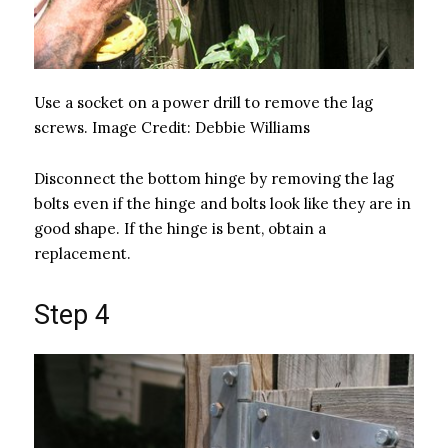
Use a socket on a power drill to remove the lag
screws.
Image Credit:
Debbie Williams
Disconnect the bottom hinge by removing the lag
bolts even if the hinge and bolts look like they are in
good shape. If the hinge is bent, obtain a
replacement.
Step 4