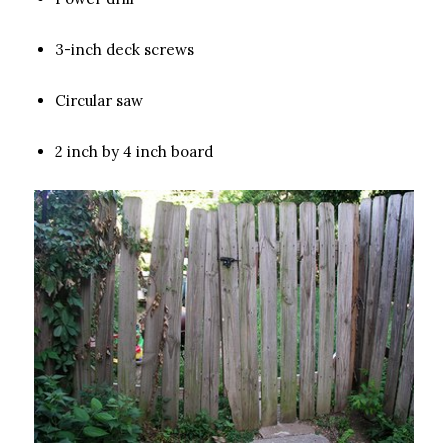
3-inch deck screws
Circular saw
2 inch by 4 inch board