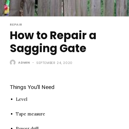
REPAIR
How to Repair a
Sagging Gate
ADMIN
-
SEPTEMBER 24, 2020
Things You’ll Need
Level
Tape measure
Power drill