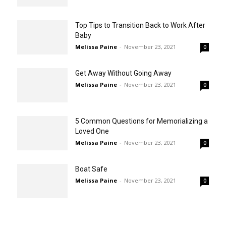
Top Tips to Transition Back to Work After
Baby
Melissa Paine
-
November 23, 2021
0
Get Away Without Going Away
Melissa Paine
-
November 23, 2021
0
5 Common Questions for Memorializing a
Loved One
Melissa Paine
-
November 23, 2021
0
Boat Safe
Melissa Paine
-
November 23, 2021
0