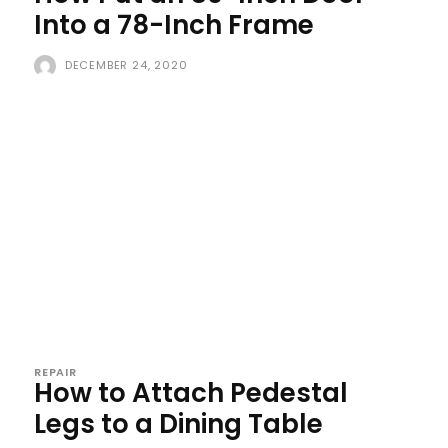
Into a 78-Inch Frame
DECEMBER 24, 2020
REPAIR
How to Attach Pedestal
Legs to a Dining Table