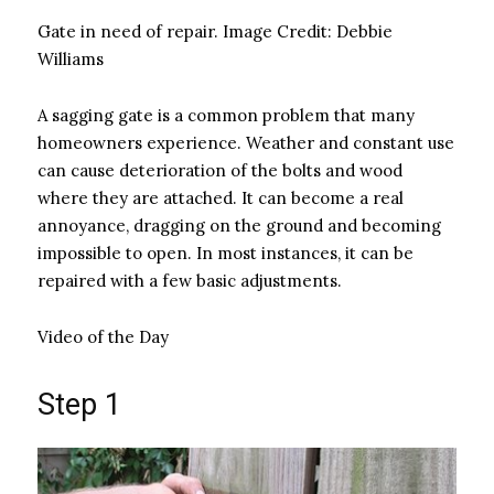
Gate in need of repair.
Image Credit:
Debbie
Williams
A sagging gate is a common problem that many
homeowners experience. Weather and constant use
can cause deterioration of the bolts and wood
where they are attached. It can become a real
annoyance, dragging on the ground and becoming
impossible to open. In most instances, it can be
repaired with a few basic adjustments.
Video of the Day
Step 1