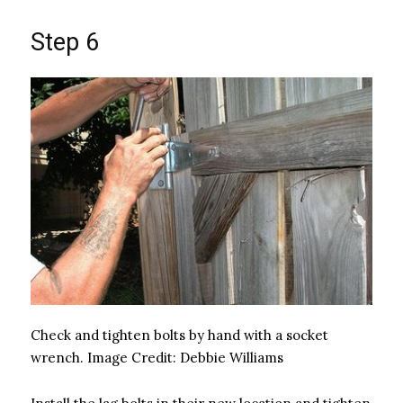
Step 6
Check and tighten bolts by hand with a socket
wrench.
Image Credit:
Debbie Williams