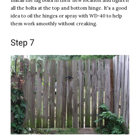
Install the lag bolts in their new location and tighten
all the bolts at the top and bottom hinge. It's a good
idea to oil the hinges or spray with WD-40 to help
them work smoothly without creaking.
Step 7