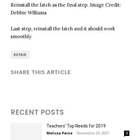
Reinstall the latch as the final step.
Image Credit:
Debbie Williams
Last step, reinstall the latch and it should work
smoothly.
REPAIR
SHARE THIS ARTICLE
RECENT POSTS
Teachers’ Top Needs for 2019
Melissa Paine
-
November 23, 2021
0