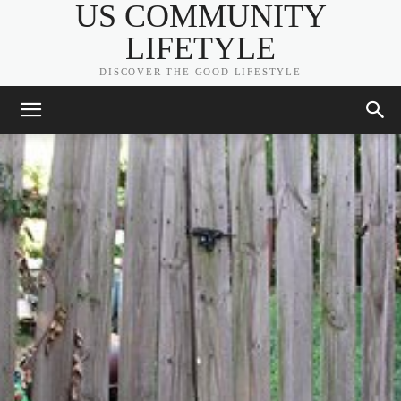
US COMMUNITY
LIFETYLE
DISCOVER THE GOOD LIFESTYLE