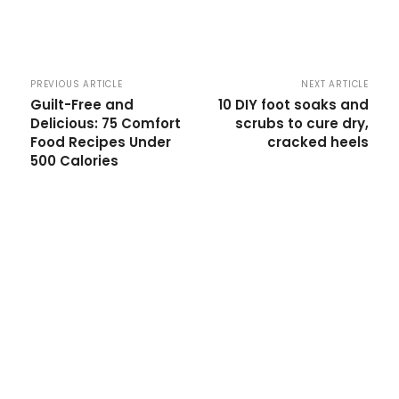
PREVIOUS ARTICLE
NEXT ARTICLE
Guilt-Free and
10 DIY foot soaks and
Delicious: 75 Comfort
scrubs to cure dry,
Food Recipes Under
cracked heels
500 Calories