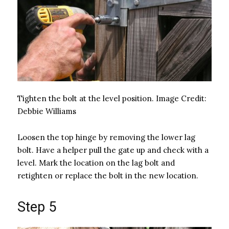
Tighten the bolt at the level position.
Image Credit:
Debbie Williams
Loosen the top hinge by removing the lower lag
bolt. Have a helper pull the gate up and check with a
level. Mark the location on the lag bolt and
retighten or replace the bolt in the new location.
Step 5