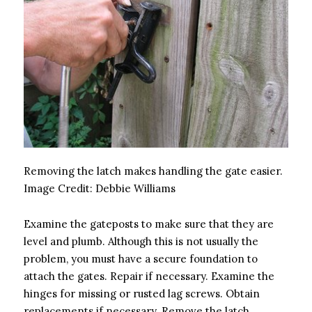
Removing the latch makes handling the gate easier.
Image Credit:
Debbie Williams
Examine the gateposts to make sure that they are
level and plumb. Although this is not usually the
problem, you must have a secure foundation to
attach the gates. Repair if necessary. Examine the
hinges for missing or rusted lag screws. Obtain
replacements if necessary. Remove the latch.