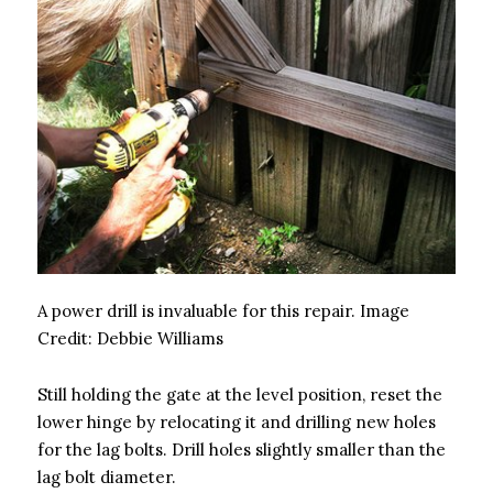
A power drill is invaluable for this repair.
Image
Credit:
Debbie Williams
Still holding the gate at the level position, reset the
lower hinge by relocating it and drilling new holes
for the lag bolts. Drill holes slightly smaller than the
lag bolt diameter.