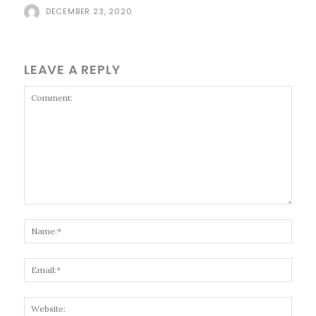
DECEMBER 23, 2020
LEAVE A REPLY
Comment:
Name
Email
Websi