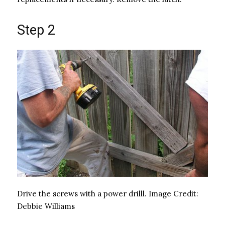
Step 2
Drive the screws with a power drilll.
Image Credit:
Debbie Williams