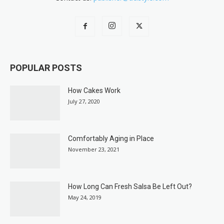
POPULAR POSTS
How Cakes Work
July 27, 2020
Comfortably Aging in Place
November 23, 2021
How Long Can Fresh Salsa Be Left Out?
May 24, 2019