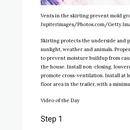
Vents in the skirting prevent mold 
Jupiterimages/Photos.com/Getty Im
Skirting protects the underside and 
sunlight, weather and animals. Properl
to prevent moisture buildup from ca
the house. Install non-closing, louver
promote cross-ventilation. Install at l
floor area in the trailer, with a minim
Video of the Day
Step 1