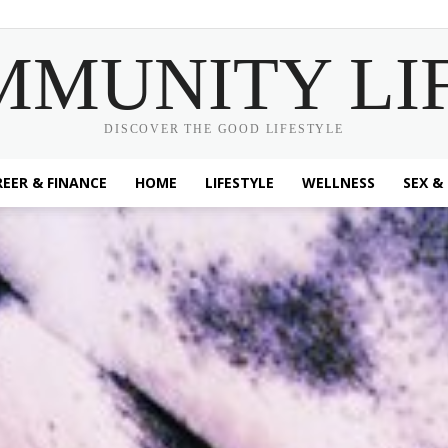
MMUNITY LI
DISCOVER THE GOOD LIFESTYLE
EER & FINANCE
HOME
LIFESTYLE
WELLNESS
SEX &