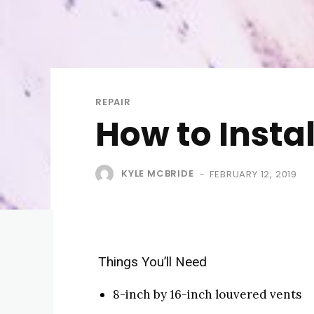
REPAIR
How to Insta
KYLE MCBRIDE
FEBRUARY 12, 2019
-
Things You’ll Need
8-inch by 16-inch louvered vents