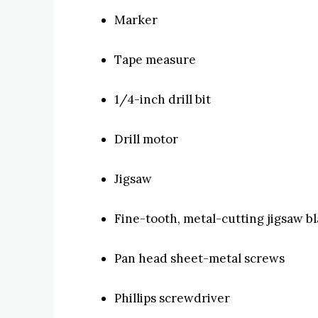
Marker
Tape measure
1/4-inch drill bit
Drill motor
Jigsaw
Fine-tooth, metal-cutting jigsaw b
Pan head sheet-metal screws
Phillips screwdriver