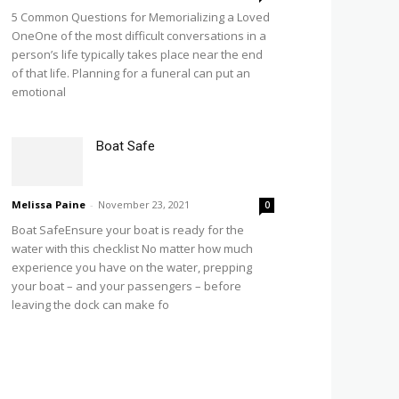
5 Common Questions for Memorializing a Loved
OneOne of the most difficult conversations in a
person’s life typically takes place near the end
of that life. Planning for a funeral can put an
emotional
Boat Safe
Melissa Paine
-
November 23, 2021
0
Boat SafeEnsure your boat is ready for the
water with this checklist No matter how much
experience you have on the water, prepping
your boat – and your passengers – before
leaving the dock can make fo