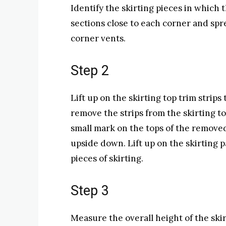
Identify the skirting pieces in which 
sections close to each corner and sp
corner vents.
Step 2
Lift up on the skirting top trim stri
remove the strips from the skirting to 
small mark on the tops of the removed
upside down. Lift up on the skirting 
pieces of skirting.
Step 3
Measure the overall height of the ski