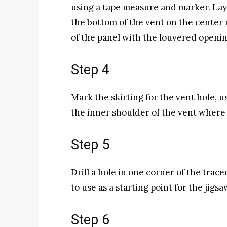
using a tape measure and marker. Lay 
the bottom of the vent on the center 
of the panel with the louvered openin
Step 4
Mark the skirting for the vent hole, 
the inner shoulder of the vent where i
Step 5
Drill a hole in one corner of the trace
to use as a starting point for the jigsa
Step 6