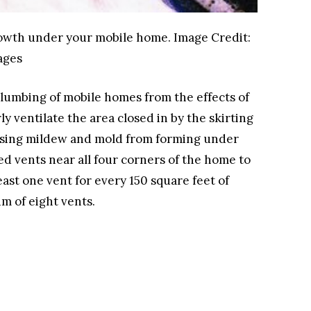
growth under your mobile home.
Image Credit:
ages
plumbing of mobile homes from the effects of
y ventilate the area closed in by the skirting
using mildew and mold from forming under
ed vents near all four corners of the home to
east one vent for every 150 square feet of
um of eight vents.