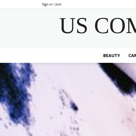
Sign in / Join
US CO
BEAUTY
CAR