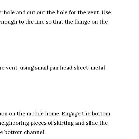
er hole and cut out the hole for the vent. Use
enough to the line so that the flange on the
 the vent, using small pan head sheet-metal
ation on the mobile home. Engage the bottom
 neighboring pieces of skirting and slide the
he bottom channel.