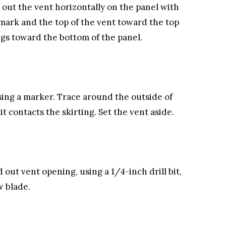
out the vent horizontally on the panel with
mark and the top of the vent toward the top
gs toward the bottom of the panel.
using a marker. Trace around the outside of
t contacts the skirting. Set the vent aside.
d out vent opening, using a 1/4-inch drill bit,
w blade.