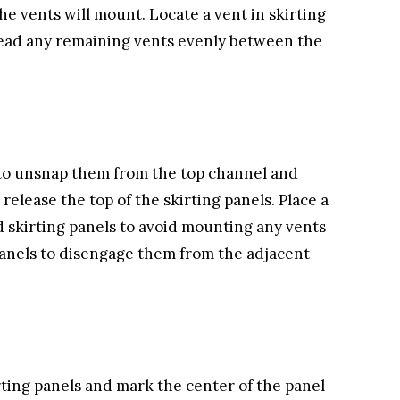
the vents will mount. Locate a vent in skirting
read any remaining vents evenly between the
ps to unsnap them from the top channel and
release the top of the skirting panels. Place a
 skirting panels to avoid mounting any vents
panels to disengage them from the adjacent
rting panels and mark the center of the panel