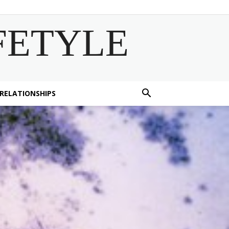
FETYLE
 RELATIONSHIPS