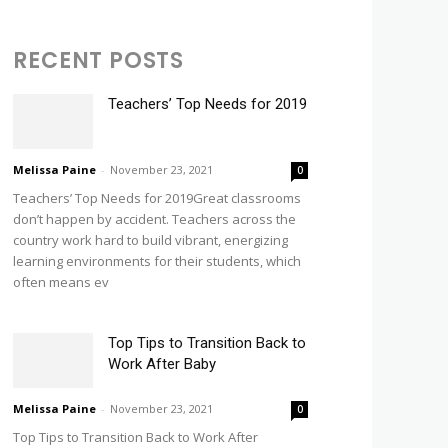
RECENT POSTS
Teachers’ Top Needs for 2019
Melissa Paine
-
November 23, 2021
0
Teachers’ Top Needs for 2019Great classrooms
don’t happen by accident. Teachers across the
country work hard to build vibrant, energizing
learning environments for their students, which
often means ev
Top Tips to Transition Back to
Work After Baby
Melissa Paine
-
November 23, 2021
0
Top Tips to Transition Back to Work After