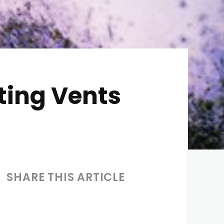
ting Vents
SHARE THIS ARTICLE