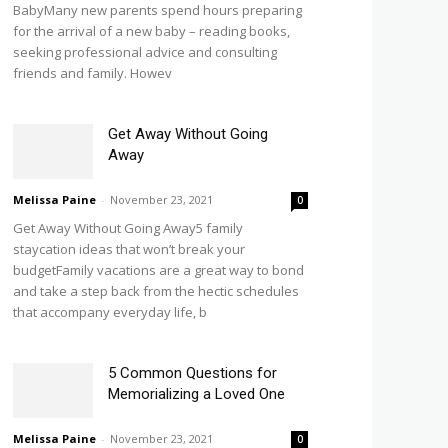
BabyMany new parents spend hours preparing
for the arrival of a new baby – reading books,
seeking professional advice and consulting
friends and family. Howev
Get Away Without Going
Away
Melissa Paine
-
November 23, 2021
0
Get Away Without Going Away5 family
staycation ideas that won’t break your
budgetFamily vacations are a great way to bond
and take a step back from the hectic schedules
that accompany everyday life, b
5 Common Questions for
Memorializing a Loved One
Melissa Paine
-
November 23, 2021
0