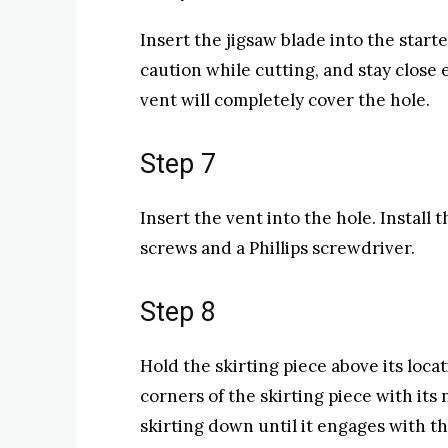
Insert the jigsaw blade into the start
caution while cutting, and stay close 
vent will completely cover the hole.
Step 7
Insert the vent into the hole. Install
screws and a Phillips screwdriver.
Step 8
Hold the skirting piece above its loc
corners of the skirting piece with its
skirting down until it engages with t