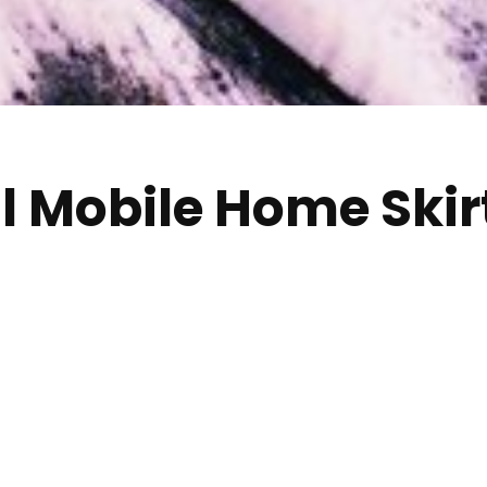
ll Mobile Home Skir