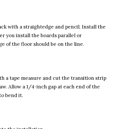
ck with a straightedge and pencil. Install the
r you install the boards parallel or
e of the floor should be on the line.
h a tape measure and cut the transition strip
aw. Allow a 1/4-inch gap at each end of the
to bend it.