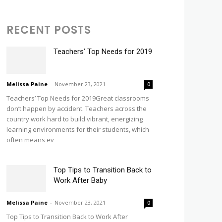
RECENT POSTS
Teachers’ Top Needs for 2019
Melissa Paine
-
November 23, 2021
0
Teachers’ Top Needs for 2019Great classrooms
don’t happen by accident. Teachers across the
country work hard to build vibrant, energizing
learning environments for their students, which
often means ev
Top Tips to Transition Back to
Work After Baby
Melissa Paine
-
November 23, 2021
0
Top Tips to Transition Back to Work After