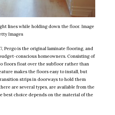
ight lines while holding down the floor.
Image
etty Images
 Pergo is the original laminate flooring, and
or budget-conscious homeowners. Consisting of
o floors float over the subfloor rather than
eature makes the floors easy to install, but
ransition strips in doorways to hold them
there are several types, are available from the
he best choice depends on the material of the