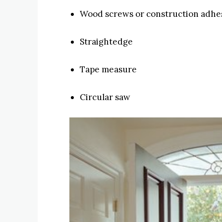
Wood screws or construction adhe
Straightedge
Tape measure
Circular saw