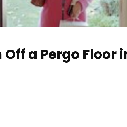
h Off a Pergo Floor