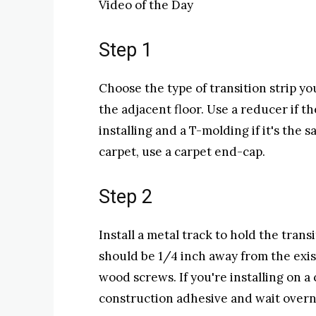
Video of the Day
Step 1
Choose the type of transition strip y
the adjacent floor. Use a reducer if th
installing and a T-molding if it's the 
carpet, use a carpet end-cap.
Step 2
Install a metal track to hold the trans
should be 1/4 inch away from the exist
wood screws. If you're installing on a
construction adhesive and wait overni