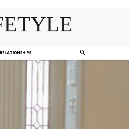
FETYLE
 RELATIONSHIPS