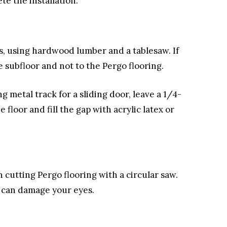
te the installation.
ps, using hardwood lumber and a tablesaw. If
e subfloor and not to the Pergo flooring.
ng metal track for a sliding door, leave a 1/4-
loor and fill the gap with acrylic latex or
cutting Pergo flooring with a circular saw.
e can damage your eyes.