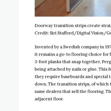
Doorway transition strips create stra
Credit:
Siri Stafford/Digital Vision/G
Invented by a Swedish company in 1977,
it remains a go-to flooring choice f
3-foot planks that snap together, Perg
being attached by nails or glue. This f
they require baseboards and special t
down. The transition strips, of which 
same dealers that sell the flooring. T
adjacent floor.