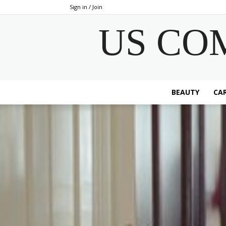
Sign in / Join
US CO
BEAUTY
CAR