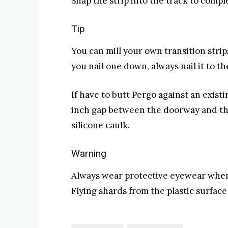
Snap the strip into the track to comple
Tip
You can mill your own transition stri
you nail one down, always nail it to th
If have to butt Pergo against an existi
inch gap between the doorway and the f
silicone caulk.
Warning
Always wear protective eyewear when 
Flying shards from the plastic surfac