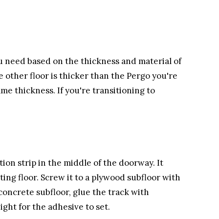
ou need based on the thickness and material of
e other floor is thicker than the Pergo you're
same thickness. If you're transitioning to
ition strip in the middle of the doorway. It
ing floor. Screw it to a plywood subfloor with
 concrete subfloor, glue the track with
ght for the adhesive to set.