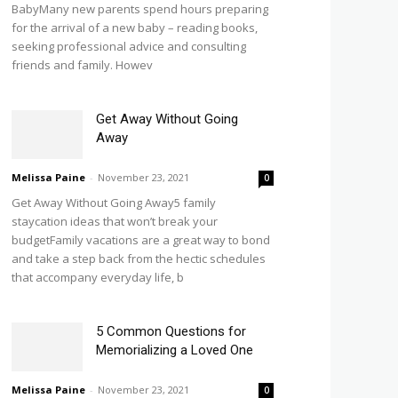
BabyMany new parents spend hours preparing
for the arrival of a new baby – reading books,
seeking professional advice and consulting
friends and family. Howev
Get Away Without Going
Away
Melissa Paine
-
November 23, 2021
0
Get Away Without Going Away5 family
staycation ideas that won’t break your
budgetFamily vacations are a great way to bond
and take a step back from the hectic schedules
that accompany everyday life, b
5 Common Questions for
Memorializing a Loved One
Melissa Paine
-
November 23, 2021
0