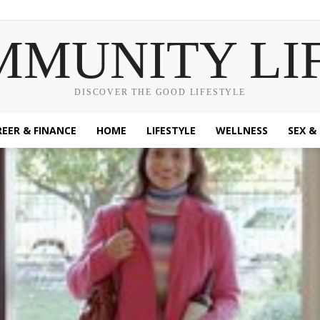
MMUNITY LI
DISCOVER THE GOOD LIFESTYLE
EER & FINANCE
HOME
LIFESTYLE
WELLNESS
SEX &