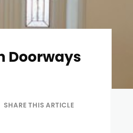
 in Doorways
SHARE THIS ARTICLE