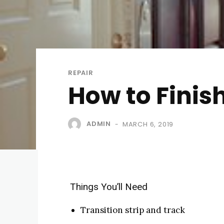
REPAIR
How to Finis
ADMIN
MARCH 6, 2019
-
Things You’ll Need
Transition strip and track