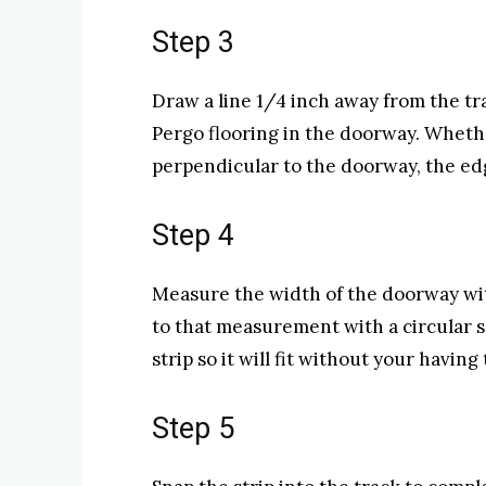
Step 3
Draw a line 1/4 inch away from the tra
Pergo flooring in the doorway. Whethe
perpendicular to the doorway, the edg
Step 4
Measure the width of the doorway wit
to that measurement with a circular s
strip so it will fit without your having 
Step 5