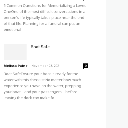
5 Common Questions for Memorializing a Loved
OneOne of the most difficult conversations in a
person’s life typically takes place near the end
of that life. Planning for a funeral can put an
emotional
Boat Safe
Melissa Paine
-
November 23, 2021
0
Boat SafeEnsure your boat is ready for the
water with this checklist No matter how much
experience you have on the water, prepping
your boat – and your passengers – before
leaving the dock can make fo