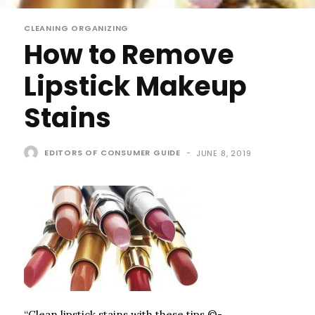
CLEANING ORGANIZING
How to Remove
Lipstick Makeup
Stains
EDITORS OF CONSUMER GUIDE
-
JUNE 8, 2019
“Clean lipstick stains with these tips.©­