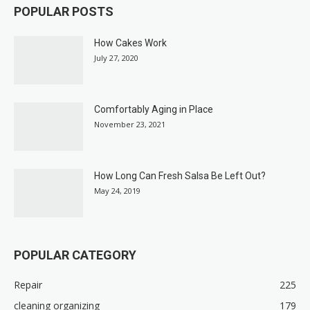
POPULAR POSTS
How Cakes Work
July 27, 2020
Comfortably Aging in Place
November 23, 2021
How Long Can Fresh Salsa Be Left Out?
May 24, 2019
POPULAR CATEGORY
Repair
225
cleaning organizing
179