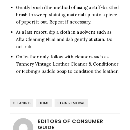
Gently brush (the method of using a stiff-bristled
brush to sweep staining material up onto a piece
of paper) it out. Repeat if necessary.
As a last resort, dip a cloth in a solvent such as
Afta Cleaning Fluid and dab gently at stain. Do
not rub.
On leather only, follow with cleaners such as
Tannery Vintage Leather Cleaner & Conditioner
or Fiebing’s Saddle Soap to condition the leather.
CLEANING
HOME
STAIN REMOVAL
EDITORS OF CONSUMER
GUIDE