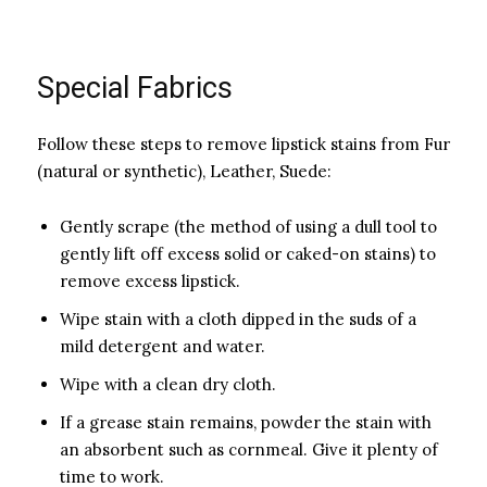
Special Fabrics
Follow these steps to remove lipstick stains from Fur
(natural or synthetic), Leather, Suede:
Gently scrape (the method of using a dull tool to
gently lift off excess solid or caked-on stains) to
remove excess lipstick.
Wipe stain with a cloth dipped in the suds of a
mild detergent and water.
Wipe with a clean dry cloth.
If a grease stain remains, powder the stain with
an absorbent such as cornmeal. Give it plenty of
time to work.