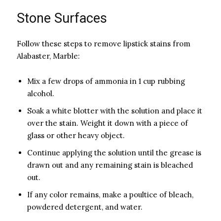
Stone Surfaces
Follow these steps to remove lipstick stains from
Alabaster, Marble:
Mix a few drops of ammonia in 1 cup rubbing
alcohol.
Soak a white blotter with the solution and place it
over the stain. Weight it down with a piece of
glass or other heavy object.
Continue applying the solution until the grease is
drawn out and any remaining stain is bleached
out.
If any color remains, make a poultice of bleach,
powdered detergent, and water.