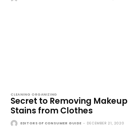
CLEANING ORGANIZING
Secret to Removing Makeup
Stains from Clothes
EDITORS OF CONSUMER GUIDE
-
DECEMBER 21, 2020