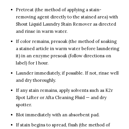
Pretreat (the method of applying a stain-
removing agent directly to the stained area) with
Shout Liquid Laundry Stain Remover as directed
and rinse in warm water.
If color remains, presoak (the method of soaking
a stained article in warm water before laundering
it) in an enzyme presoak (follow directions on
label) for 1 hour.
Launder immediately, if possible. If not, rinse well
and dry thoroughly.
If any stain remains, apply solvents such as K2r
Spot Lifter or Afta Cleaning Fluid — and dry
spotter.
Blot immediately with an absorbent pad.
If stain begins to spread, flush (the method of