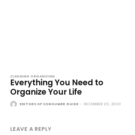
CLEANING ORGANIZING
Everything You Need to
Organize Your Life
EDITORS OF CONSUMER GUIDE
-
DECEMBER 20, 2020
LEAVE A REPLY