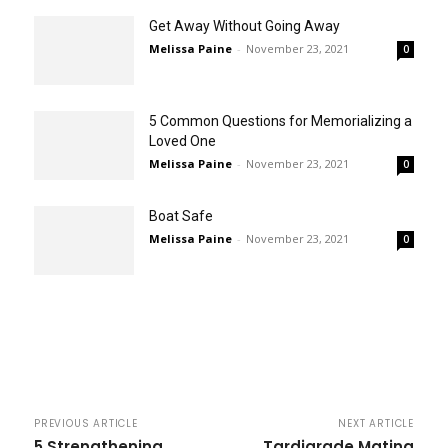
Get Away Without Going Away
Melissa Paine
-
November 23, 2021
0
5 Common Questions for Memorializing a
Loved One
Melissa Paine
-
November 23, 2021
0
Boat Safe
Melissa Paine
-
November 23, 2021
0
PREVIOUS ARTICLE
NEXT ARTICLE
5 Strengthening
Tardigrade Mating