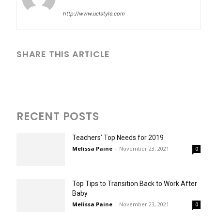
http://www.uclstyle.com
SHARE THIS ARTICLE
RECENT POSTS
Teachers’ Top Needs for 2019
Melissa Paine
-
November 23, 2021
0
Top Tips to Transition Back to Work After
Baby
Melissa Paine
-
November 23, 2021
0