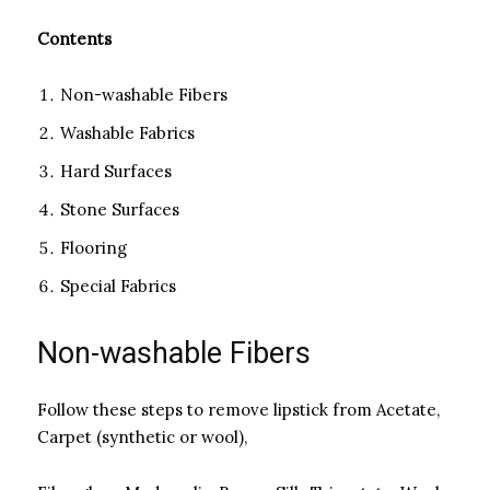
Contents
Non-washable Fibers
Washable Fabrics
Hard Surfaces
Stone Surfaces
Flooring
Special Fabrics
Non-washable Fibers
Follow these steps to remove lipstick from Acetate,
Carpet (synthetic or wool),