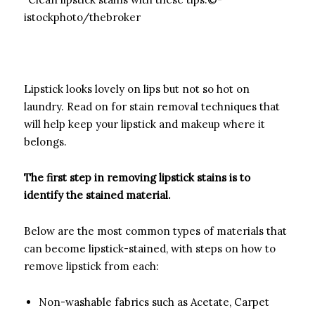
istockphoto/thebroker
Lipstick looks lovely on lips but not so hot on
laundry. Read on for stain removal techniques that
will help keep your lipstick and makeup where it
belongs.
The first step in removing lipstick stains is to
identify the stained material.­
­Below are the most common types of materials that
can become lipstick-stained, with steps on how to
remove lipstick from each:
Non-washable fabrics such as Acetate, Carpet