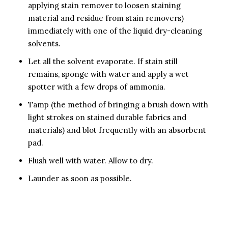
applying stain remover to loosen staining
material and residue from stain removers)
immediately with one of the liquid dry-cleaning
solvents.
Let all the solvent evaporate. If stain still
remains, sponge with water and apply a wet
spotter with a few drops of ammonia.
Tamp (the method of bringing a brush down with
light strokes on stained durable fabrics and
materials) and blot frequently with an absorbent
pad.
Flush well with water. Allow to dry.
Launder as soon as possible.