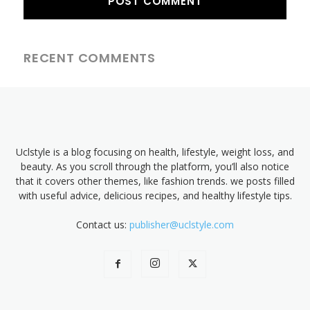
RECENT COMMENTS
Uclstyle is a blog focusing on health, lifestyle, weight loss, and
beauty. As you scroll through the platform, you’ll also notice
that it covers other themes, like fashion trends. we posts filled
with useful advice, delicious recipes, and healthy lifestyle tips.
Contact us:
publisher@uclstyle.com