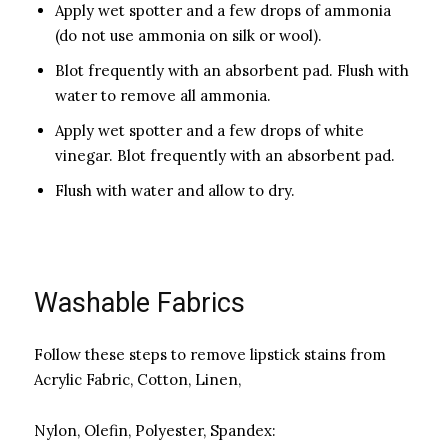
Apply wet spotter and a few drops of ammonia
(do not use ammonia on silk or wool).
Blot frequently with an absorbent pad. Flush with
water to remove all ammonia.
Apply wet spotter and a few drops of white
vinegar. Blot frequently with an absorbent pad.
Flush with water and allow to dry.
Washable Fabrics
Follow these steps to remove lipstick stains from
Acrylic Fabric, Cotton, Linen,
Nylon, Olefin, Polyester, Spandex: