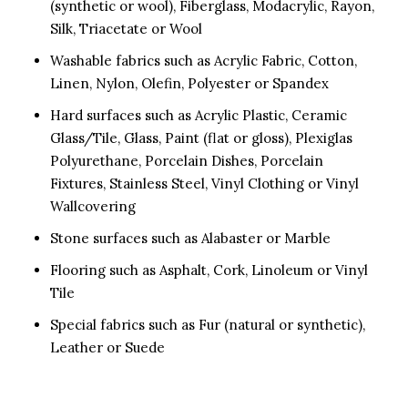
(synthetic or wool), Fiberglass, Modacrylic, Rayon,
Silk, Triacetate or Wool
Washable fabrics such as Acrylic Fabric, Cotton,
Linen, Nylon, Olefin, Polyester or Spandex
Hard surfaces such as Acrylic Plastic, Ceramic
Glass/Tile, Glass, Paint (flat or gloss), Plexiglas
Polyurethane, Porcelain Dishes, Porcelain
Fixtures, Stainless Steel, Vinyl Clothing or Vinyl
Wallcovering
Stone surfaces such as Alabaster or Marble
Flooring such as Asphalt, Cork, Linoleum or Vinyl
Tile
Special fabrics such as Fur (natural or synthetic),
Leather or Suede