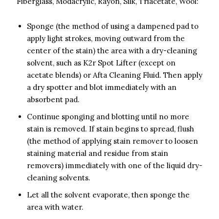
Fiberglass, Modacrylic, Rayon, Silk, Triacetate, Wool:
Sponge (the method of using a dampened pad to
apply light strokes, moving outward from the
center of the stain) the area with a dry-cleaning
solvent, such as K2r Spot Lifter (except on
acetate blends) or Afta Cleaning Fluid. Then apply
a dry spotter and blot immediately with an
absorbent pad.
Continue sponging and blotting until no more
stain is removed. If stain begins to spread, flush
(the method of applying stain remover to loosen
staining material and residue from stain
removers) immediately with one of the liquid dry-
cleaning solvents.
Let all the solvent evaporate, then sponge the
area with water.