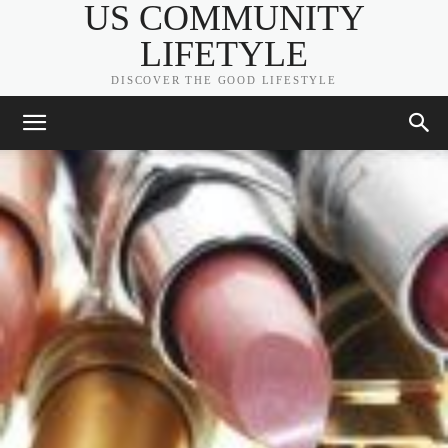
US COMMUNITY
LIFETYLE
DISCOVER THE GOOD LIFESTYLE