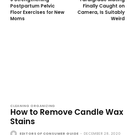
Postpartum Pelvic
Finally Caught on
Floor Exercises for New
Camera, Is Suitably
Moms
Weird
CLEANING ORGANIZING
How to Remove Candle Wax
Stains
EDITORS OF CONSUMER GUIDE
-
DECEMBER 28, 2020