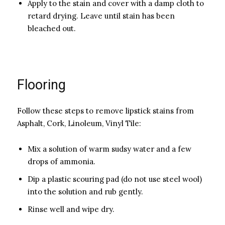
Apply to the stain and cover with a damp cloth to
retard drying. Leave until stain has been
bleached out.
Flooring
Follow these steps to remove lipstick stains from
Asphalt, Cork, Linoleum, Vinyl Tile:
Mix a solution of warm sudsy water and a few
drops of ammonia.
Dip a plastic scouring pad (do not use steel wool)
into the solution and rub gently.
Rinse well and wipe dry.