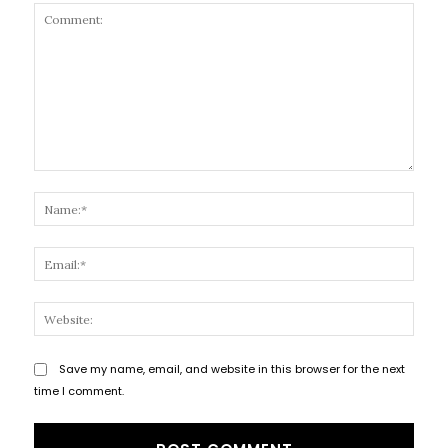
Comment:
Name
Email
Websi
Save my name, email, and website in this browser for the next
time I comment.