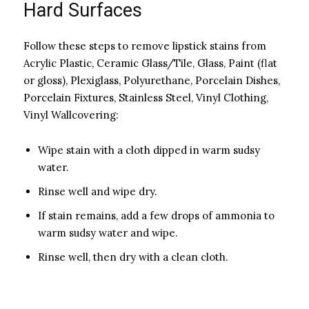
Hard Surfaces
Follow these steps to remove lipstick stains from
Acrylic Plastic, Ceramic Glass/Tile, Glass, Paint (flat
or gloss), Plexiglass, Polyurethane, Porcelain Dishes,
Porcelain Fixtures, Stainless Steel, Vinyl Clothing,
Vinyl Wallcovering:
Wipe stain with a cloth dipped in warm sudsy
water.
Rinse well and wipe dry.
If stain remains, add a few drops of ammonia to
warm sudsy water and wipe.
Rinse well, then dry with a clean cloth.