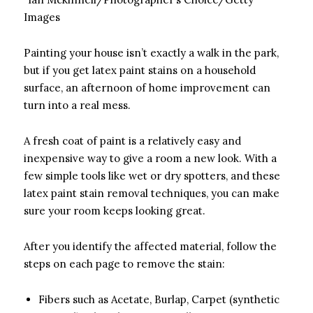
Images­
Painting ­your house isn’t exactly a walk in the park,
but if you get latex paint stains on a household
surface, an ­afternoon of home improvement can
turn into a real mess.
A fresh coat of paint is a relatively easy and
inexpensive way to give a room a new look. With a
few simple tools like wet or dry spotters, and these
latex paint stain removal techniques, you can make
sure your room keeps looking great.
After you identify the affected material, follow the
steps on each page to remove the stain:
Fibers such as Acetate, Burlap, Carpet (synthetic