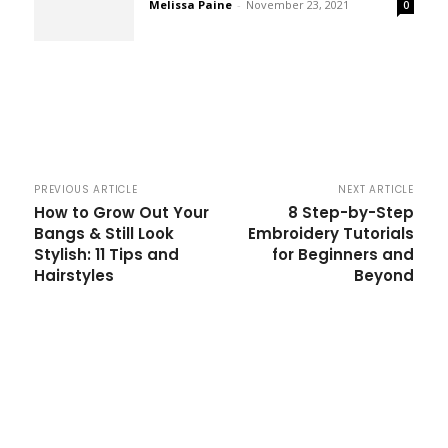
Melissa Paine
-
November 23, 2021
0
PREVIOUS ARTICLE
NEXT ARTICLE
How to Grow Out Your
8 Step-by-Step
Bangs & Still Look
Embroidery Tutorials
Stylish: 11 Tips and
for Beginners and
Hairstyles
Beyond