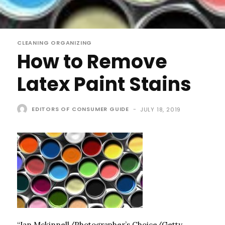
CLEANING ORGANIZING
How to Remove
Latex Paint Stains
EDITORS OF CONSUMER GUIDE
-
JULY 18, 2019
“Ian Mckinnell/Photographer’s Choice/Getty