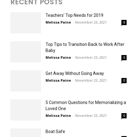
RECENT POSTS
Teachers’ Top Needs for 2019
Melissa Paine
-
November 23, 2021
0
Top Tips to Transition Back to Work After
Baby
Melissa Paine
-
November 23, 2021
0
Get Away Without Going Away
Melissa Paine
-
November 23, 2021
0
5 Common Questions for Memorializing a
Loved One
Melissa Paine
-
November 23, 2021
0
Boat Safe