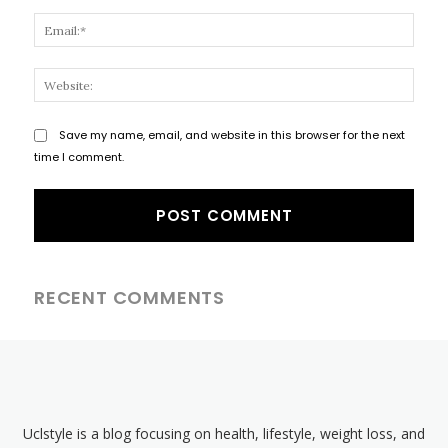
Email
Websi
Save my name, email, and website in this browser for the next
time I comment.
RECENT COMMENTS
Uclstyle is a blog focusing on health, lifestyle, weight loss, and