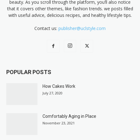
beauty. As you scroll through the platform, you’ll also notice
that it covers other themes, like fashion trends. we posts filled
with useful advice, delicious recipes, and healthy lifestyle tips.
Contact us:
publisher@uclstyle.com
POPULAR POSTS
How Cakes Work
July 27, 2020
Comfortably Aging in Place
November 23, 2021