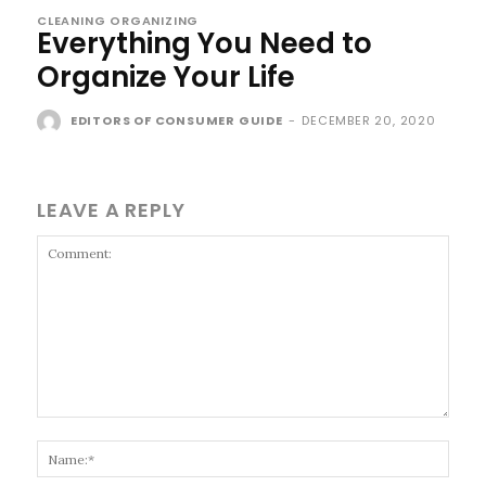
CLEANING ORGANIZING
Everything You Need to
Organize Your Life
EDITORS OF CONSUMER GUIDE
-
DECEMBER 20, 2020
LEAVE A REPLY
Comment:
Name