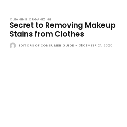
CLEANING ORGANIZING
Secret to Removing Makeup
Stains from Clothes
EDITORS OF CONSUMER GUIDE
-
DECEMBER 21, 2020