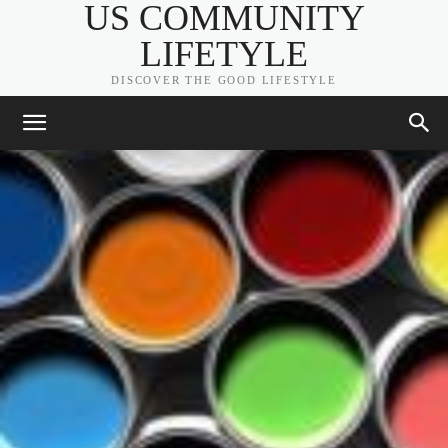
US COMMUNITY
LIFETYLE
DISCOVER THE GOOD LIFESTYLE