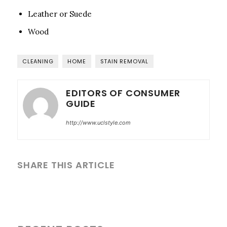
Leather or Suede
Wood
CLEANING
HOME
STAIN REMOVAL
EDITORS OF CONSUMER
GUIDE
http://www.uclstyle.com
SHARE THIS ARTICLE