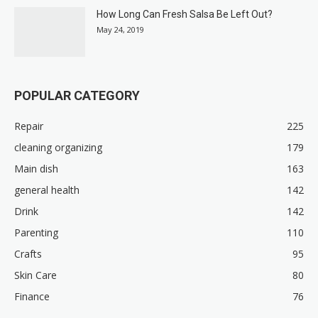
How Long Can Fresh Salsa Be Left Out?
May 24, 2019
POPULAR CATEGORY
Repair
225
cleaning organizing
179
Main dish
163
general health
142
Drink
142
Parenting
110
Crafts
95
Skin Care
80
Finance
76