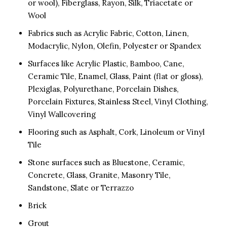
or wool), Fiberglass, Rayon, Silk, Triacetate or
Wool
Fabrics such as Acrylic Fabric, Cotton, Linen,
Modacrylic, Nylon, Olefin, Polyester or Spandex
Surfaces like Acrylic Plastic, Bamboo, Cane,
Ceramic Tile, Enamel, Glass, Paint (flat or gloss),
Plexiglas, Polyurethane, Porcelain Dishes,
Porcelain Fixtures, Stainless Steel, Vinyl Clothing,
Vinyl Wallcovering
Flooring such as Asphalt, Cork, Linoleum or Vinyl
Tile
Stone surfaces such as Bluestone, Ceramic,
Concrete, Glass, Granite, Masonry Tile,
Sandstone, Slate or Terrazzo
Brick
Grout