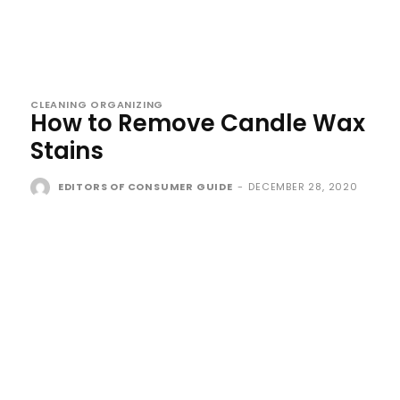
CLEANING ORGANIZING
How to Remove Candle Wax
Stains
EDITORS OF CONSUMER GUIDE
-
DECEMBER 28, 2020