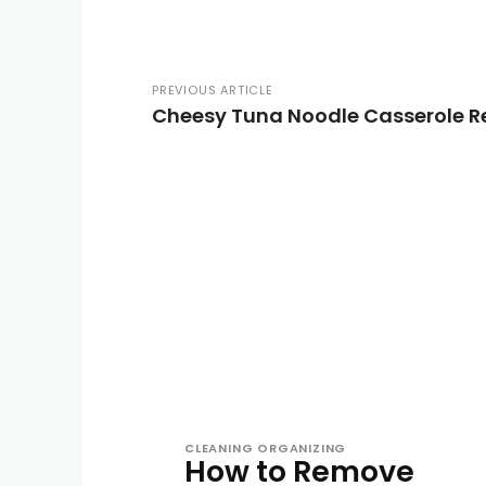
PREVIOUS ARTICLE
Cheesy Tuna Noodle Casserole R
CLEANING ORGANIZING
How to Remove