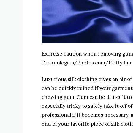
Exercise caution when removing gum 
Technologies/Photos.com/Getty Ima
Luxurious silk clothing gives an air of
can be quickly ruined if your garment
chewing gum. Gum can be difficult to 
especially tricky to safely take it off of
professional if it becomes necessary,
end of your favorite piece of silk cloth