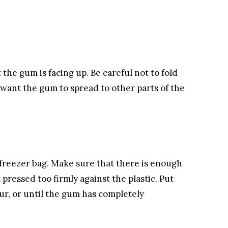
 the gum is facing up. Be careful not to fold
 want the gum to spread to other parts of the
c freezer bag. Make sure that there is enough
 pressed too firmly against the plastic. Put
ur, or until the gum has completely