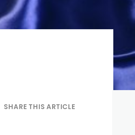
SHARE THIS ARTICLE