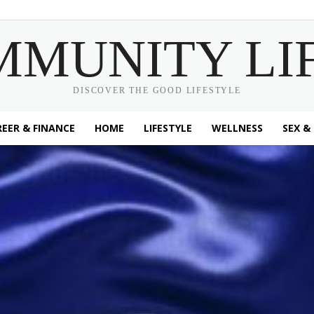
MMUNITY LI
DISCOVER THE GOOD LIFESTYLE
EER & FINANCE
HOME
LIFESTYLE
WELLNESS
SEX &