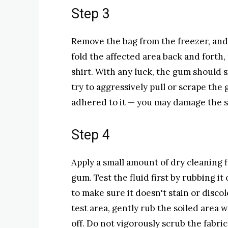
Step 3
Remove the bag from the freezer, and 
fold the affected area back and forth,
shirt. With any luck, the gum should s
try to aggressively pull or scrape the gu
adhered to it — you may damage the si
Step 4
Apply a small amount of dry cleaning 
gum. Test the fluid first by rubbing i
to make sure it doesn't stain or discolo
test area, gently rub the soiled area
off. Do not vigorously scrub the fabric