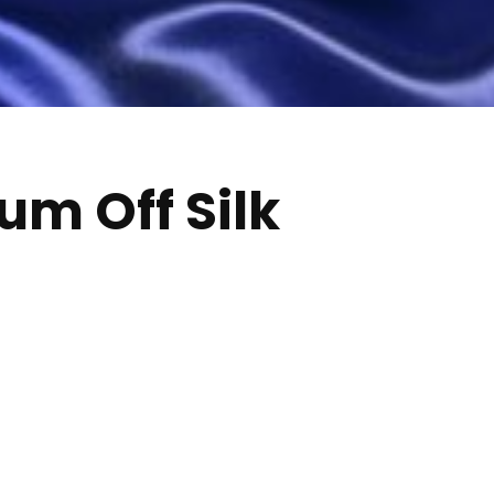
um Off Silk