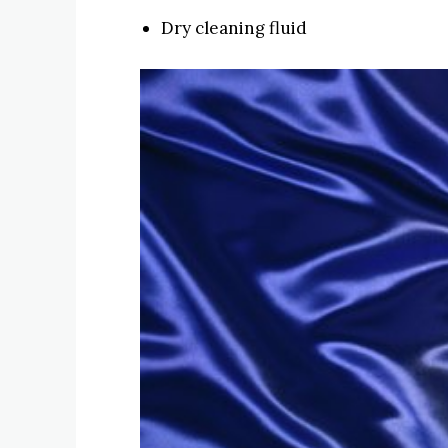
Dry cleaning fluid