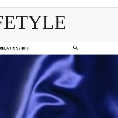
FETYLE
 RELATIONSHIPS