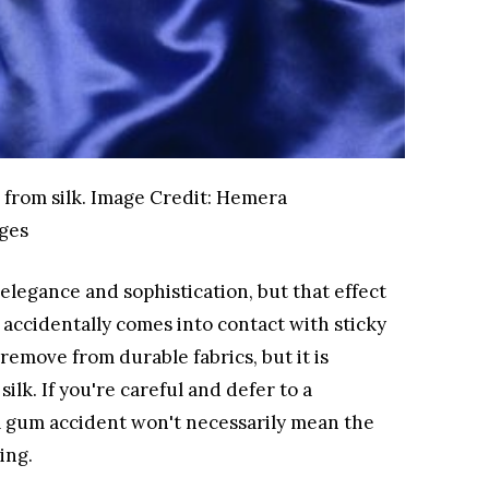
from silk.
Image Credit:
Hemera
ges
 elegance and sophistication, but that effect
 accidentally comes into contact with sticky
remove from durable fabrics, but it is
 silk. If you're careful and defer to a
 a gum accident won't necessarily mean the
ing.