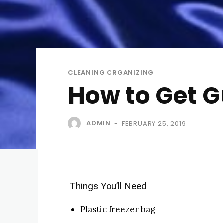
CLEANING ORGANIZING
How to Get G
ADMIN
FEBRUARY 25, 2019
-
Things You’ll Need
Plastic freezer bag