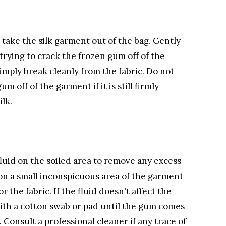
take the silk garment out of the bag. Gently
 trying to crack the frozen gum off of the
imply break cleanly from the fabric. Do not
m off of the garment if it is still firmly
lk.
fluid on the soiled area to remove any excess
t on a small inconspicuous area of the garment
r the fabric. If the fluid doesn't affect the
 with a cotton swab or pad until the gum comes
. Consult a professional cleaner if any trace of