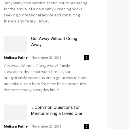
BabyMany new parents spend hours preparing
for the arrival of a new baby – reading books,
seeking professional advice and consulting
friends and family. Howev
Get Away Without Going
Away
Melissa Paine
-
November 23, 2021
0
Get Away Without Going Away5 family
staycation ideas that won’t break your
budgetFamily vacations are a great way to bond
and take a step back from the hectic schedules
that accompany everyday life, b
5 Common Questions for
Memorializing a Loved One
Melissa Paine
-
November 23, 2021
0