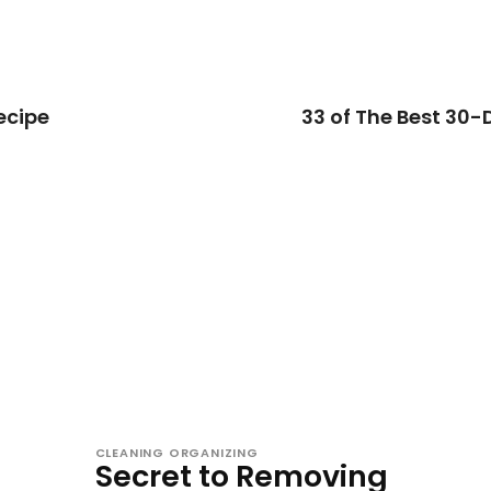
ecipe
33 of The Best 30-
CLEANING ORGANIZING
Secret to Removing