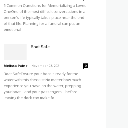
5 Common Questions for Memorializing a Loved
OneOne of the most difficult conversations in a
person’s life typically takes place near the end
of that life. Planning for a funeral can put an
emotional
Boat Safe
Melissa Paine
-
November 23, 2021
0
Boat SafeEnsure your boat is ready for the
water with this checklist No matter how much
experience you have on the water, prepping
your boat – and your passengers – before
leaving the dock can make fo