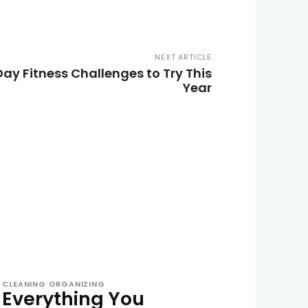
NEXT ARTICLE
Day Fitness Challenges to Try This
Year
CLEANING ORGANIZING
Everything You