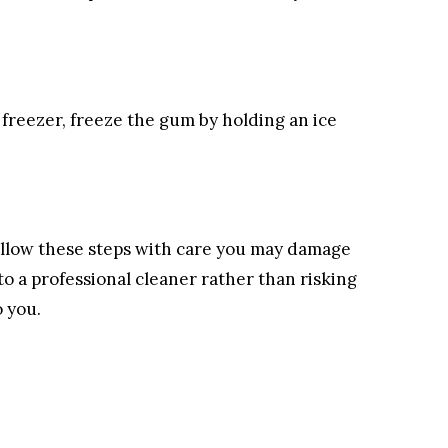
the freezer, freeze the gum by holding an ice
 follow these steps with care you may damage
to a professional cleaner rather than risking
o you.