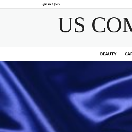
Sign in / Join
US CO
BEAUTY
CAR