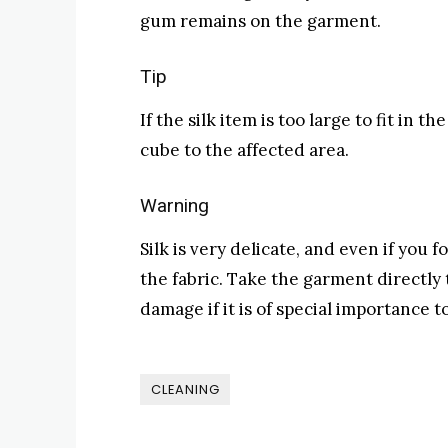
gum remains on the garment.
Tip
If the silk item is too large to fit in 
cube to the affected area.
Warning
Silk is very delicate, and even if you
the fabric. Take the garment directly 
damage if it is of special importance t
CLEANING