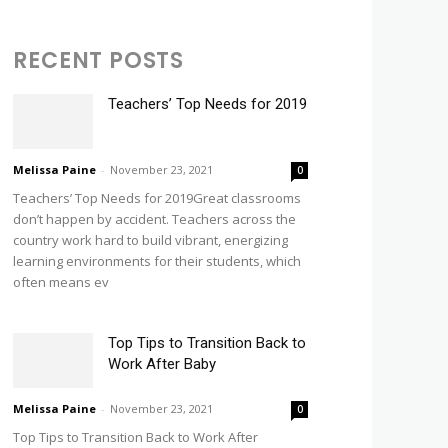
RECENT POSTS
Teachers’ Top Needs for 2019
Melissa Paine
-
November 23, 2021
0
Teachers’ Top Needs for 2019Great classrooms
don’t happen by accident. Teachers across the
country work hard to build vibrant, energizing
learning environments for their students, which
often means ev
Top Tips to Transition Back to
Work After Baby
Melissa Paine
-
November 23, 2021
0
Top Tips to Transition Back to Work After