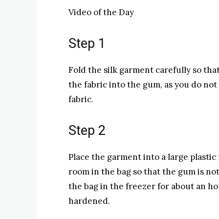
Video of the Day
Step 1
Fold the silk garment carefully so that
the fabric into the gum, as you do not
fabric.
Step 2
Place the garment into a large plasti
room in the bag so that the gum is not
the bag in the freezer for about an ho
hardened.