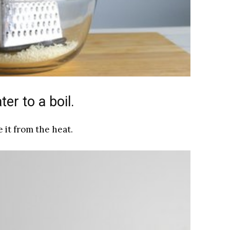
er to a boil.
 it from the heat.