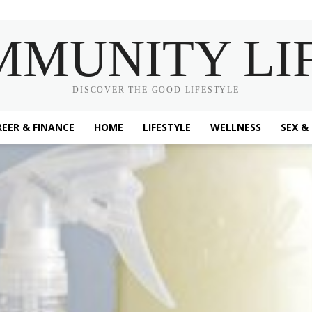
MMUNITY LI
DISCOVER THE GOOD LIFESTYLE
EER & FINANCE
HOME
LIFESTYLE
WELLNESS
SEX &