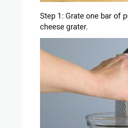
Step 1: Grate one bar of p
cheese grater.