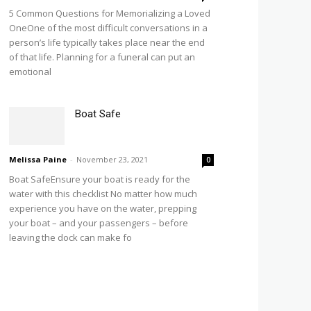
5 Common Questions for Memorializing a Loved
OneOne of the most difficult conversations in a
person’s life typically takes place near the end
of that life. Planning for a funeral can put an
emotional
Boat Safe
Melissa Paine
-
November 23, 2021
0
Boat SafeEnsure your boat is ready for the
water with this checklist No matter how much
experience you have on the water, prepping
your boat – and your passengers – before
leaving the dock can make fo