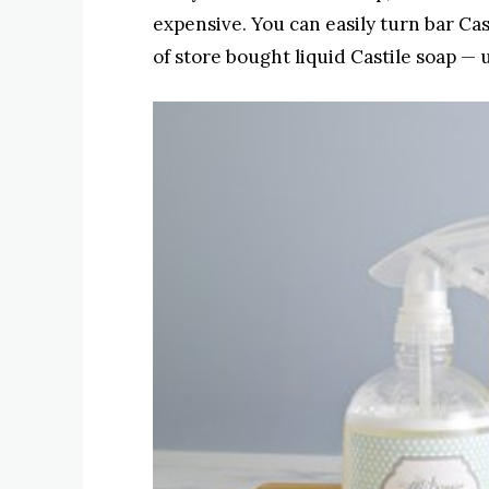
expensive. You can easily turn bar Cast
of store bought liquid Castile soap — 