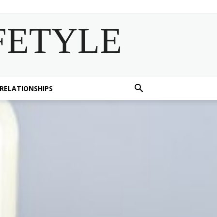
FETYLE
 RELATIONSHIPS