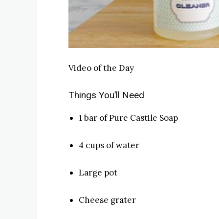
Video of the Day
Things You’ll Need
1 bar of Pure Castile Soap
4 cups of water
Large pot
Cheese grater