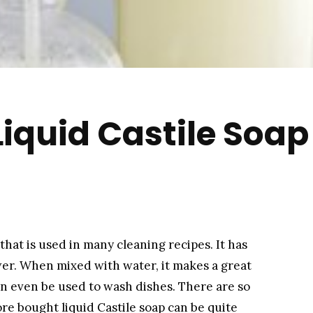
uid Castile Soap 
that is used in many cleaning recipes. It has
er. When mixed with water, it makes a great
an even be used to wash dishes. There are so
ore bought liquid Castile soap can be quite