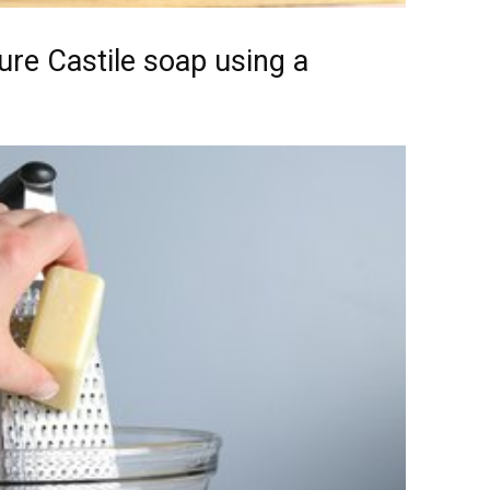
ure Castile soap using a