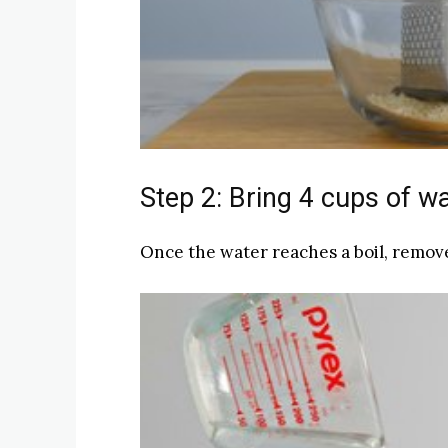
Step 2: Bring 4 cups of wat
Once the water reaches a boil, remove