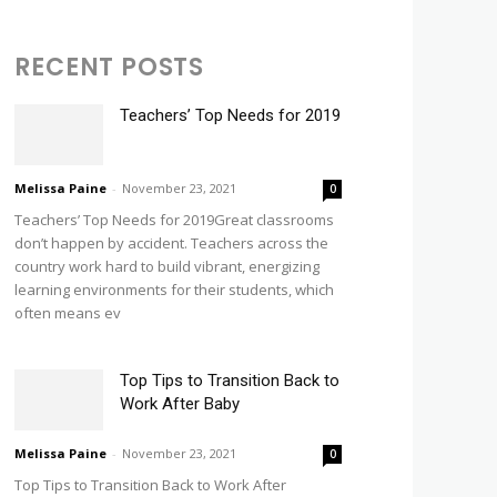
RECENT POSTS
Teachers’ Top Needs for 2019
Melissa Paine
-
November 23, 2021
0
Teachers’ Top Needs for 2019Great classrooms
don’t happen by accident. Teachers across the
country work hard to build vibrant, energizing
learning environments for their students, which
often means ev
Top Tips to Transition Back to
Work After Baby
Melissa Paine
-
November 23, 2021
0
Top Tips to Transition Back to Work After