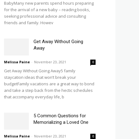
BabyMany new parents spend hours preparing
for the arrival of a new baby – reading books,
seeking professional advice and consulting
friends and family. Howev
Get Away Without Going
Away
Melissa Paine
-
November 23, 2021
0
Get Away Without Going Away5 family
staycation ideas that won’t break your
budgetFamily vacations are a great way to bond
and take a step back from the hectic schedules
that accompany everyday life, b
5 Common Questions for
Memorializing a Loved One
Melissa Paine
-
November 23, 2021
0