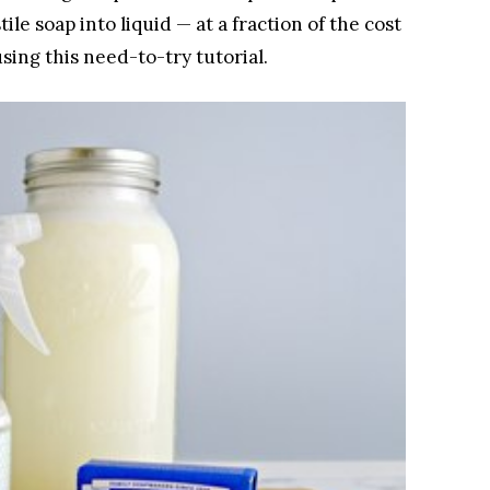
ile soap into liquid — at a fraction of the cost
using this need-to-try tutorial.