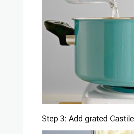
Step 3: Add grated Castile