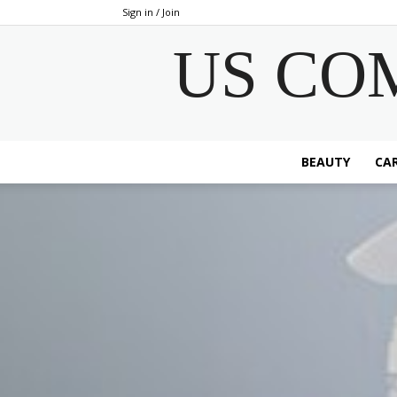
Sign in / Join
US CO
BEAUTY
CAR