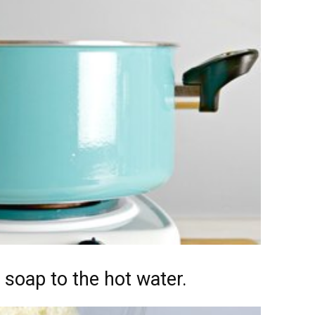
 soap to the hot water.