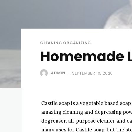
CLEANING ORGANIZING
Homemade Liq
ADMIN
SEPTEMBER 10, 2020
-
Castile soap is a vegetable based soap 
amazing cleaning and degreasing pow
degreaser, all-purpose cleaner and c
many uses for Castile soap, but the st