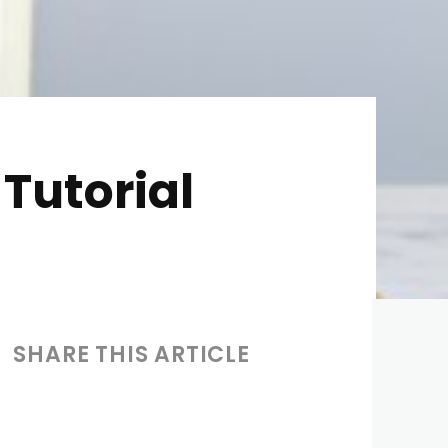
Tutorial
SHARE THIS ARTICLE