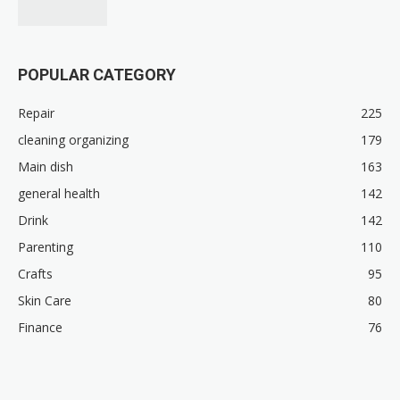
POPULAR CATEGORY
Repair
225
cleaning organizing
179
Main dish
163
general health
142
Drink
142
Parenting
110
Crafts
95
Skin Care
80
Finance
76