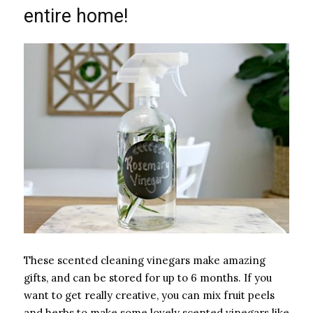
entire home!
These scented cleaning vinegars make amazing
gifts, and can be stored for up to 6 months. If you
want to get really creative, you can mix fruit peels
and herbs to make some lovely scented vinegars like