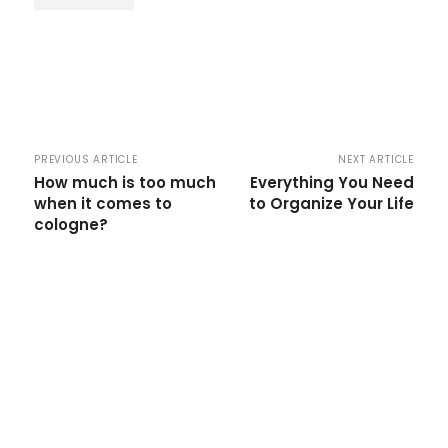
PREVIOUS ARTICLE
NEXT ARTICLE
How much is too much
Everything You Need
when it comes to
to Organize Your Life
cologne?