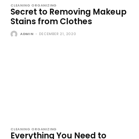
CLEANING ORGANIZING
Secret to Removing Makeup
Stains from Clothes
ADMIN
-
DECEMBER 21, 2020
CLEANING ORGANIZING
Everything You Need to