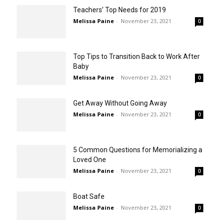
Teachers’ Top Needs for 2019
Melissa Paine
-
November 23, 2021
0
Top Tips to Transition Back to Work After
Baby
Melissa Paine
-
November 23, 2021
0
Get Away Without Going Away
Melissa Paine
-
November 23, 2021
0
5 Common Questions for Memorializing a
Loved One
Melissa Paine
-
November 23, 2021
0
Boat Safe
Melissa Paine
-
November 23, 2021
0