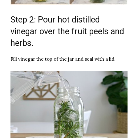
Step 2: Pour hot distilled
vinegar over the fruit peels and
herbs.
Fill vinegar the top of the jar and seal with a lid.