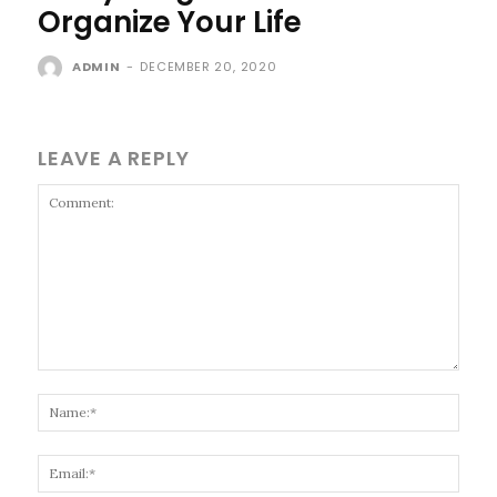
Organize Your Life
ADMIN
-
DECEMBER 20, 2020
LEAVE A REPLY
Comment:
Name
Email