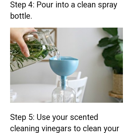
Step 4: Pour into a clean spray
bottle.
Step 5: Use your scented
cleaning vinegars to clean your