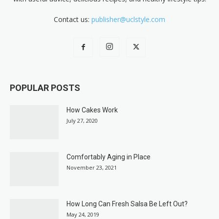
Contact us:
publisher@uclstyle.com
POPULAR POSTS
How Cakes Work
July 27, 2020
Comfortably Aging in Place
November 23, 2021
How Long Can Fresh Salsa Be Left Out?
May 24, 2019