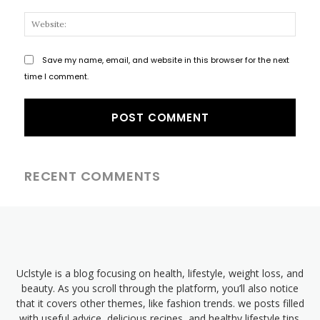
Websi
Save my name, email, and website in this browser for the next
time I comment.
RECENT COMMENTS
Uclstyle is a blog focusing on health, lifestyle, weight loss, and
beauty. As you scroll through the platform, you’ll also notice
that it covers other themes, like fashion trends. we posts filled
with useful advice, delicious recipes, and healthy lifestyle tips.