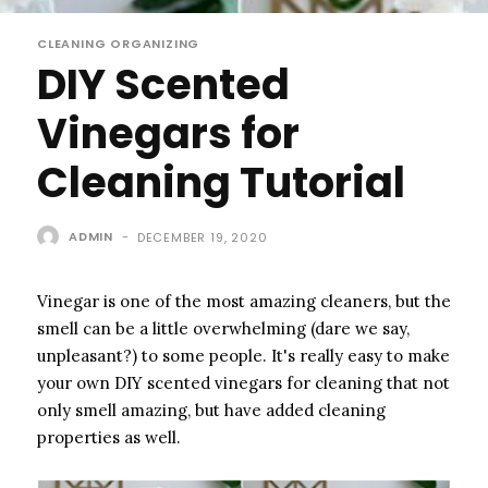
CLEANING ORGANIZING
DIY Scented
Vinegars for
Cleaning Tutorial
ADMIN
-
DECEMBER 19, 2020
Vinegar is one of the most amazing cleaners, but the
smell can be a little overwhelming (dare we say,
unpleasant?) to some people. It's really easy to make
your own DIY scented vinegars for cleaning that not
only smell amazing, but have added cleaning
properties as well.