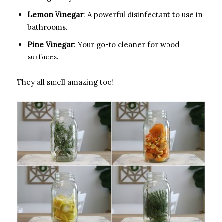
Lemon Vinegar
: A powerful disinfectant to use in
bathrooms.
Pine Vinegar
: Your go-to cleaner for wood
surfaces.
They all smell amazing too!