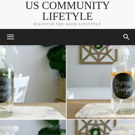
US COMMUNITY
LIFETYLE
DISCOVER THE GOOD LIFESTYLE