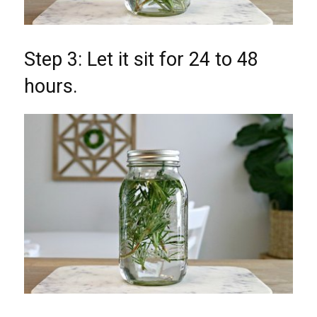
Step 3: Let it sit for 24 to 48
hours.