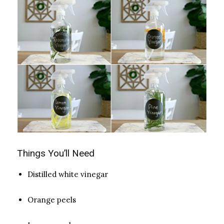
Things You’ll Need
Distilled white vinegar
Orange peels