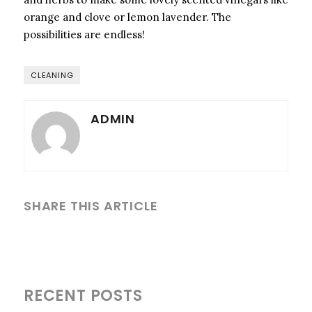
orange and clove or lemon lavender. The
possibilities are endless!
CLEANING
ADMIN
SHARE THIS ARTICLE
RECENT POSTS