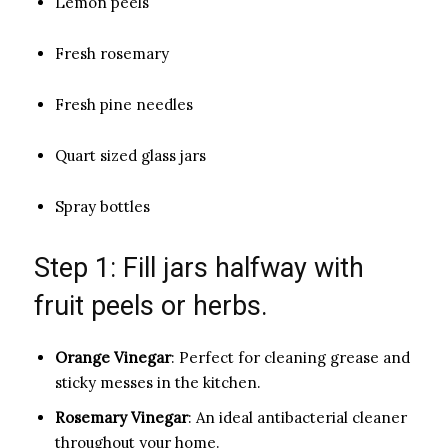
Lemon peels
Fresh rosemary
Fresh pine needles
Quart sized glass jars
Spray bottles
Step 1: Fill jars halfway with
fruit peels or herbs.
Orange Vinegar
: Perfect for cleaning grease and
sticky messes in the kitchen.
Rosemary Vinegar
: An ideal antibacterial cleaner
throughout your home.