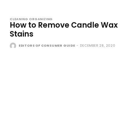
CLEANING ORGANIZING
How to Remove Candle Wax
Stains
EDITORS OF CONSUMER GUIDE
-
DECEMBER 28, 2020