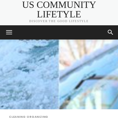
US COMMUNITY
LIFETYLE
DISCOVER THE GOOD LIFESTYLE
CLEANING ORGANIZING