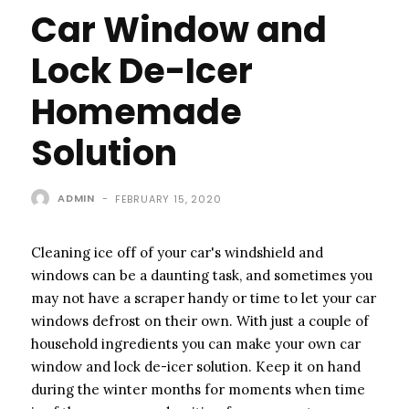
Car Window and
Lock De-Icer
Homemade
Solution
ADMIN
-
FEBRUARY 15, 2020
Cleaning ice off of your car's windshield and
windows can be a daunting task, and sometimes you
may not have a scraper handy or time to let your car
windows defrost on their own. With just a couple of
household ingredients you can make your own car
window and lock de-icer solution. Keep it on hand
during the winter months for moments when time