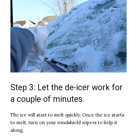
Step 3: Let the de-icer work for
a couple of minutes.
The ice will start to melt quickly. Once the ice starts
to melt, turn on your windshield wipers to help it
along.