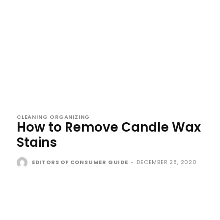
CLEANING ORGANIZING
How to Remove Candle Wax
Stains
EDITORS OF CONSUMER GUIDE
-
DECEMBER 28, 2020