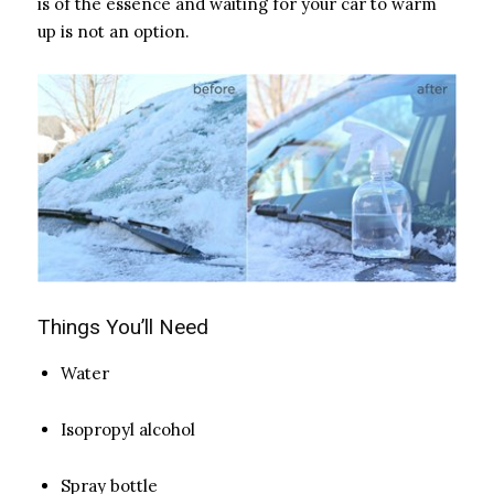
is of the essence and waiting for your car to warm
up is not an option.
Things You’ll Need
Water
Isopropyl alcohol
Spray bottle