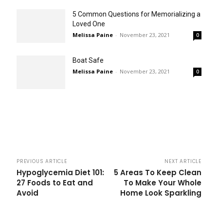
5 Common Questions for Memorializing a
Loved One
Melissa Paine
-
November 23, 2021
0
Boat Safe
Melissa Paine
-
November 23, 2021
0
PREVIOUS ARTICLE
NEXT ARTICLE
Hypoglycemia Diet 101:
5 Areas To Keep Clean
27 Foods to Eat and
To Make Your Whole
Avoid
Home Look Sparkling