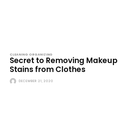
CLEANING ORGANIZING
Secret to Removing Makeup
Stains from Clothes
DECEMBER 21, 2020