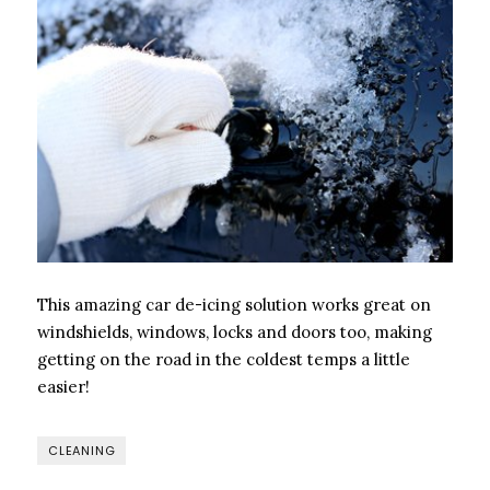
This amazing car de-icing solution works great on
windshields, windows, locks and doors too, making
getting on the road in the coldest temps a little
easier!
CLEANING