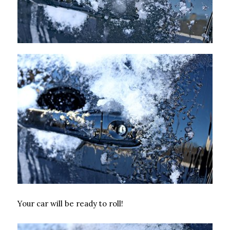
Your car will be ready to roll!