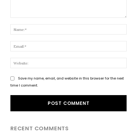
Comment:
Name
Email
Websi
Save my name, email, and website in this browser for the next
time I comment.
RECENT COMMENTS