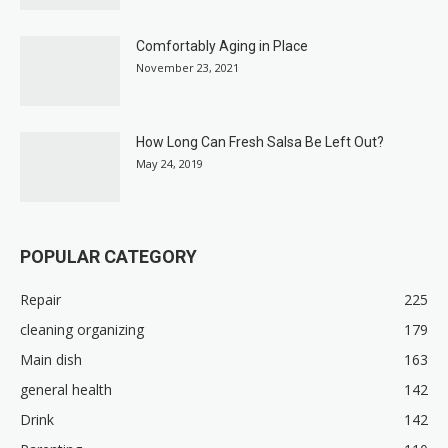
Comfortably Aging in Place
November 23, 2021
How Long Can Fresh Salsa Be Left Out?
May 24, 2019
POPULAR CATEGORY
Repair
225
cleaning organizing
179
Main dish
163
general health
142
Drink
142