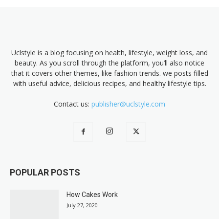
Uclstyle is a blog focusing on health, lifestyle, weight loss, and
beauty. As you scroll through the platform, you’ll also notice
that it covers other themes, like fashion trends. we posts filled
with useful advice, delicious recipes, and healthy lifestyle tips.
Contact us:
publisher@uclstyle.com
POPULAR POSTS
How Cakes Work
July 27, 2020