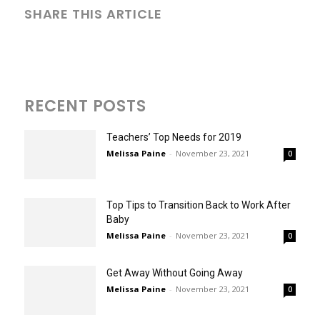
SHARE THIS ARTICLE
RECENT POSTS
Teachers’ Top Needs for 2019
Melissa Paine
-
November 23, 2021
0
Top Tips to Transition Back to Work After
Baby
Melissa Paine
-
November 23, 2021
0
Get Away Without Going Away
Melissa Paine
-
November 23, 2021
0