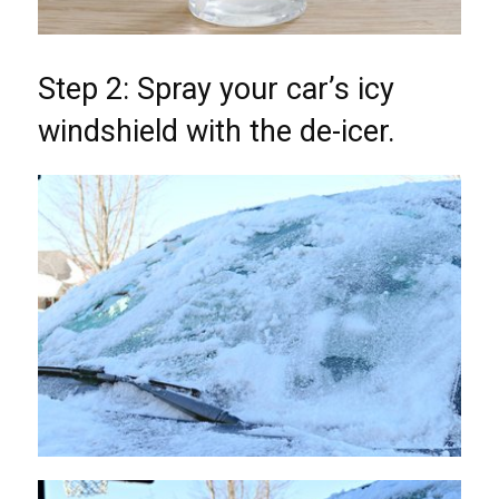
Step 2: Spray your car’s icy
windshield with the de-icer.