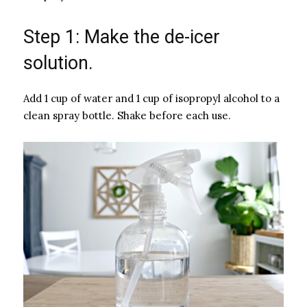
Step 1: Make the de-icer
solution.
Add 1 cup of water and 1 cup of isopropyl alcohol to a
clean spray bottle. Shake before each use.