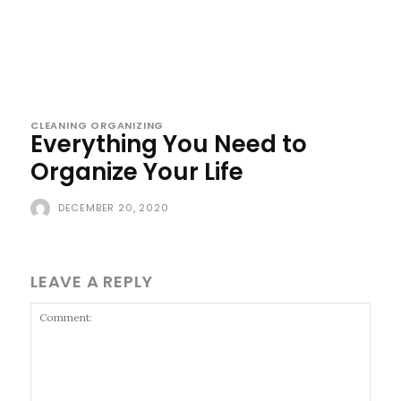
CLEANING ORGANIZING
Everything You Need to
Organize Your Life
DECEMBER 20, 2020
LEAVE A REPLY