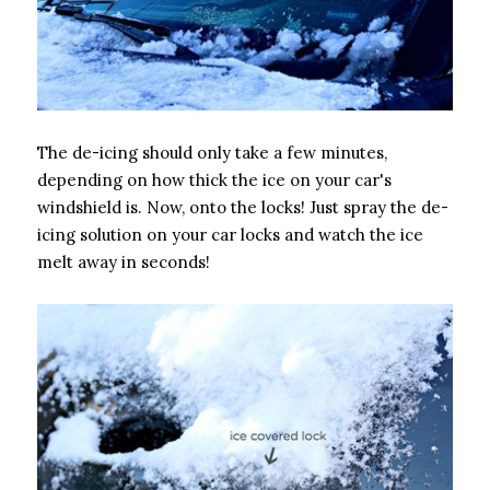
The de-icing should only take a few minutes,
depending on how thick the ice on your car's
windshield is. Now, onto the locks! Just spray the de-
icing solution on your car locks and watch the ice
melt away in seconds!