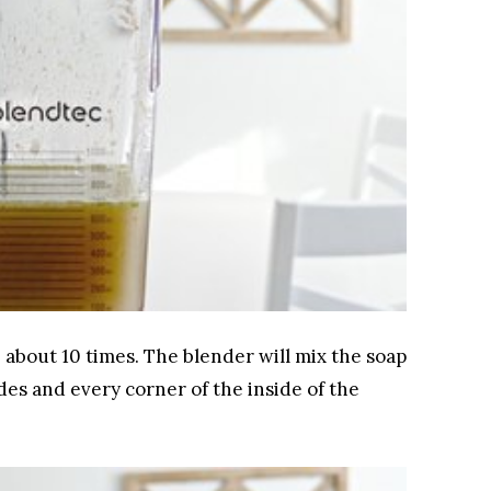
 about 10 times. The blender will mix the soap
ades and every corner of the inside of the