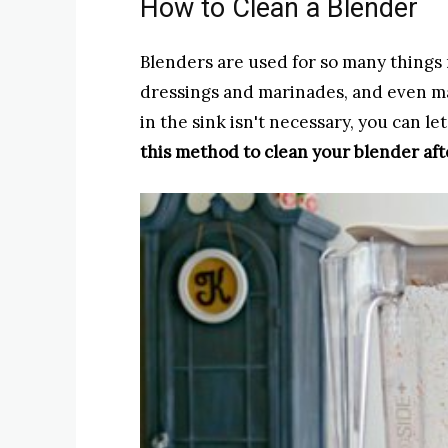
How to Clean a Blender
Blenders are used for so many things 
dressings and marinades, and even m
in the sink isn't necessary, you can let
this method to clean your blender aft