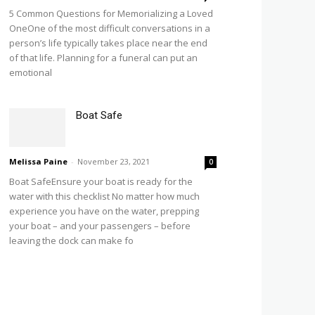
5 Common Questions for Memorializing a Loved
OneOne of the most difficult conversations in a
person’s life typically takes place near the end
of that life. Planning for a funeral can put an
emotional
Boat Safe
Melissa Paine
-
November 23, 2021
0
Boat SafeEnsure your boat is ready for the
water with this checklist No matter how much
experience you have on the water, prepping
your boat – and your passengers – before
leaving the dock can make fo