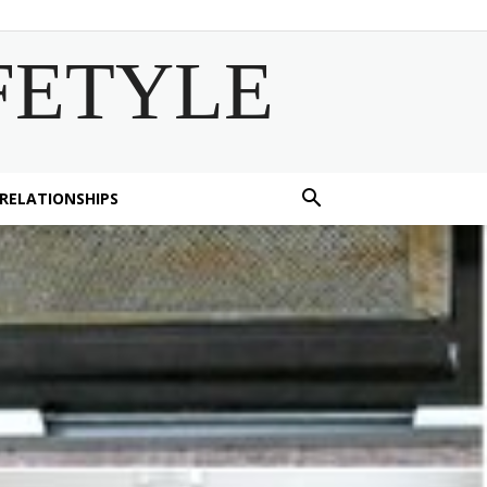
FETYLE
 RELATIONSHIPS