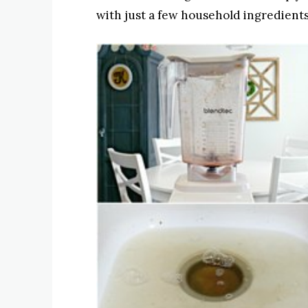
with just a few household ingredients 