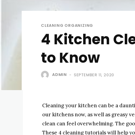
CLEANING ORGANIZING
4 Kitchen Cl
to Know
ADMIN
SEPTEMBER 11, 2020
-
Cleaning your kitchen can be a daunti
our kitchens now, as well as greasy v
clean can feel overwhelming. The good n
These 4 cleaning tutorials will help 