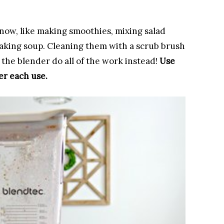
now, like making smoothies, mixing salad
aking soup. Cleaning them with a scrub brush
 the blender do all of the work instead! ​
Use
er each use.