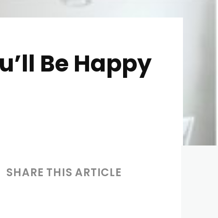
u’ll Be Happy
SHARE THIS ARTICLE