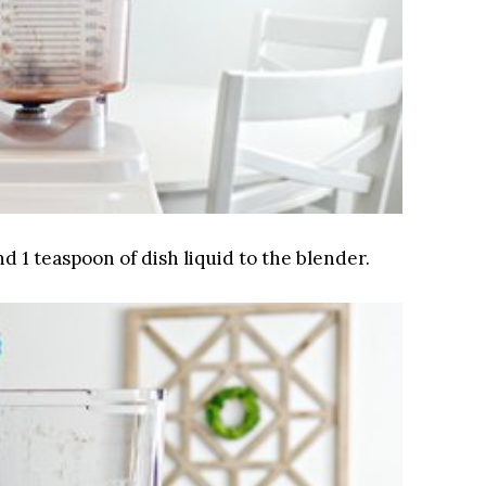
and 1 teaspoon of dish liquid to the blender.