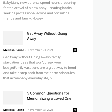
BabyMany new parents spend hours preparing
for the arrival of a new baby – reading books,
seeking professional advice and consulting
friends and family. Howev
Get Away Without Going
Away
Melissa Paine
-
November 23, 2021
0
Get Away Without Going Away5 family
staycation ideas that won’t break your
budgetFamily vacations are a great way to bond
and take a step back from the hectic schedules
that accompany everyday life, b
5 Common Questions for
Memorializing a Loved One
Melissa Paine
-
November 23, 2021
0