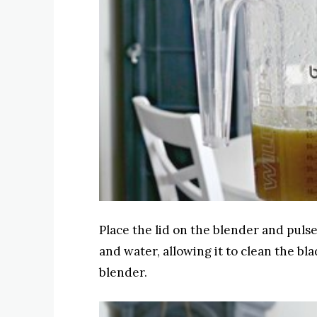
Place the lid on the blender and pulse
and water, allowing it to clean the bl
blender.