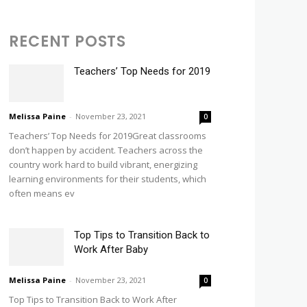
RECENT POSTS
Teachers’ Top Needs for 2019
Melissa Paine
-
November 23, 2021
0
Teachers’ Top Needs for 2019Great classrooms
don’t happen by accident. Teachers across the
country work hard to build vibrant, energizing
learning environments for their students, which
often means ev
Top Tips to Transition Back to
Work After Baby
Melissa Paine
-
November 23, 2021
0
Top Tips to Transition Back to Work After