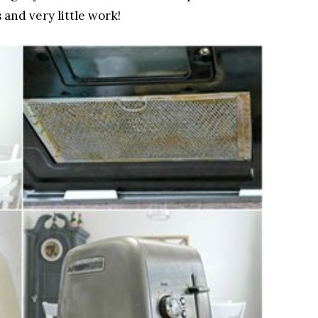
and very little work!