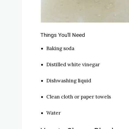
Things You’ll Need
Baking soda
Distilled white vinegar
Dishwashing liquid
Clean cloth or paper towels
Water