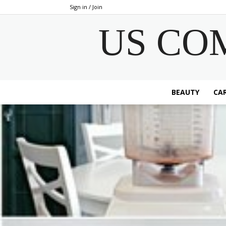
Sign in / Join
US CO
BEAUTY
CAR