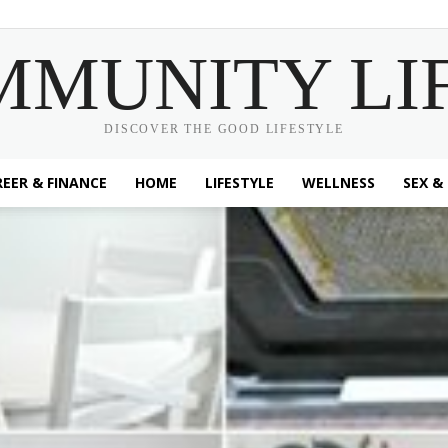
MMUNITY LI
DISCOVER THE GOOD LIFESTYLE
EER & FINANCE
HOME
LIFESTYLE
WELLNESS
SEX &