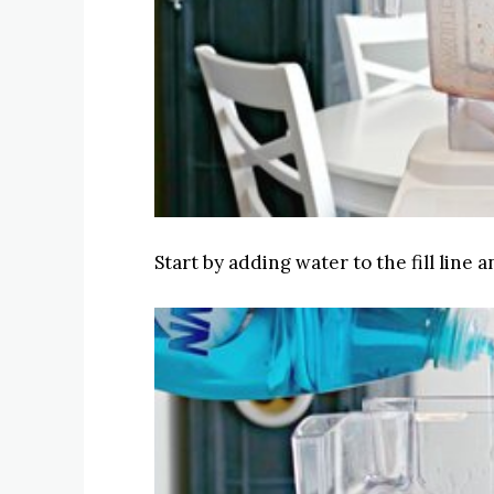
Start by adding water to the fill line 