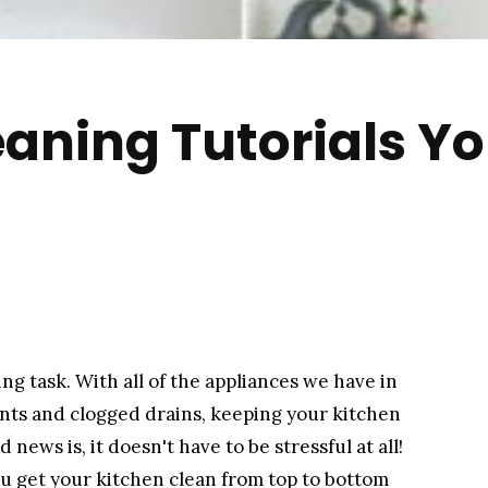
eaning Tutorials Yo
ng task. With all of the appliances we have in
ents and clogged drains, keeping your kitchen
ews is, it doesn't have to be stressful at all!
you get your kitchen clean from top to bottom