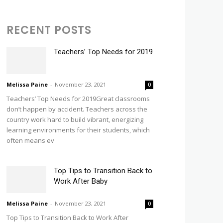
RECENT POSTS
Teachers’ Top Needs for 2019
Melissa Paine
-
November 23, 2021
0
Teachers’ Top Needs for 2019Great classrooms
don’t happen by accident. Teachers across the
country work hard to build vibrant, energizing
learning environments for their students, which
often means ev
Top Tips to Transition Back to
Work After Baby
Melissa Paine
-
November 23, 2021
0
Top Tips to Transition Back to Work After