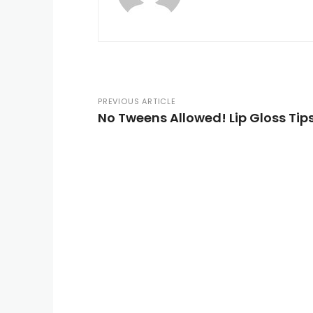
PREVIOUS ARTICLE
No Tweens Allowed! Lip Gloss Ti