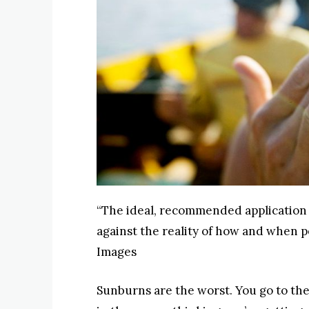
“The ideal, recommended application 
against the reality of how and when pe
Images
Sunburns are the worst. You go to the