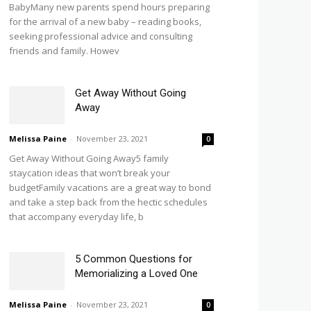
BabyMany new parents spend hours preparing
for the arrival of a new baby – reading books,
seeking professional advice and consulting
friends and family. Howev
Get Away Without Going
Away
Melissa Paine
-
November 23, 2021
0
Get Away Without Going Away5 family
staycation ideas that won’t break your
budgetFamily vacations are a great way to bond
and take a step back from the hectic schedules
that accompany everyday life, b
5 Common Questions for
Memorializing a Loved One
Melissa Paine
-
November 23, 2021
0