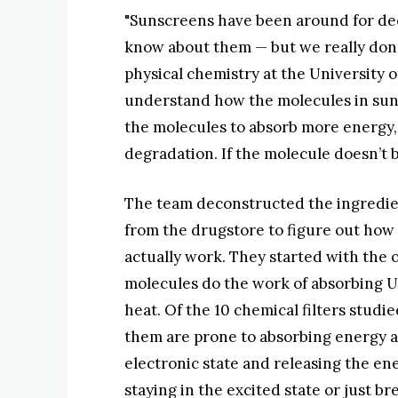
"Sunscreens have been around for deca
know about them — but we really don’t,
physical chemistry at the University of
understand how the molecules in sun
the molecules to absorb more energy,
degradation. If the molecule doesn’t 
The team deconstructed the ingredien
from the drugstore to figure out ho
actually work. They started with the o
molecules do the work of absorbing U
heat. Of the 10 chemical filters studi
them are prone to absorbing energy a
electronic state and releasing the en
staying in the excited state or just br