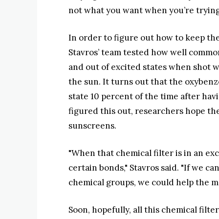
not what you want when you’re tryin
In order to figure out how to keep the
Stavros’ team tested how well common
and out of excited states when shot w
the sun. It turns out that the oxyben
state 10 percent of the time after havi
figured this out, researchers hope t
sunscreens.
"When that chemical filter is in an ex
certain bonds," Stavros said. "If we c
chemical groups, we could help the mo
Soon, hopefully, all this chemical filt