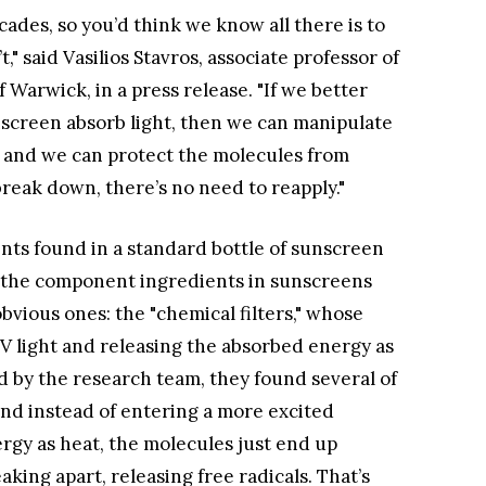
des, so you’d think we know all there is to
" said Vasilios Stavros, associate professor of
 Warwick, in a press release. "If we better
screen absorb light, then we can manipulate
 and we can protect the molecules from
break down, there’s no need to reapply."
ts found in a standard bottle of sunscreen
w the component ingredients in sunscreens
bvious ones: the "chemical filters," whose
V light and releasing the absorbed energy as
ed by the research team, they found several of
nd instead of entering a more excited
ergy as heat, the molecules just end up
eaking apart, releasing free radicals. That’s