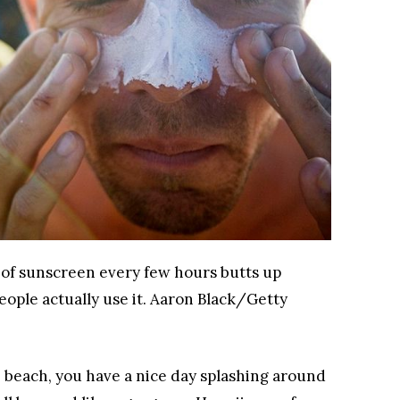
of sunscreen every few hours butts up
ople actually use it.
Aaron Black/Getty
 beach, you have a nice day splashing around