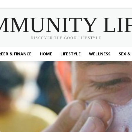
MMUNITY LI
DISCOVER THE GOOD LIFESTYLE
EER & FINANCE
HOME
LIFESTYLE
WELLNESS
SEX &