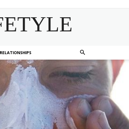
FETYLE
 RELATIONSHIPS