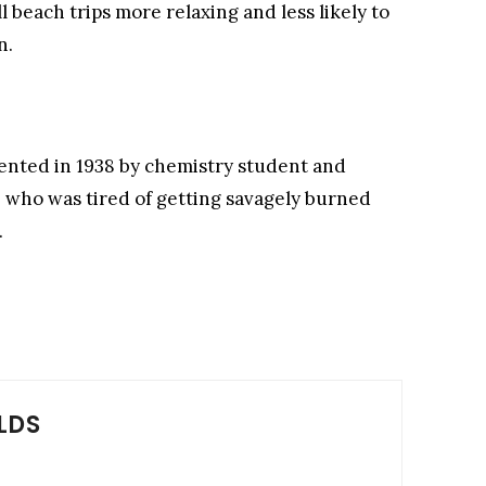
l beach trips more relaxing and less likely to
n.
vented in 1938 by chemistry student and
, who was tired of getting savagely burned
.
LDS