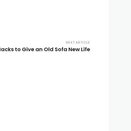
NEXT ARTICLE
Hacks to Give an Old Sofa New Life