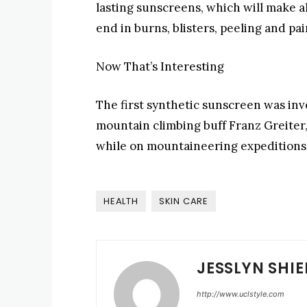
lasting sunscreens, which will make al
end in burns, blisters, peeling and pai
Now That’s Interesting
The first synthetic sunscreen was in
mountain climbing buff Franz Greiter
while on mountaineering expeditions
HEALTH
SKIN CARE
JESSLYN SHIE
http://www.uclstyle.com