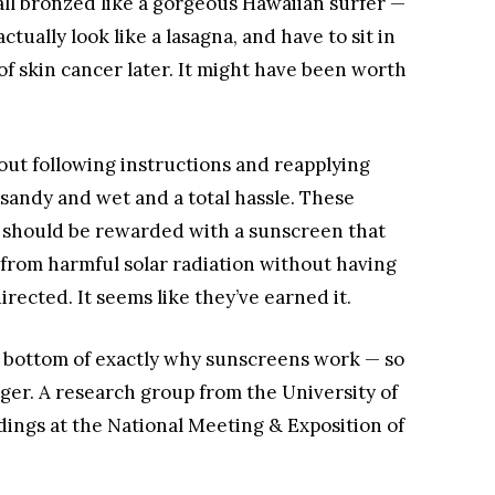
 all bronzed like a gorgeous Hawaiian surfer —
tually look like a lasagna, and have to sit in
of skin cancer later. It might have been worth
out following instructions and reapplying
sandy and wet and a total hassle. These
 should be rewarded with a sunscreen that
n from harmful solar radiation without having
irected. It seems like they’ve earned it.
he bottom of exactly why sunscreens work — so
nger. A research group from the University of
ings at the National Meeting & Exposition of