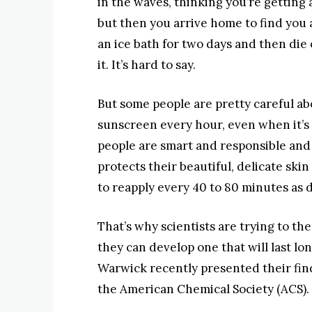
in the waves, thinking you’re getting
but then you arrive home to find you ac
an ice bath for two days and then die 
it. It’s hard to say.
But some people are pretty careful ab
sunscreen every hour, even when it’s 
people are smart and responsible and
protects their beautiful, delicate ski
to reapply every 40 to 80 minutes as d
That’s why scientists are trying to t
they can develop one that will last lo
Warwick recently presented their find
the American Chemical Society (ACS).