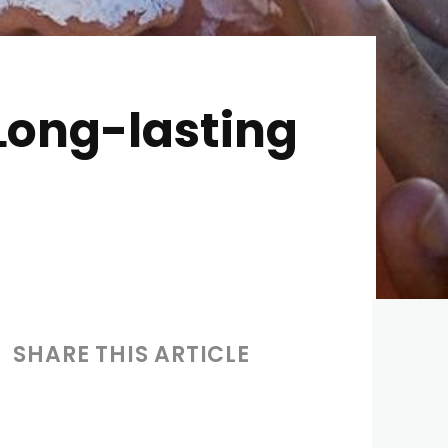
 Long-lasting
SHARE THIS ARTICLE