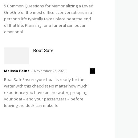
5 Common Questions for Memorializing a Loved
OneOne of the most difficult conversations in a
person’s life typically takes place near the end
of that life. Planning for a funeral can put an
emotional
Boat Safe
Melissa Paine
-
November 23, 2021
0
Boat SafeEnsure your boat is ready for the
water with this checklist No matter how much
experience you have on the water, prepping
your boat – and your passengers – before
leaving the dock can make fo