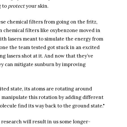
g to
protect
your skin.
se chemical filters from going on the fritz,
 chemical filters like oxybenzone moved in
ith lasers meant to simulate the energy from
zone the team tested got stuck in an excited
ng lasers shot at it. And now that they’ve
hey can mitigate sunburn by improving
cited state, its atoms are rotating around
an manipulate this rotation by adding different
lecule find its way back to the ground state."
er research will result in us some longer-