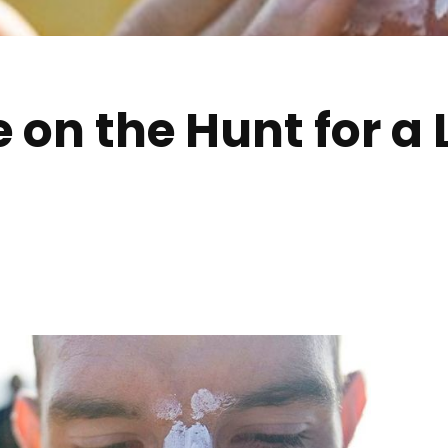
 on the Hunt for a