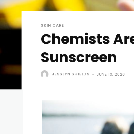
SKIN CARE
Chemists Are
Sunscreen
JESSLYN SHIELDS
JUNE 10, 2020
-