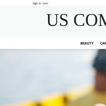
Sign in / Join
US CO
BEAUTY
CAR