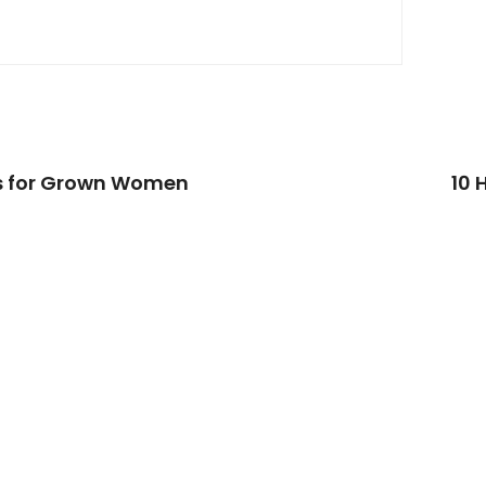
ps for Grown Women
10 