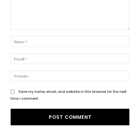
Comment:
Name
Email
Websi
Save my name, email, and website in this browser for the next
time I comment.