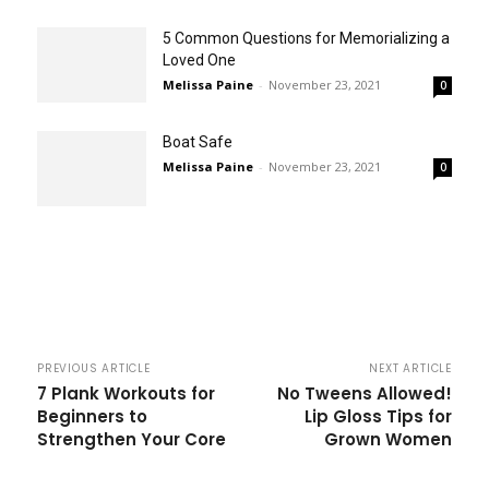
5 Common Questions for Memorializing a
Loved One
Melissa Paine
-
November 23, 2021
0
Boat Safe
Melissa Paine
-
November 23, 2021
0
PREVIOUS ARTICLE
NEXT ARTICLE
7 Plank Workouts for
No Tweens Allowed!
Beginners to
Lip Gloss Tips for
Strengthen Your Core
Grown Women