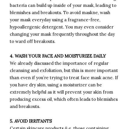
bacteria can build up inside of your mask, leading to
blemishes and breakouts. To avoid maskne, wash
your mask everyday using a fragrance-free,
hypoallergenic detergent. You may even consider
changing your mask frequently throughout the day
to ward off breakouts.
4. WASH YOUR FACE AND MOISTURIZE DAILY
We already discussed the importance of regular
cleansing and exfoliation, but this is more important
than even if you’re trying to treat face mask acne. If
you have dry skin, using a moisturizer can be
extremely helpful as it will prevent your skin from
producing excess oil, which often leads to blemishes
and breakouts.
5. AVOID IRRITANTS
Certain skincare products (i.e. those containing