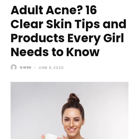
Adult Acne? 16
Clear Skin Tips and
Products Every Girl
Needs to Know
GWEN
-
JUNE 8, 2020