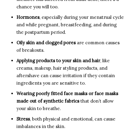
chance you will too.
Hormones
, especially during your menstrual cycle
and while pregnant, breastfeeding, and during
the postpartum period.
Oily skin and clogged pores
are common causes
of breakouts.
Applying products to your skin and hair
, like
creams, makeup, hair styling products, and
aftershave can cause irritation if they contain
ingredients you are sensitive to.
Wearing poorly fitted face masks
or
face masks
made out of synthetic fabrics
that don’t allow
your skin to breathe.
Stress
, both physical and emotional, can cause
imbalances in the skin.