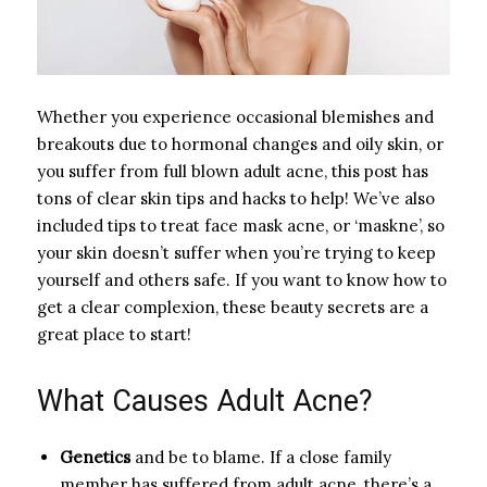
Whether you experience occasional blemishes and
breakouts due to hormonal changes and oily skin, or
you suffer from full blown adult acne, this post has
tons of clear skin tips and hacks to help! We’ve also
included tips to treat face mask acne, or ‘maskne’, so
your skin doesn’t suffer when you’re trying to keep
yourself and others safe. If you want to know how to
get a clear complexion, these beauty secrets are a
great place to start!
What Causes Adult Acne?
Genetics
and be to blame. If a close family
member has suffered from adult acne, there’s a