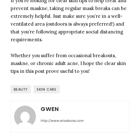
If you’re looking for clear skin tips to help treat and
prevent maskne, taking regular mask breaks can be
extremely helpful. Just make sure you’re in a well-
ventilated area (outdoors is always preferred!) and
that you’re following appropriate social distancing
requirements.
Whether you suffer from occasional breakouts,
maskne, or chronic adult acne, I hope the clear skin
tips in this post prove useful to you!
BEAUTY
SKIN CARE
GWEN
http://www.wisebona.com