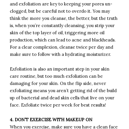
and exfoliation are key to keeping your pores un-
clogged, but be careful not to overdo it. You may
think the more you cleanse, the better, but the truth
is, when you’re constantly cleansing, you strip your
skin of the top layer of oil, triggering more oil
production, which can lead to acne and blackheads.
For a clear complexion, cleanse twice per day and
make sure to follow with a hydrating moisturizer.
Exfoliation is also an important step in your skin
care routine, but too much exfoliation can be
damaging for your skin. On the flip side, never
exfoliating means you aren’t getting rid of the build
up of bacterial and dead skin cells that live on your
face. Exfoliate twice per week for best results!
4. DON’T EXERCISE WITH MAKEUP ON
When you exercise, make sure you have a clean face