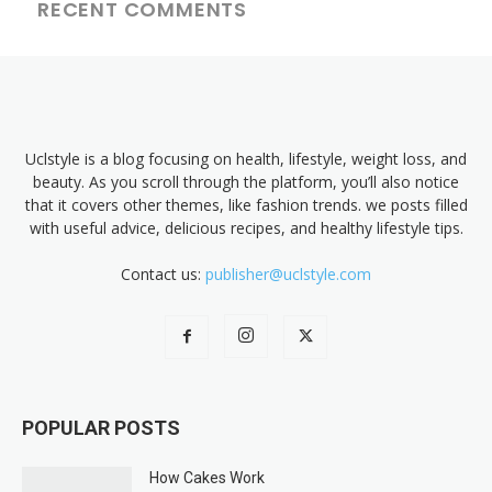
RECENT COMMENTS
Uclstyle is a blog focusing on health, lifestyle, weight loss, and
beauty. As you scroll through the platform, you’ll also notice
that it covers other themes, like fashion trends. we posts filled
with useful advice, delicious recipes, and healthy lifestyle tips.
Contact us:
publisher@uclstyle.com
POPULAR POSTS
How Cakes Work