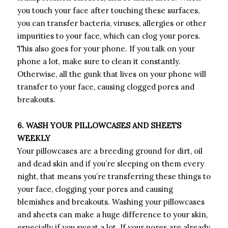
you touch your face after touching these surfaces,
you can transfer bacteria, viruses, allergies or other
impurities to your face, which can clog your pores.
This also goes for your phone. If you talk on your
phone a lot, make sure to clean it constantly.
Otherwise, all the gunk that lives on your phone will
transfer to your face, causing clogged pores and
breakouts.
6. WASH YOUR PILLOWCASES AND SHEETS
WEEKLY
Your pillowcases are a breeding ground for dirt, oil
and dead skin and if you’re sleeping on them every
night, that means you’re transferring these things to
your face, clogging your pores and causing
blemishes and breakouts. Washing your pillowcases
and sheets can make a huge difference to your skin,
especially if you sweat a lot. If your pores are already