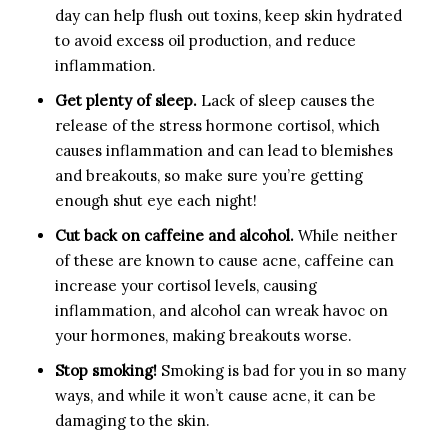
day can help flush out toxins, keep skin hydrated
to avoid excess oil production, and reduce
inflammation.
Get plenty of sleep.
Lack of sleep causes the
release of the stress hormone cortisol, which
causes inflammation and can lead to blemishes
and breakouts, so make sure you’re getting
enough shut eye each night!
Cut back on caffeine and alcohol.
While neither
of these are known to cause acne, caffeine can
increase your cortisol levels, causing
inflammation, and alcohol can wreak havoc on
your hormones, making breakouts worse.
Stop smoking!
Smoking is bad for you in so many
ways, and while it won’t cause acne, it can be
damaging to the skin.