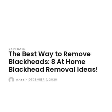
SKIN CARE
The Best Way to Remove
Blackheads: 8 At Home
Blackhead Removal Ideas!
KATE
-
DECEMBER 7, 2020