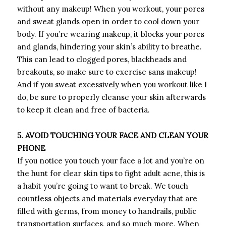
without any makeup! When you workout, your pores
and sweat glands open in order to cool down your
body. If you’re wearing makeup, it blocks your pores
and glands, hindering your skin’s ability to breathe.
This can lead to clogged pores, blackheads and
breakouts, so make sure to exercise sans makeup!
And if you sweat excessively when you workout like I
do, be sure to properly cleanse your skin afterwards
to keep it clean and free of bacteria.
5. AVOID TOUCHING YOUR FACE AND CLEAN YOUR
PHONE
If you notice you touch your face a lot and you’re on
the hunt for clear skin tips to fight adult acne, this is
a habit you’re going to want to break. We touch
countless objects and materials everyday that are
filled with germs, from money to handrails, public
transportation surfaces, and so much more. When