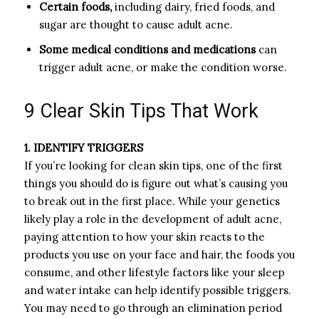
Certain foods,
including dairy, fried foods, and
sugar are thought to cause adult acne.
Some medical conditions and medications
can
trigger adult acne, or make the condition worse.
9 Clear Skin Tips That Work
1. IDENTIFY TRIGGERS
If you’re looking for clean skin tips, one of the first
things you should do is figure out what’s causing you
to break out in the first place. While your genetics
likely play a role in the development of adult acne,
paying attention to how your skin reacts to the
products you use on your face and hair, the foods you
consume, and other lifestyle factors like your sleep
and water intake can help identify possible triggers.
You may need to go through an elimination period