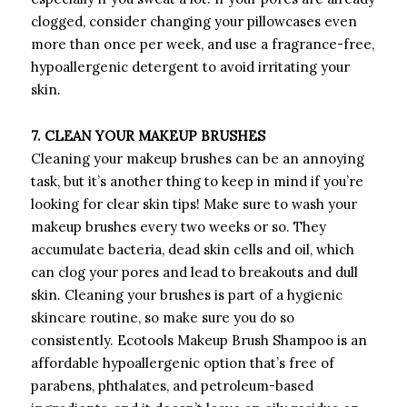
clogged, consider changing your pillowcases even
more than once per week, and use a fragrance-free,
hypoallergenic detergent to avoid irritating your
skin.
7. CLEAN YOUR MAKEUP BRUSHES
Cleaning your makeup brushes can be an annoying
task, but it’s another thing to keep in mind if you’re
looking for clear skin tips! Make sure to wash your
makeup brushes every two weeks or so. They
accumulate bacteria, dead skin cells and oil, which
can clog your pores and lead to breakouts and dull
skin. Cleaning your brushes is part of a hygienic
skincare routine, so make sure you do so
consistently. Ecotools Makeup Brush Shampoo is an
affordable hypoallergenic option that’s free of
parabens, phthalates, and petroleum-based