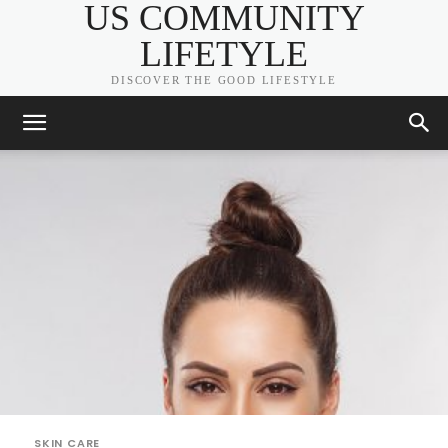
US COMMUNITY
LIFETYLE
DISCOVER THE GOOD LIFESTYLE
SKIN CARE