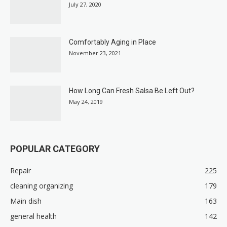
July 27, 2020
Comfortably Aging in Place
November 23, 2021
How Long Can Fresh Salsa Be Left Out?
May 24, 2019
POPULAR CATEGORY
Repair
225
cleaning organizing
179
Main dish
163
general health
142