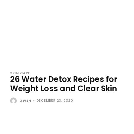
SKIN CARE
26 Water Detox Recipes for
Weight Loss and Clear Skin
GWEN
-
DECEMBER 23, 2020