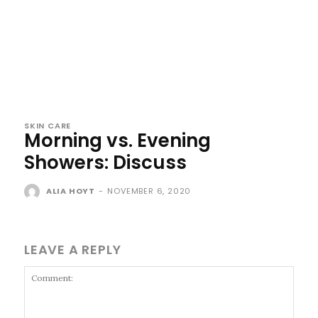
SKIN CARE
Morning vs. Evening
Showers: Discuss
ALIA HOYT
-
NOVEMBER 6, 2020
LEAVE A REPLY