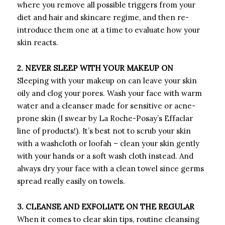
where you remove all possible triggers from your
diet and hair and skincare regime, and then re-
introduce them one at a time to evaluate how your
skin reacts.
2. NEVER SLEEP WITH YOUR MAKEUP ON
Sleeping with your makeup on can leave your skin
oily and clog your pores. Wash your face with warm
water and a cleanser made for sensitive or acne-
prone skin (I swear by La Roche-Posay’s Effaclar
line of products!). It’s best not to scrub your skin
with a washcloth or loofah – clean your skin gently
with your hands or a soft wash cloth instead. And
always dry your face with a clean towel since germs
spread really easily on towels.
3. CLEANSE AND EXFOLIATE ON THE REGULAR
When it comes to clear skin tips, routine cleansing