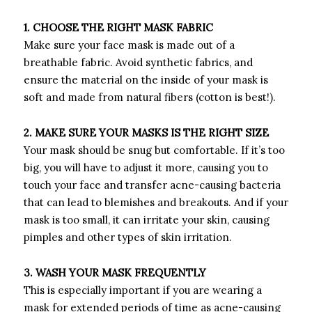
1. CHOOSE THE RIGHT MASK FABRIC
Make sure your face mask is made out of a
breathable fabric. Avoid synthetic fabrics, and
ensure the material on the inside of your mask is
soft and made from natural fibers (cotton is best!).
2. MAKE SURE YOUR MASKS IS THE RIGHT SIZE
Your mask should be snug but comfortable. If it’s too
big, you will have to adjust it more, causing you to
touch your face and transfer acne-causing bacteria
that can lead to blemishes and breakouts. And if your
mask is too small, it can irritate your skin, causing
pimples and other types of skin irritation.
3. WASH YOUR MASK FREQUENTLY
This is especially important if you are wearing a
mask for extended periods of time as acne-causing