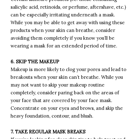
salicylic acid, retinoids, or perfume, aftershave, etc.)
can be especially irritating underneath a mask.
While you may be able to get away with using these
products when your skin can breathe, consider
avoiding them completely if you know you’ll be
wearing a mask for an extended period of time.
6. SKIP THE MAKEUP
Makeup is more likely to clog your pores and lead to
breakouts when your skin can’t breathe. While you
may not want to skip your makeup routine
completely, consider paring back on the areas of
your face that are covered by your face mask.
Concentrate on your eyes and brows, and skip the
heavy foundation, contour, and blush.
7. TAKE REGULAR MASK BREAKS