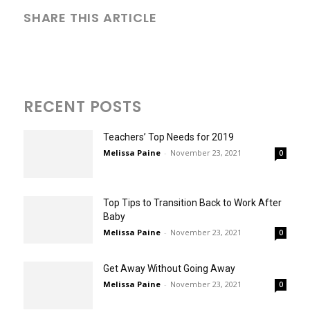
SHARE THIS ARTICLE
RECENT POSTS
Teachers’ Top Needs for 2019
Melissa Paine
-
November 23, 2021
0
Top Tips to Transition Back to Work After
Baby
Melissa Paine
-
November 23, 2021
0
Get Away Without Going Away
Melissa Paine
-
November 23, 2021
0