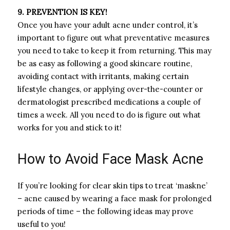
9. PREVENTION IS KEY!
Once you have your adult acne under control, it’s
important to figure out what preventative measures
you need to take to keep it from returning. This may
be as easy as following a good skincare routine,
avoiding contact with irritants, making certain
lifestyle changes, or applying over-the-counter or
dermatologist prescribed medications a couple of
times a week. All you need to do is figure out what
works for you and stick to it!
How to Avoid Face Mask Acne
If you’re looking for clear skin tips to treat ‘maskne’
– acne caused by wearing a face mask for prolonged
periods of time – the following ideas may prove
useful to you!