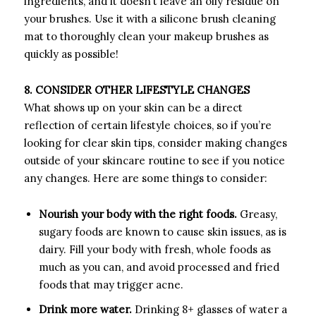
ingredients, and it doesn’t leave an oily residue on
your brushes. Use it with a silicone brush cleaning
mat to thoroughly clean your makeup brushes as
quickly as possible!
8. CONSIDER OTHER LIFESTYLE CHANGES
What shows up on your skin can be a direct
reflection of certain lifestyle choices, so if you’re
looking for clear skin tips, consider making changes
outside of your skincare routine to see if you notice
any changes. Here are some things to consider:
Nourish your body with the right foods.
Greasy,
sugary foods are known to cause skin issues, as is
dairy. Fill your body with fresh, whole foods as
much as you can, and avoid processed and fried
foods that may trigger acne.
Drink more water.
Drinking 8+ glasses of water a