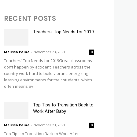
RECENT POSTS
Teachers’ Top Needs for 2019
Melissa Paine
-
November 23, 2021
0
Teachers’ Top Needs for 2019Great classrooms
don’t happen by accident. Teachers across the
country work hard to build vibrant, energizing
learning environments for their students, which
often means ev
Top Tips to Transition Back to
Work After Baby
Melissa Paine
-
November 23, 2021
0
Top Tips to Transition Back to Work After