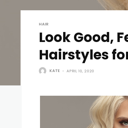
HAIR
Look Good, F
Hairstyles fo
KATE
APRIL 10, 2020
-