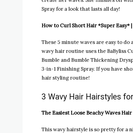
create her waves. She finishes off w
Spray for a look that lasts all day!
How to Curl Short Hair *Super Easy* 
These 5 minute waves are easy to do an
wavy hair routine uses the BaByliss Cu
Bumble and Bumble Thickening Dryspu
3-in-1 Finishing Spray. If you have sho
hair styling routine!
3 Wavy Hair Hairstyles f
The Easiest Loose Beachy Waves Hair T
This wavy hairstyle is so pretty for a 