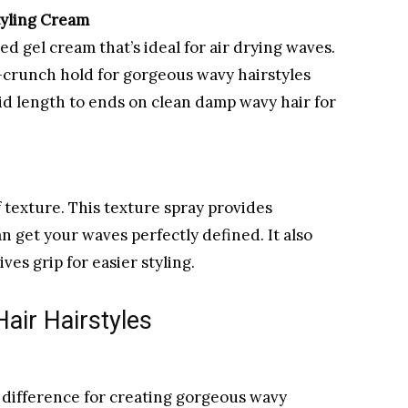
tyling Cream
ed gel cream that’s ideal for air drying waves.
-crunch hold for gorgeous wavy hairstyles
mid length to ends on clean damp wavy hair for
f texture. This texture spray provides
an get your waves perfectly defined. It also
ves grip for easier styling.
Hair Hairstyles
 difference for creating gorgeous wavy