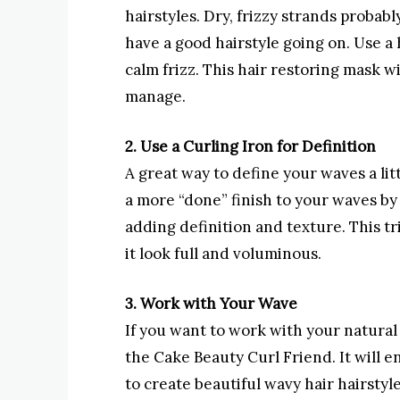
hairstyles. Dry, frizzy strands probabl
have a good hairstyle going on. Use a
calm frizz. This hair restoring mask wil
manage.
2. Use a Curling Iron for Definition
A great way to define your waves a litt
a more “done” finish to your waves by 
adding definition and texture. This tr
it look full and voluminous.
3. Work with Your Wave
If you want to work with your natural 
the Cake Beauty Curl Friend. It will e
to create beautiful wavy hair hairstyl