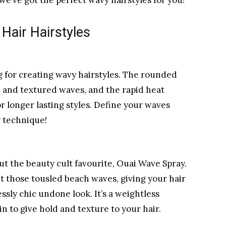
 we’ve got the perfect wavy hairstyles for you!
Hair Hairstyles
ing for creating wavy hairstyles. The rounded
d and textured waves, and the rapid heat
r longer lasting styles. Define your waves
g technique!
ut the beauty cult favourite, Ouai Wave Spray.
et those tousled beach waves, giving your hair
essly chic undone look. It’s a weightless
in to give hold and texture to your hair.