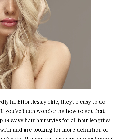
 in. Effortlessly chic, they’re easy to do
. If you’ve been wondering how to get that
19 wavy hair hairstyles for all hair lengths!
with and are looking for more definition or