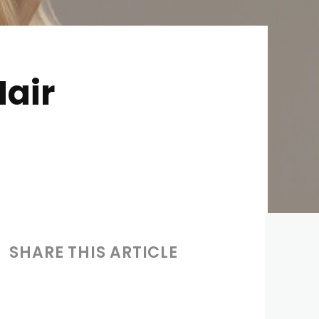
Hair
SHARE THIS ARTICLE