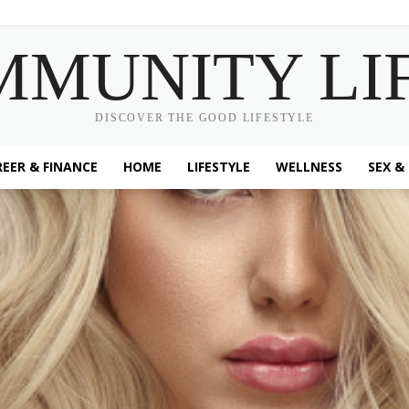
MMUNITY LI
DISCOVER THE GOOD LIFESTYLE
EER & FINANCE
HOME
LIFESTYLE
WELLNESS
SEX &