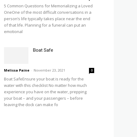
5 Common Questions for Memorializing a Loved
OneOne of the most difficult conversations in a
person’s life typically takes place near the end
of that life. Planning for a funeral can put an
emotional
Boat Safe
Melissa Paine
-
November 23, 2021
0
Boat SafeEnsure your boat is ready for the
water with this checklist No matter how much
experience you have on the water, prepping
your boat – and your passengers – before
leaving the dock can make fo