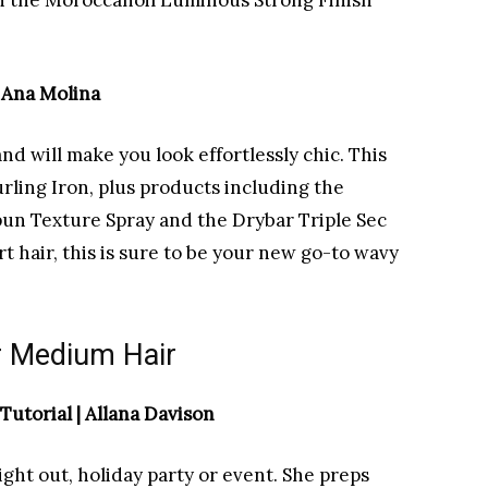
ith the Moroccanoil Luminous Strong Finish
| Ana Molina
d will make you look effortlessly chic. This
rling Iron, plus products including the
n Texture Spray and the Drybar Triple Sec
rt hair, this is sure to be your new go-to wavy
or Medium Hair
utorial | Allana Davison
night out, holiday party or event. She preps