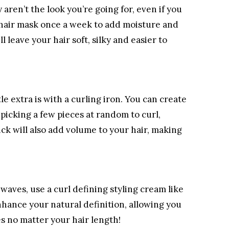
y aren’t the look you’re going for, even if you
 hair mask once a week to add moisture and
l leave your hair soft, silky and easier to
le extra is with a curling iron. You can create
picking a few pieces at random to curl,
ick will also add volume to your hair, making
waves, use a curl defining styling cream like
nhance your natural definition, allowing you
es no matter your hair length!