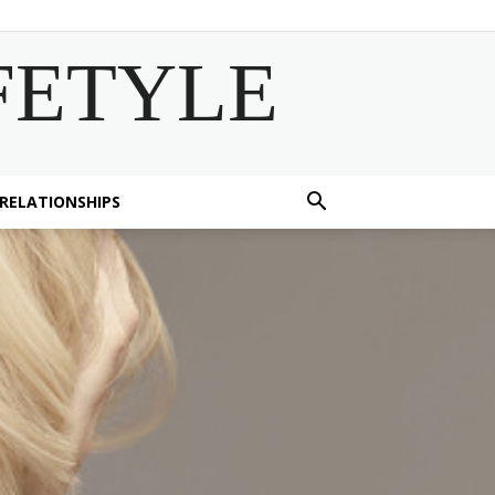
FETYLE
 RELATIONSHIPS