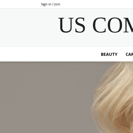
Sign in / Join
US CO
BEAUTY
CAR