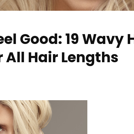
eel Good: 19 Wavy 
r All Hair Lengths