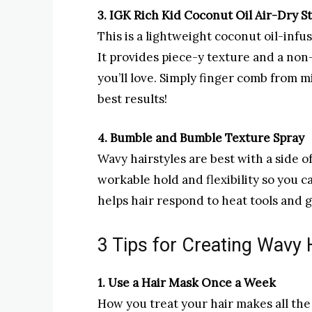
3. IGK Rich Kid Coconut Oil Air-Dry S
This is a lightweight coconut oil-infus
It provides piece-y texture and a non
you’ll love. Simply finger comb from 
best results!
4. Bumble and Bumble Texture Spray
Wavy hairstyles are best with a side o
workable hold and flexibility so you c
helps hair respond to heat tools and gi
3 Tips for Creating Wavy 
1. Use a Hair Mask Once a Week
How you treat your hair makes all the