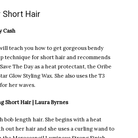
r Short Hair
y Cash
al will teach you how to get gorgeous bendy
ep technique for short hair and recommends
Save The Day as a heat protectant, the Oribe
tar Glow Styling Wax. She also uses the T3
for her waves.
g Short Hair | Laura Byrnes
th bob length hair. She begins with a heat
h out her hair and she uses a curling wand to