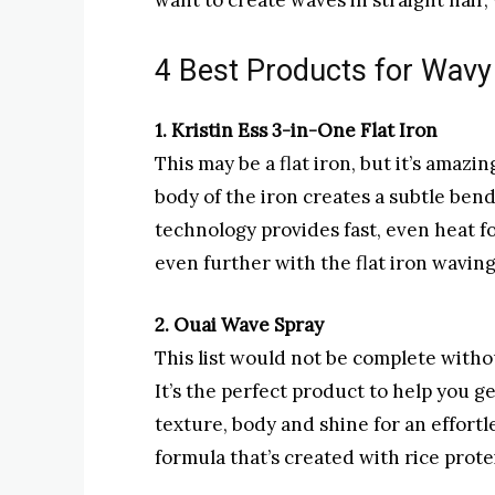
want to create waves in straight hair,
4 Best Products for Wavy 
1. Kristin Ess 3-in-One Flat Iron
This may be a flat iron, but it’s amaz
body of the iron creates a subtle ben
technology provides fast, even heat fo
even further with the flat iron wavin
2. Ouai Wave Spray
This list would not be complete witho
It’s the perfect product to help you g
texture, body and shine for an effortl
formula that’s created with rice prote