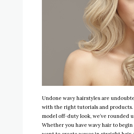
Undone wavy hairstyles are undoubtedly
with the right tutorials and products
model off-duty look, we’ve rounded up 
Whether you have wavy hair to begin 