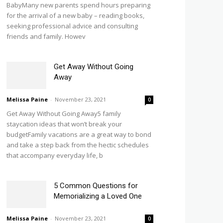
BabyMany new parents spend hours preparing
for the arrival of a new baby – reading books,
seeking professional advice and consulting
friends and family. Howev
Get Away Without Going
Away
Melissa Paine
-
November 23, 2021
0
Get Away Without Going Away5 family
staycation ideas that won’t break your
budgetFamily vacations are a great way to bond
and take a step back from the hectic schedules
that accompany everyday life, b
5 Common Questions for
Memorializing a Loved One
Melissa Paine
-
November 23, 2021
0