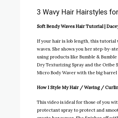
3 Wavy Hair Hairstyles fo
Soft Bendy Waves Hair Tutorial |
Dace
If your hair is lob length, this tutori
waves. She shows you her step-by-st
using products like Bumble & Bumble 
Dry Texturizing Spray and the Oribe S
Micro Body Waver with the big barrel 
How I Style My Hair / Waving / Curlin
This video is ideal for those of you wi
protectant spray to protect and smoot