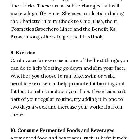
liner tricks. These are all subtle changes that will
make a big difference. She uses products including
the Charlotte Tilbury Cheek to Chic Blush, the It
Cosmetics Superhero Liner and the Benefit Ka
Brow, among others to get the lifted look.
9. Exercise
Cardiovascular exercise is one of the best things you
can do to help bloating go down and slim your face.
Whether you choose to run, bike, swim or walk,
aerobic exercise can help promote fat burning and
fat loss to help slim down your face. If exercise isn’t
part of your regular routine, try adding it in one to
two days a week and increase your workouts from
there.
10. Consume Fermented Foods and Beverages
Fermented food and beverages, such as kefir, kimchi,