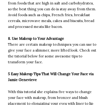
from foods that are high in salt and carbohydrates,
so the best thing you can do is stay away from them.
Avoid foods such as chips, French fries, breakfast
cereals, microwave meals, cakes and biscuits, bread
and processed meats like bacon.
8. Use Makeup to Your Advantage
There are certain makeup techniques you can use to
give your face a slimmer, more lifted look. Check out
the tutorial below for some awesome tips to
transform your face.
5 Easy Makeup Tips That Will Change Your Face via
Jamie Genevieve
With this tutorial she explains five ways to change
your face with makeup, from bronzer and blush
placement to elongating your eyes with liner to lip