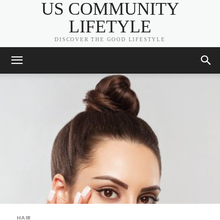
US COMMUNITY
LIFETYLE
DISCOVER THE GOOD LIFESTYLE
HAIR