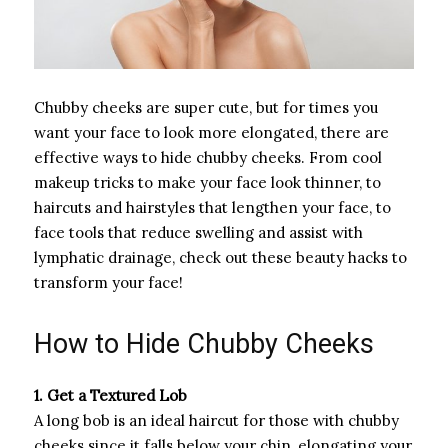
Chubby cheeks are super cute, but for times you
want your face to look more elongated, there are
effective ways to hide chubby cheeks. From cool
makeup tricks to make your face look thinner, to
haircuts and hairstyles that lengthen your face, to
face tools that reduce swelling and assist with
lymphatic drainage, check out these beauty hacks to
transform your face!
How to Hide Chubby Cheeks
1. Get a Textured Lob
A long bob is an ideal haircut for those with chubby
cheeks since it falls below your chin, elongating your