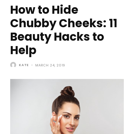
How to Hide
Chubby Cheeks: 11
Beauty Hacks to
Help
KATE
-
MARCH 24, 2019