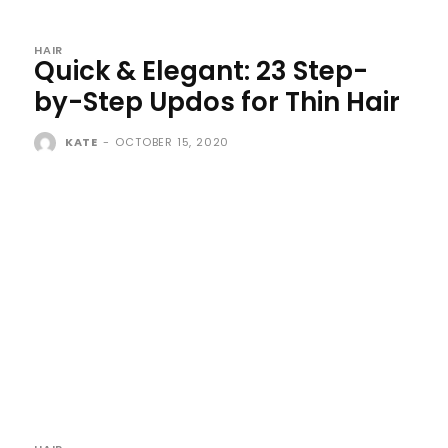
HAIR
Quick & Elegant: 23 Step-
by-Step Updos for Thin Hair
KATE
-
OCTOBER 15, 2020