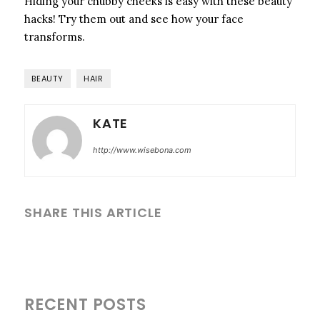
Hiding your chubby cheeks is easy with these beauty
hacks! Try them out and see how your face
transforms.
BEAUTY
HAIR
KATE
http://www.wisebona.com
SHARE THIS ARTICLE
RECENT POSTS