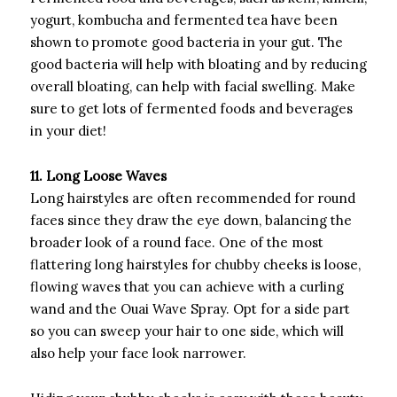
yogurt, kombucha and fermented tea have been
shown to promote good bacteria in your gut. The
good bacteria will help with bloating and by reducing
overall bloating, can help with facial swelling. Make
sure to get lots of fermented foods and beverages
in your diet!
11. Long Loose Waves
Long hairstyles are often recommended for round
faces since they draw the eye down, balancing the
broader look of a round face. One of the most
flattering long hairstyles for chubby cheeks is loose,
flowing waves that you can achieve with a curling
wand and the Ouai Wave Spray. Opt for a side part
so you can sweep your hair to one side, which will
also help your face look narrower.