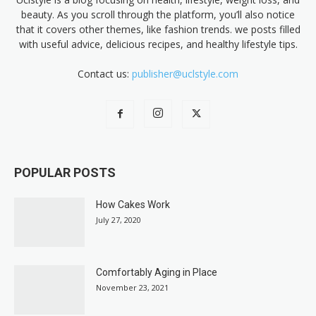
beauty. As you scroll through the platform, you’ll also notice
that it covers other themes, like fashion trends. we posts filled
with useful advice, delicious recipes, and healthy lifestyle tips.
Contact us:
publisher@uclstyle.com
POPULAR POSTS
How Cakes Work
July 27, 2020
Comfortably Aging in Place
November 23, 2021