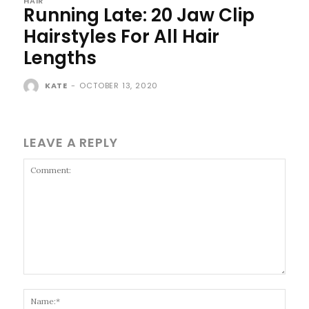
HAIR
Running Late: 20 Jaw Clip
Hairstyles For All Hair
Lengths
KATE
-
OCTOBER 13, 2020
LEAVE A REPLY
Comment:
Name