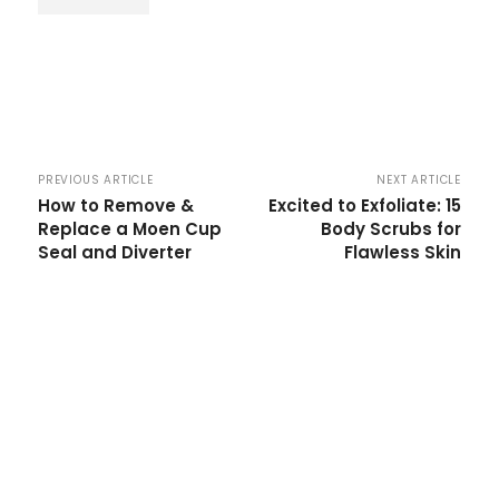
PREVIOUS ARTICLE
NEXT ARTICLE
How to Remove &
Excited to Exfoliate: 15
Replace a Moen Cup
Body Scrubs for
Seal and Diverter
Flawless Skin