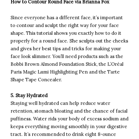
How to Contour Round Face via Brianna Fox
Since everyone has a different face, it’s important
to contour and sculpt the right way for your face
shape. This tutorial shows you exactly how to do it
properly for a round face. She sculpts out the cheeks
and gives her best tips and tricks for making your
face look slimmer. You’ll need products such as the
Bobbi Brown Almond Foundation Stick, the L’Oréal
Paris Magic Lumi Highlighting Pen and the Tarte
Shape Tape Concealer.
5. Stay Hydrated
Staying well hydrated can help reduce water
retention, stomach bloating and the chance of facial
puffiness. Water rids your body of excess sodium and
keeps everything moving smoothly in your digestive
tract. It’s recommended to drink eight 8-ounce