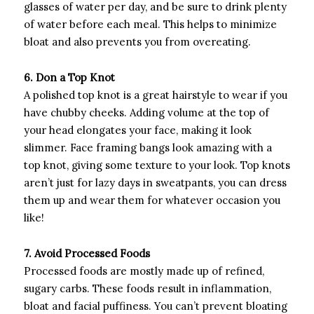
glasses of water per day, and be sure to drink plenty
of water before each meal. This helps to minimize
bloat and also prevents you from overeating.
6. Don a Top Knot
A polished top knot is a great hairstyle to wear if you
have chubby cheeks. Adding volume at the top of
your head elongates your face, making it look
slimmer. Face framing bangs look amazing with a
top knot, giving some texture to your look. Top knots
aren’t just for lazy days in sweatpants, you can dress
them up and wear them for whatever occasion you
like!
7. Avoid Processed Foods
Processed foods are mostly made up of refined,
sugary carbs. These foods result in inflammation,
bloat and facial puffiness. You can’t prevent bloating