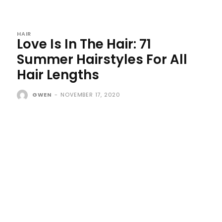
HAIR
Love Is In The Hair: 71
Summer Hairstyles For All
Hair Lengths
GWEN
-
NOVEMBER 17, 2020