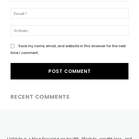
Email
Websi
Save my name, email, and website in this browser for the next
time I comment.
RECENT COMMENTS
Uclstyle is a blog focusing on health, lifestyle, weight loss, and