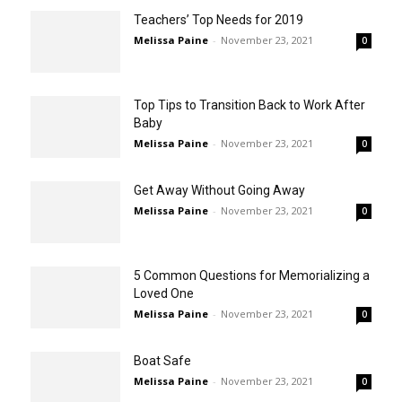
Teachers’ Top Needs for 2019
Melissa Paine
-
November 23, 2021
0
Top Tips to Transition Back to Work After
Baby
Melissa Paine
-
November 23, 2021
0
Get Away Without Going Away
Melissa Paine
-
November 23, 2021
0
5 Common Questions for Memorializing a
Loved One
Melissa Paine
-
November 23, 2021
0
Boat Safe
Melissa Paine
-
November 23, 2021
0