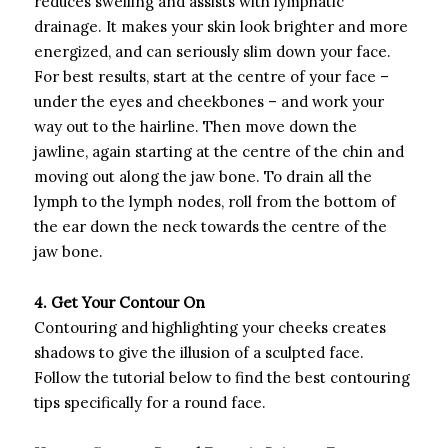
reduces swelling and assists with lymphatic
drainage. It makes your skin look brighter and more
energized, and can seriously slim down your face.
For best results, start at the centre of your face –
under the eyes and cheekbones – and work your
way out to the hairline. Then move down the
jawline, again starting at the centre of the chin and
moving out along the jaw bone. To drain all the
lymph to the lymph nodes, roll from the bottom of
the ear down the neck towards the centre of the
jaw bone.
4. Get Your Contour On
Contouring and highlighting your cheeks creates
shadows to give the illusion of a sculpted face.
Follow the tutorial below to find the best contouring
tips specifically for a round face.