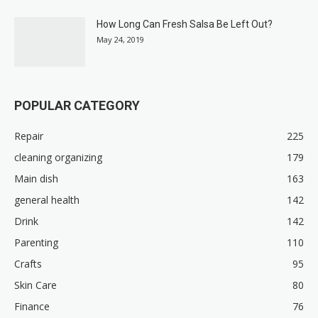
How Long Can Fresh Salsa Be Left Out?
May 24, 2019
POPULAR CATEGORY
Repair
225
cleaning organizing
179
Main dish
163
general health
142
Drink
142
Parenting
110
Crafts
95
Skin Care
80
Finance
76