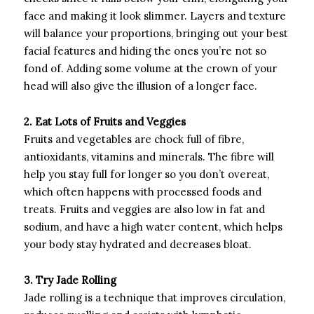
face and making it look slimmer. Layers and texture
will balance your proportions, bringing out your best
facial features and hiding the ones you’re not so
fond of. Adding some volume at the crown of your
head will also give the illusion of a longer face.
2. Eat Lots of Fruits and Veggies
Fruits and vegetables are chock full of fibre,
antioxidants, vitamins and minerals. The fibre will
help you stay full for longer so you don’t overeat,
which often happens with processed foods and
treats. Fruits and veggies are also low in fat and
sodium, and have a high water content, which helps
your body stay hydrated and decreases bloat.
3. Try Jade Rolling
Jade rolling is a technique that improves circulation,