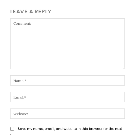
LEAVE A REPLY
Comment:
Name
Email
Websi
Save my name, email, and website in this browser for the next