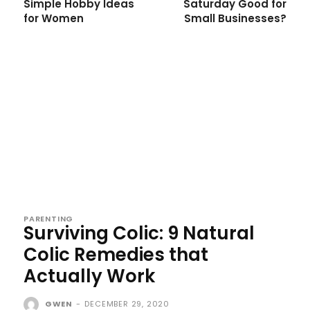
Simple Hobby Ideas
Saturday Good for
for Women
Small Businesses?
PARENTING
Surviving Colic: 9 Natural
Colic Remedies that
Actually Work
GWEN
-
DECEMBER 29, 2020