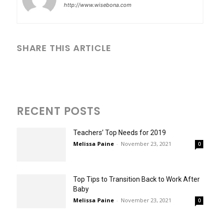
http://www.wisebona.com
SHARE THIS ARTICLE
RECENT POSTS
Teachers’ Top Needs for 2019
Melissa Paine
-
November 23, 2021
0
Top Tips to Transition Back to Work After
Baby
Melissa Paine
-
November 23, 2021
0