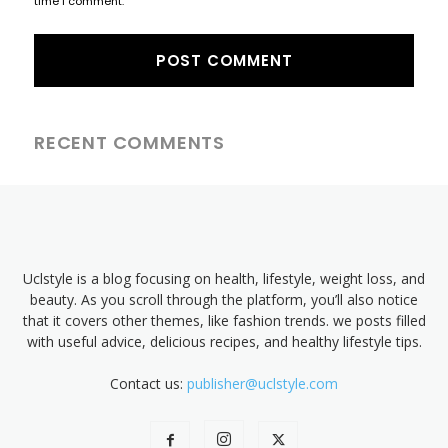
time I comment.
RECENT COMMENTS
Uclstyle is a blog focusing on health, lifestyle, weight loss, and
beauty. As you scroll through the platform, you’ll also notice
that it covers other themes, like fashion trends. we posts filled
with useful advice, delicious recipes, and healthy lifestyle tips.
Contact us:
publisher@uclstyle.com