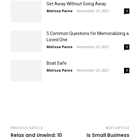
Get Away Without Going Away
Melissa Paine
-
November 23, 2021
0
5 Common Questions for Memorializing a
Loved One
Melissa Paine
-
November 23, 2021
0
Boat Safe
Melissa Paine
-
November 23, 2021
0
PREVIOUS ARTICLE
NEXT ARTICLE
Relax and Unwind: 10
Is Small Business