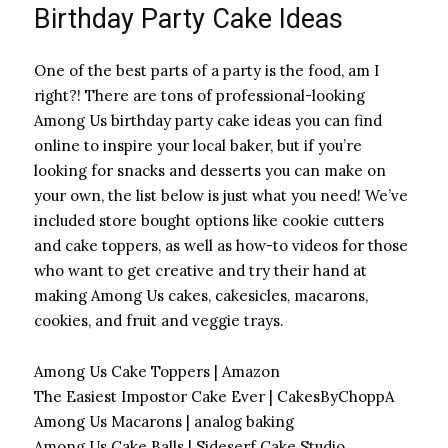
Birthday Party Cake Ideas
One of the best parts of a party is the food, am I
right?! There are tons of professional-looking
Among Us birthday party cake ideas you can find
online to inspire your local baker, but if you’re
looking for snacks and desserts you can make on
your own, the list below is just what you need! We’ve
included store bought options like cookie cutters
and cake toppers, as well as how-to videos for those
who want to get creative and try their hand at
making Among Us cakes, cakesicles, macarons,
cookies, and fruit and veggie trays.
Among Us Cake Toppers | Amazon
The Easiest Impostor Cake Ever | CakesByChoppA
Among Us Macarons | analog baking
Among Us Cake Balls | Sideserf Cake Studio