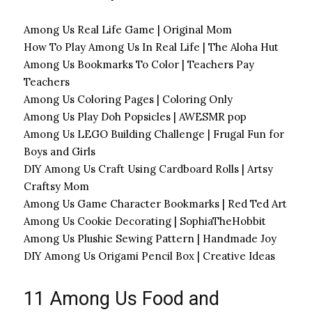
Among Us Real Life Game | Original Mom
How To Play Among Us In Real Life | The Aloha Hut
Among Us Bookmarks To Color | Teachers Pay
Teachers
Among Us Coloring Pages | Coloring Only
Among Us Play Doh Popsicles | AWESMR pop
Among Us LEGO Building Challenge | Frugal Fun for
Boys and Girls
DIY Among Us Craft Using Cardboard Rolls | Artsy
Craftsy Mom
Among Us Game Character Bookmarks | Red Ted Art
Among Us Cookie Decorating | SophiaTheHobbit
Among Us Plushie Sewing Pattern | Handmade Joy
DIY Among Us Origami Pencil Box | Creative Ideas
11 Among Us Food and