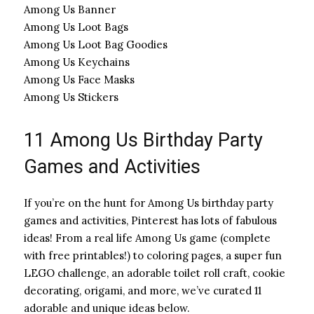
Among Us Banner
Among Us Loot Bags
Among Us Loot Bag Goodies
Among Us Keychains
Among Us Face Masks
Among Us Stickers
11 Among Us Birthday Party
Games and Activities
If you’re on the hunt for Among Us birthday party
games and activities, Pinterest has lots of fabulous
ideas! From a real life Among Us game (complete
with free printables!) to coloring pages, a super fun
LEGO challenge, an adorable toilet roll craft, cookie
decorating, origami, and more, we’ve curated 11
adorable and unique ideas below.