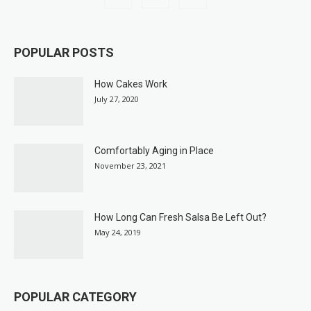
POPULAR POSTS
How Cakes Work
July 27, 2020
Comfortably Aging in Place
November 23, 2021
How Long Can Fresh Salsa Be Left Out?
May 24, 2019
POPULAR CATEGORY