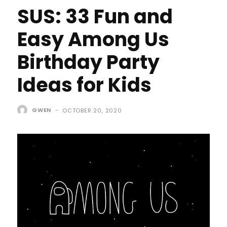
SUS: 33 Fun and
Easy Among Us
Birthday Party
Ideas for Kids
GWEN
-
OCTOBER 20, 2020