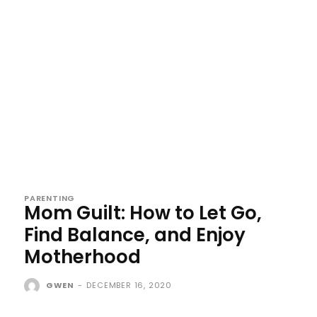
PARENTING
Mom Guilt: How to Let Go,
Find Balance, and Enjoy
Motherhood
GWEN
-
DECEMBER 16, 2020