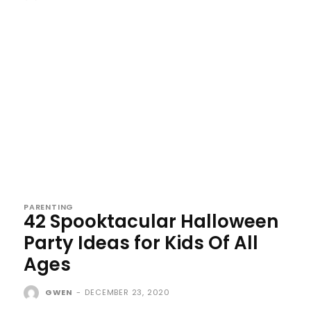
PARENTING
42 Spooktacular Halloween
Party Ideas for Kids Of All
Ages
GWEN
-
DECEMBER 23, 2020