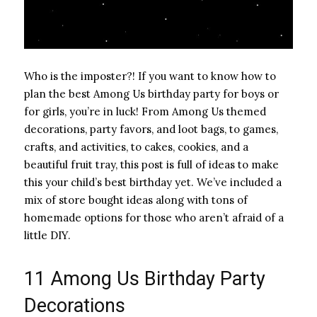
Who is the imposter?! If you want to know how to
plan the best Among Us birthday party for boys or
for girls, you’re in luck! From Among Us themed
decorations, party favors, and loot bags, to games,
crafts, and activities, to cakes, cookies, and a
beautiful fruit tray, this post is full of ideas to make
this your child’s best birthday yet. We’ve included a
mix of store bought ideas along with tons of
homemade options for those who aren’t afraid of a
little DIY.
11 Among Us Birthday Party
Decorations