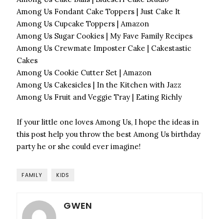
Among Us Fondant Cake Toppers | Just Cake It
Among Us Cupcake Toppers | Amazon
Among Us Sugar Cookies | My Fave Family Recipes
Among Us Crewmate Imposter Cake | Cakestastic
Cakes
Among Us Cookie Cutter Set | Amazon
Among Us Cakesicles | In the Kitchen with Jazz
Among Us Fruit and Veggie Tray | Eating Richly
If your little one loves Among Us, I hope the ideas in
this post help you throw the best Among Us birthday
party he or she could ever imagine!
FAMILY
KIDS
GWEN