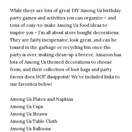
While there are lots of great DIY Among Us birthday
party games and activities you can organize – and
tons of easy-to-make Among Us food ideas to
inspire you – I’m all about store bought decorations.
They are fairly inexpensive, look great, and can be
tossed in the garbage or recycling bin once the
party is over, making clean-up a breeze. Amazon has
lots of Among Us themed decorations to choose
from, and their collection of loot bags and party
favors does NOT disappoint! We’ve included links to
our favorites below!
Among Us Plates and Napkins
Among Us Cups
Among Us Straws
Among Us Table Cloth
Among Us Balloons