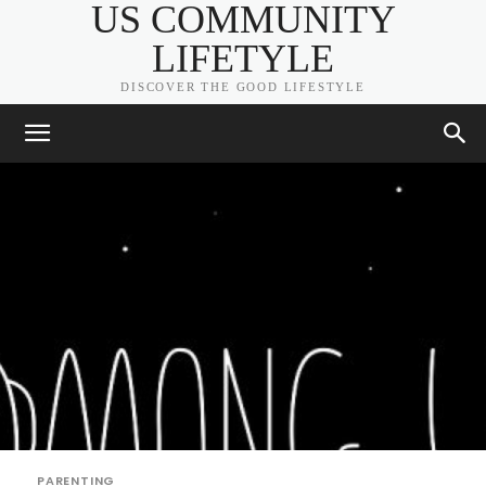
US COMMUNITY
LIFETYLE
DISCOVER THE GOOD LIFESTYLE
PARENTING