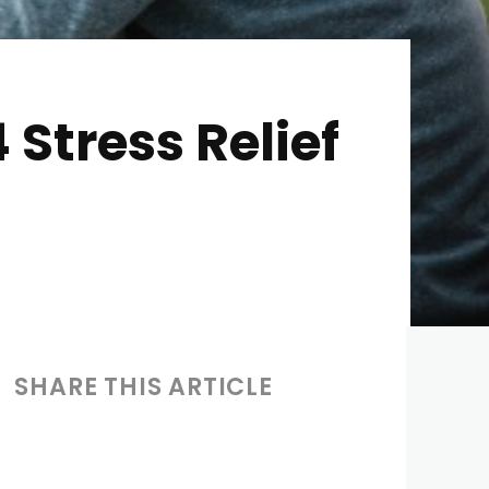
 Stress Relief
SHARE THIS ARTICLE