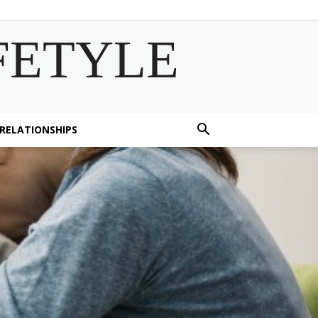
FETYLE
 RELATIONSHIPS