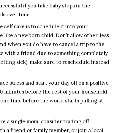
ccessful if you take baby steps in the
ls over time.
e self care is to schedule it into your
e like a newborn child. Don’t allow other, less
nd when you do have to cancel a trip to the
te with a friend due to something completely
 getting sick), make sure to reschedule instead
ce stress and start your day off on a positive
-60 minutes before the rest of your household
lone time before the world starts pulling at
’re a single mom, consider trading off
h a friend or family member, or join a local