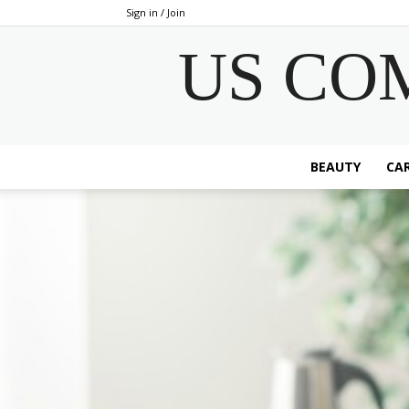
Sign in / Join
US CO
BEAUTY
CAR