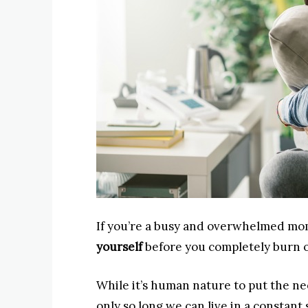
If you’re a busy and overwhelmed mo
yourself
before you completely burn ou
While it’s human nature to put the ne
only so long we can live in a constant