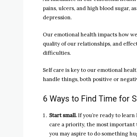
pains, ulcers, and high blood sugar, as
depression.
Our emotional health impacts how we 
quality of our relationships, and effe
difficulties.
Self care is key to our emotional heal
handle things, both positive or negati
6 Ways to Find Time for S
Start small.
If you’re ready to learn
care a priority, the most important 
you may aspire to do something huge,