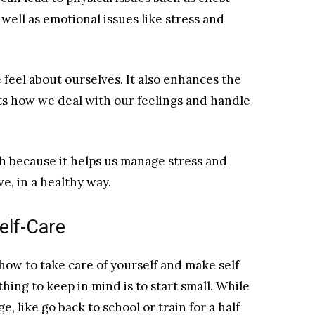
 well as emotional issues like stress and
feel about ourselves. It also enhances the
cts how we deal with our feelings and handle
th because it helps us manage stress and
ve, in a healthy way.
elf-Care
 how to take care of yourself and make self
thing to keep in mind is to start small. While
 like go back to school or train for a half