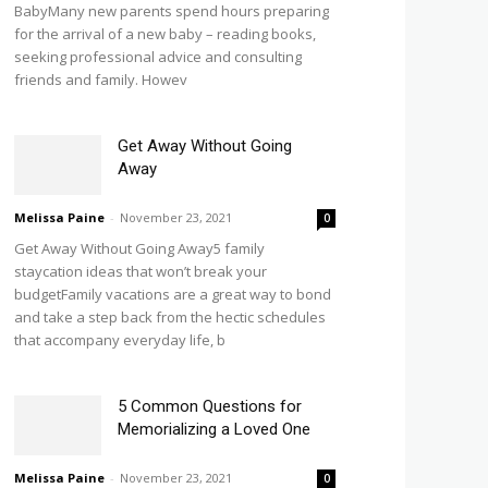
BabyMany new parents spend hours preparing
for the arrival of a new baby – reading books,
seeking professional advice and consulting
friends and family. Howev
Get Away Without Going
Away
Melissa Paine
-
November 23, 2021
0
Get Away Without Going Away5 family
staycation ideas that won’t break your
budgetFamily vacations are a great way to bond
and take a step back from the hectic schedules
that accompany everyday life, b
5 Common Questions for
Memorializing a Loved One
Melissa Paine
-
November 23, 2021
0