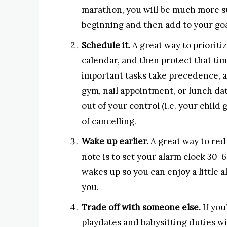
marathon, you will be much more su
beginning and then add to your goa
Schedule it.
A great way to prioritiz
calendar, and then protect that tim
important tasks take precedence, a
gym, nail appointment, or lunch da
out of your control (i.e. your child
of cancelling.
Wake up earlier.
A great way to redu
note is to set your alarm clock 30
wakes up so you can enjoy a little a
you.
Trade off with someone else.
If you
playdates and babysitting duties wit