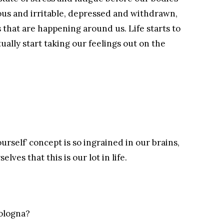
us and irritable, depressed and withdrawn,
s that are happening around us. Life starts to
tually start taking our feelings out on the
urself’ concept is so ingrained in our brains,
ves that this is our lot in life.
bologna?