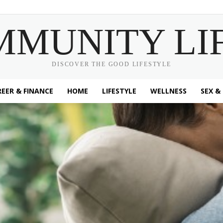
MMUNITY LI
DISCOVER THE GOOD LIFESTYLE
EER & FINANCE
HOME
LIFESTYLE
WELLNESS
SEX &