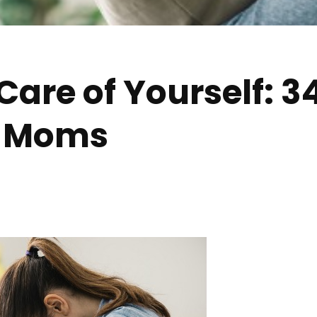
are of Yourself: 34
y Moms