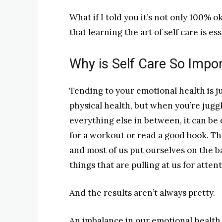
What if I told you it’s not only 100% o
that learning the art of self care is es
Why is Self Care So Impo
Tending to your emotional health is ju
physical health, but when you’re juggl
everything else in between, it can be d
for a workout or read a good book. Th
and most of us put ourselves on the ba
things that are pulling at us for atten
And the results aren’t always pretty.
An imbalance in our emotional health 