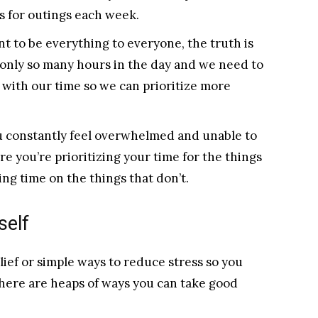
 for outings each week.
 to be everything to everyone, the truth is
only so many hours in the day and we need to
 with our time so we can prioritize more
u constantly feel overwhelmed and unable to
re you’re prioritizing your time for the things
ing time on the things that don’t.
self
lief or simple ways to reduce stress so you
there are heaps of ways you can take good