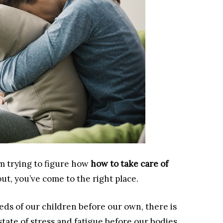
m trying to figure how
how to take care of
t, you’ve come to the right place.
eds of our children before our own, there is
 state of stress and fatigue before our bodies