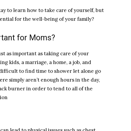
kay to learn how to take care of yourself, but
sential for the well-being of your family?
rtant for Moms?
st as important as taking care of your
ing kids, a marriage, a home, a job, and
ifficult to find time to shower let alone go
ere simply aren’t enough hours in the day,
ck burner in order to tend to all of the
tion
can lead to physical issues such as chest