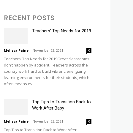
RECENT POSTS
Teachers’ Top Needs for 2019
Melissa Paine
-
November 23, 2021
0
Teachers’ Top Needs for 2019Great classrooms
don’t happen by accident. Teachers across the
country work hard to build vibrant, energizing
learning environments for their students, which
often means ev
Top Tips to Transition Back to
Work After Baby
Melissa Paine
-
November 23, 2021
0
Top Tips to Transition Back to Work After