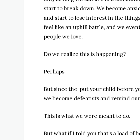
start to break down. We become anxio
and start to lose interest in the thing
feel like an uphill battle, and we even
people we love.
Do we realize this is happening?
Perhaps.
But since the ‘put your child before yo
we become defeatists and remind oursel
This is what we were meant to do.
But what if I told you that’s a load of 