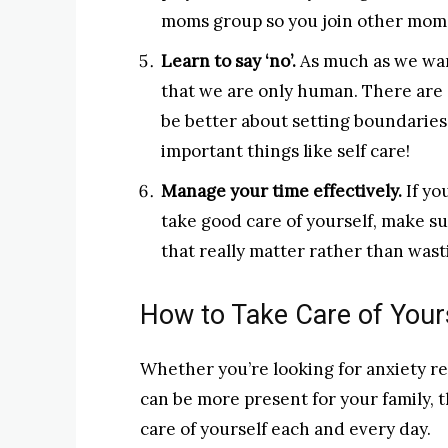
moms group so you join other moms
Learn to say ‘no’.
As much as we want
that we are only human. There are 
be better about setting boundaries
important things like self care!
Manage your time effectively.
If yo
take good care of yourself, make su
that really matter rather than wast
How to Take Care of Your
Whether you’re looking for anxiety re
can be more present for your family, 
care of yourself each and every day.