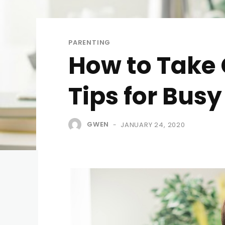
PARENTING
How to Take C
Tips for Bus
GWEN
JANUARY 24, 2020
-