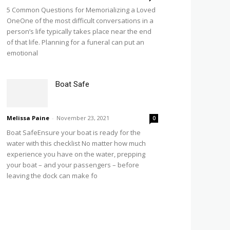
5 Common Questions for Memorializing a Loved
OneOne of the most difficult conversations in a
person’s life typically takes place near the end
of that life. Planning for a funeral can put an
emotional
Boat Safe
Melissa Paine
-
November 23, 2021
0
Boat SafeEnsure your boat is ready for the
water with this checklist No matter how much
experience you have on the water, prepping
your boat – and your passengers – before
leaving the dock can make fo