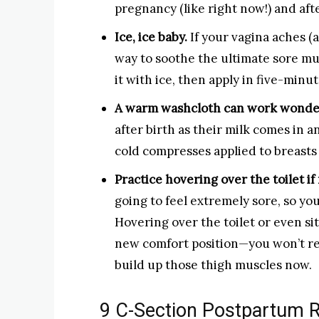
pregnancy (like right now!) and afte
Ice, ice baby.
If your vagina aches (a
way to soothe the ultimate sore mus
it with ice, then apply in five-minut
A warm washcloth can work wonder
after birth as their milk comes in 
cold compresses applied to breasts
Practice hovering over the toilet if
going to feel extremely sore, so you
Hovering over the toilet or even si
new comfort position—you won’t rea
build up those thigh muscles now.
9 C-Section Postpartum R