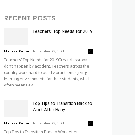
RECENT POSTS
Teachers’ Top Needs for 2019
Melissa Paine
-
November 23, 2021
0
Teachers’ Top Needs for 2019Great classrooms
don’t happen by accident. Teachers across the
country work hard to build vibrant, energizing
learning environments for their students, which
often means ev
Top Tips to Transition Back to
Work After Baby
Melissa Paine
-
November 23, 2021
0
Top Tips to Transition Back to Work After