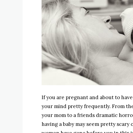
If you are pregnant and about to have
your mind pretty frequently. From th
your mom to a friends dramatic horror
having a baby may seem pretty scary on 