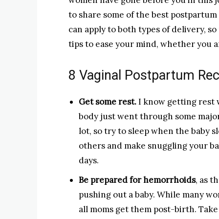
women have gone before you in this
to share some of the best postpartum 
can apply to both types of delivery, so
tips to ease your mind, whether you ar
8 Vaginal Postpartum Rec
Get some rest.
I know getting rest 
body just went through some major
lot, so try to sleep when the baby s
others and make snuggling your bab
days.
Be prepared for hemorrhoids
, as t
pushing out a baby. While many wo
all moms get them post-birth. Take