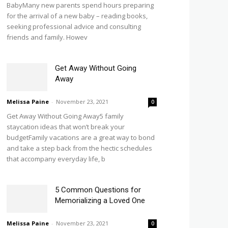
BabyMany new parents spend hours preparing
for the arrival of a new baby – reading books,
seeking professional advice and consulting
friends and family. Howev
Get Away Without Going
Away
Melissa Paine
-
November 23, 2021
0
Get Away Without Going Away5 family
staycation ideas that won’t break your
budgetFamily vacations are a great way to bond
and take a step back from the hectic schedules
that accompany everyday life, b
5 Common Questions for
Memorializing a Loved One
Melissa Paine
-
November 23, 2021
0