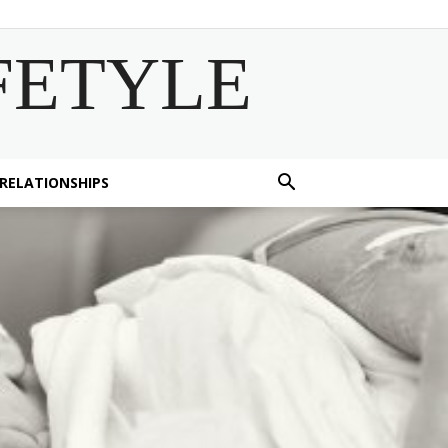
FETYLE
 RELATIONSHIPS