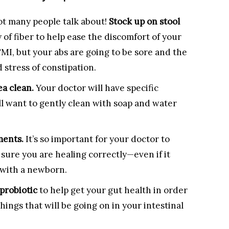
ot many people talk about!
Stock up on stool
y of fiber to help ease the discomfort of your
TMI, but your abs are going to be sore and the
d stress of constipation.
ea clean.
Your doctor will have specific
ill want to gently clean with soap and water
ments.
It’s so important for your doctor to
sure you are healing correctly—even if it
 with a newborn.
probiotic
to help get your gut health in order
hings that will be going on in your intestinal