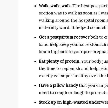
Walk, walk, walk.
The best postpart
section was to walk as soon as I wa
walking around the hospital room a
maternity ward. It helped so much!
Get a postpartum recover belt
to c
band help keep your sore stomach in
bouncing back to your pre-pregna
Eat plenty of protein.
Your body jus
the time to replenish and help rebui
exactly eat super healthy over the 
Have a pillow handy
that you can p
need to cough or laugh to protect t
Stock up on high-wasted underwe