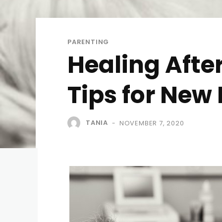
PARENTING
Healing Afte
Tips for Ne
TANIA
NOVEMBER 7, 2020
-