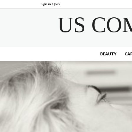
Sign in / Join
US CO
BEAUTY
CAR