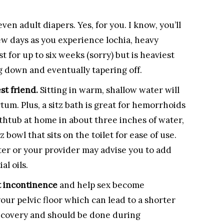
 even adult diapers. Yes, for you. I know, you’ll
ew days as you experience lochia, heavy
 for up to six weeks (sorry) but is heaviest
ng down and eventually tapering off.
st friend.
Sitting in warm, shallow water will
um. Plus, a sitz bath is great for hemorrhoids
athtub at home in about three inches of water,
tz bowl that sits on the toilet for ease of use.
ter or your provider may advise you to add
al oils.
t incontinence
and help sex become
your pelvic floor which can lead to a shorter
recovery and should be done during