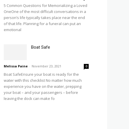
5 Common Questions for Memorializing a Loved
OneOne of the most difficult conversations in a
person’s life typically takes place near the end
of that life. Planning for a funeral can put an
emotional
Boat Safe
Melissa Paine
-
November 23, 2021
0
Boat SafeEnsure your boat is ready for the
water with this checklist No matter how much
experience you have on the water, prepping
your boat – and your passengers – before
leaving the dock can make fo