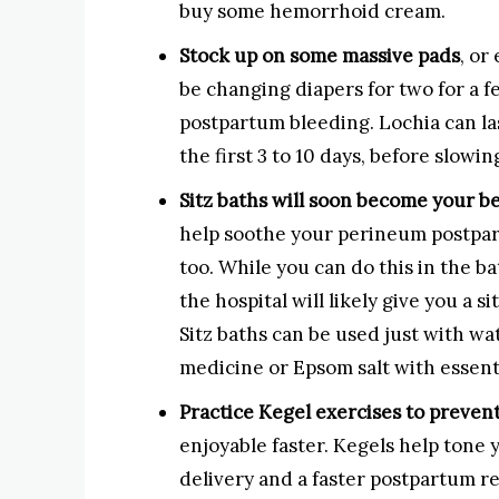
buy some hemorrhoid cream.
Stock up on some massive pads
, or
be changing diapers for two for a f
postpartum bleeding. Lochia can last
the first 3 to 10 days, before slowi
Sitz baths will soon become your be
help soothe your perineum postpart
too. While you can do this in the b
the hospital will likely give you a si
Sitz baths can be used just with wa
medicine or Epsom salt with essenti
Practice Kegel exercises to preven
enjoyable faster. Kegels help tone 
delivery and a faster postpartum 