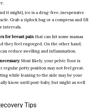
r.
nd it might), ice is a drug-free, inexpensive
cle. Grab a ziplock bag or a compress and fill
e intervals.
s for breast pain
that can hit some mamas
and they feel engorged. On the other hand,
 can reduce swelling and inflammation.
 necessary.
Most likely, your pelvic floor is
r regular potty position may not feel great.
tting while leaning to the side may be your
lly know until post-baby, but might as well
ecovery Tips