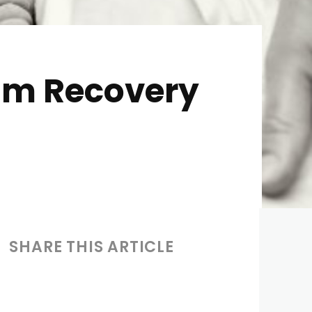
tum Recovery
SHARE THIS ARTICLE