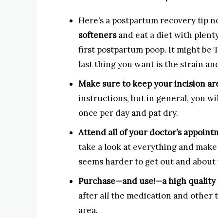
Here’s a postpartum recovery tip n
softeners
and eat a diet with plent
first postpartum poop. It might be 
last thing you want is the strain an
Make sure to keep your incision ar
instructions, but in general, you w
once per day and pat dry.
Attend all of your doctor’s appoint
take a look at everything and make 
seems harder to get out and about
Purchase—and use!—a high quality 
after all the medication and other t
area.