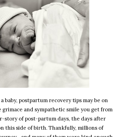
 a baby, postpartum recovery tips may be on
e grimace and sympathetic smile you get from
-story of post-partum days, the days after
this side of birth. Thankfully, millions of