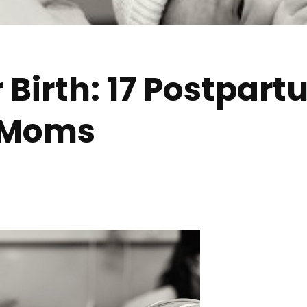
r Birth: 17 Postpar
w Moms