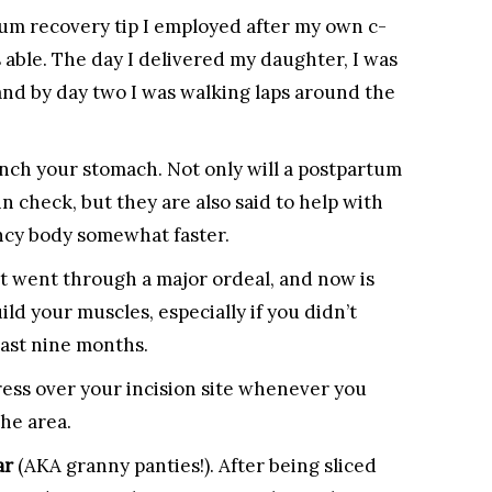
um recovery tip I employed after my own c-
s able. The day I delivered my daughter, I was
nd by day two I was walking laps around the
inch your stomach. Not only will a postpartum
 check, but they are also said to help with
ncy body somewhat faster.
t went through a major ordeal, and now is
ld your muscles, especially if you didn’t
last nine months.
ress over your incision site whenever you
he area.
ar
(AKA granny panties!). After being sliced