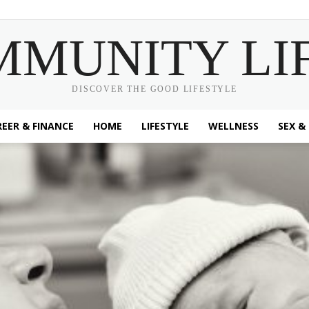
MMUNITY LI
DISCOVER THE GOOD LIFESTYLE
EER & FINANCE
HOME
LIFESTYLE
WELLNESS
SEX &