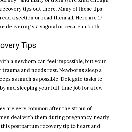
 journey—and many of them were kind enough
recovery tips out there. Many of these tips
 read a section or read them all. Here are 17
e delivering via vaginal or cesarean birth.
overy Tips
with a newborn can feel impossible, but your
 trauma and needs rest. Newborns sleep a
leeps as much as possible. Delegate tasks to
y and sleeping your full-time job for a few
hey are very common after the strain of
men deal with them during pregnancy, nearly
 this postpartum recovery tip to heart and