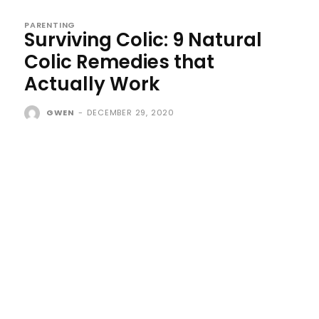
PARENTING
Surviving Colic: 9 Natural
Colic Remedies that
Actually Work
GWEN
-
DECEMBER 29, 2020