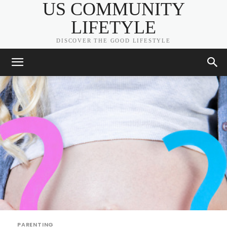
US COMMUNITY
LIFETYLE
DISCOVER THE GOOD LIFESTYLE
PARENTING