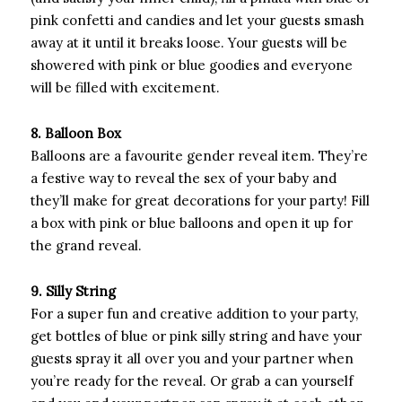
pink confetti and candies and let your guests smash
away at it until it breaks loose. Your guests will be
showered with pink or blue goodies and everyone
will be filled with excitement.
8. Balloon Box
Balloons are a favourite gender reveal item. They’re
a festive way to reveal the sex of your baby and
they’ll make for great decorations for your party! Fill
a box with pink or blue balloons and open it up for
the grand reveal.
9. Silly String
For a super fun and creative addition to your party,
get bottles of blue or pink silly string and have your
guests spray it all over you and your partner when
you’re ready for the reveal. Or grab a can yourself