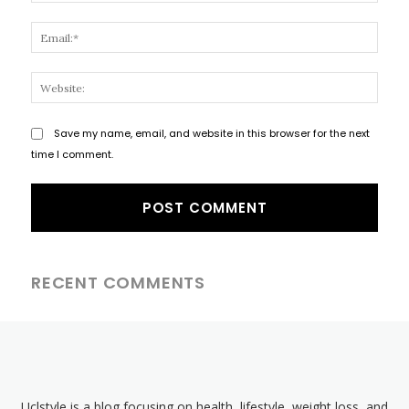
Email
Websi
Save my name, email, and website in this browser for the next
time I comment.
RECENT COMMENTS
Uclstyle is a blog focusing on health, lifestyle, weight loss, and