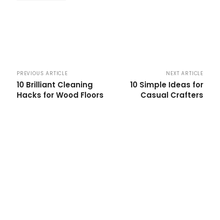
PREVIOUS ARTICLE
NEXT ARTICLE
10 Brilliant Cleaning
10 Simple Ideas for
Hacks for Wood Floors
Casual Crafters