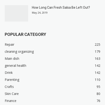
How Long Can Fresh Salsa Be Left Out?
May 24, 2019
POPULAR CATEGORY
Repair
225
cleaning organizing
179
Main dish
163
general health
142
Drink
142
Parenting
110
Crafts
95
Skin Care
80
Finance
76