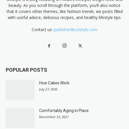
beauty. As you scroll through the platform, you’ll also notice
that it covers other themes, like fashion trends. we posts filled
with useful advice, delicious recipes, and healthy lifestyle tips.
Contact us:
publisher@uclstyle.com
POPULAR POSTS
How Cakes Work
July 27, 2020
Comfortably Aging in Place
November 23, 2021