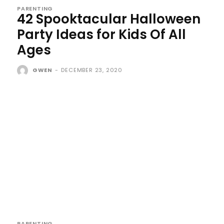
PARENTING
42 Spooktacular Halloween
Party Ideas for Kids Of All
Ages
GWEN
-
DECEMBER 23, 2020
PARENTING