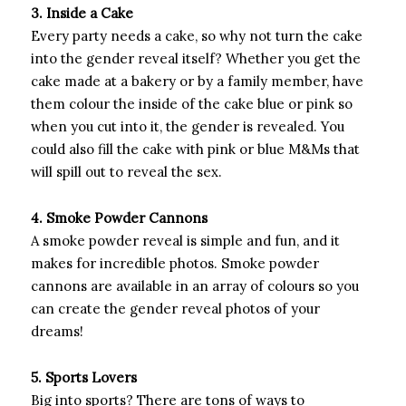
3. Inside a Cake
Every party needs a cake, so why not turn the cake
into the gender reveal itself? Whether you get the
cake made at a bakery or by a family member, have
them colour the inside of the cake blue or pink so
when you cut into it, the gender is revealed. You
could also fill the cake with pink or blue M&Ms that
will spill out to reveal the sex.
4. Smoke Powder Cannons
A smoke powder reveal is simple and fun, and it
makes for incredible photos. Smoke powder
cannons are available in an array of colours so you
can create the gender reveal photos of your
dreams!
5. Sports Lovers
Big into sports? There are tons of ways to