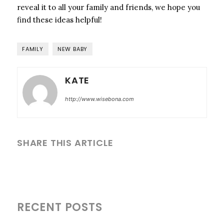
reveal it to all your family and friends, we hope you
find these ideas helpful!
FAMILY
NEW BABY
KATE
http://www.wisebona.com
SHARE THIS ARTICLE
RECENT POSTS