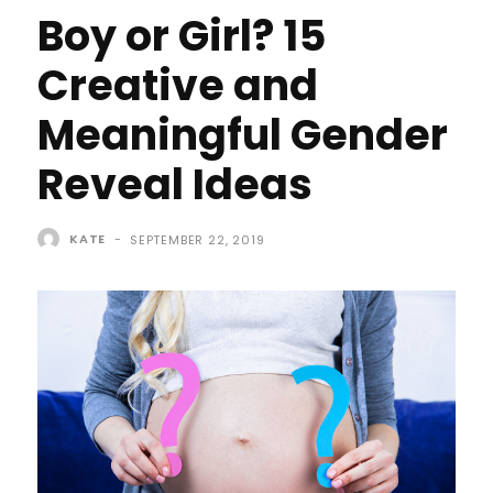
Boy or Girl? 15
Creative and
Meaningful Gender
Reveal Ideas
KATE
-
SEPTEMBER 22, 2019