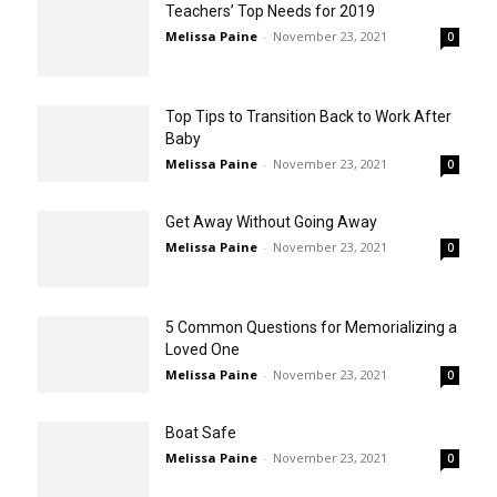
Teachers’ Top Needs for 2019
Melissa Paine
-
November 23, 2021
0
Top Tips to Transition Back to Work After
Baby
Melissa Paine
-
November 23, 2021
0
Get Away Without Going Away
Melissa Paine
-
November 23, 2021
0
5 Common Questions for Memorializing a
Loved One
Melissa Paine
-
November 23, 2021
0
Boat Safe
Melissa Paine
-
November 23, 2021
0