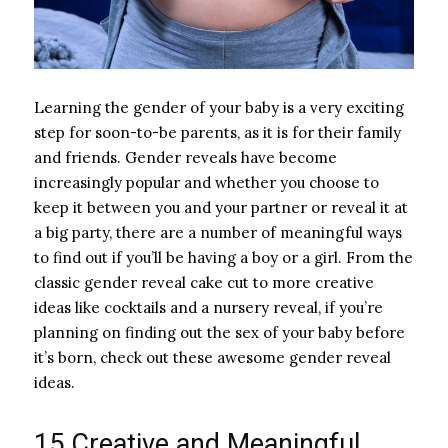
Learning the gender of your baby is a very exciting
step for soon-to-be parents, as it is for their family
and friends. Gender reveals have become
increasingly popular and whether you choose to
keep it between you and your partner or reveal it at
a big party, there are a number of meaningful ways
to find out if you’ll be having a boy or a girl. From the
classic gender reveal cake cut to more creative
ideas like cocktails and a nursery reveal, if you’re
planning on finding out the sex of your baby before
it’s born, check out these awesome gender reveal
ideas.
15 Creative and Meaningful