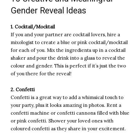
Gender Reveal Ideas
1. Cocktail/Mocktail
If you and your partner are cocktail lovers, hire a
mixologist to create a blue or pink cocktail/mocktail
for each of you. Mix the ingredients up in a cocktail
shaker and pour the drink into a glass to reveal the
colour and gender. This is perfect if it’s just the two
of you there for the reveal!
2. Confetti
Confetti is a great way to add a whimsical touch to
your party, plus it looks amazing in photos. Rent a
confetti machine or confetti cannons filled with blue
or pink confetti. Shower your loved ones with
coloured confetti as they share in your excitement.