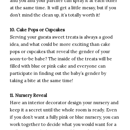
and you and your partner can spray it at each other
at the same time. It will get a little messy, but if you
don’t mind the clean up, it’s totally worth it!
10. Cake Pops or Cupcakes
Serving your guests sweet treats is always a good
idea, and what could be more exciting than cake
pops or cupcakes that reveal the gender of your
soon-to-be babe? The inside of the treats will be
filled with blue or pink cake and everyone can
participate in finding out the baby’s gender by
taking a bite at the same time!
11. Nursery Reveal
Have an interior decorator design your nursery and
keep it a secret until the whole room is ready. Even
if you don’t want a fully pink or blue nursery, you can
work together to decide what you would want for a