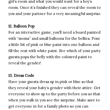
girl’s room and what you would want for a boy’s
room. Once it’s finished they can reveal the room to
you and your partner for a very meaningful surprise.
12. Balloon Pop
For an interactive game, you’ll need a board painted
with “moms” and small balloons for the bellies. Pour
a little bit of pink or blue paint into one balloon and
fill the rest with white paint. See which of your party
guests pops the belly with the coloured paint to
reveal the gender!
13. Dress Code
Have your guests dress up in pink or blue so that
they reveal your baby’s gender with their attire. Get
everyone to show up to the party before you so that
when you walk in you see the surprise. Make sure to
get everyone in for a family photo so you can