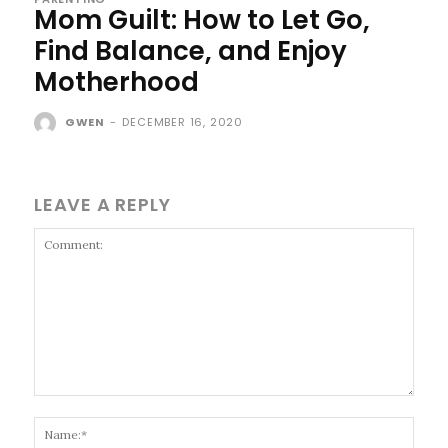
Mom Guilt: How to Let Go,
Find Balance, and Enjoy
Motherhood
GWEN
-
DECEMBER 16, 2020
LEAVE A REPLY
Comment:
Name