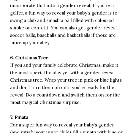
incorporate that into a gender reveal. If you’re a
golfer, a fun way to reveal your baby’s gender is to
swing a club and smash a ball filled with coloured
smoke or confetti. You can also get gender reveal
soccer balls, baseballs and basketballs if those are
more up your alley.
6. Christmas Tree
If you and your family celebrate Christmas, make it
the most special holiday yet with a gender reveal
Christmas tree. Wrap your tree in pink or blue lights
and don’t turn them on until you’re ready for the
reveal. Do a countdown and switch them on for the
most magical Christmas surprise.
7. Piñata
For a super fun way to reveal your baby’s gender
(and satisfy your inner child), fill a piñata with blue or