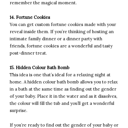
remember the magical moment.
14. Fortune Cookies
You can get custom fortune cookies made with your
reveal inside them. If you’re thinking of hosting an
intimate family dinner or a dinner party with
friends, fortune cookies are a wonderful and tasty
post-dinner treat.
15. Hidden Colour Bath Bomb
This idea is one that’s ideal for a relaxing night at
home. A hidden colour bath bomb allows you to relax
in a bath at the same time as finding out the gender
of your baby. Place it in the water and as it dissolves,
the colour will fill the tub and you’ll get a wonderful
surprise.
If you’re ready to find out the gender of your baby or