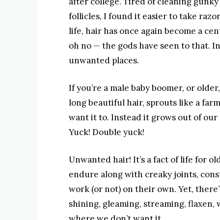
after college. Tired of cleaning gunky
follicles, I found it easier to take razo
life, hair has once again become a cent
oh no — the gods have seen to that. In
unwanted places.
If you’re a male baby boomer, or older
long beautiful hair, sprouts like a far
want it to. Instead it grows out of our
Yuck! Double yuck!
Unwanted hair! It’s a fact of life for
endure along with creaky joints, cons
work (or not) on their own. Yet, there
shining, gleaming, streaming, flaxen
where we don’t want it.