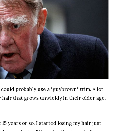
 could probably use a "guybrown" trim. A lot
hair that grows unwieldy in their older age.
15 years or so. I started losing my hair just