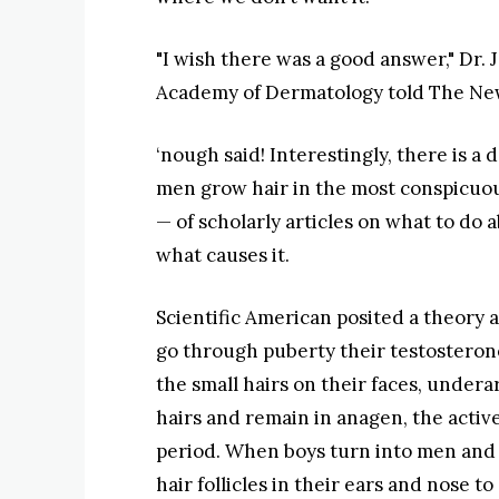
"I wish there was a good answer," Dr.
Academy of Dermatology told The New
‘nough said! Interestingly, there is a
men grow hair in the most conspicuo
— of scholarly articles on what to do 
what causes it.
Scientific American posited a theory 
go through puberty their testosterone l
the small hairs on their faces, undera
hairs and remain in anagen, the activ
period. When boys turn into men and 
hair follicles in their ears and nose to