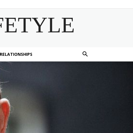
FETYLE
 RELATIONSHIPS