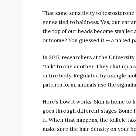
That same sensitivity to testosterone 
genes tied to baldness. Yes, our ear an
the top of our heads become smaller 
outcome? You guessed it — a naked p
In 2017, researchers at the University 
"talk" to one another. They chat up a
entire body. Regulated by a single m
patches form, animals use the signalin
Here’s how it works: Skin is home to h
goes through different stages. Some fo
it. When that happens, the follicle tak
make sure the hair density on your bod