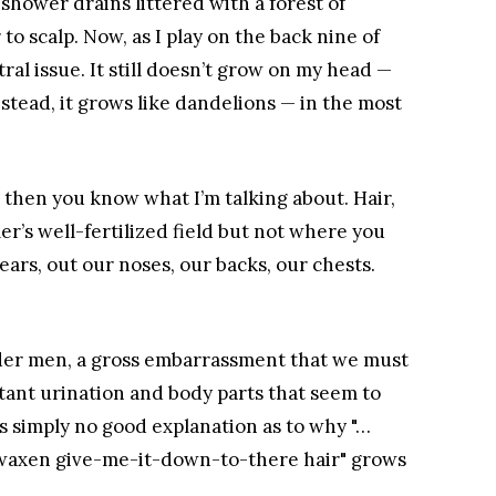
 shower drains littered with a forest of
r to scalp. Now, as I play on the back nine of
ral issue. It still doesn’t grow on my head —
stead, it grows like dandelions — in the most
, then you know what I’m talking about. Hair,
mer’s well-fertilized field but not where you
 ears, out our noses, our backs, our chests.
 older men, a gross embarrassment that we must
tant urination and body parts that seem to
’s simply no good explanation as to why "…
, waxen give-me-it-down-to-there hair" grows