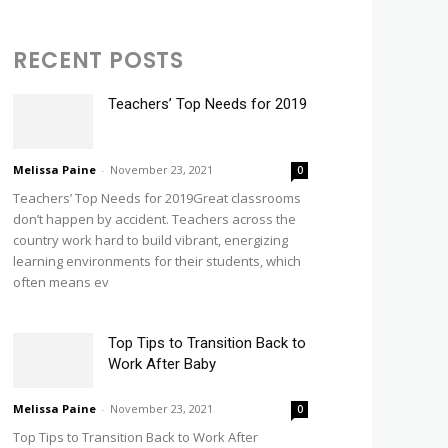
RECENT POSTS
Teachers’ Top Needs for 2019
Melissa Paine
-
November 23, 2021
0
Teachers’ Top Needs for 2019Great classrooms
don’t happen by accident. Teachers across the
country work hard to build vibrant, energizing
learning environments for their students, which
often means ev
Top Tips to Transition Back to
Work After Baby
Melissa Paine
-
November 23, 2021
0
Top Tips to Transition Back to Work After