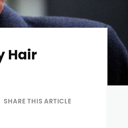
 Hair
SHARE THIS ARTICLE