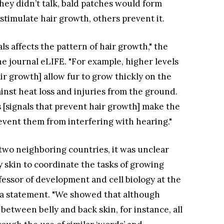
they didn’t talk, bald patches would form
stimulate hair growth, others prevent it.
s affects the pattern of hair growth," the
ne journal eLIFE. "For example, higher levels
air growth] allow fur to grow thickly on the
gainst heat loss and injuries from the ground.
rs [signals that prevent hair growth] make the
event them from interfering with hearing."
two neighboring countries, it was unclear
ly skin to coordinate the tasks of growing
ofessor of development and cell biology at the
in a statement. "We showed that although
t between belly and back skin, for instance, all