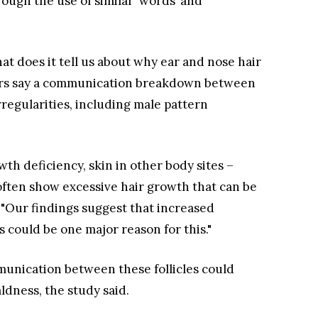
ough the use of similar ‘words’ and
what does it tell us about why ear and nose hair
hers say a communication breakdown between
irregularities, including male pattern
wth deficiency, skin in other body sites –
 often show excessive hair growth that can be
. "Our findings suggest that increased
s could be one major reason for this."
munication between these follicles could
ldness, the study said.