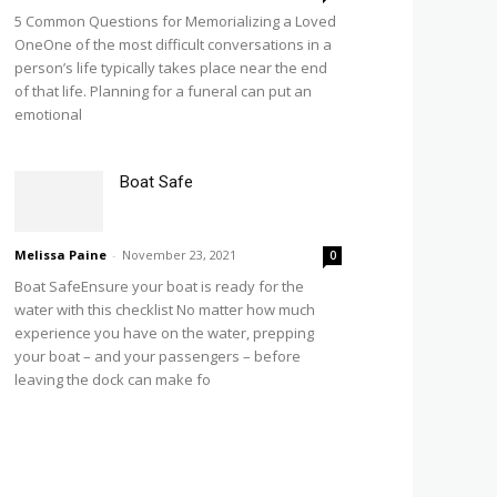
5 Common Questions for Memorializing a Loved
OneOne of the most difficult conversations in a
person’s life typically takes place near the end
of that life. Planning for a funeral can put an
emotional
Boat Safe
Melissa Paine
-
November 23, 2021
0
Boat SafeEnsure your boat is ready for the
water with this checklist No matter how much
experience you have on the water, prepping
your boat – and your passengers – before
leaving the dock can make fo