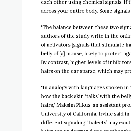
each other using chemical signals. If 
across your entire body. Some signals 
"The balance between these two signal
authors of the study write in the onli
of activators [signals that stimulate h
belly of [a] mouse, likely to protect a
By contrast, higher levels of inhibito
hairs on the ear sparse, which may pr
"In analogy with languages spoken in 
how the back skin ‘talks’ with the bel
hairs," Maksim Plikus, an assistant pr
University of California, Irvine said 
different signaling ‘dialects’ may exis