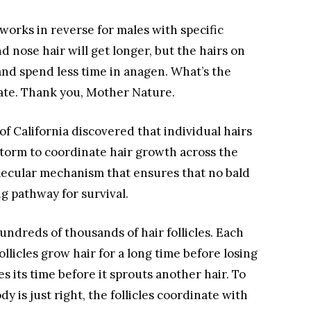
works in reverse for males with specific
d nose hair will get longer, but the hairs on
and spend less time in anagen. What’s the
ate. Thank you, Mother Nature.
of California discovered that individual hairs
 storm to coordinate hair growth across the
olecular mechanism that ensures that no bald
g pathway for survival.
undreds of thousands of hair follicles. Each
llicles grow hair for a long time before losing
es its time before it sprouts another hair. To
y is just right, the follicles coordinate with