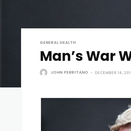
GENERAL HEALTH
Man’s War W
JOHN PERRITANO
DECEMBER 14, 201
-