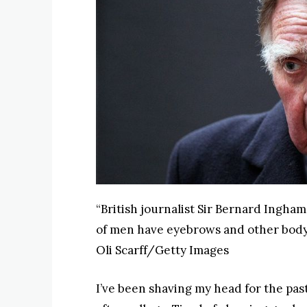
“British journalist Sir Bernard Ingham
of men have eyebrows and other body 
Oli Scarff/Getty Images
I’ve been shaving my head for the past 