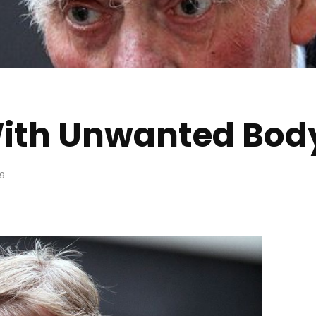
ith Unwanted Body
9