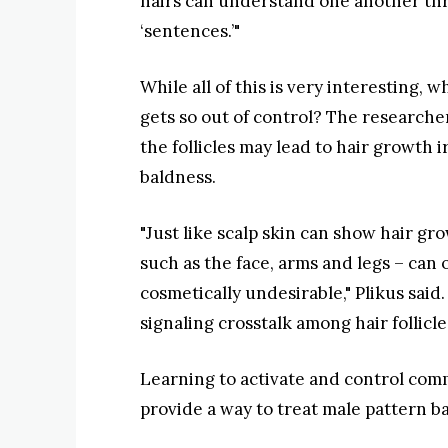
hairs can understand one another thr
‘sentences.’"
While all of this is very interesting, 
gets so out of control? The researc
the follicles may lead to hair growth 
baldness.
"Just like scalp skin can show hair gro
such as the face, arms and legs – can
cosmetically undesirable," Plikus said
signaling crosstalk among hair follicle
Learning to activate and control com
provide a way to treat male pattern ba