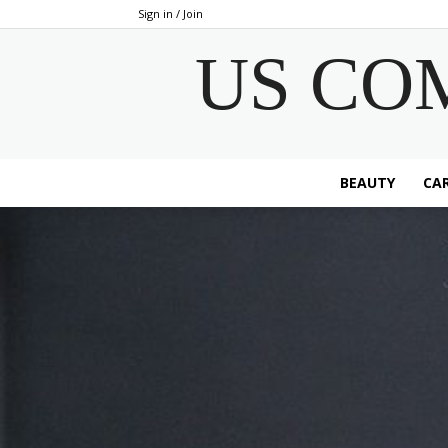
Sign in / Join
US CO
BEAUTY
CAR