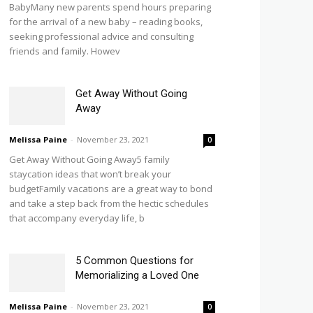
BabyMany new parents spend hours preparing
for the arrival of a new baby – reading books,
seeking professional advice and consulting
friends and family. Howev
Get Away Without Going
Away
Melissa Paine
-
November 23, 2021
0
Get Away Without Going Away5 family
staycation ideas that won’t break your
budgetFamily vacations are a great way to bond
and take a step back from the hectic schedules
that accompany everyday life, b
5 Common Questions for
Memorializing a Loved One
Melissa Paine
-
November 23, 2021
0