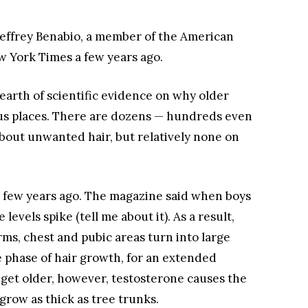
 Jeffrey Benabio, a member of the American
 York Times a few years ago.
 dearth of scientific evidence on why older
us places. There are dozens — hundreds even
about unwanted hair, but relatively none on
a few years ago. The magazine said when boys
evels spike (tell me about it). As a result,
rms, chest and pubic areas turn into large
e phase of hair growth, for an extended
get older, however, testosterone causes the
 grow as thick as tree trunks.