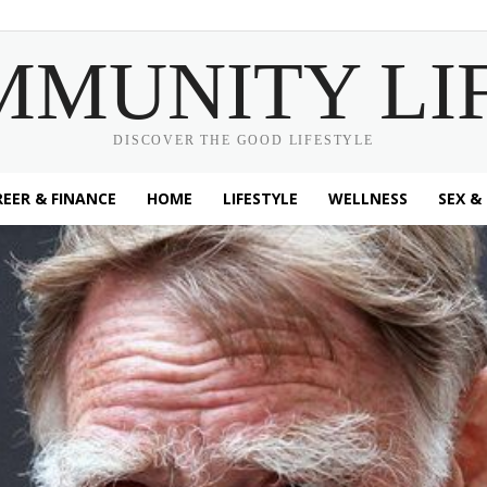
MMUNITY LI
DISCOVER THE GOOD LIFESTYLE
EER & FINANCE
HOME
LIFESTYLE
WELLNESS
SEX &