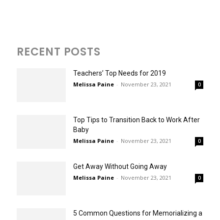
RECENT POSTS
Teachers’ Top Needs for 2019
Melissa Paine
-
November 23, 2021
0
Top Tips to Transition Back to Work After
Baby
Melissa Paine
-
November 23, 2021
0
Get Away Without Going Away
Melissa Paine
-
November 23, 2021
0
5 Common Questions for Memorializing a