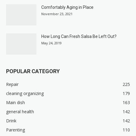
Comfortably Aging in Place
November 23, 2021
How Long Can Fresh Salsa Be Left Out?
May 24, 2019
POPULAR CATEGORY
Repair
225
cleaning organizing
179
Main dish
163
general health
142
Drink
142
Parenting
110