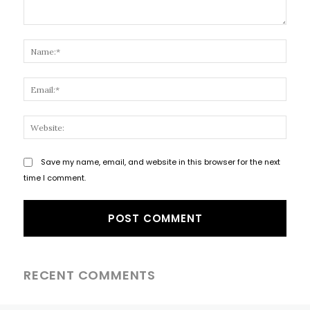
Comment:
Name
Email
Websi
Save my name, email, and website in this browser for the next
time I comment.
RECENT COMMENTS