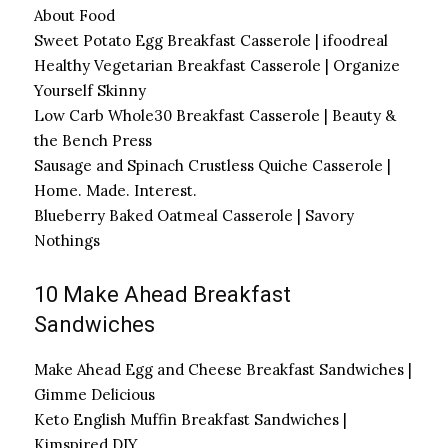
About Food
Sweet Potato Egg Breakfast Casserole | ifoodreal
Healthy Vegetarian Breakfast Casserole | Organize
Yourself Skinny
Low Carb Whole30 Breakfast Casserole | Beauty &
the Bench Press
Sausage and Spinach Crustless Quiche Casserole |
Home. Made. Interest.
Blueberry Baked Oatmeal Casserole | Savory
Nothings
10 Make Ahead Breakfast
Sandwiches
Make Ahead Egg and Cheese Breakfast Sandwiches |
Gimme Delicious
Keto English Muffin Breakfast Sandwiches |
Kimspired DIY