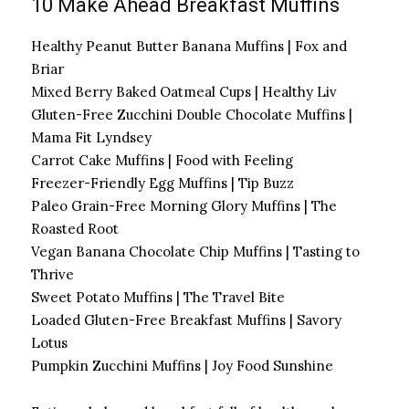
10 Make Ahead Breakfast Muffins
Healthy Peanut Butter Banana Muffins | Fox and
Briar
Mixed Berry Baked Oatmeal Cups | Healthy Liv
Gluten-Free Zucchini Double Chocolate Muffins |
Mama Fit Lyndsey
Carrot Cake Muffins | Food with Feeling
Freezer-Friendly Egg Muffins | Tip Buzz
Paleo Grain-Free Morning Glory Muffins | The
Roasted Root
Vegan Banana Chocolate Chip Muffins | Tasting to
Thrive
Sweet Potato Muffins | The Travel Bite
Loaded Gluten-Free Breakfast Muffins | Savory
Lotus
Pumpkin Zucchini Muffins | Joy Food Sunshine