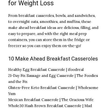
for Weight Loss
From breakfast casseroles, bowls, and sandwiches,
to overnight oats, smoothies, and muffins, these
make ahead breakfast ideas are delicious, filling, and
easy to prepare, and with the right meal prep
containers, you can store them in the fridge or
freezer so you can enjoy them on-the-go!
10 Make Ahead Breakfast Casseroles
Healthy Egg Breakfast Casserole | ifoodreal
21-Day Fix Sausage and Egg Casserole | The Foodies
and the Fix
Gluten-Free Keto Breakfast Casserole | Wholesome
Yum
Mexican Breakfast Casserole | The Gracious Wife
Whole30 Hash Brown Breakfast Casserole | Mad