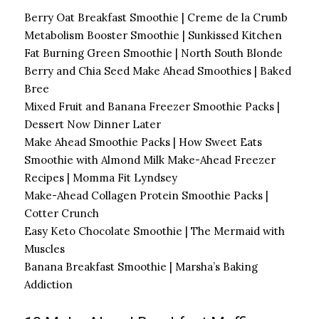
Berry Oat Breakfast Smoothie | Creme de la Crumb
Metabolism Booster Smoothie | Sunkissed Kitchen
Fat Burning Green Smoothie | North South Blonde
Berry and Chia Seed Make Ahead Smoothies | Baked
Bree
Mixed Fruit and Banana Freezer Smoothie Packs |
Dessert Now Dinner Later
Make Ahead Smoothie Packs | How Sweet Eats
Smoothie with Almond Milk Make-Ahead Freezer
Recipes | Momma Fit Lyndsey
Make-Ahead Collagen Protein Smoothie Packs |
Cotter Crunch
Easy Keto Chocolate Smoothie | The Mermaid with
Muscles
Banana Breakfast Smoothie | Marsha’s Baking
Addiction