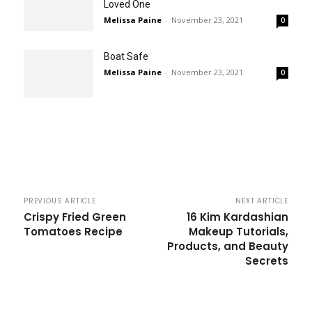
Loved One
Melissa Paine
-
November 23, 2021
0
Boat Safe
Melissa Paine
-
November 23, 2021
0
PREVIOUS ARTICLE
NEXT ARTICLE
Crispy Fried Green
16 Kim Kardashian
Tomatoes Recipe
Makeup Tutorials,
Products, and Beauty
Secrets