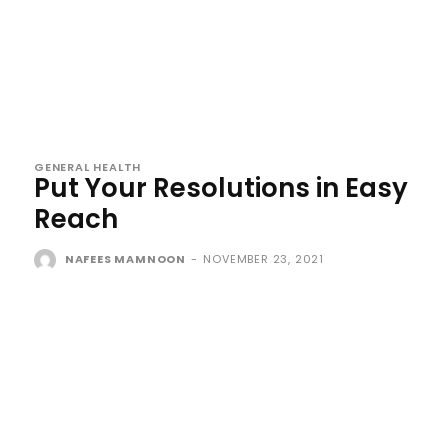
GENERAL HEALTH
Put Your Resolutions in Easy
Reach
NAFEES MAMNOON
-
NOVEMBER 23, 2021