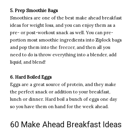
5. Prep Smoothie Bags
Smoothies are one of the best make ahead breakfast
ideas for weight loss, and you can enjoy them as a
pre- or post-workout snack as well. You can pre-
portion most smoothie ingredients into Ziplock bags
and pop them into the freezer, and then all you
need to do is throw everything into a blender, add
liquid, and blend!
6. Hard Boiled Eggs
Eggs are a great source of protein, and they make
the perfect snack or addition to your breakfast,
lunch or dinner. Hard boil a bunch of eggs one day
so you have them on hand for the week ahead.
60 Make Ahead Breakfast Ideas