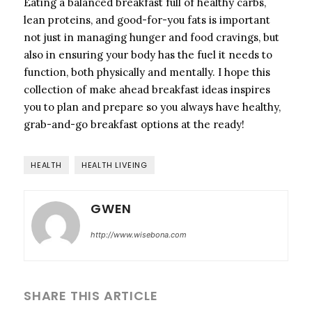
Eating a balanced breakfast full of healthy carbs,
lean proteins, and good-for-you fats is important
not just in managing hunger and food cravings, but
also in ensuring your body has the fuel it needs to
function, both physically and mentally. I hope this
collection of make ahead breakfast ideas inspires
you to plan and prepare so you always have healthy,
grab-and-go breakfast options at the ready!
HEALTH
HEALTH LIVEING
GWEN
http://www.wisebona.com
SHARE THIS ARTICLE