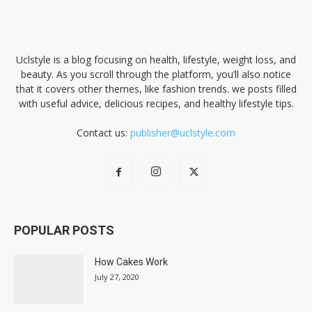
Uclstyle is a blog focusing on health, lifestyle, weight loss, and
beauty. As you scroll through the platform, you’ll also notice
that it covers other themes, like fashion trends. we posts filled
with useful advice, delicious recipes, and healthy lifestyle tips.
Contact us:
publisher@uclstyle.com
POPULAR POSTS
How Cakes Work
July 27, 2020