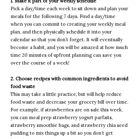
1. Make it part of your weekly schedule
Pick a day/time each week to sit down and plan your
meals for the following 7 days. Find a day/time
when you can commit to creating your weekly meal
plan, and then physically schedule it into your
calendar so that you don’t forget. It will eventually
become a habit, and you will be amazed at how much
time 20 minutes of upfront planning can save you
over the course of a week!
2. Choose recipes with common ingredients to avoid
food waste
This may take a little practice, but will help reduce
food waste and decrease your grocery bill over time.
For example, if strawberries are on sale this week,
you can meal prep strawberry yogurt parfaits,
strawberry smoothie bags, and strawberry chia seed
pudding to mix things up a bit so you don’t get