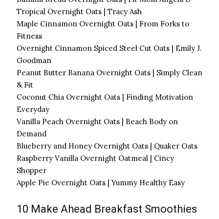
Tropical Overnight Oats | Tracy Ash
Maple Cinnamon Overnight Oats | From Forks to
Fitness
Overnight Cinnamon Spiced Steel Cut Oats | Emily J.
Goodman
Peanut Butter Banana Overnight Oats | Simply Clean
& Fit
Coconut Chia Overnight Oats | Finding Motivation
Everyday
Vanilla Peach Overnight Oats | Beach Body on
Demand
Blueberry and Honey Overnight Oats | Quaker Oats
Raspberry Vanilla Overnight Oatmeal | Cincy
Shopper
Apple Pie Overnight Oats | Yummy Healthy Easy
10 Make Ahead Breakfast Smoothies