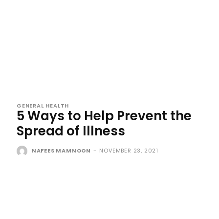
GENERAL HEALTH
5 Ways to Help Prevent the
Spread of Illness
NAFEES MAMNOON
-
NOVEMBER 23, 2021