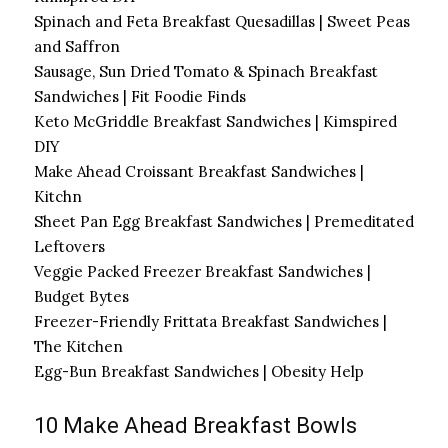
Spinach and Feta Breakfast Quesadillas | Sweet Peas
and Saffron
Sausage, Sun Dried Tomato & Spinach Breakfast
Sandwiches | Fit Foodie Finds
Keto McGriddle Breakfast Sandwiches | Kimspired
DIY
Make Ahead Croissant Breakfast Sandwiches |
Kitchn
Sheet Pan Egg Breakfast Sandwiches | Premeditated
Leftovers
Veggie Packed Freezer Breakfast Sandwiches |
Budget Bytes
Freezer-Friendly Frittata Breakfast Sandwiches |
The Kitchen
Egg-Bun Breakfast Sandwiches | Obesity Help
10 Make Ahead Breakfast Bowls