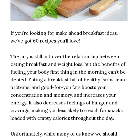
If you’re looking for make ahead breakfast ideas,
we’ve got 60 recipes you’ll love!
The jury is still out over the relationship between
eating breakfast and weight loss, but the benefits of
fueling your body first thing in the morning can’t be
denied. Eating a breakfast full of healthy carbs, lean
proteins, and good-for-you fats boosts your
concentration and memory, and increases your
energy. It also decreases feelings of hunger and
cravings, making you less likely to reach for snacks
loaded with empty calories throughout the day.
Unfortunately, while many of us know we should