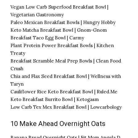
Vegan Low Carb Superfood Breakfast Bowl |
Vegetarian Gastronomy
Paleo Mexican Breakfast Bowls | Hungry Hobby
Keto Matcha Breakfast Bowl | Gnom-Gnom
Breakfast Taco Egg Bowl | Carmy
Plant Protein Power Breakfast Bowls | Kitchen
Treaty
Breakfast Scramble Meal Prep Bowls | Clean Food
Crush
Chia and Flax Seed Breakfast Bowl | Wellness with
Taryn
Cauliflower Rice Keto Breakfast Bowl | Ruled.Me
Keto Breakfast Burrito Bowl | Ketogasm
Low Carb Tex Mex Breakfast Bowl | Lowcarbology
10 Make Ahead Overnight Oats
Banana Bread Overnight Oats | Fit Mom Angela D