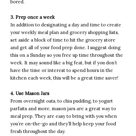
bored.
3. Prep once a week
In addition to designating a day and time to create
your weekly meal plan and grocery shopping lists,
set aside a block of time to hit the grocery store
and get all of your food prep done. I suggest doing
this on a Sunday so you free up time throughout the
week. It may sound like a big feat, but if you don’t
have the time or interest to spend hours in the
kitchen each week, this will be a great time saver!
4. Use Mason Jars
From overnight oats, to chia pudding, to yogurt
parfaits and more, mason jars are a great way to
meal prep. They are easy to bring with you when
you’re on-the-go and they’ll help keep your food
fresh throughout the day.