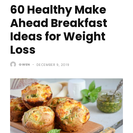
60 Healthy Make
Ahead Breakfast
Ideas for Weight
Loss
GWEN
-
DECEMBER 9, 2019