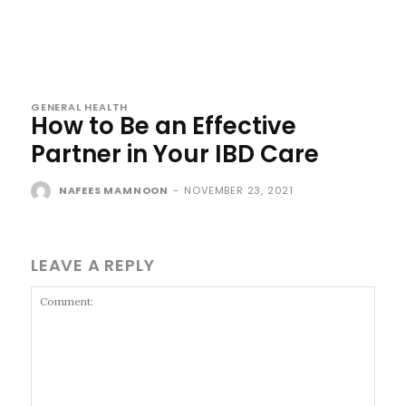
GENERAL HEALTH
How to Be an Effective
Partner in Your IBD Care
NAFEES MAMNOON
-
NOVEMBER 23, 2021
LEAVE A REPLY