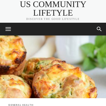
US COMMUNITY
LIFETYLE
DISCOVER THE GOOD LIFESTYLE
GENERAL HEALTH