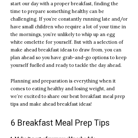
start our day with a proper breakfast, finding the
time to prepare something healthy can be
challenging. If you’re constantly running late and/or
have small children who require a lot of your time in
the mornings, you’re unlikely to whip up an egg
white omelette for yourself. But with a selection of
make ahead breakfast ideas to draw from, you can
plan ahead so you have grab-and-go options to keep
yourself fuelled and ready to tackle the day ahead.
Planning and preparation is everything when it
comes to eating healthy and losing weight, and
we’re excited to share our best breakfast meal prep
tips and make ahead breakfast ideas!
6 Breakfast Meal Prep Tips