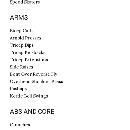
Speed Skaters
ARMS
Bicep Curls
Arnold Presses
Tricep Dips
Tricep Kickbacks
Tricep Extensions
Side Raises
Bent Over Reverse Fly
Overhead Shoulder Press
Pushups
Kettle Bell Swings
ABS AND CORE
Crunches