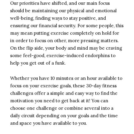
Our priorities have shifted, and our main focus
should be maintaining our physical and emotional
well-being, finding ways to stay positive, and
ensuring our financial security. For some people, this
may mean putting exercise completely on hold for
in order to focus on other, more pressing matters.
On the flip side, your body and mind may be craving
some feel-good, exercise-induced endorphins to
help you get out of a funk.
Whether you have 10 minutes or an hour available to
focus on your exercise goals, these 30-day fitness
challenges offer a simple and easy way to find the
motivation you need to get back at it! You can
choose one challenge or combine several into a
daily circuit depending on your goals and the time
and space you have available to you.