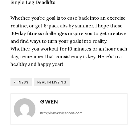
Single Leg Deadlifts
Whether you’re goal is to ease back into an exercise
routine, or get 6-pack abs by summer, I hope these
30-day fitness challenges inspire you to get creative
and find ways to turn your goals into reality.
Whether you workout for 10 minutes or an hour each
day, remember that consistency is key. Here’s to a
healthy and happy year!
FITNESS
HEALTH LIVEING
GWEN
http://www.wisebona.com