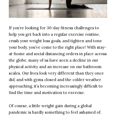
If you’re looking for 30-day fitness challenges to
help you get back into a regular exercise routine,
crush your weight loss goals, and tighten and tone
your body, you’ve come to the right place! With stay-
at-home and social distancing orders in place across
the globe, many of us have seen a decline in our
physical activity and an increase on our bathroom
scales. Our lives look very different than they once
did, and with gyms closed and the colder weather
approaching, it’s becoming increasingly difficult to
find the time and motivation to exercise.
Of course, a little weight gain during a global
pandemic is hardly something to feel ashamed of.