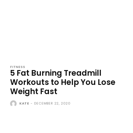
FITNESS
5 Fat Burning Treadmill
Workouts to Help You Lose
Weight Fast
KATE
-
DECEMBER 22, 2020