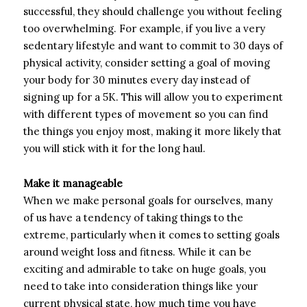
successful, they should challenge you without feeling
too overwhelming. For example, if you live a very
sedentary lifestyle and want to commit to 30 days of
physical activity, consider setting a goal of moving
your body for 30 minutes every day instead of
signing up for a 5K. This will allow you to experiment
with different types of movement so you can find
the things you enjoy most, making it more likely that
you will stick with it for the long haul.
Make it manageable
When we make personal goals for ourselves, many
of us have a tendency of taking things to the
extreme, particularly when it comes to setting goals
around weight loss and fitness. While it can be
exciting and admirable to take on huge goals, you
need to take into consideration things like your
current physical state, how much time you have