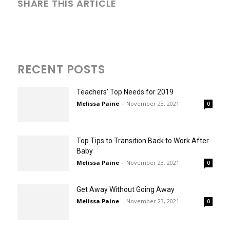
SHARE THIS ARTICLE
RECENT POSTS
Teachers’ Top Needs for 2019
Melissa Paine
-
November 23, 2021
0
Top Tips to Transition Back to Work After
Baby
Melissa Paine
-
November 23, 2021
0
Get Away Without Going Away
Melissa Paine
-
November 23, 2021
0