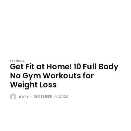
FITNESS
Get Fit at Home! 10 Full Body
No Gym Workouts for
Weight Loss
KATE
-
DECEMBER 14, 2020