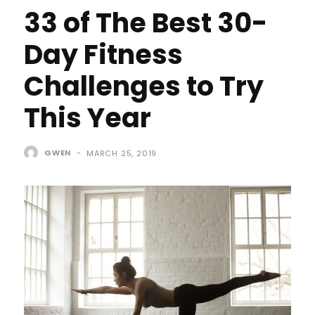
33 of The Best 30-
Day Fitness
Challenges to Try
This Year
GWEN
-
MARCH 25, 2019