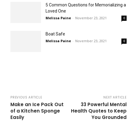
5 Common Questions for Memorializing a
Loved One
Melissa Paine
-
November 23, 2021
0
Boat Safe
Melissa Paine
-
November 23, 2021
0
PREVIOUS ARTICLE
NEXT ARTICLE
Make an Ice Pack Out
33 Powerful Mental
of a Kitchen Sponge
Health Quotes to Keep
Easily
You Grounded