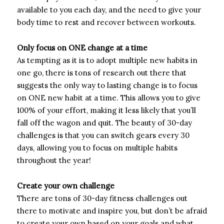
available to you each day, and the need to give your
body time to rest and recover between workouts.
Only focus on ONE change at a time
As tempting as it is to adopt multiple new habits in
one go, there is tons of research out there that
suggests the only way to lasting change is to focus
on ONE new habit at a time. This allows you to give
100% of your effort, making it less likely that you’ll
fall off the wagon and quit. The beauty of 30-day
challenges is that you can switch gears every 30
days, allowing you to focus on multiple habits
throughout the year!
Create your own challenge
There are tons of 30-day fitness challenges out
there to motivate and inspire you, but don’t be afraid
to create your own based on your goals and what