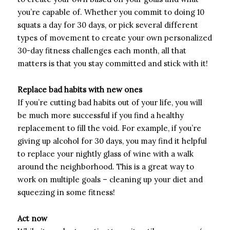
you’re capable of. Whether you commit to doing 10
squats a day for 30 days, or pick several different
types of movement to create your own personalized
30-day fitness challenges each month, all that
matters is that you stay committed and stick with it!
Replace bad habits with new ones
If you’re cutting bad habits out of your life, you will
be much more successful if you find a healthy
replacement to fill the void. For example, if you’re
giving up alcohol for 30 days, you may find it helpful
to replace your nightly glass of wine with a walk
around the neighborhood. This is a great way to
work on multiple goals – cleaning up your diet and
squeezing in some fitness!
Act now