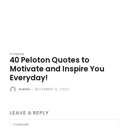
FITNESS
40 Peloton Quotes to
Motivate and Inspire You
Everyday!
GWEN
-
DECEMBER 12, 2020
LEAVE A REPLY