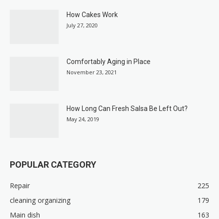
How Cakes Work
July 27, 2020
Comfortably Aging in Place
November 23, 2021
How Long Can Fresh Salsa Be Left Out?
May 24, 2019
POPULAR CATEGORY
Repair
225
cleaning organizing
179
Main dish
163