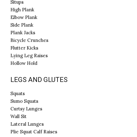
Situps
High Plank
Elbow Plank
Side Plank
Plank Jacks
Bicycle Crunches
Flutter Kicks
Lying Leg Raises
Hollow Hold
LEGS AND GLUTES
Squats
Sumo Squats
Curtsy Lunges
Wall Sit
Lateral Lunges
Plie Squat Calf Raises