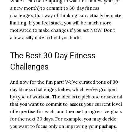
While it can be tempting to wait until a new year (or
a new month) to commit to 30-day fitness
challenges, that way of thinking can actually be quite
limiting. If you feel stuck, you will be much more
motivated to make changes if you act NOW. Don’t
allow a silly date to hold you back!
The Best 30-Day Fitness
Challenges
And now for the fun part! We’ve curated tons of 30-
day fitness challenges below, which we’ve grouped
by type of workout. The idea is to pick one or several
that you want to commit to, assess your current level
of expertise for each, and then set progressive goals
for the next 30 days. For example, you may decide
you want to focus only on improving your pushups.