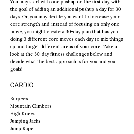
You may start with one pushup on the first day, with
the goal of adding an additional pushup a day for 30
days. Or, you may decide you want to increase your
core strength and, instead of focusing on only one
move, you might create a 30-day plan that has you
doing 3 different core moves each day to mix things
up and target different areas of your core. Take a
look at the 30-day fitness challenges below and
decide what the best approach is for you and your
goals!
CARDIO
Burpees
Mountain Climbers
High Knees
Jumping Jacks
Jump Rope