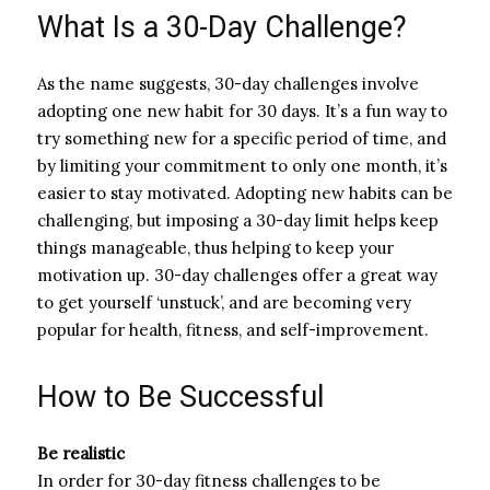
What Is a 30-Day Challenge?
As the name suggests, 30-day challenges involve
adopting one new habit for 30 days. It’s a fun way to
try something new for a specific period of time, and
by limiting your commitment to only one month, it’s
easier to stay motivated. Adopting new habits can be
challenging, but imposing a 30-day limit helps keep
things manageable, thus helping to keep your
motivation up. 30-day challenges offer a great way
to get yourself ‘unstuck’, and are becoming very
popular for health, fitness, and self-improvement.
How to Be Successful
Be realistic
In order for 30-day fitness challenges to be