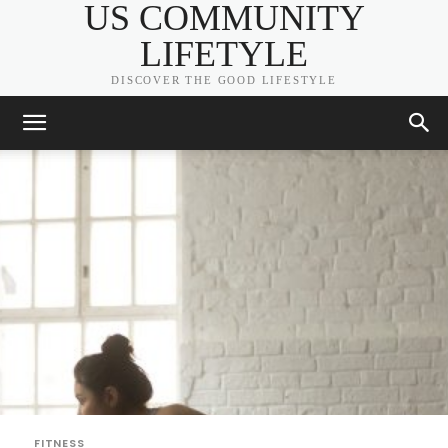
US COMMUNITY
LIFETYLE
DISCOVER THE GOOD LIFESTYLE
FITNESS