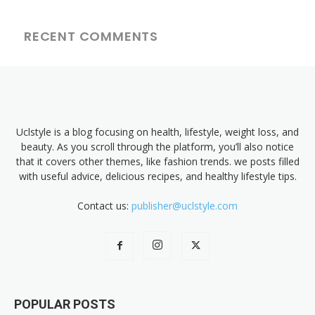
RECENT COMMENTS
Uclstyle is a blog focusing on health, lifestyle, weight loss, and
beauty. As you scroll through the platform, you’ll also notice
that it covers other themes, like fashion trends. we posts filled
with useful advice, delicious recipes, and healthy lifestyle tips.
Contact us:
publisher@uclstyle.com
POPULAR POSTS