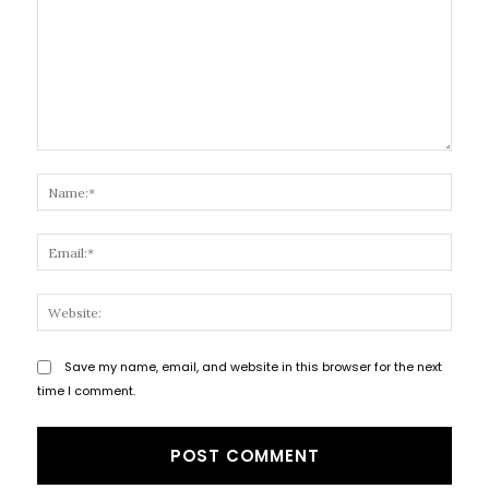
Comment:
Name
Email
Websi
Save my name, email, and website in this browser for the next
time I comment.