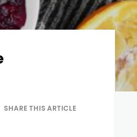
e
SHARE THIS ARTICLE