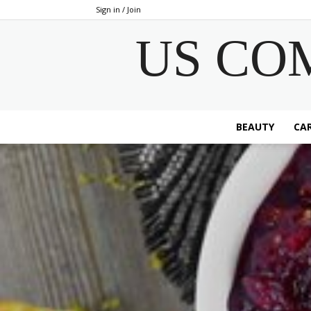
Sign in / Join
US CO
BEAUTY
CAR