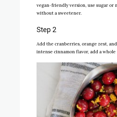
vegan-friendly version, use sugar or 
without a sweetener.
Step 2
Add the cranberries, orange zest, and
intense cinnamon flavor, add a whole