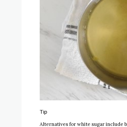
Tip
Alternatives for white sugar include 