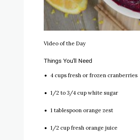
Video of the Day
Things You’ll Need
4 cups fresh or frozen cranberries
1/2 to 3/4 cup white sugar
1 tablespoon orange zest
1/2 cup fresh orange juice