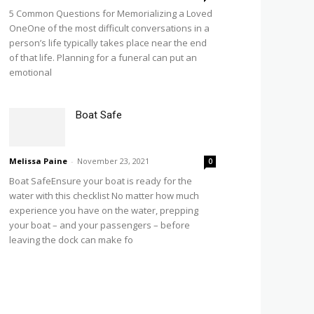
5 Common Questions for Memorializing a Loved
OneOne of the most difficult conversations in a
person’s life typically takes place near the end
of that life. Planning for a funeral can put an
emotional
Boat Safe
Melissa Paine
-
November 23, 2021
0
Boat SafeEnsure your boat is ready for the
water with this checklist No matter how much
experience you have on the water, prepping
your boat – and your passengers – before
leaving the dock can make fo