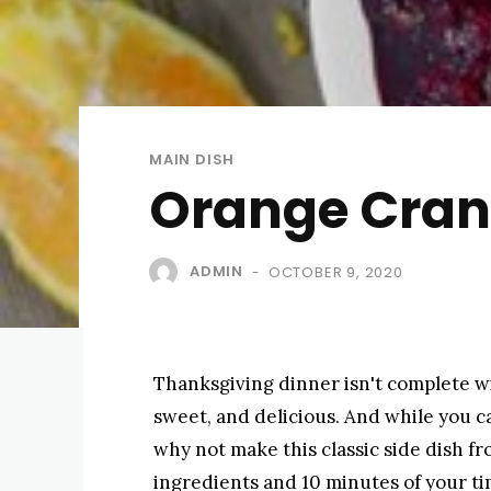
MAIN DISH
Orange Cran
ADMIN
OCTOBER 9, 2020
-
Thanksgiving dinner isn't complete wit
sweet, and delicious. And while you ca
why not make this classic side dish fro
ingredients and 10 minutes of your tim