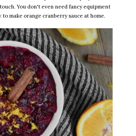
s touch. You don't even need fancy equipment
ow to make orange cranberry sauce at home.