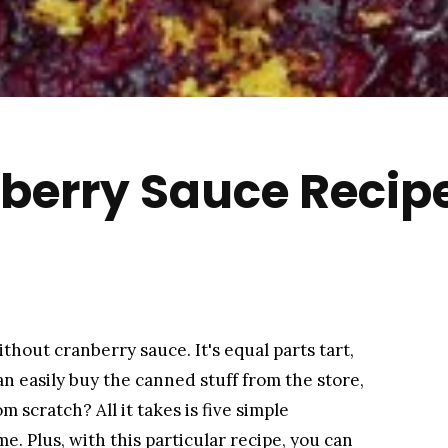
berry Sauce Recip
hout cranberry sauce. It's equal parts tart,
n easily buy the canned stuff from the store,
m scratch? All it takes is five simple
e. Plus, with this particular recipe, you can