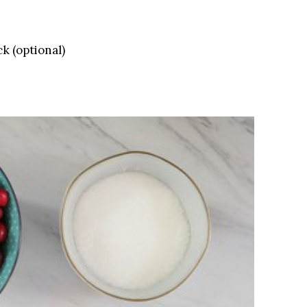
k (optional)