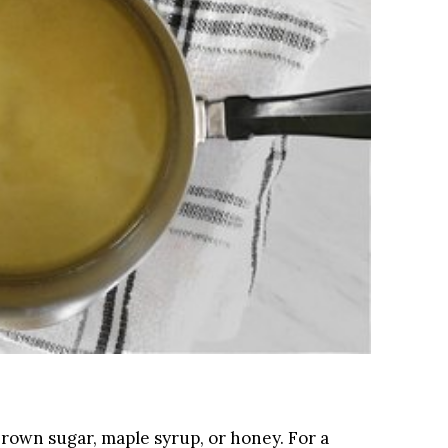
brown sugar, maple syrup, or honey. For a