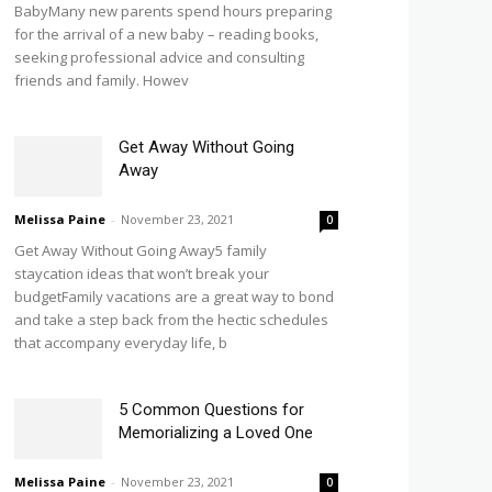
BabyMany new parents spend hours preparing
for the arrival of a new baby – reading books,
seeking professional advice and consulting
friends and family. Howev
Get Away Without Going
Away
Melissa Paine
-
November 23, 2021
0
Get Away Without Going Away5 family
staycation ideas that won’t break your
budgetFamily vacations are a great way to bond
and take a step back from the hectic schedules
that accompany everyday life, b
5 Common Questions for
Memorializing a Loved One
Melissa Paine
-
November 23, 2021
0