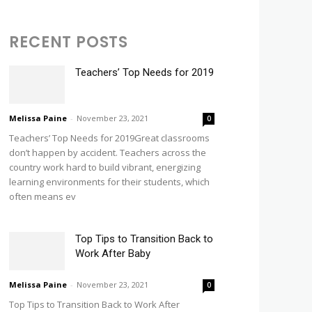
RECENT POSTS
Teachers’ Top Needs for 2019
Melissa Paine
-
November 23, 2021
0
Teachers’ Top Needs for 2019Great classrooms
don’t happen by accident. Teachers across the
country work hard to build vibrant, energizing
learning environments for their students, which
often means ev
Top Tips to Transition Back to
Work After Baby
Melissa Paine
-
November 23, 2021
0
Top Tips to Transition Back to Work After