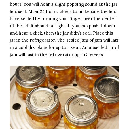
hours. You will hear a slight popping sound as the jar
lids seal. After 24 hours, check to make sure the lids
have sealed by running your finger over the center
of the lid. It should be tight. If you can push it down
and hear a click, then the jar didn’t seal. Place this
jar in the refrigerator. The sealed jars of jam will last
in a cool dry place for up to a year. An unsealed jar of
jam will last in the refrigerator up to 3 weeks.