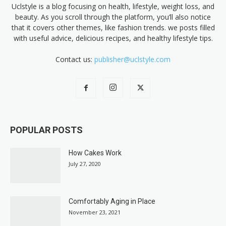
Uclstyle is a blog focusing on health, lifestyle, weight loss, and
beauty. As you scroll through the platform, you’ll also notice
that it covers other themes, like fashion trends. we posts filled
with useful advice, delicious recipes, and healthy lifestyle tips.
Contact us:
publisher@uclstyle.com
POPULAR POSTS
How Cakes Work
July 27, 2020
Comfortably Aging in Place
November 23, 2021