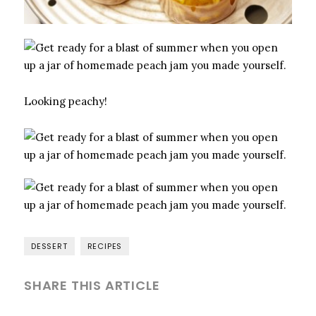
Looking peachy!
DESSERT
RECIPES
SHARE THIS ARTICLE