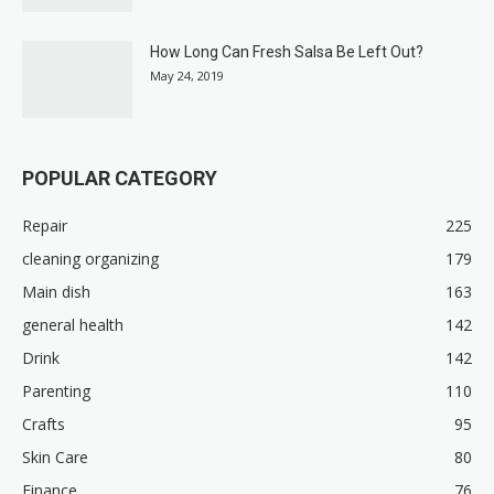
How Long Can Fresh Salsa Be Left Out?
May 24, 2019
POPULAR CATEGORY
Repair
225
cleaning organizing
179
Main dish
163
general health
142
Drink
142
Parenting
110
Crafts
95
Skin Care
80
Finance
76