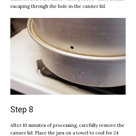
escaping through the hole in the canner lid.
Step 8
After 10 minutes of processing, carefully remove the
canner lid. Place the jars on a towel to cool for 24