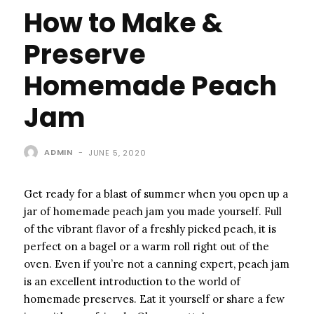
How to Make &
Preserve
Homemade Peach
Jam
ADMIN
-
JUNE 5, 2020
Get ready for a blast of summer when you open up a
jar of homemade peach jam you made yourself. Full
of the vibrant flavor of a freshly picked peach, it is
perfect on a bagel or a warm roll right out of the
oven. Even if you’re not a canning expert, peach jam
is an excellent introduction to the world of
homemade preserves. Eat it yourself or share a few