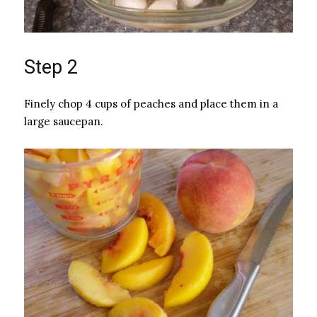
Step 2
Finely chop 4 cups of peaches and place them in a
large saucepan.