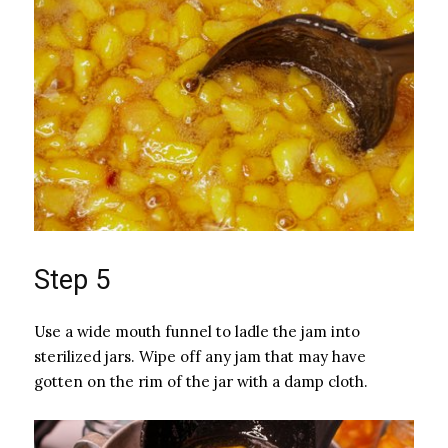
Step 5
Use a wide mouth funnel to ladle the jam into
sterilized jars. Wipe off any jam that may have
gotten on the rim of the jar with a damp cloth.