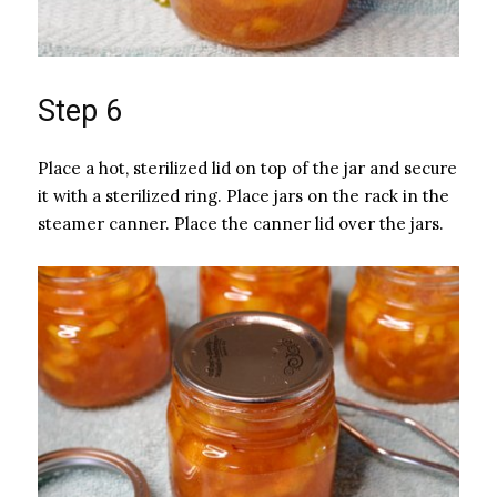
Step 6
Place a hot, sterilized lid on top of the jar and secure
it with a sterilized ring. Place jars on the rack in the
steamer canner. Place the canner lid over the jars.