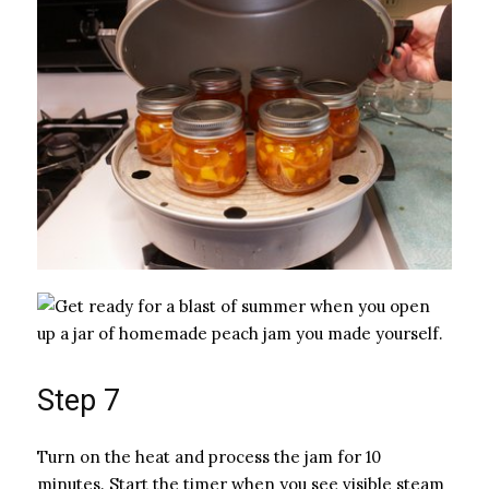
Step 7
Turn on the heat and process the jam for 10
minutes. Start the timer when you see visible steam