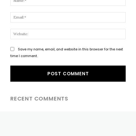
Email
Websi
Save my name, email, and website in this browser for the next
time I comment.
RECENT COMMENTS