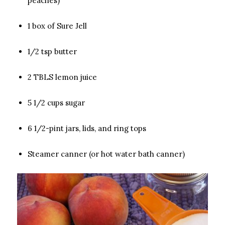
peaches)
1 box of Sure Jell
1/2 tsp butter
2 TBLS lemon juice
5 1/2 cups sugar
6 1/2-pint jars, lids, and ring tops
Steamer canner (or hot water bath canner)