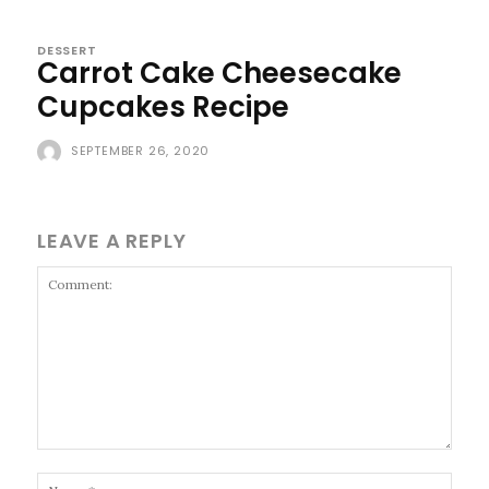
DESSERT
Carrot Cake Cheesecake
Cupcakes Recipe
SEPTEMBER 26, 2020
LEAVE A REPLY
Comment:
Name