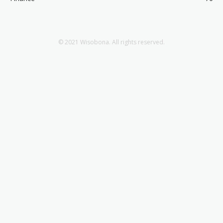
© 2021 Wisobona. All rights reserved.