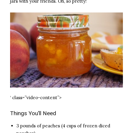
jars with your friends. Oh, so pretty!
‘ class=”video-content”>
Things You’ll Need
3 pounds of peaches (4 cups of frozen diced