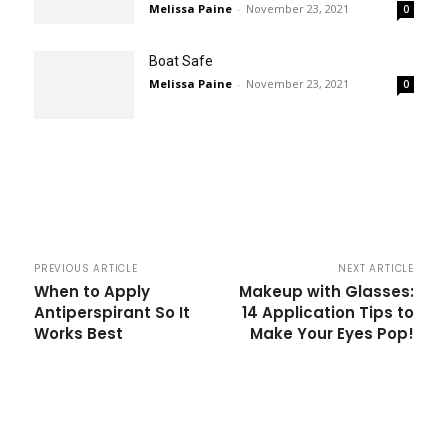
Melissa Paine
-
November 23, 2021
0
Boat Safe
Melissa Paine
-
November 23, 2021
0
PREVIOUS ARTICLE
NEXT ARTICLE
When to Apply
Makeup with Glasses:
Antiperspirant So It
14 Application Tips to
Works Best
Make Your Eyes Pop!