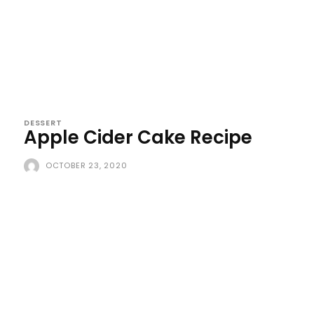
DESSERT
Apple Cider Cake Recipe
OCTOBER 23, 2020