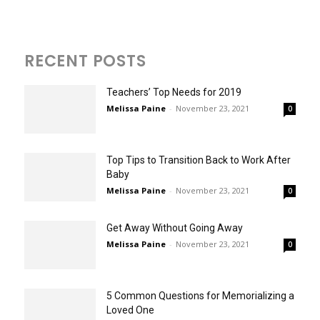
RECENT POSTS
Teachers’ Top Needs for 2019
Melissa Paine
-
November 23, 2021
0
Top Tips to Transition Back to Work After
Baby
Melissa Paine
-
November 23, 2021
0
Get Away Without Going Away
Melissa Paine
-
November 23, 2021
0
5 Common Questions for Memorializing a
Loved One