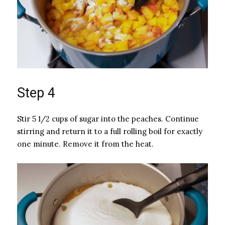
Step 4
Stir 5 1/2 cups of sugar into the peaches. Continue
stirring and return it to a full rolling boil for exactly
one minute. Remove it from the heat.