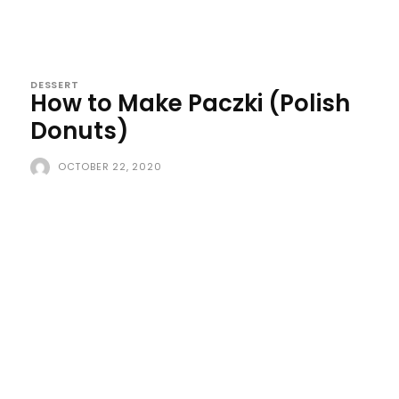
DESSERT
How to Make Paczki (Polish
Donuts)
OCTOBER 22, 2020