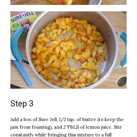
Step 3
Add a box of Sure Jell, 1/2 tsp. of butter (to keep the
jam from foaming), and 2 TBLS of lemon juice. Stir
constantly while bringing this mixture to a full