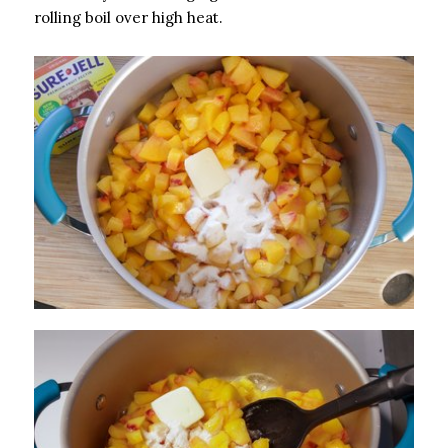
rolling boil over high heat.