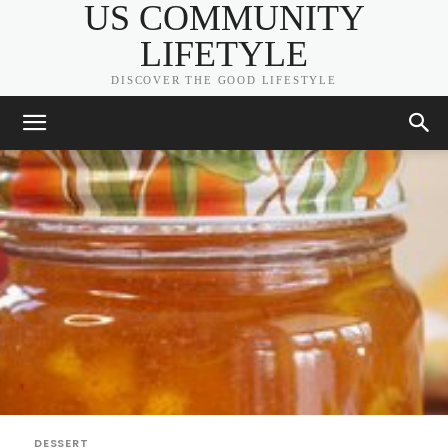
US COMMUNITY
LIFETYLE
DISCOVER THE GOOD LIFESTYLE
DESSERT