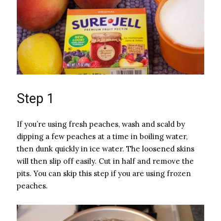
Step 1
If you’re using fresh peaches, wash and scald by
dipping a few peaches at a time in boiling water,
then dunk quickly in ice water. The loosened skins
will then slip off easily. Cut in half and remove the
pits. You can skip this step if you are using frozen
peaches.