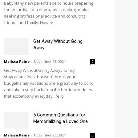
BabyMany new parents spend hours preparing
for the arrival of a new baby – reading books,
seeking professional advice and consulting
friends and family. Howev
Get Away Without Going
Away
Melissa Paine
-
November 23, 2021
0
Get Away Without Going Away5 family
staycation ideas that won’t break your
budgetFamily vacations are a great way to bond
and take a step back from the hectic schedules
that accompany everyday life, b
5 Common Questions for
Memorializing a Loved One
Melissa Paine
-
November 23, 2021
0