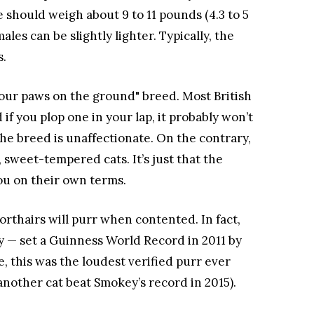
e should weigh about 9 to 11 pounds (4.3 to 5
les can be slightly lighter. Typically, the
s.
 "four paws on the ground" breed. Most British
if you plop one in your lap, it probably won’t
 the breed is unaffectionate. On the contrary,
, sweet-tempered cats. It’s just that the
ou on their own terms.
orthairs will purr when contented. In fact,
— set a Guinness World Record in 2011 by
e, this was the loudest verified purr ever
another cat beat Smokey’s record in 2015).