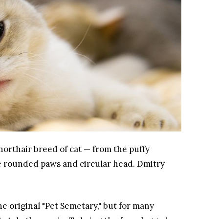
horthair breed of cat — from the puffy
he rounded paws and circular head.
Dmitry
e original "Pet Semetary," but for many