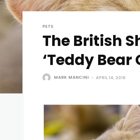
PETS
The British 
‘Teddy Bear 
MARK MANCINI
APRIL 14, 2019
-