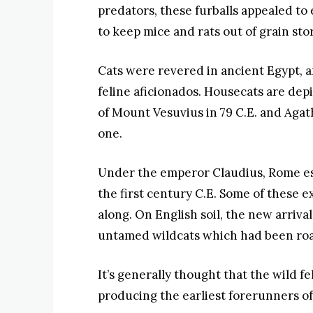
predators, these furballs appealed to
to keep mice and rats out of grain sto
Cats were revered in ancient Egypt, a
feline aficionados. Housecats are dep
of Mount Vesuvius in 79 C.E. and Agath
one.
Under the emperor Claudius, Rome est
the first century C.E. Some of these e
along. On English soil, the new arriv
untamed wildcats which had been roa
It’s generally thought that the wild 
producing the earliest forerunners of 