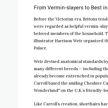
From Vermin-slayers to Best i
Before the Victorian era, Britons tende
were regarded as helpful vermin-slaye
beloved members of the household. T
illustrator Harrison Weir organized t
Palace.
Weir devised anatomical standards by
many different breeds — including the
already become entrenched in popular
Carroll based the smiling Cheshire Cat
Wonderland" on the U.K.’s friendly-lo
Like Carroll’s creation, shorthairs h