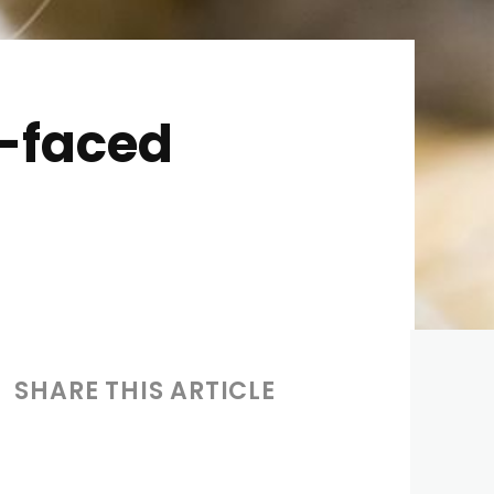
d-faced
SHARE THIS ARTICLE