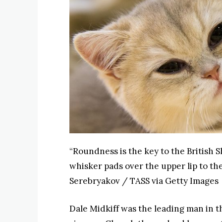
“Roundness is the key to the British S
whisker pads over the upper lip to t
Serebryakov / TASS via Getty Images
Dale Midkiff was the leading man in th