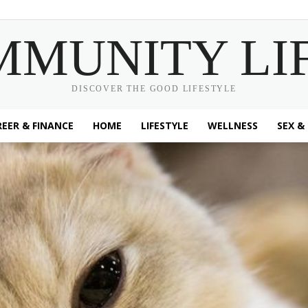
MMUNITY LI
DISCOVER THE GOOD LIFESTYLE
EER & FINANCE
HOME
LIFESTYLE
WELLNESS
SEX &