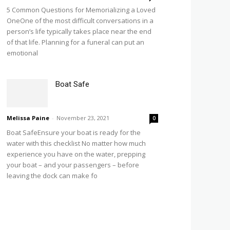
5 Common Questions for Memorializing a Loved
OneOne of the most difficult conversations in a
person’s life typically takes place near the end
of that life. Planning for a funeral can put an
emotional
Boat Safe
Melissa Paine
-
November 23, 2021
0
Boat SafeEnsure your boat is ready for the
water with this checklist No matter how much
experience you have on the water, prepping
your boat – and your passengers – before
leaving the dock can make fo