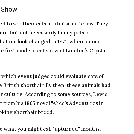
n Show
d to see their cats in utilitarian terms. They
rs, but not necessarily family pets or
hat outlook changed in 1871, when animal
he first modern cat show at London’s Crystal
 which event judges could evaluate cats of
 British shorthair. By then, these animals had
 culture. According to some sources, Lewis
 from his 1865 novel "Alice’s Adventures in
oking shorthair breed.
ave what you might call "upturned" mouths.