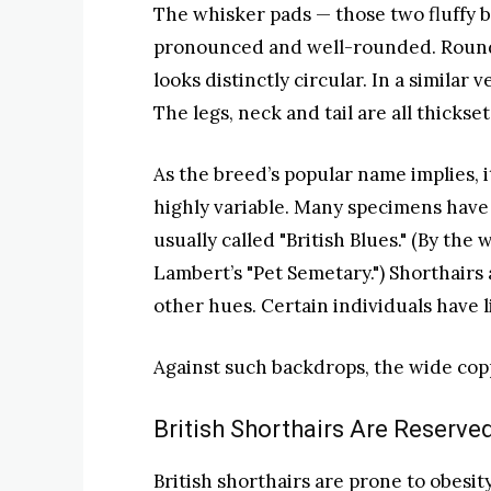
The whisker pads — those two fluffy b
pronounced and well-rounded. Roundn
looks distinctly circular. In a similar
The legs, neck and tail are all thickse
As the breed’s popular name implies, i
highly variable. Many specimens have 
usually called "British Blues." (By the
Lambert’s "Pet Semetary.") Shorthairs
other hues. Certain individuals have 
Against such backdrops, the wide copp
British Shorthairs Are Reserve
British shorthairs are prone to obesit