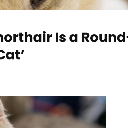
Shorthair Is a Roun
Cat’