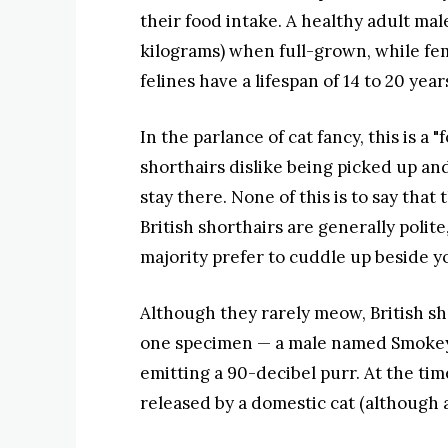
their food intake. A healthy adult mal
kilograms) when full-grown, while fema
felines have a lifespan of 14 to 20 year
In the parlance of cat fancy, this is a
shorthairs dislike being picked up and 
stay there. None of this is to say that
British shorthairs are generally polite
majority prefer to cuddle up beside y
Although they rarely meow, British sh
one specimen — a male named Smokey 
emitting a 90-decibel purr. At the tim
released by a domestic cat (although 