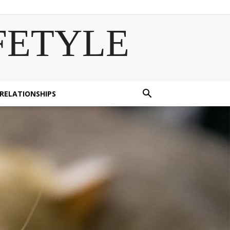
FETYLE
 RELATIONSHIPS