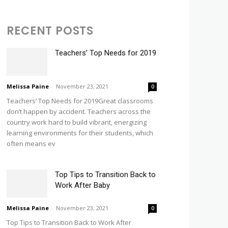
RECENT POSTS
Teachers’ Top Needs for 2019
Melissa Paine
-
November 23, 2021
0
Teachers’ Top Needs for 2019Great classrooms
don’t happen by accident. Teachers across the
country work hard to build vibrant, energizing
learning environments for their students, which
often means ev
Top Tips to Transition Back to
Work After Baby
Melissa Paine
-
November 23, 2021
0
Top Tips to Transition Back to Work After