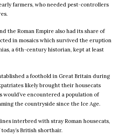
 early farmers, who needed pest-controllers
res.
nd the Roman Empire also had its share of
icted in mosaics which survived the eruption
ias, a 6th-century historian, kept at least
ablished a foothold in Great Britain during
xpatriates likely brought their housecats
als would’ve encountered a population of
ming the countryside since the Ice Age.
felines interbred with stray Roman housecats,
today’s British shorthair.