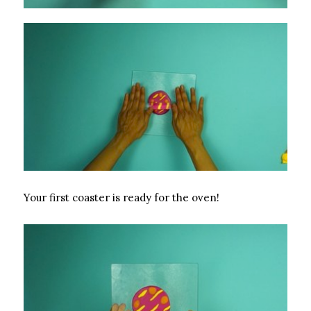
Your first coaster is ready for the oven!