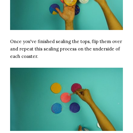
Once you've finished sealing the tops, flip them over
and repeat this sealing process on the underside of
each coaster.