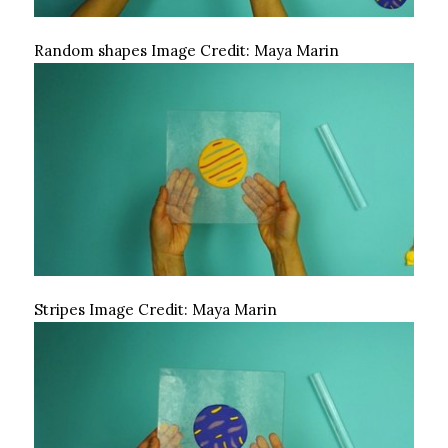
Random shapes
Image Credit:
Maya Marin
Stripes
Image Credit:
Maya Marin