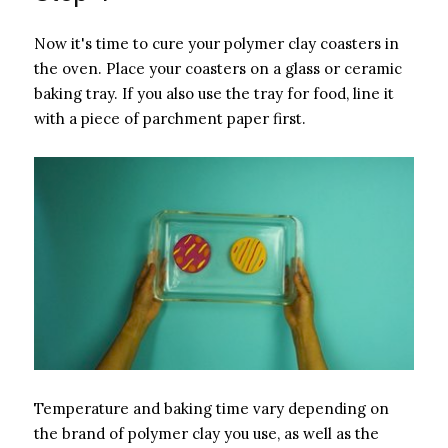
Now it's time to cure your polymer clay coasters in
the oven. Place your coasters on a glass or ceramic
baking tray. If you also use the tray for food, line it
with a piece of parchment paper first.
Temperature and baking time vary depending on
the brand of polymer clay you use, as well as the