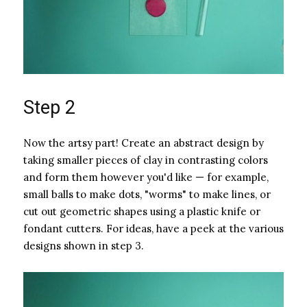
Step 2
Now the artsy part! Create an abstract design by
taking smaller pieces of clay in contrasting colors
and form them however you'd like — for example,
small balls to make dots, "worms" to make lines, or
cut out geometric shapes using a plastic knife or
fondant cutters. For ideas, have a peek at the various
designs shown in step 3.