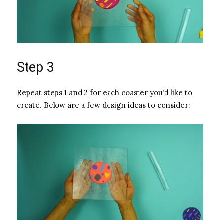
Step 3
Repeat steps 1 and 2 for each coaster you'd like to
create. Below are a few design ideas to consider: