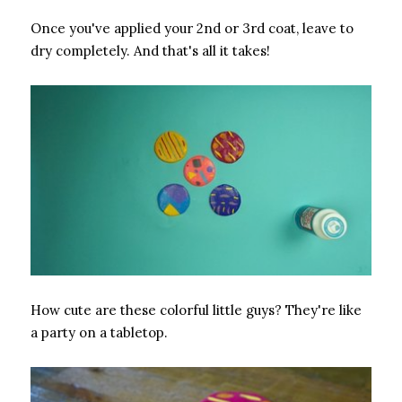
Once you've applied your 2nd or 3rd coat, leave to
dry completely. And that's all it takes!
How cute are these colorful little guys? They're like
a party on a tabletop.