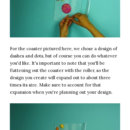
For the coaster pictured here, we chose a design of
dashes and dots, but of course you can do whatever
you'd like. It's important to note that you'll be
flattening out the coaster with the roller, so the
design you create will expand out to about three
times its size. Make sure to account for that
expansion when you're planning out your design.