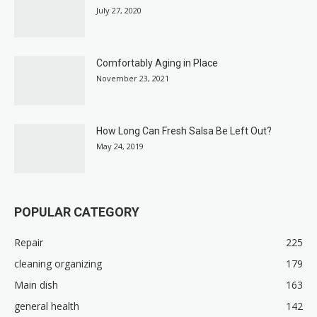
July 27, 2020
Comfortably Aging in Place
November 23, 2021
How Long Can Fresh Salsa Be Left Out?
May 24, 2019
POPULAR CATEGORY
Repair
225
cleaning organizing
179
Main dish
163
general health
142