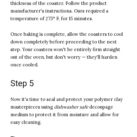
thickness of the coaster. Follow the product
manufacturer's instructions. Ours required a
temperature of 275° F, for 15 minutes.
Once baking is complete, allow the coasters to cool
down completely before proceeding to the next
step. Your coasters won't be entirely firm straight
out of the oven, but don't worry — they'll harden
once cooled.
Step 5
Now it's time to seal and protect your polymer clay
masterpieces using ​
dishwasher safe
​ decoupage
medium to protect it from moisture and allow for
easy cleaning.