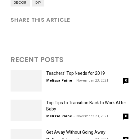
DECOR
DIY
SHARE THIS ARTICLE
RECENT POSTS
Teachers’ Top Needs for 2019
Melissa Paine
-
November 23, 2021
0
Top Tips to Transition Back to Work After
Baby
Melissa Paine
-
November 23, 2021
0
Get Away Without Going Away