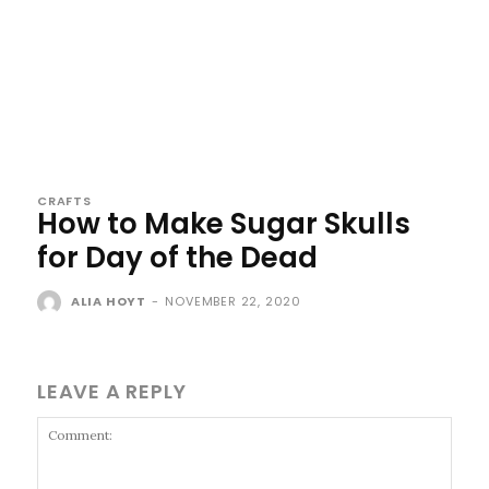
CRAFTS
How to Make Sugar Skulls
for Day of the Dead
ALIA HOYT
-
NOVEMBER 22, 2020
LEAVE A REPLY