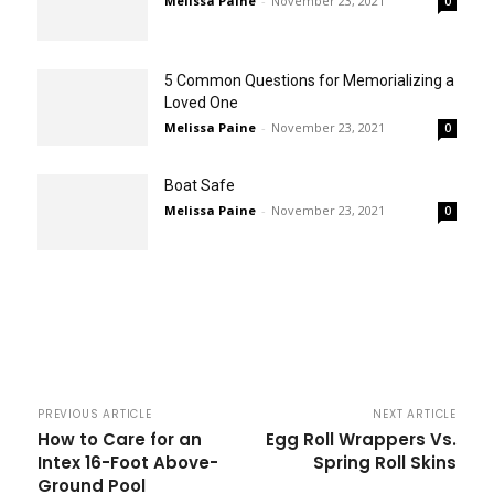
Melissa Paine
-
November 23, 2021
0
5 Common Questions for Memorializing a
Loved One
Melissa Paine
-
November 23, 2021
0
Boat Safe
Melissa Paine
-
November 23, 2021
0
PREVIOUS ARTICLE
NEXT ARTICLE
How to Care for an
Egg Roll Wrappers Vs.
Intex 16-Foot Above-
Spring Roll Skins
Ground Pool