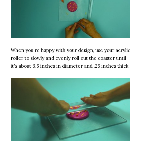
When you're happy with your design, use your acrylic
roller to slowly and evenly roll out the coaster until
it's about 3.5 inches in diameter and .25 inches thick.