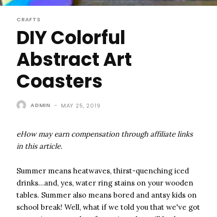
CRAFTS
DIY Colorful
Abstract Art
Coasters
ADMIN
-
MAY 25, 2019
eHow may earn compensation through affiliate links
in this article.
Summer means heatwaves, thirst-quenching iced
drinks…and, yes, water ring stains on your wooden
tables. Summer also means bored and antsy kids on
school break! Well, what if we told you that we've got