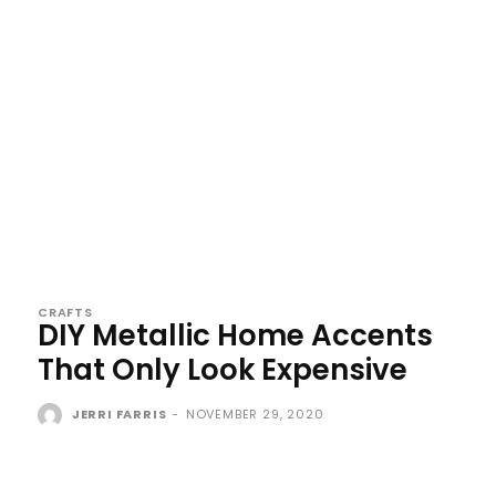
CRAFTS
DIY Metallic Home Accents
That Only Look Expensive
JERRI FARRIS
-
NOVEMBER 29, 2020