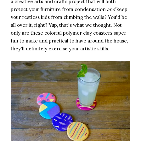
a creative arts and crafts project that will both
protect your furniture from condensation ​
and
​ keep
your restless kids from climbing the walls? You'd be
all over it, right? Yup, that's what we thought. Not
only are these colorful polymer clay coasters super
fun to make and practical to have around the house,
they'll definitely exercise your artistic skills.