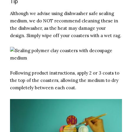
Tip
Although we advise using dishwasher safe sealing
medium, we do NOT recommend cleaning these in
the dishwasher, as the heat may damage your
design. Simply wipe off your coasters with a wet rag.
Following product instructions, apply 2 or 3 coats to
the top of the coasters, allowing the medium to dry
completely between each coat.