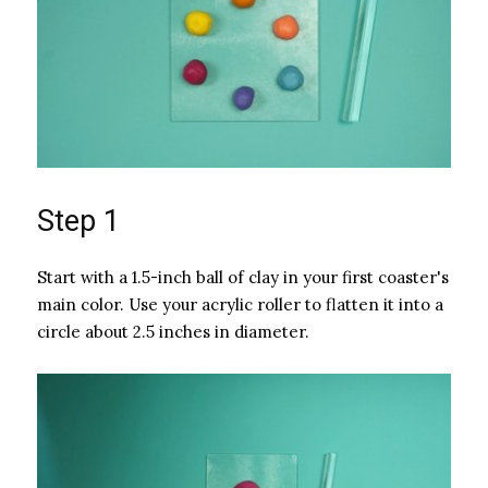
Step 1
Start with a 1.5-inch ball of clay in your first coaster's
main color. Use your acrylic roller to flatten it into a
circle about 2.5 inches in diameter.