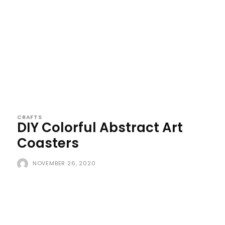
CRAFTS
DIY Colorful Abstract Art
Coasters
NOVEMBER 26, 2020