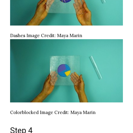
Dashes
Image Credit:
Maya Marin
Colorblocked
Image Credit:
Maya Marin
Step 4