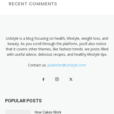
RECENT COMMENTS
Uclstyle is a blog focusing on health, lifestyle, weight loss, and
beauty. As you scroll through the platform, you’ll also notice
that it covers other themes, like fashion trends. we posts filled
with useful advice, delicious recipes, and healthy lifestyle tips.
Contact us:
publisher@uclstyle.com
POPULAR POSTS
How Cakes Work