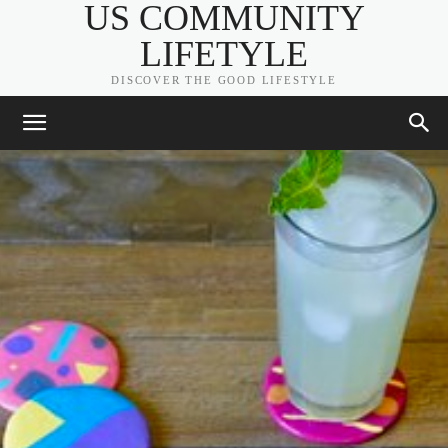
US COMMUNITY
LIFETYLE
DISCOVER THE GOOD LIFESTYLE