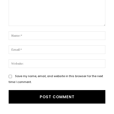
Comment:
Name
Email
Websi
Save my name, email, and website in this browser for the next
time I comment.