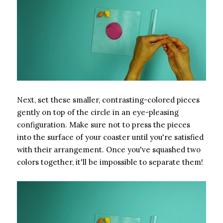
Next, set these smaller, contrasting-colored pieces
gently on top of the circle in an eye-pleasing
configuration. Make sure not to press the pieces
into the surface of your coaster until you're satisfied
with their arrangement. Once you've squashed two
colors together, it'll be impossible to separate them!