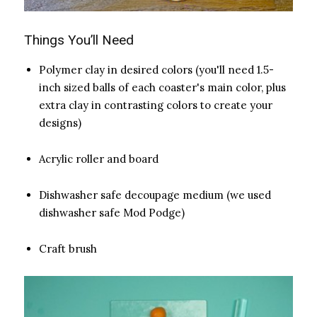
Things You’ll Need
Polymer clay in desired colors (you'll need 1.5-
inch sized balls of each coaster's main color, plus
extra clay in contrasting colors to create your
designs)
Acrylic roller and board
Dishwasher safe decoupage medium (we used
dishwasher safe Mod Podge)
Craft brush