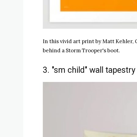
In this vivid art print by Matt Kehler
behind a Storm Trooper's boot.
3. "sm child" wall tapestry