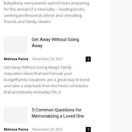
BabyMany new parents spend hours preparing
for the arrival of a new baby – reading books,
seeking professional advice and consulting
friends and family. Howev
Get Away Without Going
Away
Melissa Paine
-
November 23, 2021
0
Get Away Without Going Away5 family
staycation ideas that won’t break your
budgetFamily vacations are a great way to bond
and take a step back from the hectic schedules
that accompany everyday life, b
5 Common Questions for
Memorializing a Loved One
Melissa Paine
-
November 23, 2021
0