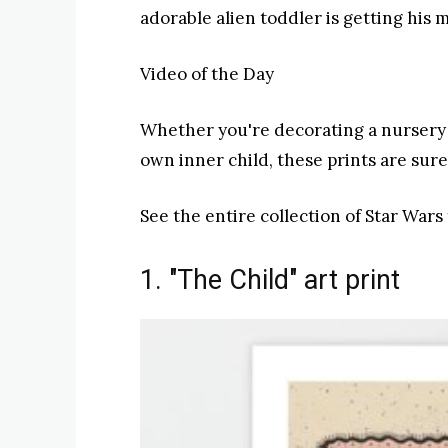
adorable alien toddler is getting his 
Video of the Day
Whether you're decorating a nursery o
own inner child, these prints are sur
See the entire collection of Star Wars 
1. "The Child" art print