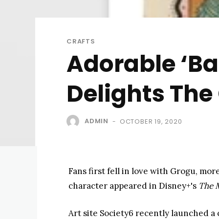
CRAFTS
Adorable ‘Ba
Delights The 
ADMIN
OCTOBER 19, 2020
-
Fans first fell in love with Grogu, 
character appeared in Disney+'s ​
The 
Art site Society6 recently launched a c