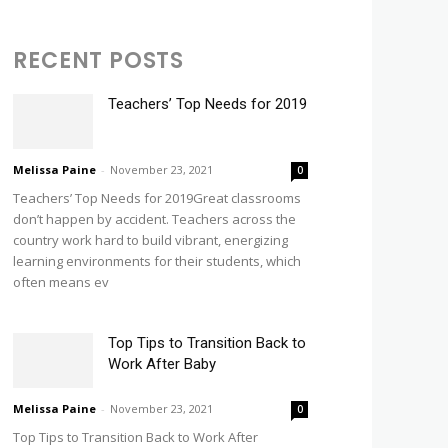
RECENT POSTS
Teachers’ Top Needs for 2019
Melissa Paine
-
November 23, 2021
0
Teachers’ Top Needs for 2019Great classrooms
don’t happen by accident. Teachers across the
country work hard to build vibrant, energizing
learning environments for their students, which
often means ev
Top Tips to Transition Back to
Work After Baby
Melissa Paine
-
November 23, 2021
0
Top Tips to Transition Back to Work After