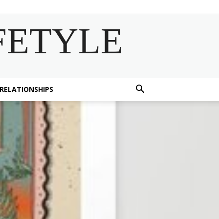
FETYLE
 RELATIONSHIPS