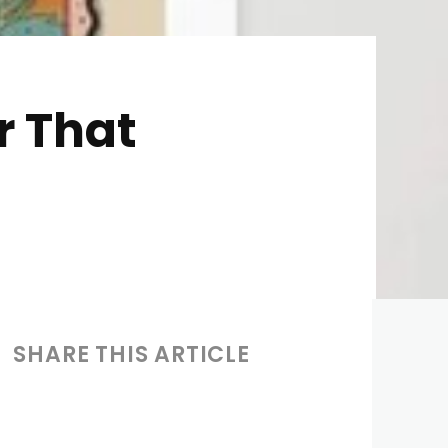
r That
SHARE THIS ARTICLE