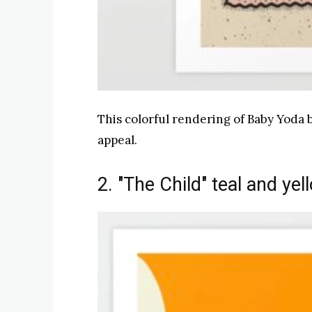
This colorful rendering of Baby Yoda b
appeal.
2. "The Child" teal and yel