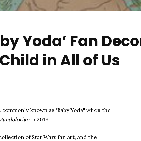
by Yoda’ Fan Deco
Child in All of Us
more commonly known as "Baby Yoda" when the
Mandolorian
​ in 2019.
ollection of Star Wars fan art, and the