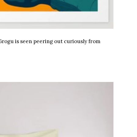
, Grogu is seen peering out curiously from