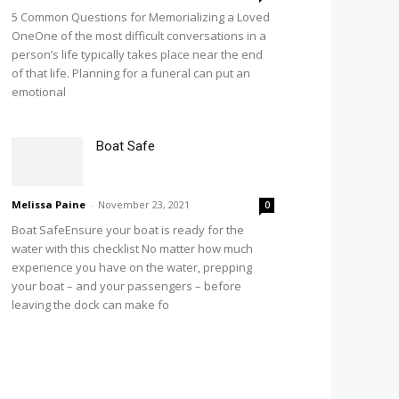
5 Common Questions for Memorializing a Loved
OneOne of the most difficult conversations in a
person’s life typically takes place near the end
of that life. Planning for a funeral can put an
emotional
Boat Safe
Melissa Paine
-
November 23, 2021
0
Boat SafeEnsure your boat is ready for the
water with this checklist No matter how much
experience you have on the water, prepping
your boat – and your passengers – before
leaving the dock can make fo