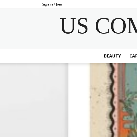
Sign in / Join
US CO
BEAUTY
CAR