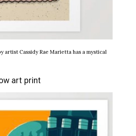
y artist Cassidy Rae Marietta has a mystical
low art print