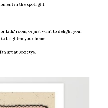
moment in the spotlight.
r kids' room, or just want to delight your
e to brighten your home.
fan art at Society6.