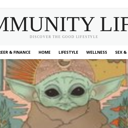
MMUNITY LI
DISCOVER THE GOOD LIFESTYLE
EER & FINANCE
HOME
LIFESTYLE
WELLNESS
SEX &