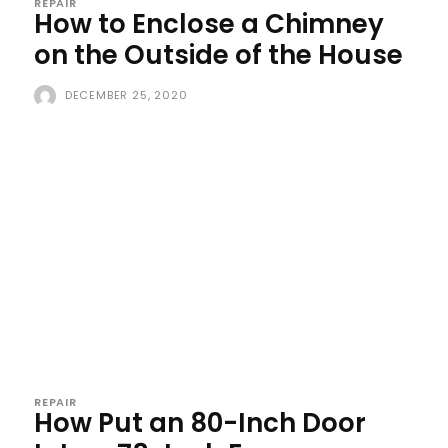
REPAIR
How to Enclose a Chimney
on the Outside of the House
DECEMBER 25, 2020
REPAIR
How Put an 80-Inch Door