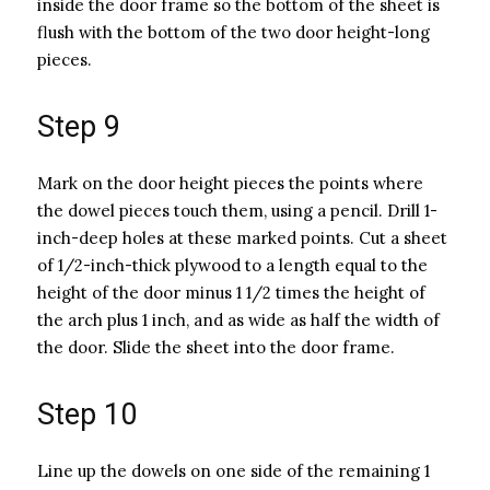
inside the door frame so the bottom of the sheet is
flush with the bottom of the two door height-long
pieces.
Step 9
Mark on the door height pieces the points where
the dowel pieces touch them, using a pencil. Drill 1-
inch-deep holes at these marked points. Cut a sheet
of 1/2-inch-thick plywood to a length equal to the
height of the door minus 1 1/2 times the height of
the arch plus 1 inch, and as wide as half the width of
the door. Slide the sheet into the door frame.
Step 10
Line up the dowels on one side of the remaining 1