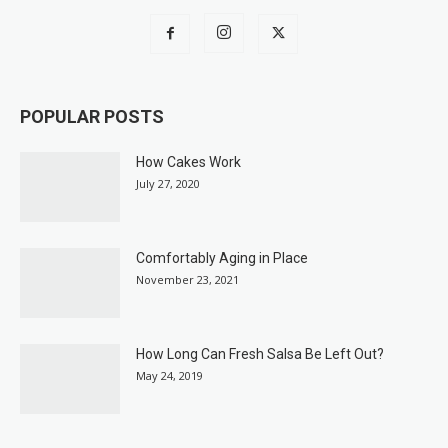
POPULAR POSTS
How Cakes Work
July 27, 2020
Comfortably Aging in Place
November 23, 2021
How Long Can Fresh Salsa Be Left Out?
May 24, 2019