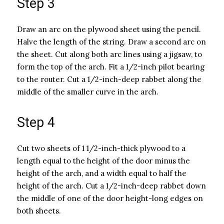
Step 3
Draw an arc on the plywood sheet using the pencil.
Halve the length of the string. Draw a second arc on
the sheet. Cut along both arc lines using a jigsaw, to
form the top of the arch. Fit a 1/2-inch pilot bearing
to the router. Cut a 1/2-inch-deep rabbet along the
middle of the smaller curve in the arch.
Step 4
Cut two sheets of 1 1/2-inch-thick plywood to a
length equal to the height of the door minus the
height of the arch, and a width equal to half the
height of the arch. Cut a 1/2-inch-deep rabbet down
the middle of one of the door height-long edges on
both sheets.