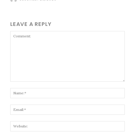
LEAVE A REPLY
Comment:
Name
Email
Websi