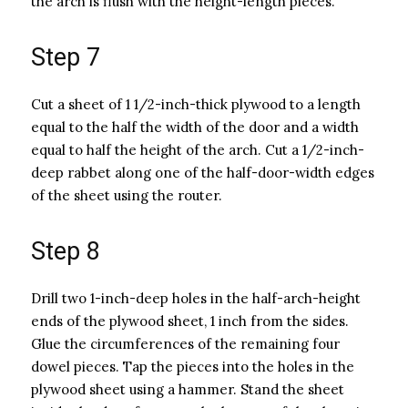
the arch is flush with the height-length pieces.
Step 7
Cut a sheet of 1 1/2-inch-thick plywood to a length
equal to the half the width of the door and a width
equal to half the height of the arch. Cut a 1/2-inch-
deep rabbet along one of the half-door-width edges
of the sheet using the router.
Step 8
Drill two 1-inch-deep holes in the half-arch-height
ends of the plywood sheet, 1 inch from the sides.
Glue the circumferences of the remaining four
dowel pieces. Tap the pieces into the holes in the
plywood sheet using a hammer. Stand the sheet