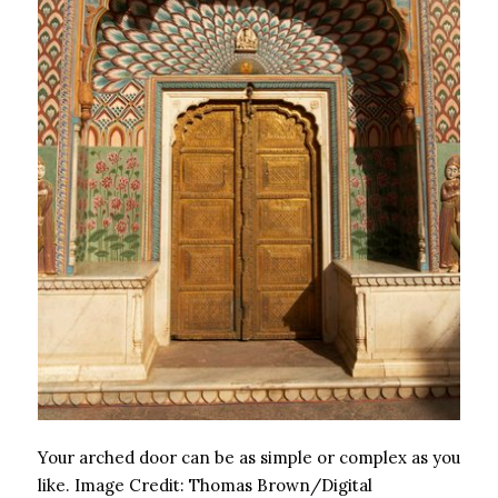
Your arched door can be as simple or complex as you
like.
Image Credit:
Thomas Brown/Digital