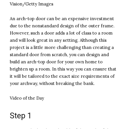
Vision/Getty Images
An arch-top door can be an expensive investment
due to the nonstandard design of the outer frame.
However, such a door adds a lot of class to a room
and will look great in any setting. Although this
project is a little more challenging than creating a
standard door from scratch, you can design and
build an arch-top door for your own home to
brighten up a room. In this way you can ensure that
it will be tailored to the exact size requirements of
your archway, without breaking the bank.
Video of the Day
Step 1