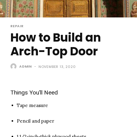
REPAIR
How to Build an
Arch-Top Door
ADMIN
-
NOVEMBER 13, 2020
Things You’ll Need
Tape measure
Pencil and paper
1 1/2-inch-thick plywood sheets