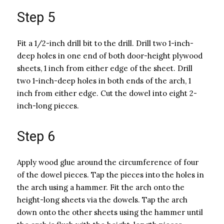
Step 5
Fit a 1/2-inch drill bit to the drill. Drill two 1-inch-
deep holes in one end of both door-height plywood
sheets, 1 inch from either edge of the sheet. Drill
two 1-inch-deep holes in both ends of the arch, 1
inch from either edge. Cut the dowel into eight 2-
inch-long pieces.
Step 6
Apply wood glue around the circumference of four
of the dowel pieces. Tap the pieces into the holes in
the arch using a hammer. Fit the arch onto the
height-long sheets via the dowels. Tap the arch
down onto the other sheets using the hammer until