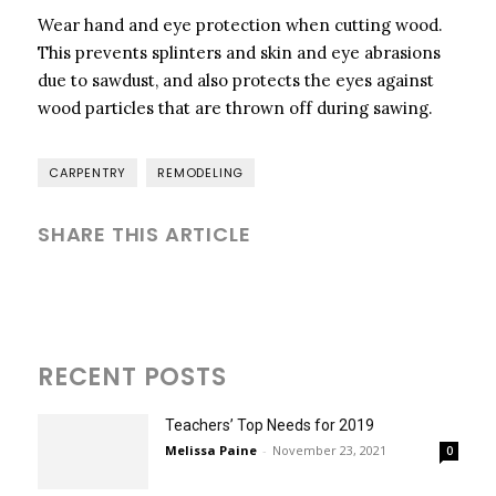
Wear hand and eye protection when cutting wood.
This prevents splinters and skin and eye abrasions
due to sawdust, and also protects the eyes against
wood particles that are thrown off during sawing.
CARPENTRY
REMODELING
SHARE THIS ARTICLE
RECENT POSTS
Teachers’ Top Needs for 2019
Melissa Paine
-
November 23, 2021
0