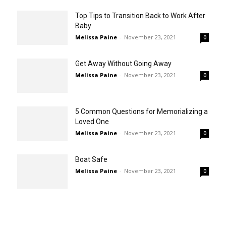
Top Tips to Transition Back to Work After
Baby
Melissa Paine
-
November 23, 2021
0
Get Away Without Going Away
Melissa Paine
-
November 23, 2021
0
5 Common Questions for Memorializing a
Loved One
Melissa Paine
-
November 23, 2021
0
Boat Safe
Melissa Paine
-
November 23, 2021
0