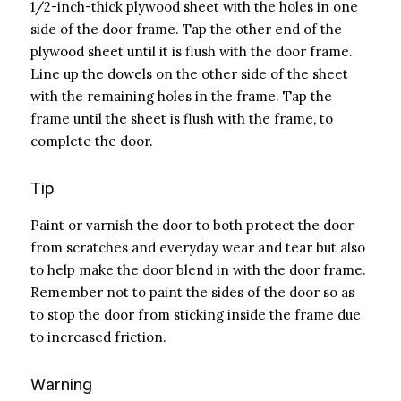
1/2-inch-thick plywood sheet with the holes in one
side of the door frame. Tap the other end of the
plywood sheet until it is flush with the door frame.
Line up the dowels on the other side of the sheet
with the remaining holes in the frame. Tap the
frame until the sheet is flush with the frame, to
complete the door.
Tip
Paint or varnish the door to both protect the door
from scratches and everyday wear and tear but also
to help make the door blend in with the door frame.
Remember not to paint the sides of the door so as
to stop the door from sticking inside the frame due
to increased friction.
Warning