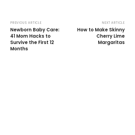
PREVIOUS ARTICLE
NEXT ARTICLE
Newborn Baby Care:
How to Make Skinny
41 Mom Hacks to
Cherry Lime
Survive the First 12
Margaritas
Months