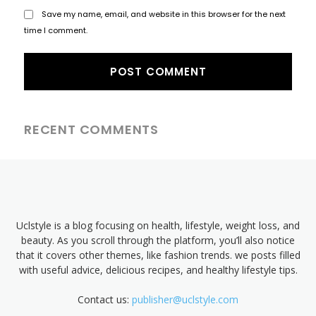
Save my name, email, and website in this browser for the next
time I comment.
RECENT COMMENTS
Uclstyle is a blog focusing on health, lifestyle, weight loss, and
beauty. As you scroll through the platform, you’ll also notice
that it covers other themes, like fashion trends. we posts filled
with useful advice, delicious recipes, and healthy lifestyle tips.
Contact us:
publisher@uclstyle.com