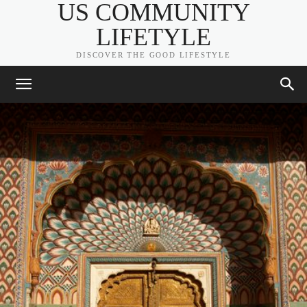
US COMMUNITY
LIFETYLE
DISCOVER THE GOOD LIFESTYLE