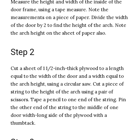
Measure the height and width of the inside of the
door frame, using a tape measure. Note the
measurements on a piece of paper. Divide the width
of the door by 2 to find the height of the arch. Note
the arch height on the sheet of paper also.
Step 2
Cut a sheet of 1 1/2-inch-thick plywood to a length
equal to the width of the door and a width equal to
the arch height, using a circular saw. Cut a piece of
string to the height of the arch using a pair of
scissors. Tape a pencil to one end of the string. Pin
the other end of the string to the middle of one
door width-long side of the plywood with a
thumbtack.