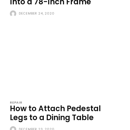
Into a 78-Inch Frame
DECEMBER 24, 2020
REPAIR
How to Attach Pedestal
Legs to a Dining Table
DECEMBER 23, 2020