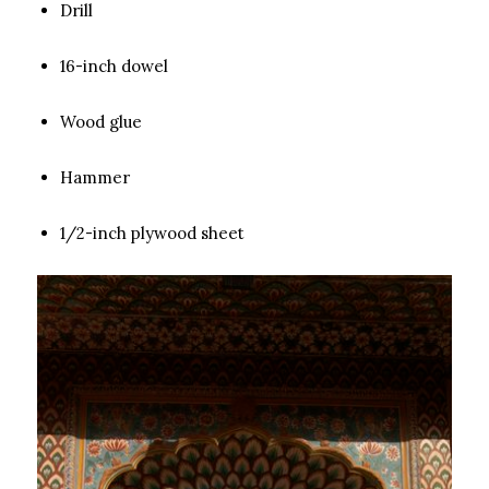
Drill
16-inch dowel
Wood glue
Hammer
1/2-inch plywood sheet