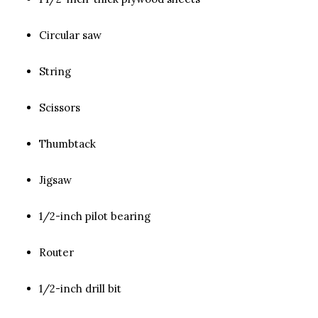
Circular saw
String
Scissors
Thumbtack
Jigsaw
1/2-inch pilot bearing
Router
1/2-inch drill bit