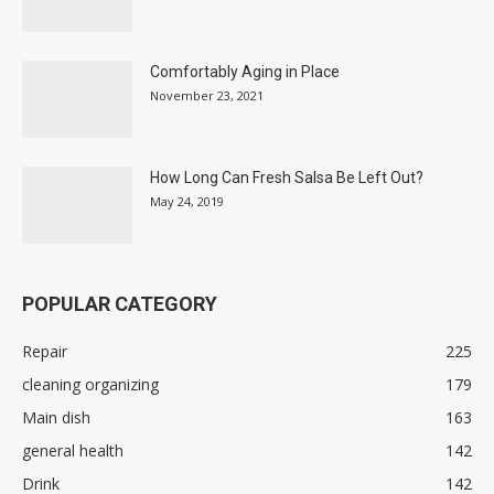
Comfortably Aging in Place
November 23, 2021
How Long Can Fresh Salsa Be Left Out?
May 24, 2019
POPULAR CATEGORY
Repair
225
cleaning organizing
179
Main dish
163
general health
142
Drink
142