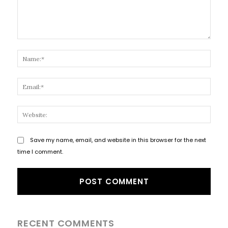
Comment:
Name
Email
Websi
Save my name, email, and website in this browser for the next
time I comment.
RECENT COMMENTS