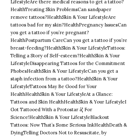
LifestyleAre there medical reasons to get a tattoo?
HealthTreating Skin ProblemsCan sandpaper
remove tattoos?
HealthSkin & Your LifestyleAre
tattoos bad for my skin?
HealthPregnancy IssuesCan
you get a tattoo if you’re pregnant?
HealthPostpartum CareCan you get a tattoo if you’re
breast-feeding?
HealthSkin & Your LifestyleTattoos:
Telling a Story of Self-esteem?
HealthSkin & Your
LifestyleDisappearing Tattoos for the Commitment
Phobes
HealthSkin & Your LifestyleCan you get a
staph infection from a tattoo?
HealthSkin & Your
LifestyleTattoos May Be Good for Your
Health
HealthSkin & Your LifestyleAt a Glance:
Tattoos and Skin Health
HealthSkin & Your LifestyleI
Got Tattooed With a Protostar â¦ For
Science!
HealthSkin & Your LifestyleBlackout
Tattoos: Now That’s Some Serious Ink
HealthDeath &
DyingTelling Doctors Not to Resuscitate, by