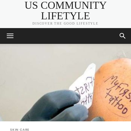
US COMMUNITY
LIFETYLE
DISCOVER THE GOOD LIFESTYLE
SKIN CARE