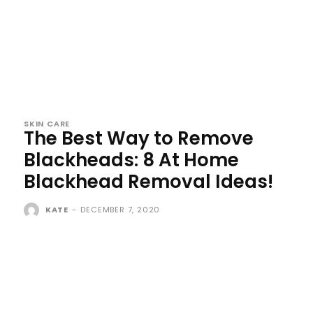
SKIN CARE
The Best Way to Remove
Blackheads: 8 At Home
Blackhead Removal Ideas!
KATE
-
DECEMBER 7, 2020