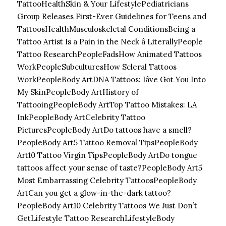
Tattoo
HealthSkin & Your LifestylePediatricians
Group Releases First-Ever Guidelines for Teens and
Tattoos
HealthMusculoskeletal ConditionsBeing a
Tattoo Artist Is a Pain in the Neck â Literally
People
Tattoo Research
PeopleFadsHow Animated Tattoos
Work
PeopleSubculturesHow Scleral Tattoos
Work
PeopleBody ArtDNA Tattoos: Iâve Got You Into
My Skin
PeopleBody ArtHistory of
Tattooing
PeopleBody ArtTop Tattoo Mistakes: LA
Ink
PeopleBody ArtCelebrity Tattoo
Pictures
PeopleBody ArtDo tattoos have a smell?
PeopleBody Art5 Tattoo Removal Tips
PeopleBody
Art10 Tattoo Virgin Tips
PeopleBody ArtDo tongue
tattoos affect your sense of taste?
PeopleBody Art5
Most Embarrassing Celebrity Tattoos
PeopleBody
ArtCan you get a glow-in-the-dark tattoo?
PeopleBody Art10 Celebrity Tattoos We Just Don’t
Get
Lifestyle Tattoo Research
LifestyleBody