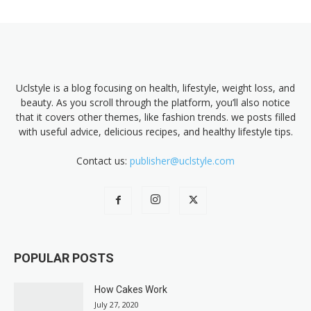
Uclstyle is a blog focusing on health, lifestyle, weight loss, and
beauty. As you scroll through the platform, you’ll also notice
that it covers other themes, like fashion trends. we posts filled
with useful advice, delicious recipes, and healthy lifestyle tips.
Contact us:
publisher@uclstyle.com
POPULAR POSTS
How Cakes Work
July 27, 2020