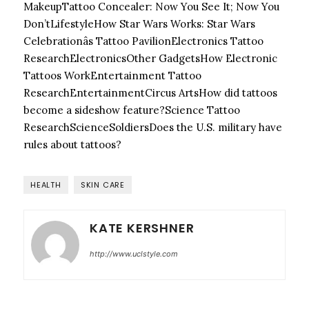
MakeupTattoo Concealer: Now You See It; Now You
Don’t
LifestyleHow Star Wars Works: Star Wars
Celebrationâs Tattoo Pavilion
Electronics Tattoo
Research
ElectronicsOther GadgetsHow Electronic
Tattoos Work
Entertainment Tattoo
Research
EntertainmentCircus ArtsHow did tattoos
become a sideshow feature?
Science Tattoo
Research
ScienceSoldiersDoes the U.S. military have
rules about tattoos?
HEALTH
SKIN CARE
KATE KERSHNER
http://www.uclstyle.com