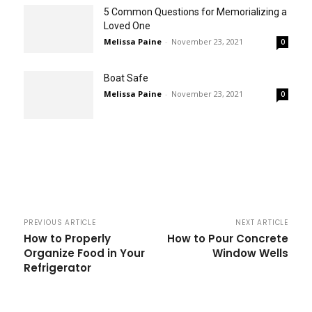
5 Common Questions for Memorializing a
Loved One
Melissa Paine
-
November 23, 2021
0
Boat Safe
Melissa Paine
-
November 23, 2021
0
PREVIOUS ARTICLE
NEXT ARTICLE
How to Properly
How to Pour Concrete
Organize Food in Your
Window Wells
Refrigerator