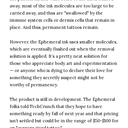
away, most of the ink molecules are too large to be
carried away, and thus are "swallowed" by the
immune system cells or dermis cells that remain in
place. And thus, permanent tattoos remain.
However, the Ephemeral ink uses smaller molecules,
which are eventually flushed out when the removal
solution is applied. It’s a pretty neat solution for
those who appreciate body art and experimentation
— or anyone who is dying to declare their love for
something they secretly suspect might not be
worthy of permanency.
The product is still in development. The Ephemeral
folks told TechCrunch that they hope to have
something ready by fall of next year and that pricing
isn’t settled but could be in the range of $50-$100 for
an "average sized tattoo."