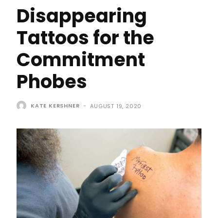
Disappearing
Tattoos for the
Commitment
Phobes
KATE KERSHNER
-
AUGUST 19, 2020