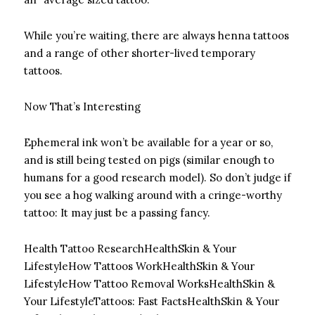
While you’re waiting, there are always henna tattoos
and a range of other shorter-lived temporary
tattoos.
Now That’s Interesting
Ephemeral ink won’t be available for a year or so,
and is still being tested on pigs (similar enough to
humans for a good research model). So don’t judge if
you see a hog walking around with a cringe-worthy
tattoo: It may just be a passing fancy.
Health Tattoo Research
HealthSkin & Your
LifestyleHow Tattoos Work
HealthSkin & Your
LifestyleHow Tattoo Removal Works
HealthSkin &
Your LifestyleTattoos: Fast Facts
HealthSkin & Your