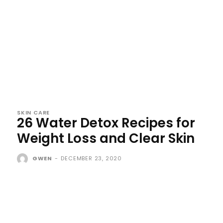
SKIN CARE
26 Water Detox Recipes for
Weight Loss and Clear Skin
GWEN
-
DECEMBER 23, 2020