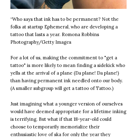
“Who says that ink has to be permanent? Not the
folks at startup Ephemeral, who are developing a
tattoo that lasts a year.
Romona Robbins
Photography/Getty Images
For a lot of us, making the commitment to "get a
tattoo" is more likely to mean finding a sidekick who
yells at the arrival of a plane (Da plane! Da plane!)
than having permanent ink needled onto our body.
(A smaller subgroup will get a tattoo of Tattoo.)
Just imagining what a younger version of ourselves
would have deemed appropriate for a lifetime inking
is terrifying. But what if that 18-year-old could
choose to temporarily memorialize their
enthusiastic love of ska for only the year they