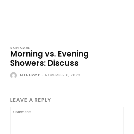
SKIN CARE
Morning vs. Evening
Showers: Discuss
ALIA HOYT
-
NOVEMBER 6, 2020
LEAVE A REPLY