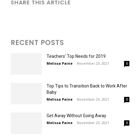
SHARE THIS ARTICLE
RECENT POSTS
Teachers’ Top Needs for 2019
Melissa Paine
-
November 23, 2021
0
Top Tips to Transition Back to Work After
Baby
Melissa Paine
-
November 23, 2021
0
Get Away Without Going Away
Melissa Paine
-
November 23, 2021
0