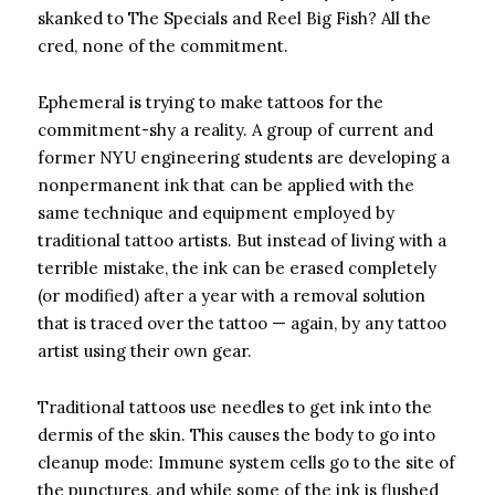
skanked to The Specials and Reel Big Fish? All the
cred, none of the commitment.
Ephemeral is trying to make tattoos for the
commitment-shy a reality. A group of current and
former NYU engineering students are developing a
nonpermanent ink that can be applied with the
same technique and equipment employed by
traditional tattoo artists. But instead of living with a
terrible mistake, the ink can be erased completely
(or modified) after a year with a removal solution
that is traced over the tattoo — again, by any tattoo
artist using their own gear.
Traditional tattoos use needles to get ink into the
dermis of the skin. This causes the body to go into
cleanup mode: Immune system cells go to the site of
the punctures, and while some of the ink is flushed