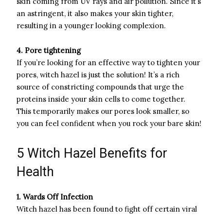
skin coming from UV rays and air pollution. Since it’s
an astringent, it also makes your skin tighter,
resulting in a younger looking complexion.
4. Pore tightening
If you’re looking for an effective way to tighten your
pores, witch hazel is just the solution! It’s a rich
source of constricting compounds that urge the
proteins inside your skin cells to come together.
This temporarily makes our pores look smaller, so
you can feel confident when you rock your bare skin!
5 Witch Hazel Benefits for
Health
1. Wards Off Infection
Witch hazel has been found to fight off certain viral