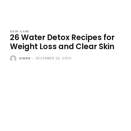
SKIN CARE
26 Water Detox Recipes for
Weight Loss and Clear Skin
GWEN
-
DECEMBER 23, 2020