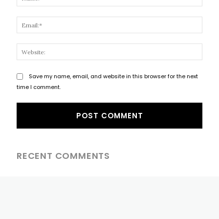
Email
Websi
Save my name, email, and website in this browser for the next
time I comment.
RECENT COMMENTS