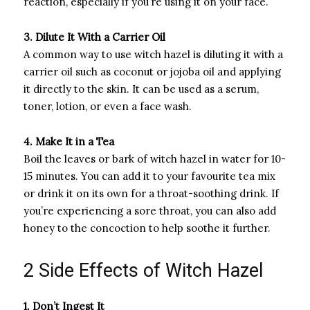
reaction, especially if you’re using it on your face.
3. Dilute It With a Carrier Oil
A common way to use witch hazel is diluting it with a
carrier oil such as coconut or jojoba oil and applying
it directly to the skin. It can be used as a serum,
toner, lotion, or even a face wash.
4. Make It in a Tea
Boil the leaves or bark of witch hazel in water for 10-
15 minutes. You can add it to your favourite tea mix
or drink it on its own for a throat-soothing drink. If
you’re experiencing a sore throat, you can also add
honey to the concoction to help soothe it further.
2 Side Effects of Witch Hazel
1. Don’t Ingest It