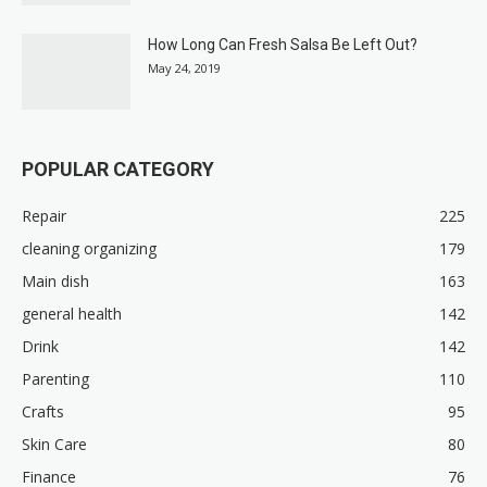
How Long Can Fresh Salsa Be Left Out?
May 24, 2019
POPULAR CATEGORY
Repair
225
cleaning organizing
179
Main dish
163
general health
142
Drink
142
Parenting
110
Crafts
95
Skin Care
80
Finance
76