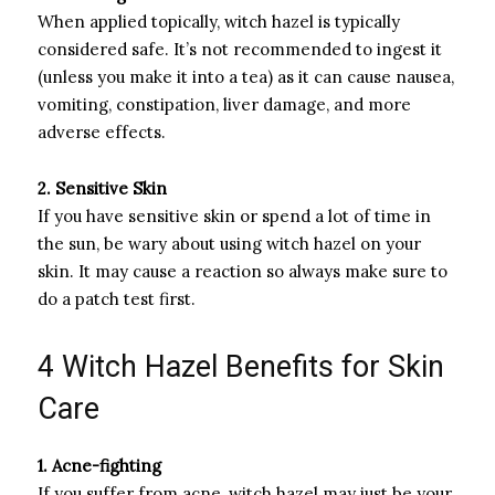
When applied topically, witch hazel is typically
considered safe. It’s not recommended to ingest it
(unless you make it into a tea) as it can cause nausea,
vomiting, constipation, liver damage, and more
adverse effects.
2. Sensitive Skin
If you have sensitive skin or spend a lot of time in
the sun, be wary about using witch hazel on your
skin. It may cause a reaction so always make sure to
do a patch test first.
4 Witch Hazel Benefits for Skin
Care
1. Acne-fighting
If you suffer from acne, witch hazel may just be your