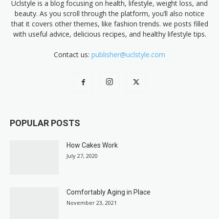
Uclstyle is a blog focusing on health, lifestyle, weight loss, and
beauty. As you scroll through the platform, you’ll also notice
that it covers other themes, like fashion trends. we posts filled
with useful advice, delicious recipes, and healthy lifestyle tips.
Contact us:
publisher@uclstyle.com
POPULAR POSTS
How Cakes Work
July 27, 2020
Comfortably Aging in Place
November 23, 2021