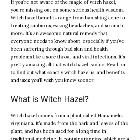
If you’re not aware of the magic of witch hazel,
you’re missing out on some serious health wisdom.
Witch hazel benefits range from banishing acne to
treating sunburns, easing headaches, and so much
more. It’s an awesome natural remedy that
everyone needs to know about, especially if you’ve
been suffering through bad skin and health
problems like a sore throat and viral infections. It’s
pretty amazing all that witch hazel can do! Read on
to find out what exactly witch hazel is, and benefits
and uses you’ll wish you knew sooner!
What is Witch Hazel?
Witch hazel comes from a plant called Hamamelis
virginiana. It’s made from the bark and leaves of the
plant, and has been used for a long time in
traditional medicine. It contains tannins, which are a