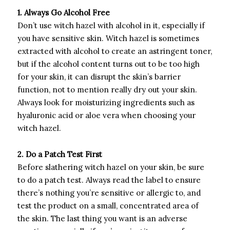
1. Always Go Alcohol Free
Don’t use witch hazel with alcohol in it, especially if
you have sensitive skin. Witch hazel is sometimes
extracted with alcohol to create an astringent toner,
but if the alcohol content turns out to be too high
for your skin, it can disrupt the skin’s barrier
function, not to mention really dry out your skin.
Always look for moisturizing ingredients such as
hyaluronic acid or aloe vera when choosing your
witch hazel.
2. Do a Patch Test First
Before slathering witch hazel on your skin, be sure
to do a patch test. Always read the label to ensure
there’s nothing you’re sensitive or allergic to, and
test the product on a small, concentrated area of
the skin. The last thing you want is an adverse