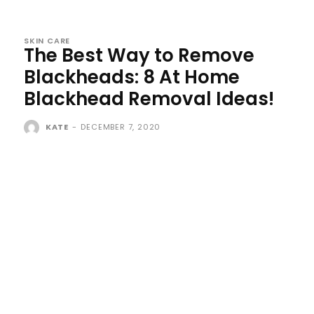
SKIN CARE
The Best Way to Remove
Blackheads: 8 At Home
Blackhead Removal Ideas!
KATE
-
DECEMBER 7, 2020