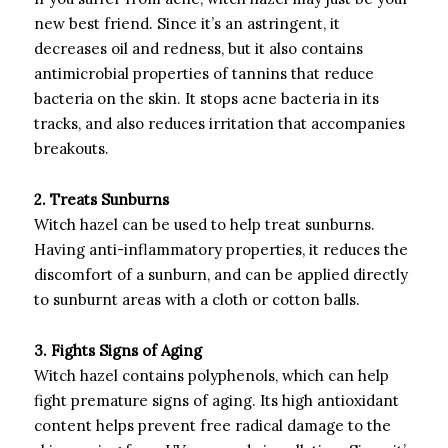
new best friend. Since it’s an astringent, it
decreases oil and redness, but it also contains
antimicrobial properties of tannins that reduce
bacteria on the skin. It stops acne bacteria in its
tracks, and also reduces irritation that accompanies
breakouts.
2. Treats Sunburns
Witch hazel can be used to help treat sunburns.
Having anti-inflammatory properties, it reduces the
discomfort of a sunburn, and can be applied directly
to sunburnt areas with a cloth or cotton balls.
3. Fights Signs of Aging
Witch hazel contains polyphenols, which can help
fight premature signs of aging. Its high antioxidant
content helps prevent free radical damage to the