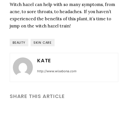
Witch hazel can help with so many symptoms, from
acne, to sore throats, to headaches. If you haven’t
experienced the benefits of this plant, it’s time to
jump on the witch hazel train!
BEAUTY
SKIN CARE
KATE
http://www.wisebona.com
SHARE THIS ARTICLE