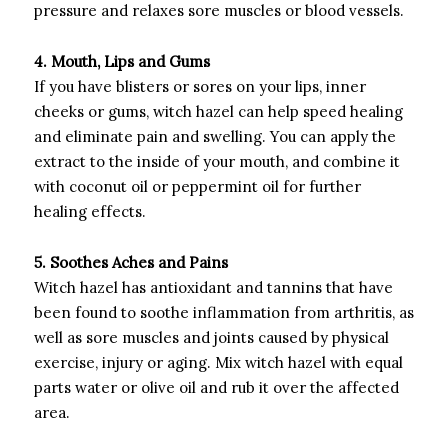
pressure and relaxes sore muscles or blood vessels.
4. Mouth, Lips and Gums
If you have blisters or sores on your lips, inner
cheeks or gums, witch hazel can help speed healing
and eliminate pain and swelling. You can apply the
extract to the inside of your mouth, and combine it
with coconut oil or peppermint oil for further
healing effects.
5. Soothes Aches and Pains
Witch hazel has antioxidant and tannins that have
been found to soothe inflammation from arthritis, as
well as sore muscles and joints caused by physical
exercise, injury or aging. Mix witch hazel with equal
parts water or olive oil and rub it over the affected
area.