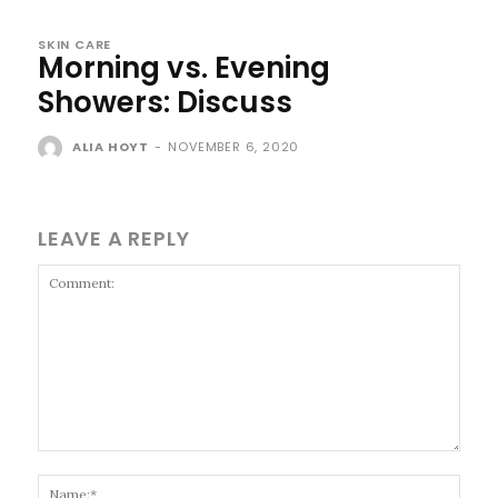
SKIN CARE
Morning vs. Evening
Showers: Discuss
ALIA HOYT
-
NOVEMBER 6, 2020
LEAVE A REPLY
Comment:
Name