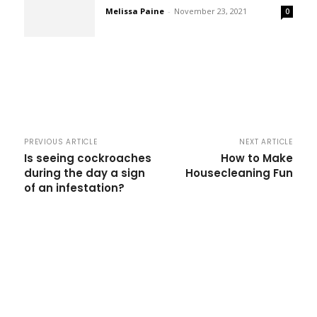
Melissa Paine
-
November 23, 2021
0
PREVIOUS ARTICLE
NEXT ARTICLE
Is seeing cockroaches
How to Make
during the day a sign
Housecleaning Fun
of an infestation?