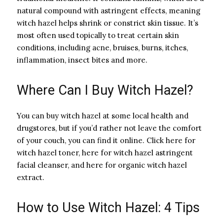
natural compound with astringent effects, meaning
witch hazel helps shrink or constrict skin tissue. It’s
most often used topically to treat certain skin
conditions, including acne, bruises, burns, itches,
inflammation, insect bites and more.
Where Can I Buy Witch Hazel?
You can buy witch hazel at some local health and
drugstores, but if you’d rather not leave the comfort
of your couch, you can find it online. Click here for
witch hazel toner, here for witch hazel astringent
facial cleanser, and here for organic witch hazel
extract.
How to Use Witch Hazel: 4 Tips