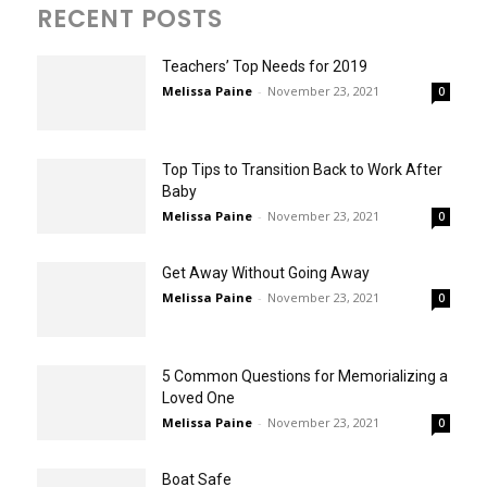
RECENT POSTS
Teachers’ Top Needs for 2019
Melissa Paine
-
November 23, 2021
0
Top Tips to Transition Back to Work After
Baby
Melissa Paine
-
November 23, 2021
0
Get Away Without Going Away
Melissa Paine
-
November 23, 2021
0
5 Common Questions for Memorializing a
Loved One
Melissa Paine
-
November 23, 2021
0
Boat Safe