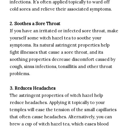
infections. It’s often applied topically to ward off
cold sores and relieve their associated symptoms.
2. Soothes a Sore Throat
If you have an irritated or infected sore throat, make
yourself some witch hazel tea to soothe your
symptoms. Its natural astringent properties help
fight illnesses that cause a sore throat, and its
soothing properties decrease discomfort caused by
cough, sinus infections, tonsillitis and other throat
problems.
3. Reduces Headaches
The astringent properties of witch hazel help
reduce headaches. Applying it topically to your
temples will ease the tension of the small capillaries
that often cause headaches. Alternatively, you can
brew a cup of witch hazel tea, which eases blood